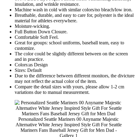
insulation, and wrinkle resistance.
Machine wash in cold with similar colors/no bleach/low iron.
Breathable, durable, and easy to care for, polyester is the ideal
material for athletes everywhere.
Moisture-wicking.
Full Button Down Closure.
Comfortable Soft Feel.
Great for groups: school uniforms, baseball team, easy to
customize.
The color could be slightly different between on the screen
and in practice.
Colors:as Design
Sizes: Default
Due to the difference between different monitors, the divicture
may not reflect the actual color of the item.
Compare the detail sizes with yours, please allow 1-2 cm
variations due to manual measurement.
Personalized Seattle Mariners 00 Anyname Majestic
Alternative White Jersey Inspired Style Gift For Seattle
Mariners Fans Baseball Jersey Gift for Men Dad -
Gallery 1