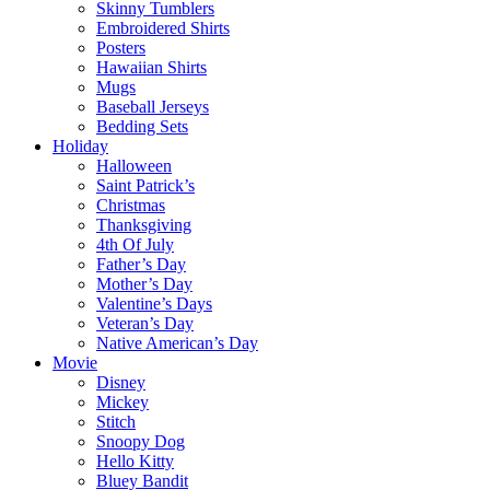
Skinny Tumblers
Embroidered Shirts
Posters
Hawaiian Shirts
Mugs
Baseball Jerseys
Bedding Sets
Holiday
Halloween
Saint Patrick’s
Christmas
Thanksgiving
4th Of July
Father’s Day
Mother’s Day
Valentine’s Days
Veteran’s Day
Native American’s Day
Movie
Disney
Mickey
Stitch
Snoopy Dog
Hello Kitty
Bluey Bandit