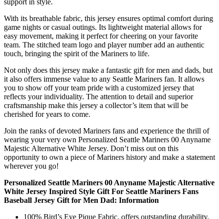
support in style.
With its breathable fabric, this jersey ensures optimal comfort during
game nights or casual outings. Its lightweight material allows for
easy movement, making it perfect for cheering on your favorite
team. The stitched team logo and player number add an authentic
touch, bringing the spirit of the Mariners to life.
Not only does this jersey make a fantastic gift for men and dads, but
it also offers immense value to any Seattle Mariners fan. It allows
you to show off your team pride with a customized jersey that
reflects your individuality. The attention to detail and superior
craftsmanship make this jersey a collector’s item that will be
cherished for years to come.
Join the ranks of devoted Mariners fans and experience the thrill of
wearing your very own Personalized Seattle Mariners 00 Anyname
Majestic Alternative White Jersey. Don’t miss out on this
opportunity to own a piece of Mariners history and make a statement
wherever you go!
Personalized Seattle Mariners 00 Anyname Majestic Alternative
White Jersey Inspired Style Gift For Seattle Mariners Fans
Baseball Jersey Gift for Men Dad: Information
100% Bird’s Eye Pique Fabric, offers outstanding durability,