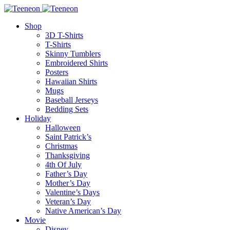
Shop
3D T-Shirts
T-Shirts
Skinny Tumblers
Embroidered Shirts
Posters
Hawaiian Shirts
Mugs
Baseball Jerseys
Bedding Sets
Holiday
Halloween
Saint Patrick’s
Christmas
Thanksgiving
4th Of July
Father’s Day
Mother’s Day
Valentine’s Days
Veteran’s Day
Native American’s Day
Movie
Disney