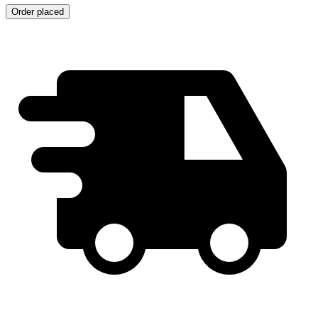
Order placed