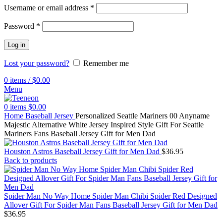
Username or email address
*
Password
*
Log in
Lost your password?
Remember me
0
items
/
$
0.00
Menu
0
items
$
0.00
Home
Baseball Jersey
Personalized Seattle Mariners 00 Anyname
Majestic Alternative White Jersey Inspired Style Gift For Seattle
Mariners Fans Baseball Jersey Gift for Men Dad
Houston Astros Baseball Jersey Gift for Men Dad
$
36.95
Back to products
Spider Man No Way Home Spider Man Chibi Spider Red Designed
Allover Gift For Spider Man Fans Baseball Jersey Gift for Men Dad
$
36.95