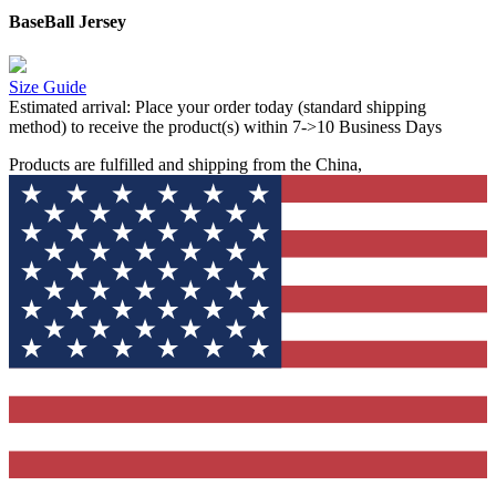
BaseBall Jersey
Size Guide
Estimated arrival:
Place your order today (standard shipping
method) to receive the product(s) within 7->10 Business Days
Products are fulfilled and shipping from the China,