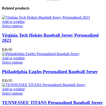
Related products
Add to wishlist
Select options
Virginia Tech Hokies Baseball Jersey Personalized
2023
$
36.95
Add to wishlist
Select options
PhiIadeIphia EagIes Personalized Baseball Jersey
$
36.95
Add to wishlist
Select options
TENNESSEE TlTANS Personalized Baseball Jersey