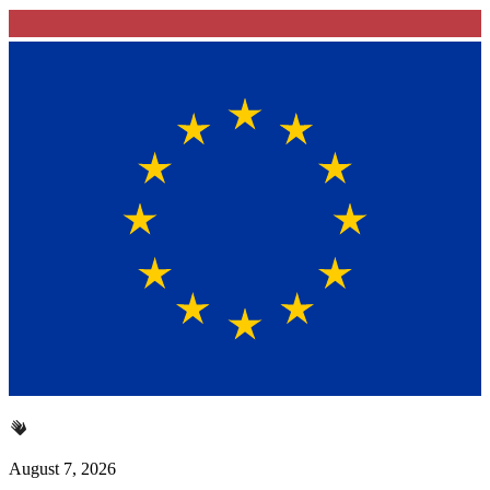
August 7, 2026