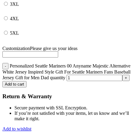
3XL
4XL
5XL
Customization
Please give us your ideas
Personalized Seattle Mariners 00 Anyname Majestic Alternative
White Jersey Inspired Style Gift For Seattle Mariners Fans Baseball
Jersey Gift for Men Dad quantity
Add to cart
Return & Warranty
Secure payment with SSL Encryption.
If you’re not satisfied with your items, let us know and we’ll
make it right.
Add to wishlist