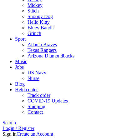
Mickey
Stitch
Snoopy Dog
Hello Kitty
Bluey Bandit
Grinch
Sport
Atlanta Braves
Texas Rangers
Arizona Diamondbacks
Music
Jobs
US Navy
Nurse
Blog
Help center
Track order
COVID-19 Updates
Shipping
Contact
Search
Login / Register
Sign in
Create an Account