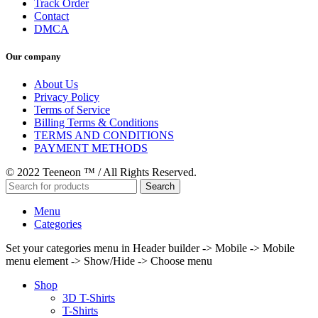
Track Order
Contact
DMCA
Our company
About Us
Privacy Policy
Terms of Service
Billing Terms & Conditions
TERMS AND CONDITIONS
PAYMENT METHODS
© 2022 Teeneon ™ / All Rights Reserved.
Search
Menu
Categories
Set your categories menu in Header builder -> Mobile -> Mobile
menu element -> Show/Hide -> Choose menu
Shop
3D T-Shirts
T-Shirts