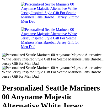
Personalized Seattle Mariners
00 Anyname Majestic
Alternative White Jersey