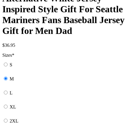
Inspired Style Gift For Seattle
Mariners Fans Baseball Jersey
Gift for Men Dad
$
36.95
Sizes
*
S
M
L
XL
2XL