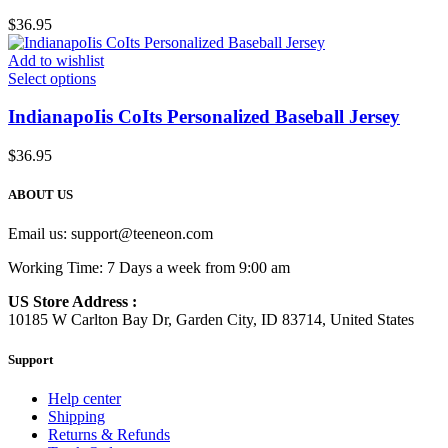
$
36.95
Add to wishlist
Select options
IndianapoIis CoIts Personalized Baseball Jersey
$
36.95
ABOUT US
Email us:
support@teeneon.com
Working Time: 7 Days a week from 9:00 am
US Store Address :
10185 W Carlton Bay Dr, Garden City, ID 83714, United States
Support
Help center
Shipping
Returns & Refunds