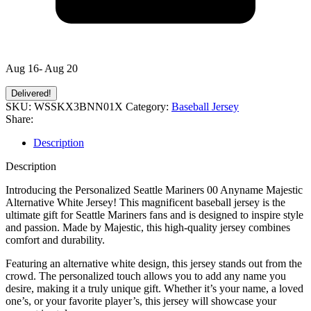
Aug 16- Aug 20
Delivered!
SKU:
WSSKX3BNN01X
Category:
Baseball Jersey
Share:
Description
Description
Introducing the Personalized Seattle Mariners 00 Anyname Majestic
Alternative White Jersey! This magnificent baseball jersey is the
ultimate gift for Seattle Mariners fans and is designed to inspire style
and passion. Made by Majestic, this high-quality jersey combines
comfort and durability.
Featuring an alternative white design, this jersey stands out from the
crowd. The personalized touch allows you to add any name you
desire, making it a truly unique gift. Whether it’s your name, a loved
one’s, or your favorite player’s, this jersey will showcase your