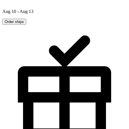
Aug 10 - Aug 13
Order ships