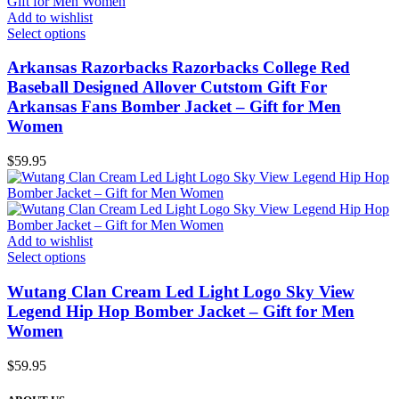
Add to wishlist
Select options
Arkansas Razorbacks Razorbacks College Red
Baseball Designed Allover Cutstom Gift For
Arkansas Fans Bomber Jacket – Gift for Men
Women
$
59.95
Add to wishlist
Select options
Wutang Clan Cream Led Light Logo Sky View
Legend Hip Hop Bomber Jacket – Gift for Men
Women
$
59.95