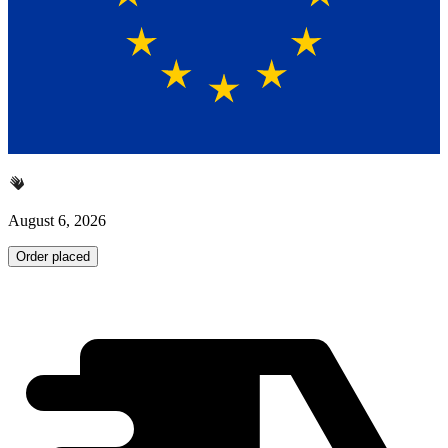
August 6, 2026
Order placed