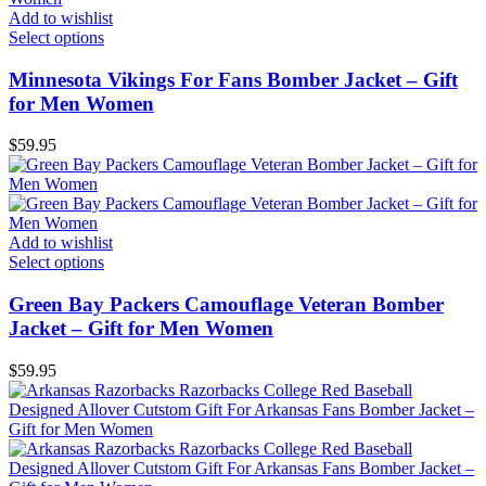
Add to wishlist
Select options
Minnesota Vikings For Fans Bomber Jacket – Gift
for Men Women
$
59.95
Add to wishlist
Select options
Green Bay Packers Camouflage Veteran Bomber
Jacket – Gift for Men Women
$
59.95