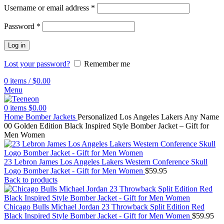
Username or email address
*
Password
*
Log in
Lost your password?
Remember me
0
items
/
$
0.00
Menu
0
items
$
0.00
Home
Bomber Jackets
Personalized Los Angeles Lakers Any Name
00 Golden Edition Black Inspired Style Bomber Jacket – Gift for
Men Women
23 Lebron James Los Angeles Lakers Western Conference Skull
Logo Bomber Jacket - Gift for Men Women
$
59.95
Back to products
Chicago Bulls Michael Jordan 23 Throwback Split Edition Red
Black Inspired Style Bomber Jacket - Gift for Men Women
$
59.95