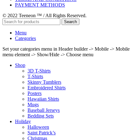
PAYMENT METHODS
© 2022 Teeneon ™ / All Rights Reserved.
Search
Menu
Categories
Set your categories menu in Header builder -> Mobile -> Mobile
menu element -> Show/Hide -> Choose menu
Shop
3D T-Shirts
T-Shirts
Skinny Tumblers
Embroidered Shirts
Posters
Hawaiian Shirts
Mugs
Baseball Jerseys
Bedding Sets
Holiday
Halloween
Saint Patrick’s
Christmas