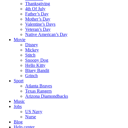
Thanksgiving
4th Of July
Father’s Day
Mother’s Day
Valentine’s Days
Veteran’s Day
Native American’s Day
Movie
Disney
Mickey
Stitch
Snoopy Dog
Hello Kitty
Bluey Bandit
Grinch
Sport
Atlanta Braves
Texas Rangers
Arizona Diamondbacks
Music
Jobs
US Navy
Nurse
Blog
Help center