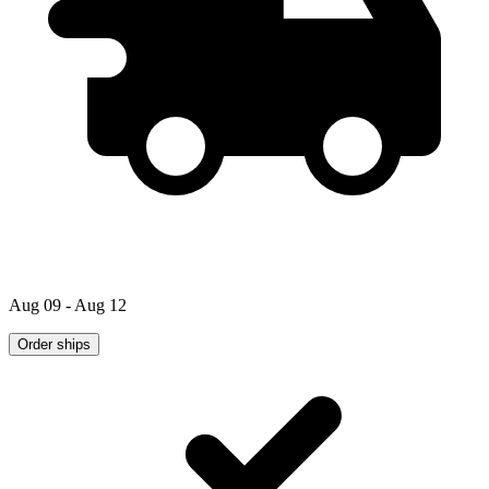
Aug 09 - Aug 12
Order ships