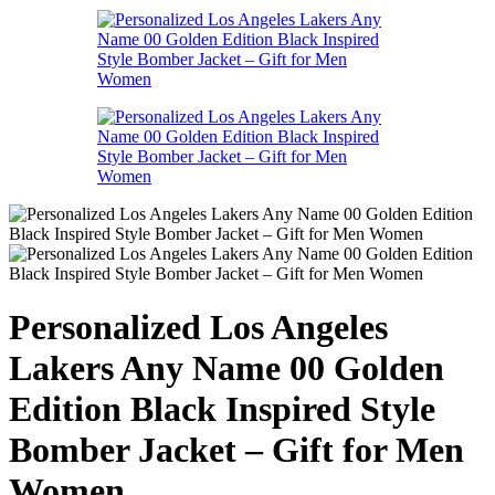
Personalized Los Angeles
Lakers Any Name 00 Golden
Edition Black Inspired Style
Bomber Jacket – Gift for Men
Women