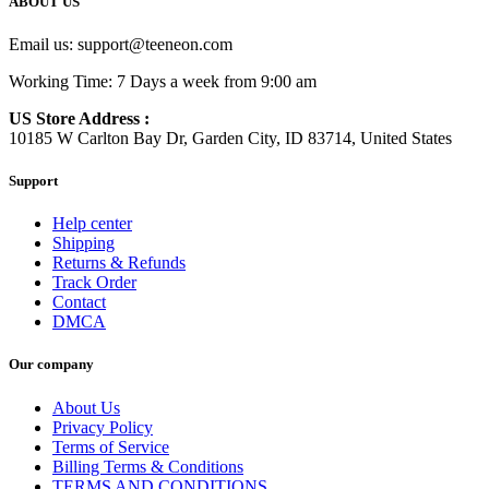
ABOUT US
Email us:
support@teeneon.com
Working Time: 7 Days a week from 9:00 am
US Store Address :
10185 W Carlton Bay Dr, Garden City, ID 83714, United States
Support
Help center
Shipping
Returns & Refunds
Track Order
Contact
DMCA
Our company
About Us
Privacy Policy
Terms of Service
Billing Terms & Conditions
TERMS AND CONDITIONS