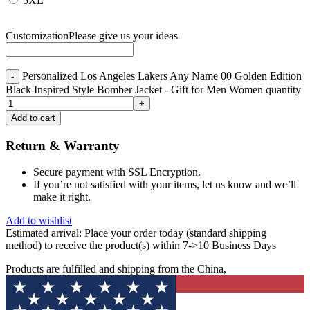
5XL
Customization
Please give us your ideas
Personalized Los Angeles Lakers Any Name 00 Golden Edition
Black Inspired Style Bomber Jacket - Gift for Men Women quantity
Add to cart
Return & Warranty
Secure payment with SSL Encryption.
If you’re not satisfied with your items, let us know and we’ll
make it right.
Add to wishlist
Estimated arrival:
Place your order today (standard shipping
method) to receive the product(s) within 7->10 Business Days
Products are fulfilled and shipping from the China,