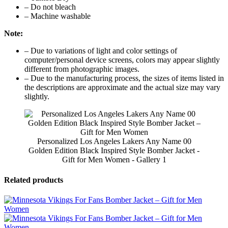
– Do not bleach
– Machine washable
Note:
– Due to variations of light and color settings of
computer/personal device screens, colors may appear slightly
different from photographic images.
– Due to the manufacturing process, the sizes of items listed in
the descriptions are approximate and the actual size may vary
slightly.
Personalized Los Angeles Lakers Any Name 00
Golden Edition Black Inspired Style Bomber Jacket -
Gift for Men Women - Gallery 1
Related products