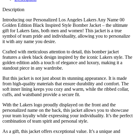
Description
Introducing our Personalized Los Angeles Lakers Any Name 00
Golden Edition Black Inspired Style Bomber Jacket – the ultimate
gift for Lakers fans, both men and women! This jacket is a true
symbol of team pride and individuality, allowing you to personalize
it with any name you desire.
Crafted with meticulous attention to detail, this bomber jacket
features a sleek black design inspired by the iconic Lakers style. The
golden edition adds a touch of elegance and luxury, making it a
standout piece in any wardrobe.
But this jacket is not just about its stunning appearance. It is made
from high-quality materials that ensure durability and comfort. The
soft inner lining keeps you cozy and warm, while the ribbed collar,
cuffs, and waistband provide a secure fit.
With the Lakers logo proudly displayed on the front and the
personalized name on the back, this jacket allows you to showcase
your team loyalty while expressing your individuality. It’s the perfect
combination of team spirit and personal style.
As a gift, this jacket offers exceptional value. It’s a unique and