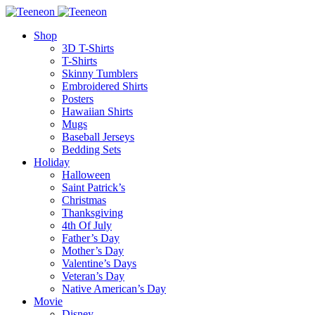
Shop
3D T-Shirts
T-Shirts
Skinny Tumblers
Embroidered Shirts
Posters
Hawaiian Shirts
Mugs
Baseball Jerseys
Bedding Sets
Holiday
Halloween
Saint Patrick’s
Christmas
Thanksgiving
4th Of July
Father’s Day
Mother’s Day
Valentine’s Days
Veteran’s Day
Native American’s Day
Movie
Disney