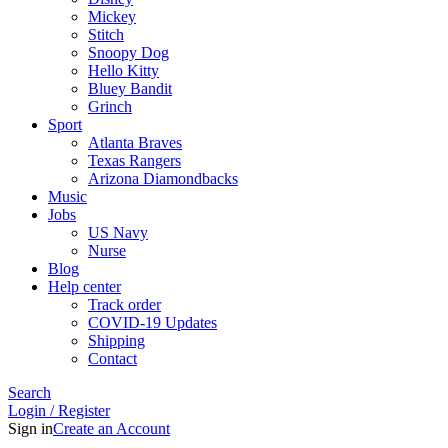
Mickey
Stitch
Snoopy Dog
Hello Kitty
Bluey Bandit
Grinch
Sport
Atlanta Braves
Texas Rangers
Arizona Diamondbacks
Music
Jobs
US Navy
Nurse
Blog
Help center
Track order
COVID-19 Updates
Shipping
Contact
Search
Login / Register
Sign in
Create an Account