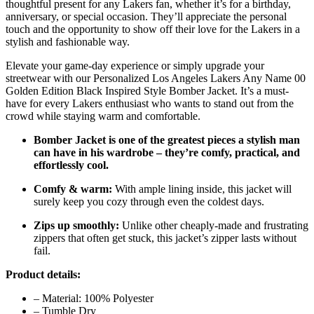
thoughtful present for any Lakers fan, whether it’s for a birthday,
anniversary, or special occasion. They’ll appreciate the personal
touch and the opportunity to show off their love for the Lakers in a
stylish and fashionable way.
Elevate your game-day experience or simply upgrade your
streetwear with our Personalized Los Angeles Lakers Any Name 00
Golden Edition Black Inspired Style Bomber Jacket. It’s a must-
have for every Lakers enthusiast who wants to stand out from the
crowd while staying warm and comfortable.
Bomber Jacket is one of the greatest pieces a stylish man
can have in his wardrobe – they’re comfy, practical, and
effortlessly cool.
Comfy & warm:
With ample lining inside, this jacket will
surely keep you cozy through even the coldest days.
Zips up smoothly:
Unlike other cheaply-made and frustrating
zippers that often get stuck, this jacket’s zipper lasts without
fail.
Product details:
– Material: 100% Polyester
– Tumble Dry