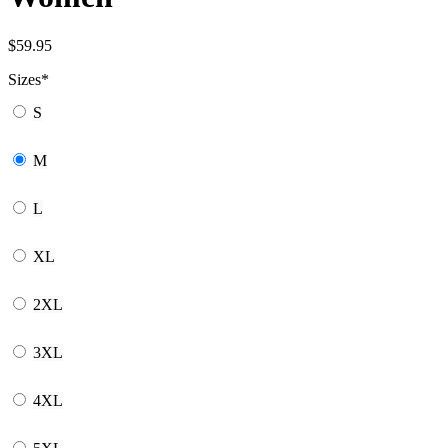
$
59.95
Sizes
*
S
M
L
XL
2XL
3XL
4XL