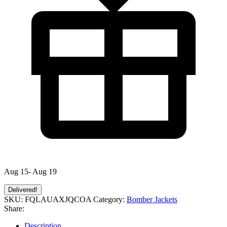
Aug 15- Aug 19
Delivered!
SKU:
FQLAUAXJQCOA
Category:
Bomber Jackets
Share:
Description