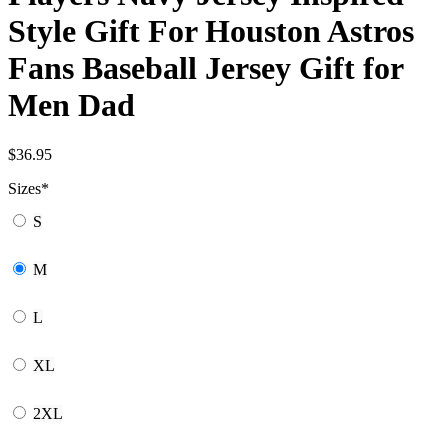
Style Gift For Houston Astros
Fans Baseball Jersey Gift for
Men Dad
$
36.95
Sizes
*
S
M
L
XL
2XL