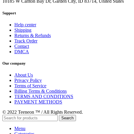
10185 W Carlton Bay Dr, Garden City, ID 83714, United States
Support
Help center
Shipping
Returns & Refunds
Track Order
Contact
DMCA
Our company
About Us
Privacy Policy
Terms of Service
Billing Terms & Conditions
TERMS AND CONDITIONS
PAYMENT METHODS
© 2022 Teeneon ™ / All Rights Reserved.
Search
Menu
Categories