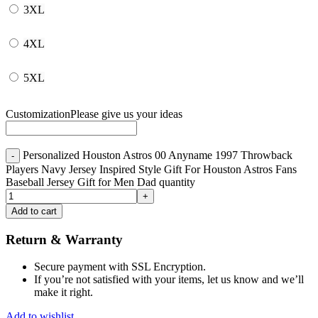
3XL
4XL
5XL
Customization
Please give us your ideas
Personalized Houston Astros 00 Anyname 1997 Throwback
Players Navy Jersey Inspired Style Gift For Houston Astros Fans
Baseball Jersey Gift for Men Dad quantity
Add to cart
Return & Warranty
Secure payment with SSL Encryption.
If you’re not satisfied with your items, let us know and we’ll
make it right.
Add to wishlist