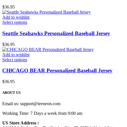
$
36.95
Add to wishlist
Select options
SeattIe Seahawks Personalized Baseball Jersey
$
36.95
Add to wishlist
Select options
CHlCAGO BEAR Personalized Baseball Jersey
$
36.95
ABOUT US
Email us:
support@teeneon.com
Working Time: 7 Days a week from 9:00 am
US Store Address :