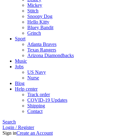
Mickey
Stitch
Snoopy Dog
Hello Kitty
Bluey Bandit
Grinch
Sport
Atlanta Braves
Texas Rangers
Arizona Diamondbacks
Music
Jobs
US Navy
Nurse
Blog
Help center
Track order
COVID-19 Updates
Shipping
Contact
Search
Login / Register
Sign in
Create an Account