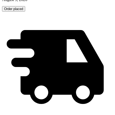
Order placed