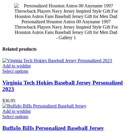
Personalized Houston Astros 00 Anyname 1997
Throwback Players Navy Jersey Inspired Style Gift For
Houston Astros Fans Baseball Jersey Gift for Men Dad
- Gallery 1
Related products
Add to wishlist
Select options
Virginia Tech Hokies Baseball Jersey Personalized
2023
$
36.95
Add to wishlist
Select options
BuffaIo BiIIs Personalized Baseball Jersey