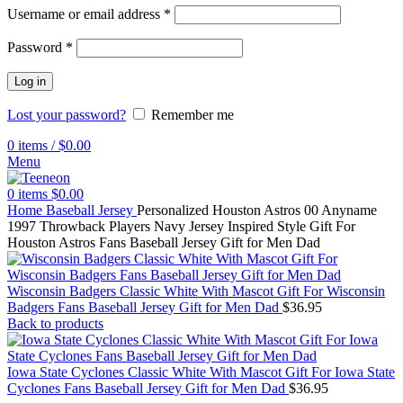
Username or email address
*
Password
*
Log in
Lost your password?
Remember me
0
items
/
$
0.00
Menu
0
items
$
0.00
Home
Baseball Jersey
Personalized Houston Astros 00 Anyname
1997 Throwback Players Navy Jersey Inspired Style Gift For
Houston Astros Fans Baseball Jersey Gift for Men Dad
Wisconsin Badgers Classic White With Mascot Gift For Wisconsin
Badgers Fans Baseball Jersey Gift for Men Dad
$
36.95
Back to products
Iowa State Cyclones Classic White With Mascot Gift For Iowa State
Cyclones Fans Baseball Jersey Gift for Men Dad
$
36.95