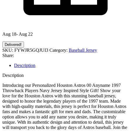
Aug 18- Aug 22
Delivered!
SKU:
FYWJR5GQJUI3
Category:
Baseball Jersey
Share:
Description
Description
Introducing our Personalized Houston Astros 00 Anyname 1997
Throwback Players Navy Jersey Inspired Style Gift! Show your
love for the Houston Astros with this stunning baseball jersey,
designed to honor the legendary players of the 1997 team. Made
with high-quality materials, this jersey is perfect for Houston Astros
fans and makes a fantastic gift for men and dads. The customizable
option allows you to add any name you desire, making it truly
unique. With its authentic design and attention to detail, this jersey
will transport you back to the glory days of Astros baseball. Join the