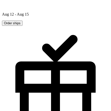
Aug 12 - Aug 15
Order ships