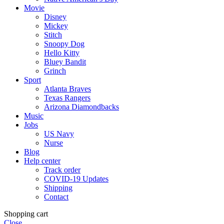
Movie
Disney
Mickey
Stitch
Snoopy Dog
Hello Kitty
Bluey Bandit
Grinch
Sport
Atlanta Braves
Texas Rangers
Arizona Diamondbacks
Music
Jobs
US Navy
Nurse
Blog
Help center
Track order
COVID-19 Updates
Shipping
Contact
Shopping cart
Close