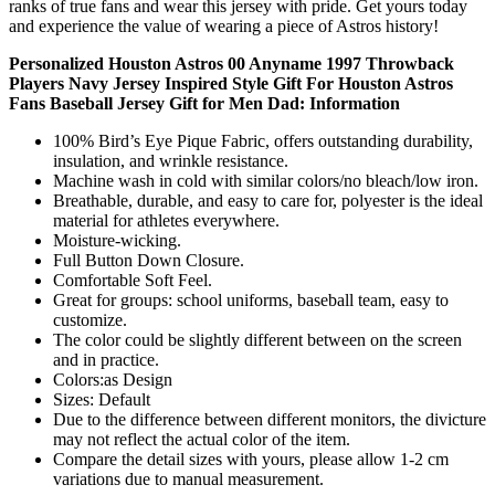
ranks of true fans and wear this jersey with pride. Get yours today
and experience the value of wearing a piece of Astros history!
Personalized Houston Astros 00 Anyname 1997 Throwback
Players Navy Jersey Inspired Style Gift For Houston Astros
Fans Baseball Jersey Gift for Men Dad: Information
100% Bird’s Eye Pique Fabric, offers outstanding durability,
insulation, and wrinkle resistance.
Machine wash in cold with similar colors/no bleach/low iron.
Breathable, durable, and easy to care for, polyester is the ideal
material for athletes everywhere.
Moisture-wicking.
Full Button Down Closure.
Comfortable Soft Feel.
Great for groups: school uniforms, baseball team, easy to
customize.
The color could be slightly different between on the screen
and in practice.
Colors:as Design
Sizes: Default
Due to the difference between different monitors, the divicture
may not reflect the actual color of the item.
Compare the detail sizes with yours, please allow 1-2 cm
variations due to manual measurement.