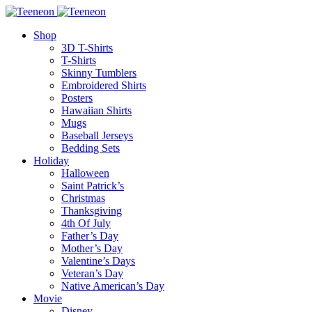
Shop
3D T-Shirts
T-Shirts
Skinny Tumblers
Embroidered Shirts
Posters
Hawaiian Shirts
Mugs
Baseball Jerseys
Bedding Sets
Holiday
Halloween
Saint Patrick’s
Christmas
Thanksgiving
4th Of July
Father’s Day
Mother’s Day
Valentine’s Days
Veteran’s Day
Native American’s Day
Movie
Disney