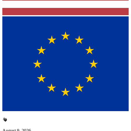
August 9, 2026