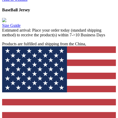
BaseBall Jersey
Size Guide
Estimated arrival:
Place your order today (standard shipping
method) to receive the product(s) within 7->10 Business Days
Products are fulfilled and shipping from the China,