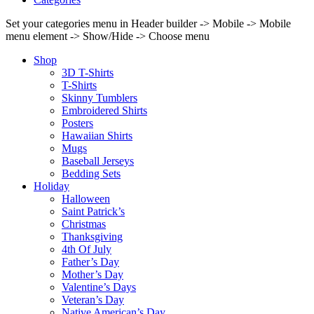
Set your categories menu in Header builder -> Mobile -> Mobile
menu element -> Show/Hide -> Choose menu
Shop
3D T-Shirts
T-Shirts
Skinny Tumblers
Embroidered Shirts
Posters
Hawaiian Shirts
Mugs
Baseball Jerseys
Bedding Sets
Holiday
Halloween
Saint Patrick’s
Christmas
Thanksgiving
4th Of July
Father’s Day
Mother’s Day
Valentine’s Days
Veteran’s Day
Native American’s Day