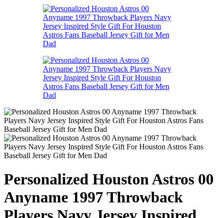
Personalized Houston Astros 00
Anyname 1997 Throwback
Players Navy Jersey Inspired