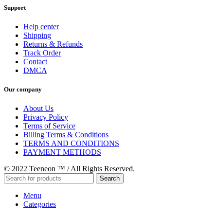
Support
Help center
Shipping
Returns & Refunds
Track Order
Contact
DMCA
Our company
About Us
Privacy Policy
Terms of Service
Billing Terms & Conditions
TERMS AND CONDITIONS
PAYMENT METHODS
© 2022 Teeneon ™ / All Rights Reserved.
Search
Menu
Categories