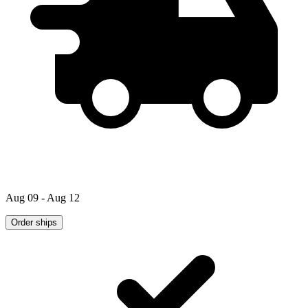
Aug 09 - Aug 12
Order ships