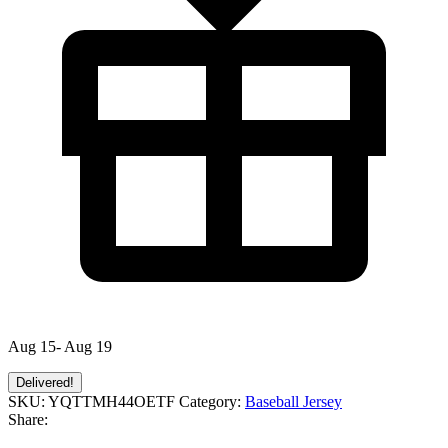
Aug 15- Aug 19
Delivered!
SKU:
YQTTMH44OETF
Category:
Baseball Jersey
Share: