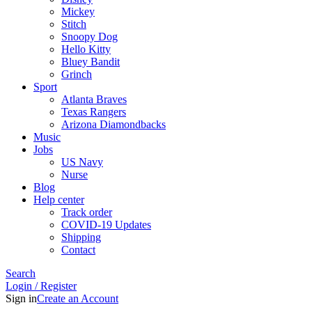
Mickey
Stitch
Snoopy Dog
Hello Kitty
Bluey Bandit
Grinch
Sport
Atlanta Braves
Texas Rangers
Arizona Diamondbacks
Music
Jobs
US Navy
Nurse
Blog
Help center
Track order
COVID-19 Updates
Shipping
Contact
Search
Login / Register
Sign in
Create an Account