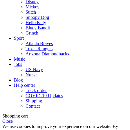
Disney
Mickey
Stitch
Snoopy Dog
Hello Kitty
Bluey Bandit
Grinch
Sport
Atlanta Braves
Texas Rangers
Arizona Diamondbacks
Music
Jobs
US Navy
Nurse
Blog
Help center
Track order
COVID-19 Updates
Shipping
Contact
Shopping cart
Close
We use cookies to improve your experience on our website. By