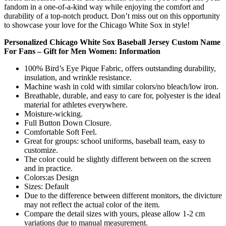
fandom in a one-of-a-kind way while enjoying the comfort and
durability of a top-notch product. Don’t miss out on this opportunity
to showcase your love for the Chicago White Sox in style!
Personalized Chicago White Sox Baseball Jersey Custom Name
For Fans – Gift for Men Women: Information
100% Bird’s Eye Pique Fabric, offers outstanding durability,
insulation, and wrinkle resistance.
Machine wash in cold with similar colors/no bleach/low iron.
Breathable, durable, and easy to care for, polyester is the ideal
material for athletes everywhere.
Moisture-wicking.
Full Button Down Closure.
Comfortable Soft Feel.
Great for groups: school uniforms, baseball team, easy to
customize.
The color could be slightly different between on the screen
and in practice.
Colors:as Design
Sizes: Default
Due to the difference between different monitors, the divicture
may not reflect the actual color of the item.
Compare the detail sizes with yours, please allow 1-2 cm
variations due to manual measurement.