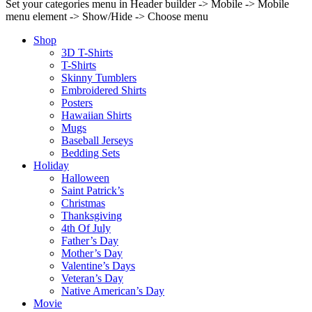
Set your categories menu in Header builder -> Mobile -> Mobile
menu element -> Show/Hide -> Choose menu
Shop
3D T-Shirts
T-Shirts
Skinny Tumblers
Embroidered Shirts
Posters
Hawaiian Shirts
Mugs
Baseball Jerseys
Bedding Sets
Holiday
Halloween
Saint Patrick’s
Christmas
Thanksgiving
4th Of July
Father’s Day
Mother’s Day
Valentine’s Days
Veteran’s Day
Native American’s Day
Movie