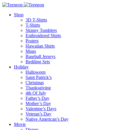
Shop
3D T-Shirts
T-Shirts
Skinny Tumblers
Embroidered Shirts
Posters
Hawaiian Shirts
Mugs
Baseball Jerseys
Bedding Sets
Holiday
Halloween
Saint Patrick’s
Christmas
Thanksgiving
4th Of July
Father’s Day
Mother’s Day
Valentine’s Days
Veteran’s Day
Native American’s Day
Movie
Disney