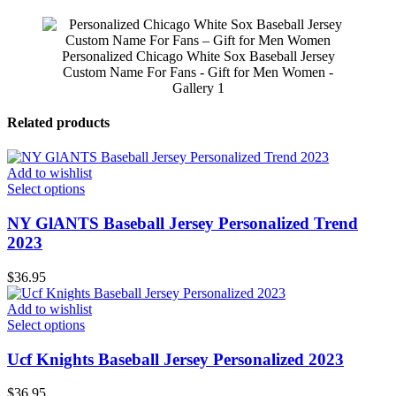
Personalized Chicago White Sox Baseball Jersey
Custom Name For Fans - Gift for Men Women -
Gallery 1
Related products
Add to wishlist
Select options
NY GlANTS Baseball Jersey Personalized Trend
2023
$
36.95
Add to wishlist
Select options
Ucf Knights Baseball Jersey Personalized 2023
$
36.95