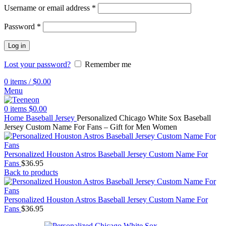
Username or email address
*
Password
*
Log in
Lost your password?
Remember me
0
items
/
$
0.00
Menu
0
items
$
0.00
Home
Baseball Jersey
Personalized Chicago White Sox Baseball
Jersey Custom Name For Fans – Gift for Men Women
Personalized Houston Astros Baseball Jersey Custom Name For
Fans
$
36.95
Back to products
Personalized Houston Astros Baseball Jersey Custom Name For
Fans
$
36.95