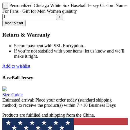
Personalized Chicago White Sox Baseball Jersey Custom Name
For Fans - Gift for Men Women quantity
Add to cart
Return & Warranty
Secure payment with SSL Encryption.
If you’re not satisfied with your items, let us know and we’ll
make it right.
Add to wishlist
BaseBall Jersey
Size Guide
Estimated arrival:
Place your order today (standard shipping
method) to receive the product(s) within 7->10 Business Days
Products are fulfilled and shipping from the China,