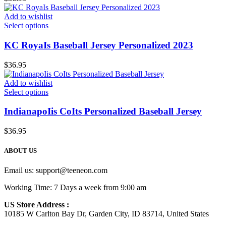
Add to wishlist
Select options
KC RoyaIs Baseball Jersey Personalized 2023
$
36.95
Add to wishlist
Select options
IndianapoIis CoIts Personalized Baseball Jersey
$
36.95
ABOUT US
Email us:
support@teeneon.com
Working Time: 7 Days a week from 9:00 am
US Store Address :
10185 W Carlton Bay Dr, Garden City, ID 83714, United States