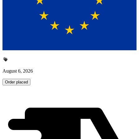
August 6, 2026
Order placed