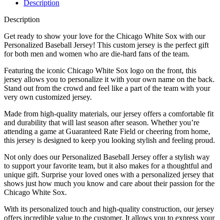
Description
Description
Get ready to show your love for the Chicago White Sox with our
Personalized Baseball Jersey! This custom jersey is the perfect gift
for both men and women who are die-hard fans of the team.
Featuring the iconic Chicago White Sox logo on the front, this
jersey allows you to personalize it with your own name on the back.
Stand out from the crowd and feel like a part of the team with your
very own customized jersey.
Made from high-quality materials, our jersey offers a comfortable fit
and durability that will last season after season. Whether you’re
attending a game at Guaranteed Rate Field or cheering from home,
this jersey is designed to keep you looking stylish and feeling proud.
Not only does our Personalized Baseball Jersey offer a stylish way
to support your favorite team, but it also makes for a thoughtful and
unique gift. Surprise your loved ones with a personalized jersey that
shows just how much you know and care about their passion for the
Chicago White Sox.
With its personalized touch and high-quality construction, our jersey
offers incredible value to the customer. It allows you to express your