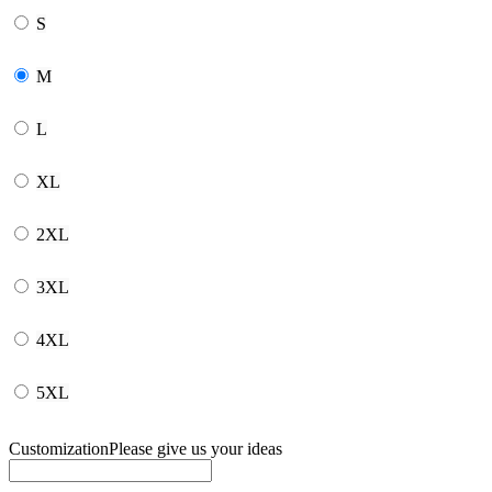
S
M
L
XL
2XL
3XL
4XL
5XL
Customization
Please give us your ideas