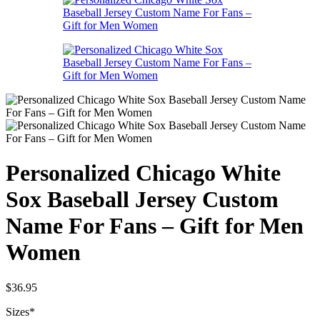
Personalized Chicago White
Sox Baseball Jersey Custom
Name For Fans – Gift for Men
Women
$
36.95
Sizes
*