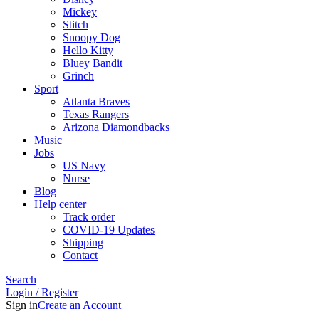
Mickey
Stitch
Snoopy Dog
Hello Kitty
Bluey Bandit
Grinch
Sport
Atlanta Braves
Texas Rangers
Arizona Diamondbacks
Music
Jobs
US Navy
Nurse
Blog
Help center
Track order
COVID-19 Updates
Shipping
Contact
Search
Login / Register
Sign in
Create an Account