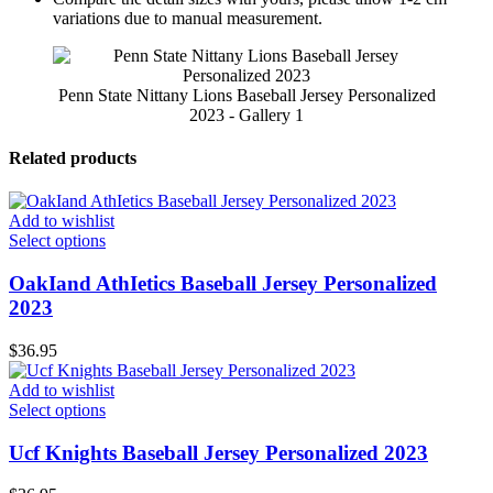
variations due to manual measurement.
Penn State Nittany Lions Baseball Jersey Personalized
2023 - Gallery 1
Related products
Add to wishlist
Select options
OakIand AthIetics Baseball Jersey Personalized
2023
$
36.95
Add to wishlist
Select options
Ucf Knights Baseball Jersey Personalized 2023