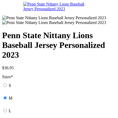
Penn State Nittany Lions
Baseball Jersey Personalized
2023
$
36.95
Sizes
*
S
M
L