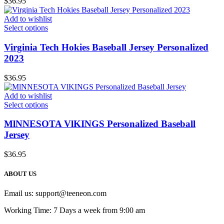
$
36.95
Add to wishlist
Select options
Virginia Tech Hokies Baseball Jersey Personalized
2023
$
36.95
Add to wishlist
Select options
MlNNESOTA VlKINGS Personalized Baseball
Jersey
$
36.95
ABOUT US
Email us:
support@teeneon.com
Working Time: 7 Days a week from 9:00 am