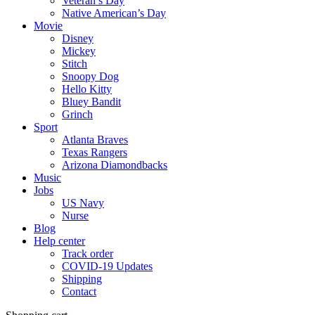
Veteran’s Day
Native American’s Day
Movie
Disney
Mickey
Stitch
Snoopy Dog
Hello Kitty
Bluey Bandit
Grinch
Sport
Atlanta Braves
Texas Rangers
Arizona Diamondbacks
Music
Jobs
US Navy
Nurse
Blog
Help center
Track order
COVID-19 Updates
Shipping
Contact