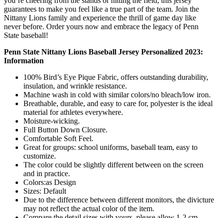
you’re cheering from the stands or hitting the field, this jersey
guarantees to make you feel like a true part of the team. Join the
Nittany Lions family and experience the thrill of game day like
never before. Order yours now and embrace the legacy of Penn
State baseball!
Penn State Nittany Lions Baseball Jersey Personalized 2023:
Information
100% Bird’s Eye Pique Fabric, offers outstanding durability,
insulation, and wrinkle resistance.
Machine wash in cold with similar colors/no bleach/low iron.
Breathable, durable, and easy to care for, polyester is the ideal
material for athletes everywhere.
Moisture-wicking.
Full Button Down Closure.
Comfortable Soft Feel.
Great for groups: school uniforms, baseball team, easy to
customize.
The color could be slightly different between on the screen
and in practice.
Colors:as Design
Sizes: Default
Due to the difference between different monitors, the divicture
may not reflect the actual color of the item.
Compare the detail sizes with yours, please allow 1-2 cm