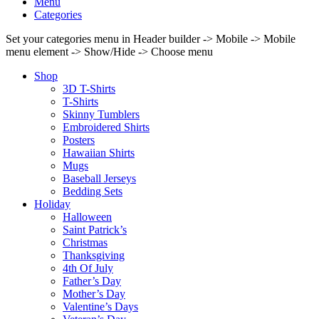
Menu
Categories
Set your categories menu in Header builder -> Mobile -> Mobile
menu element -> Show/Hide -> Choose menu
Shop
3D T-Shirts
T-Shirts
Skinny Tumblers
Embroidered Shirts
Posters
Hawaiian Shirts
Mugs
Baseball Jerseys
Bedding Sets
Holiday
Halloween
Saint Patrick’s
Christmas
Thanksgiving
4th Of July
Father’s Day
Mother’s Day
Valentine’s Days