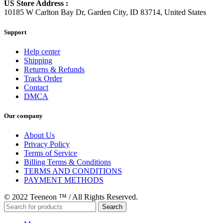
US Store Address :
10185 W Carlton Bay Dr, Garden City, ID 83714, United States
Support
Help center
Shipping
Returns & Refunds
Track Order
Contact
DMCA
Our company
About Us
Privacy Policy
Terms of Service
Billing Terms & Conditions
TERMS AND CONDITIONS
PAYMENT METHODS
© 2022 Teeneon ™ / All Rights Reserved.
Search