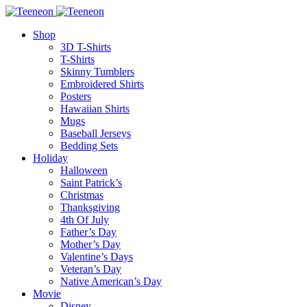
Shop
3D T-Shirts
T-Shirts
Skinny Tumblers
Embroidered Shirts
Posters
Hawaiian Shirts
Mugs
Baseball Jerseys
Bedding Sets
Holiday
Halloween
Saint Patrick’s
Christmas
Thanksgiving
4th Of July
Father’s Day
Mother’s Day
Valentine’s Days
Veteran’s Day
Native American’s Day
Movie
Disney