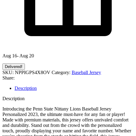
Aug 16- Aug 20
Delivered!
SKU:
NPPIGPS4X8OV
Category:
Baseball Jersey
Share:
Description
Description
Introducing the Penn State Nittany Lions Baseball Jersey
Personalized 2023, the ultimate must-have for any fan or player!
Made with premium materials, this jersey offers unrivaled comfort
and durability. Stand out from the crowd with the personalized
touch, proudly displaying your name and favorite number. Whether