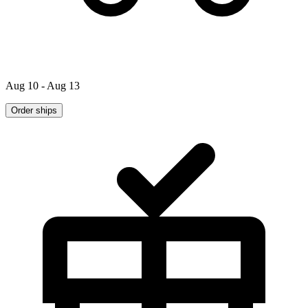
Aug 10 - Aug 13
Order ships