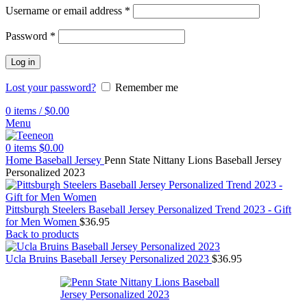
Username or email address
*
Password
*
Log in
Lost your password?
Remember me
0
items
/
$
0.00
Menu
0
items
$
0.00
Home
Baseball Jersey
Penn State Nittany Lions Baseball Jersey
Personalized 2023
Pittsburgh Steelers Baseball Jersey Personalized Trend 2023 - Gift
for Men Women
$
36.95
Back to products
Ucla Bruins Baseball Jersey Personalized 2023
$
36.95