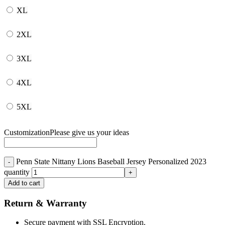
XL
2XL
3XL
4XL
5XL
Customization
Please give us your ideas
Penn State Nittany Lions Baseball Jersey Personalized 2023
quantity
Add to cart
Return & Warranty
Secure payment with SSL Encryption.