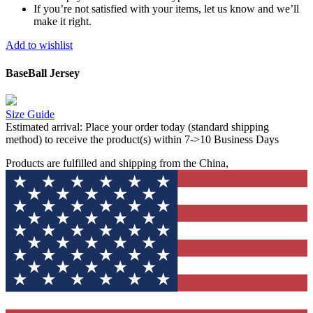
If you’re not satisfied with your items, let us know and we’ll
make it right.
Add to wishlist
BaseBall Jersey
Size Guide
Estimated arrival:
Place your order today (standard shipping
method) to receive the product(s) within 7->10 Business Days
Products are fulfilled and shipping from the China,