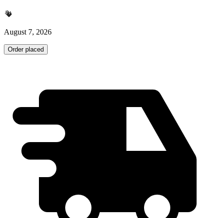
August 7, 2026
Order placed