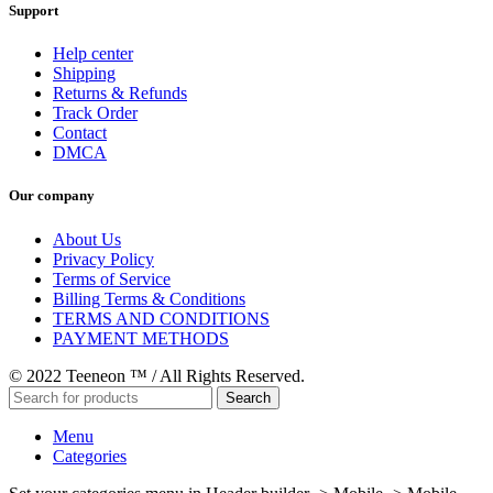
Support
Help center
Shipping
Returns & Refunds
Track Order
Contact
DMCA
Our company
About Us
Privacy Policy
Terms of Service
Billing Terms & Conditions
TERMS AND CONDITIONS
PAYMENT METHODS
© 2022 Teeneon ™ / All Rights Reserved.
Search
Menu
Categories