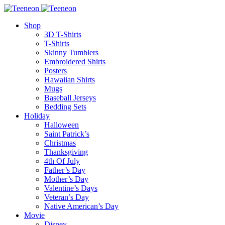
Shop
3D T-Shirts
T-Shirts
Skinny Tumblers
Embroidered Shirts
Posters
Hawaiian Shirts
Mugs
Baseball Jerseys
Bedding Sets
Holiday
Halloween
Saint Patrick’s
Christmas
Thanksgiving
4th Of July
Father’s Day
Mother’s Day
Valentine’s Days
Veteran’s Day
Native American’s Day
Movie
Disney