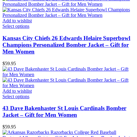
Add to wishlist
Select options
Kansas City Chiefs 26 Edwards Helaire Superbowl
Champions Personalized Bomber Jacket – Gift for
Men Women
$
59.95
Add to wishlist
Select options
43 Dave Bakenhaster St Louis Cardinals Bomber
Jacket – Gift for Men Women
$
59.95