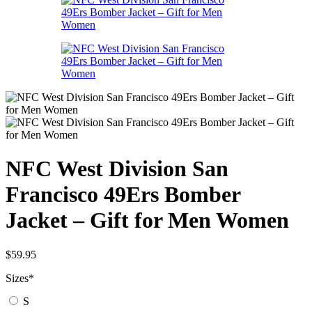
NFC West Division San
Francisco 49Ers Bomber
Jacket – Gift for Men Women
$
59.95
Sizes
*
S