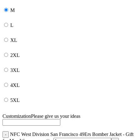
M
L
XL
2XL
3XL
4XL
5XL
Customization
Please give us your ideas
NFC West Division San Francisco 49Ers Bomber Jacket - Gift