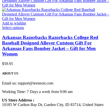
Add to wishlist
Select options
Arkansas Razorbacks Razorbacks College Red
Baseball Designed Allover Cutstom Gift For
Arkansas Fans Bomber Jacket – Gift for Men
Women
$
59.95
ABOUT US
Email us:
support@teeneon.com
Working Time: 7 Days a week from 9:00 am
US Store Address :
10185 W Carlton Bay Dr, Garden City, ID 83714, United States