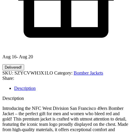
Aug 16- Aug 20
Delivered!
SKU:
SZYCVWH3X1LO
Category:
Bomber Jackets
Share:
Description
Description
Introducing the NFC West Division San Francisco 49ers Bomber
Jacket – the perfect gift for men and women who bleed red and
gold! This premium jacket is crafted with utmost attention to detail,
featuring the iconic team logo proudly displayed on the chest. Made
from high-quality materials, it offers exceptional comfort and