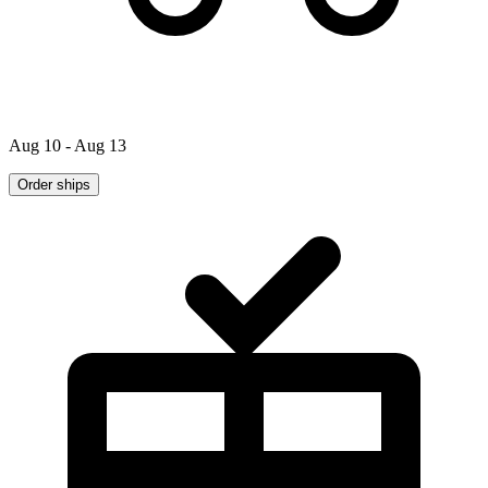
Aug 10 - Aug 13
Order ships