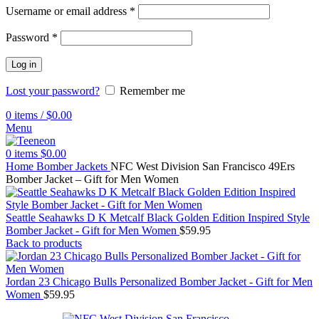
Username or email address
*
Password
*
Log in
Lost your password?
Remember me
0
items
/
$
0.00
Menu
0
items
$
0.00
Home
Bomber Jackets
NFC West Division San Francisco 49Ers
Bomber Jacket – Gift for Men Women
Seattle Seahawks D K Metcalf Black Golden Edition Inspired Style
Bomber Jacket - Gift for Men Women
$
59.95
Back to products
Jordan 23 Chicago Bulls Personalized Bomber Jacket - Gift for Men
Women
$
59.95