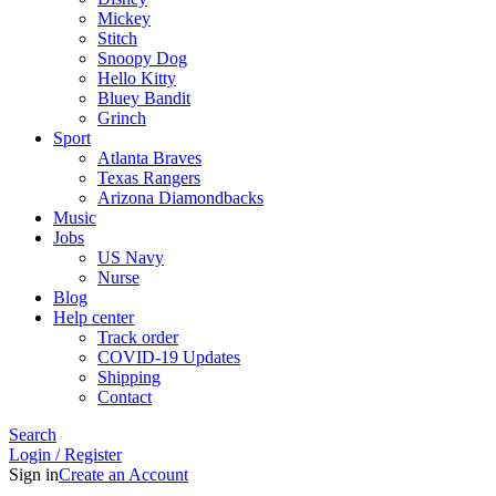
Mickey
Stitch
Snoopy Dog
Hello Kitty
Bluey Bandit
Grinch
Sport
Atlanta Braves
Texas Rangers
Arizona Diamondbacks
Music
Jobs
US Navy
Nurse
Blog
Help center
Track order
COVID-19 Updates
Shipping
Contact
Search
Login / Register
Sign in
Create an Account