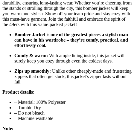
durability, ensuring long-lasting wear. Whether you’re cheering from
the stands or strolling through the city, this bomber jacket will keep
you warm and stylish. Show off your team pride and stay cozy with
this must-have garment. Join the faithful and embrace the spirit of
the 49ers with this value-packed jacket!
Bomber Jacket is one of the greatest pieces a stylish man
can have in his wardrobe – they’re comfy, practical, and
effortlessly cool.
Comfy & warm:
With ample lining inside, this jacket will
surely keep you cozy through even the coldest days.
Zips up smoothly:
Unlike other cheaply-made and frustrating
zippers that often get stuck, this jacket’s zipper lasts without
fail.
Product details:
– Material: 100% Polyester
– Tumble Dry
– Do not bleach
– Machine washable
Note: