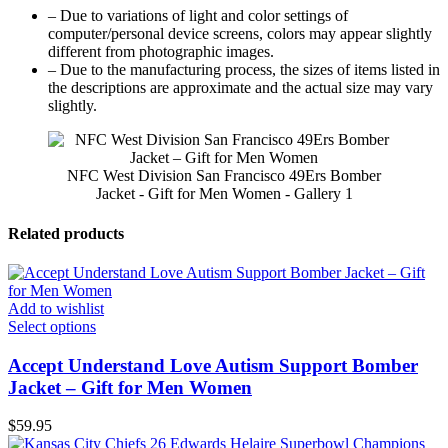
– Due to variations of light and color settings of
computer/personal device screens, colors may appear slightly
different from photographic images.
– Due to the manufacturing process, the sizes of items listed in
the descriptions are approximate and the actual size may vary
slightly.
NFC West Division San Francisco 49Ers Bomber
Jacket - Gift for Men Women - Gallery 1
Related products
Add to wishlist
Select options
Accept Understand Love Autism Support Bomber
Jacket – Gift for Men Women
$
59.95