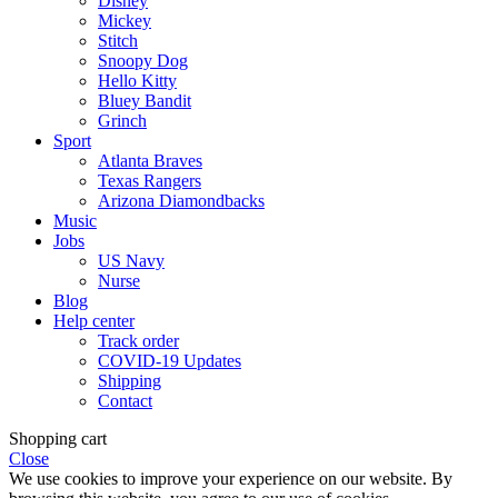
Disney
Mickey
Stitch
Snoopy Dog
Hello Kitty
Bluey Bandit
Grinch
Sport
Atlanta Braves
Texas Rangers
Arizona Diamondbacks
Music
Jobs
US Navy
Nurse
Blog
Help center
Track order
COVID-19 Updates
Shipping
Contact
Shopping cart
Close
We use cookies to improve your experience on our website. By