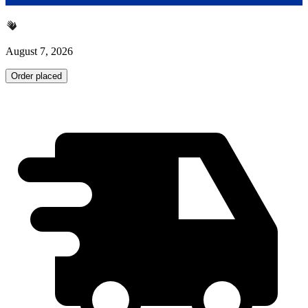
August 7, 2026
Order placed