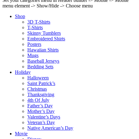
Set your categories menu in Header builder -> Mobile -> Mobile
menu element -> Show/Hide -> Choose menu
Shop
3D T-Shirts
T-Shirts
Skinny Tumblers
Embroidered Shirts
Posters
Hawaiian Shirts
Mugs
Baseball Jerseys
Bedding Sets
Holiday
Halloween
Saint Patrick’s
Christmas
Thanksgiving
4th Of July
Father’s Day
Mother’s Day
Valentine’s Days
Veteran’s Day
Native American’s Day
Movie