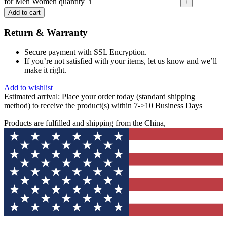
for Men Women quantity
Add to cart
Return & Warranty
Secure payment with SSL Encryption.
If you’re not satisfied with your items, let us know and we’ll
make it right.
Add to wishlist
Estimated arrival:
Place your order today (standard shipping
method) to receive the product(s) within 7->10 Business Days
Products are fulfilled and shipping from the China,