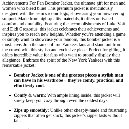
Achievements For Fan Bomber Jacket, the ultimate gift for men and
women who bleed blue! This premium jacket is meticulously
designed with the team’s iconic logo, showcasing your unwavering
support. Made from high-quality materials, it offers unrivaled
comfort and durability. Featuring the accomplishments of Luke Voit
and Didi Gregorius, this jacket celebrates their achievements and
inspires you to reach new heights. Whether you’re attending a game
or simply want to showcase your fandom, this bomber jacket is a
must-have. Join the ranks of true Yankees fans and stand out from
the crowd with this stylish and exclusive piece. Perfect for gifting, it
offers incredible value for fans who want to proudly display their
allegiance. Embrace the spirit of the New York Yankees with this
remarkable jacket!
Bomber Jacket is one of the greatest pieces a stylish man
can have in his wardrobe – they’re comfy, practical, and
effortlessly cool.
Comfy & warm:
With ample lining inside, this jacket will
surely keep you cozy through even the coldest days.
Zips up smoothly:
Unlike other cheaply-made and frustrating
zippers that often get stuck, this jacket’s zipper lasts without
fail.