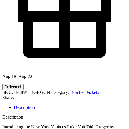
Aug 18- Aug 22
Delivered!
SKU:
IE88WTBGRGCN
Category:
Bomber Jackets
Share:
Description
Description
Introducing the New York Yankees Luke Voit Didi Gregorius