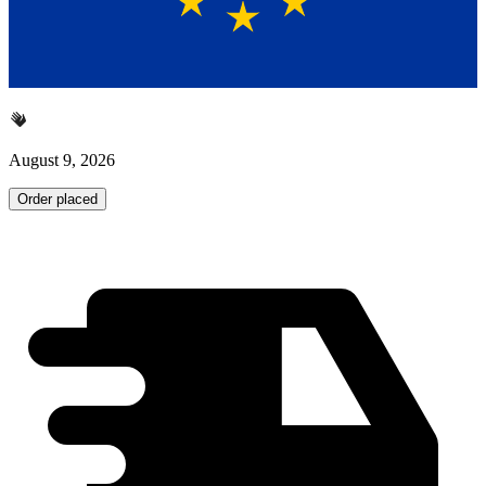
August 9, 2026
Order placed