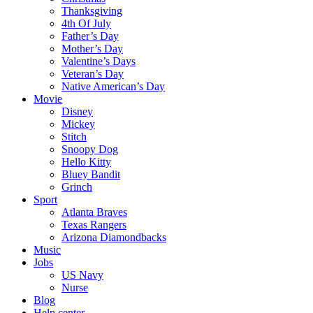
Thanksgiving
4th Of July
Father’s Day
Mother’s Day
Valentine’s Days
Veteran’s Day
Native American’s Day
Movie
Disney
Mickey
Stitch
Snoopy Dog
Hello Kitty
Bluey Bandit
Grinch
Sport
Atlanta Braves
Texas Rangers
Arizona Diamondbacks
Music
Jobs
US Navy
Nurse
Blog
Help center