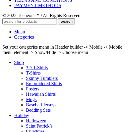
TERMS AND CONDITIONS
PAYMENT METHODS
© 2022 Teeneon ™ / All Rights Reserved.
Search
Menu
Categories
Set your categories menu in Header builder -> Mobile -> Mobile
menu element -> Show/Hide -> Choose menu
Shop
3D T-Shirts
T-Shirts
Skinny Tumblers
Embroidered Shirts
Posters
Hawaiian Shirts
Mugs
Baseball Jerseys
Bedding Sets
Holiday
Halloween
Saint Patrick’s
Christmas