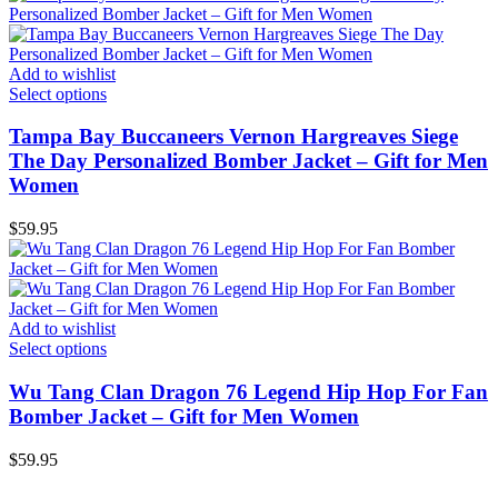
Add to wishlist
Select options
Tampa Bay Buccaneers Vernon Hargreaves Siege
The Day Personalized Bomber Jacket – Gift for Men
Women
$
59.95
Add to wishlist
Select options
Wu Tang Clan Dragon 76 Legend Hip Hop For Fan
Bomber Jacket – Gift for Men Women
$
59.95