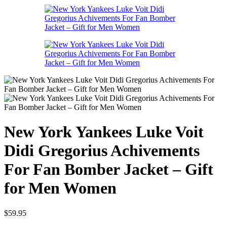
New York Yankees Luke Voit
Didi Gregorius Achivements
For Fan Bomber Jacket – Gift
for Men Women
$
59.95