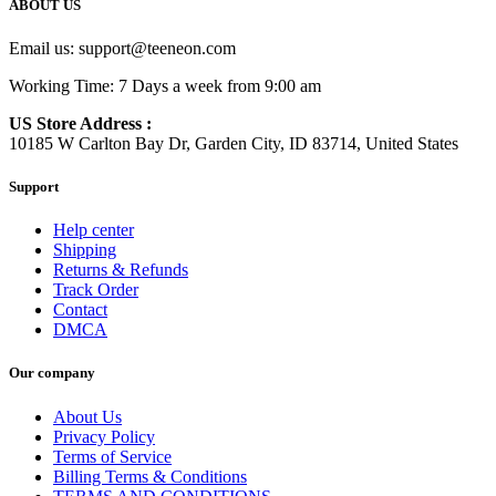
ABOUT US
Email us:
support@teeneon.com
Working Time: 7 Days a week from 9:00 am
US Store Address :
10185 W Carlton Bay Dr, Garden City, ID 83714, United States
Support
Help center
Shipping
Returns & Refunds
Track Order
Contact
DMCA
Our company
About Us
Privacy Policy
Terms of Service
Billing Terms & Conditions