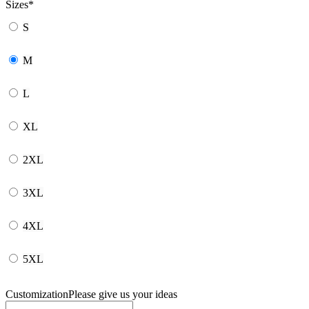
Sizes
*
S
M
L
XL
2XL
3XL
4XL
5XL
Customization
Please give us your ideas