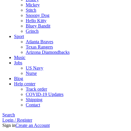
Mickey
Stitch
Snoopy Dog
Hello Kitty
Bluey Bandit
Grinch
Sport
Atlanta Braves
Texas Rangers
Arizona Diamondbacks
Music
Jobs
US Navy
Nurse
Blog
Help center
Track order
COVID-19 Updates
Shipping
Contact
Search
Login / Register
Sign in
Create an Account