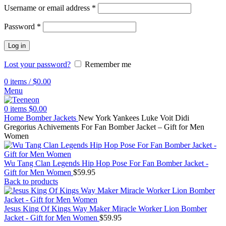
Username or email address
*
Password
*
Log in
Lost your password?
Remember me
0
items
/
$
0.00
Menu
0
items
$
0.00
Home
Bomber Jackets
New York Yankees Luke Voit Didi
Gregorius Achivements For Fan Bomber Jacket – Gift for Men
Women
Wu Tang Clan Legends Hip Hop Pose For Fan Bomber Jacket -
Gift for Men Women
$
59.95
Back to products
Jesus King Of Kings Way Maker Miracle Worker Lion Bomber
Jacket - Gift for Men Women
$
59.95