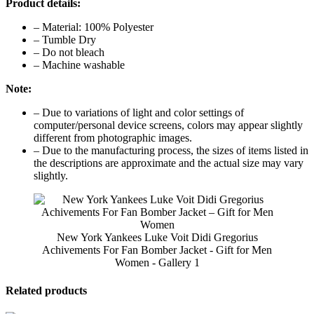
Product details:
– Material: 100% Polyester
– Tumble Dry
– Do not bleach
– Machine washable
Note:
– Due to variations of light and color settings of
computer/personal device screens, colors may appear slightly
different from photographic images.
– Due to the manufacturing process, the sizes of items listed in
the descriptions are approximate and the actual size may vary
slightly.
New York Yankees Luke Voit Didi Gregorius
Achivements For Fan Bomber Jacket - Gift for Men
Women - Gallery 1
Related products