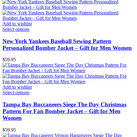
Add to wishlist
Select options
New York Yankees Baseball Sewing Pattern
Personalized Bomber Jacket – Gift for Men Women
$
59.95
Add to wishlist
Select options
Tampa Bay Buccaneers Siege The Day Christmas
Pattern For Fan Bomber Jacket – Gift for Men
Women
$
59.95