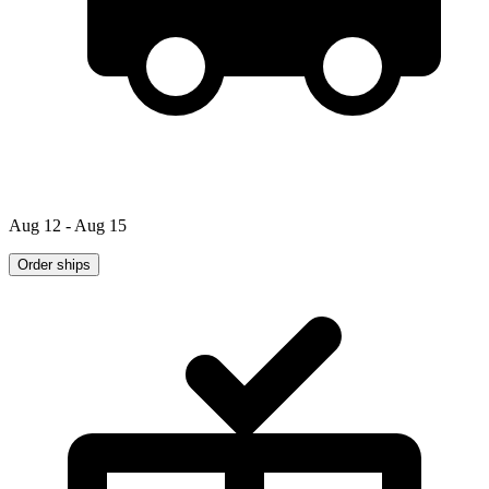
Aug 12 - Aug 15
Order ships