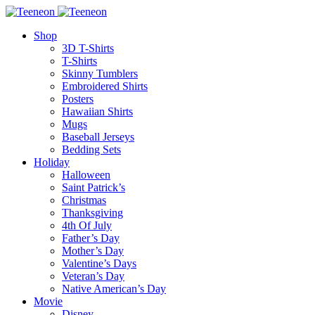
Shop
3D T-Shirts
T-Shirts
Skinny Tumblers
Embroidered Shirts
Posters
Hawaiian Shirts
Mugs
Baseball Jerseys
Bedding Sets
Holiday
Halloween
Saint Patrick’s
Christmas
Thanksgiving
4th Of July
Father’s Day
Mother’s Day
Valentine’s Days
Veteran’s Day
Native American’s Day
Movie
Disney