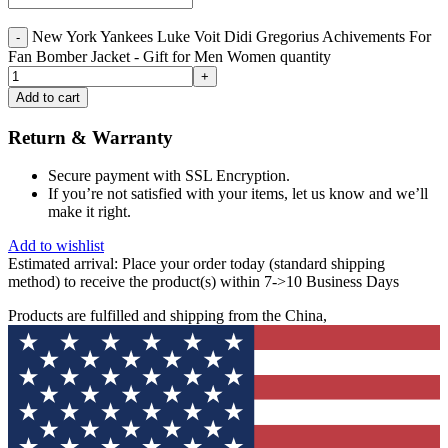
New York Yankees Luke Voit Didi Gregorius Achivements For
Fan Bomber Jacket - Gift for Men Women quantity
Add to cart
Return & Warranty
Secure payment with SSL Encryption.
If you’re not satisfied with your items, let us know and we’ll
make it right.
Add to wishlist
Estimated arrival:
Place your order today (standard shipping
method) to receive the product(s) within 7->10 Business Days
Products are fulfilled and shipping from the China,