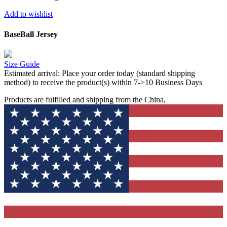
Add to wishlist
BaseBall Jersey
Size Guide
Estimated arrival:
Place your order today (standard shipping
method) to receive the product(s) within 7->10 Business Days
Products are fulfilled and shipping from the China,