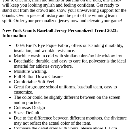
will keep you looking stylish and feeling confident. Get ready to
stand out from the crowd and show your unwavering support for the
Giants. Own a piece of history and be part of the winning team
spirit. Order your personalized jersey now and elevate your game!
New York Giants Baseball Jersey Personalized Trend 2023:
Information
100% Bird’s Eye Pique Fabric, offers outstanding durability,
insulation, and wrinkle resistance.
Machine wash in cold with similar colors/no bleach/low iron.
Breathable, durable, and easy to care for, polyester is the ideal
material for athletes everywhere.
Moisture-wicking.
Full Button Down Closure.
Comfortable Soft Feel.
Great for groups: school uniforms, baseball team, easy to
customize.
The color could be slightly different between on the screen
and in practice.
Colors:as Design
Sizes: Default
Due to the difference between different monitors, the divicture
may not reflect the actual color of the item.
Compare the detail sizes with yours, please allow 1-2 cm