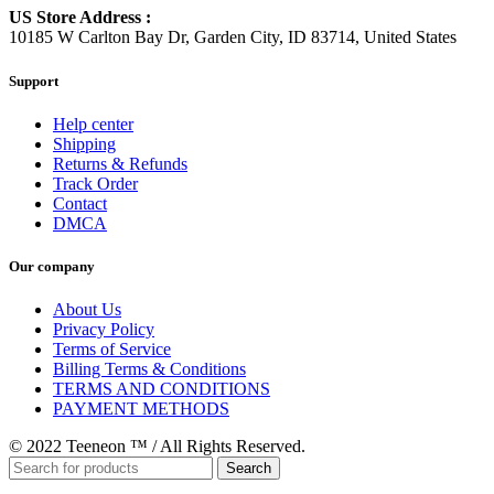
US Store Address :
10185 W Carlton Bay Dr, Garden City, ID 83714, United States
Support
Help center
Shipping
Returns & Refunds
Track Order
Contact
DMCA
Our company
About Us
Privacy Policy
Terms of Service
Billing Terms & Conditions
TERMS AND CONDITIONS
PAYMENT METHODS
© 2022 Teeneon ™ / All Rights Reserved.
Search