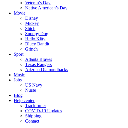
Veteran’s Day
Native American’s Day
Movie
Disney
Mickey
Stitch
Snoopy Dog
Hello Kitty
Bluey Bandit
Grinch
Sport
Atlanta Braves
Texas Rangers
Arizona Diamondbacks
Music
Jobs
US Navy
Nurse
Blog
Help center
Track order
COVID-19 Updates
Shipping
Contact