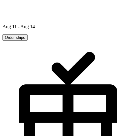
Aug 11 - Aug 14
Order ships