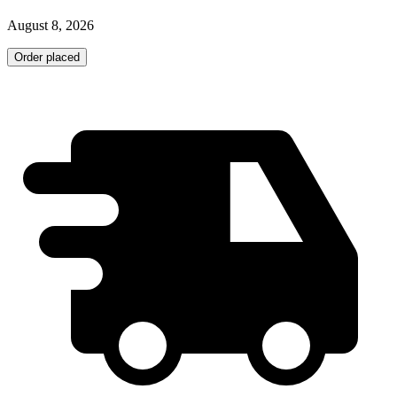
August 8, 2026
Order placed