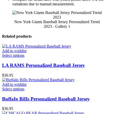
variations due to manual measurement.
New York Giants Baseball Jersey Personalized Trend
2023 - Gallery 1
Related products
Add to wishlist
Select options
LA RAMS Personalized Baseball Jersey
$
36.95
Add to wishlist
Select options
BuffaIo BiIIs Personalized Baseball Jersey
$
36.95