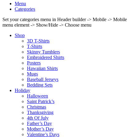
Menu
Categories
Set your categories menu in Header builder -> Mobile -> Mobile
menu element -> Show/Hide -> Choose menu
Shop
3D T-Shirts
T-Shirts
Skinny Tumblers
Embroidered Shirts
Posters
Hawaiian Shirts
Mugs
Baseball Jerseys
Bedding Sets
Holiday
Halloween
Saint Patrick’s
Christmas
Thanksgiving
4th Of July
Father’s Day
Mother’s Day
Valentine’s Days