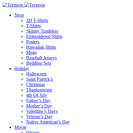
Shop
3D T-Shirts
T-Shirts
Skinny Tumblers
Embroidered Shirts
Posters
Hawaiian Shirts
Mugs
Baseball Jerseys
Bedding Sets
Holiday
Halloween
Saint Patrick’s
Christmas
Thanksgiving
4th Of July
Father’s Day
Mother’s Day
Valentine’s Days
Veteran’s Day
Native American’s Day
Movie
Disney