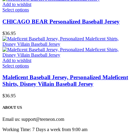
Add to wishlist
Select options
CHlCAGO BEAR Personalized Baseball Jersey
$
36.95
Add to wishlist
Select options
Maleficent Baseball Jersey, Personalized Maleficent
Shirts, Disney Villain Baseball Jersey
$
36.95
ABOUT US
Email us:
support@teeneon.com
Working Time: 7 Days a week from 9:00 am