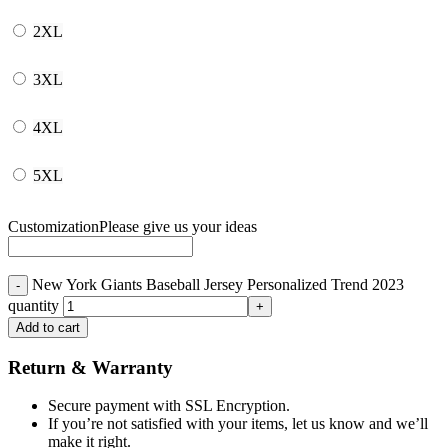
2XL
3XL
4XL
5XL
Customization
Please give us your ideas
New York Giants Baseball Jersey Personalized Trend 2023
quantity
Add to cart
Return & Warranty
Secure payment with SSL Encryption.
If you’re not satisfied with your items, let us know and we’ll
make it right.