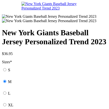
New York Giants Baseball
Jersey Personalized Trend 2023
$
36.95
Sizes
*
S
M
L
XL