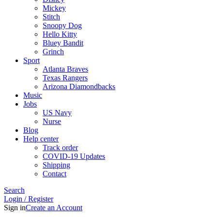
Mickey
Stitch
Snoopy Dog
Hello Kitty
Bluey Bandit
Grinch
Sport
Atlanta Braves
Texas Rangers
Arizona Diamondbacks
Music
Jobs
US Navy
Nurse
Blog
Help center
Track order
COVID-19 Updates
Shipping
Contact
Search
Login / Register
Sign in
Create an Account