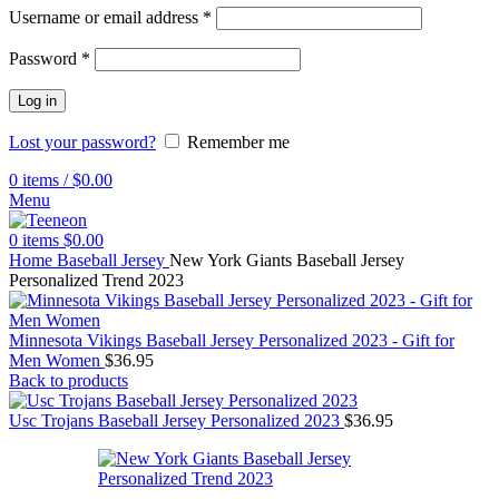
Username or email address
*
Password
*
Log in
Lost your password?
Remember me
0
items
/
$
0.00
Menu
0
items
$
0.00
Home
Baseball Jersey
New York Giants Baseball Jersey
Personalized Trend 2023
Minnesota Vikings Baseball Jersey Personalized 2023 - Gift for
Men Women
$
36.95
Back to products
Usc Trojans Baseball Jersey Personalized 2023
$
36.95