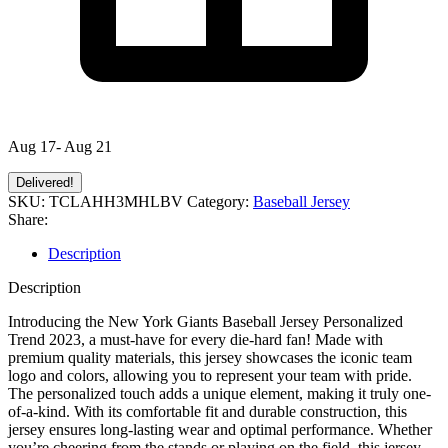
Aug 17- Aug 21
Delivered!
SKU:
TCLAHH3MHLBV
Category:
Baseball Jersey
Share:
Description
Description
Introducing the New York Giants Baseball Jersey Personalized
Trend 2023, a must-have for every die-hard fan! Made with
premium quality materials, this jersey showcases the iconic team
logo and colors, allowing you to represent your team with pride.
The personalized touch adds a unique element, making it truly one-
of-a-kind. With its comfortable fit and durable construction, this
jersey ensures long-lasting wear and optimal performance. Whether
you’re cheering from the stands or playing on the field, this jersey