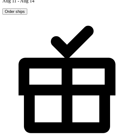
Aug 11 - Aug 14
Order ships