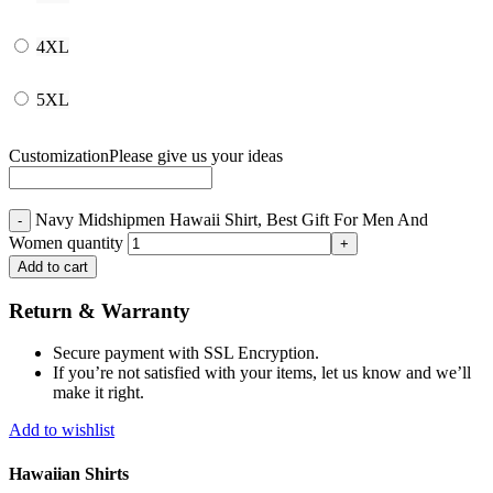
4XL
5XL
Customization
Please give us your ideas
Navy Midshipmen Hawaii Shirt, Best Gift For Men And
Women quantity
Add to cart
Return & Warranty
Secure payment with SSL Encryption.
If you’re not satisfied with your items, let us know and we’ll
make it right.
Add to wishlist
Hawaiian Shirts