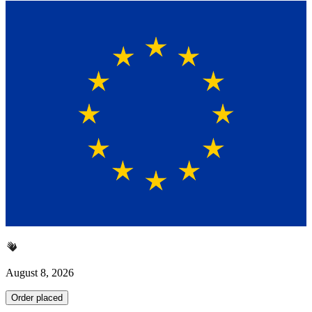
August 8, 2026
Order placed