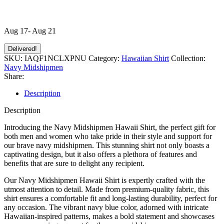
Aug 17- Aug 21
Delivered!
SKU:
IAQF1NCLXPNU
Category:
Hawaiian Shirt
Collection:
Navy Midshipmen
Share:
Description
Description
Introducing the Navy Midshipmen Hawaii Shirt, the perfect gift for
both men and women who take pride in their style and support for
our brave navy midshipmen. This stunning shirt not only boasts a
captivating design, but it also offers a plethora of features and
benefits that are sure to delight any recipient.
Our Navy Midshipmen Hawaii Shirt is expertly crafted with the
utmost attention to detail. Made from premium-quality fabric, this
shirt ensures a comfortable fit and long-lasting durability, perfect for
any occasion. The vibrant navy blue color, adorned with intricate
Hawaiian-inspired patterns, makes a bold statement and showcases