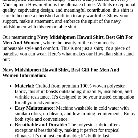
Midshipmen Hawaii Shirt is the ultimate choice. With its exceptional
quality, captivating design, and meaningful contribution, this shirt is
sure to become a cherished addition to any wardrobe. Show your
support, make a statement, and embrace the spirit of the navy
midshipmen with this remarkable shirt.
Our mesmerizing
Navy Midshipmen Hawaii Shirt, Best Gift For
Men And Women
, where the beauty of the ocean meets
unbeatable style and comfort. This is not just a shirt; it’s a piece of
paradise you can wear. Here’s what makes our Hawaiian shirt stand
out:
Navy Midshipmen Hawaii Shirt, Best Gift For Men And
Women Information:
Material:
Crafted from premium 100% woven polyester
fabric, this shirt boasts outstanding durability, insulation, and
wrinkle resistance. It’s designed to be your trusted companion
for all your adventures.
Easy Maintenance:
Machine washable in cold water with
similar colors, no bleach, and low ironing requirements. Enjoy
both style and convenience.
Breathable and Durable:
The polyester fabric offers
exceptional breathability, making it perfect for tropical
climates. It’s not just comfortable; it’s built to last.