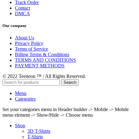
Track Order
Contact
DMCA
Our company
About Us
Privacy Policy
Terms of Service
Billing Terms & Conditions
TERMS AND CONDITIONS
PAYMENT METHODS
© 2022 Teeneon ™ / All Rights Reserved.
Search
Menu
Categories
Set your categories menu in Header builder -> Mobile -> Mobile
menu element -> Show/Hide -> Choose menu
Shop
3D T-Shirts
T-Shirts