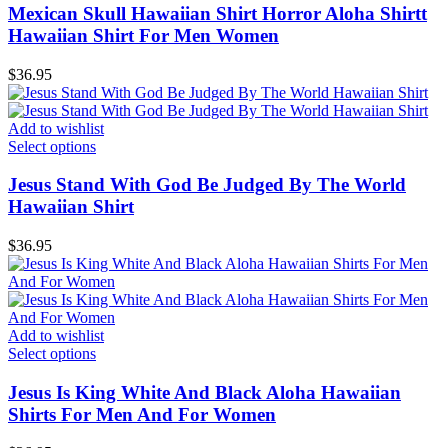
Mexican Skull Hawaiian Shirt Horror Aloha Shirtt
Hawaiian Shirt For Men Women
$
36.95
Add to wishlist
Select options
Jesus Stand With God Be Judged By The World
Hawaiian Shirt
$
36.95
Add to wishlist
Select options
Jesus Is King White And Black Aloha Hawaiian
Shirts For Men And For Women