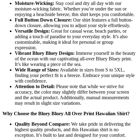
Moisture-Wicking:
Stay cool and dry all day with our
moisture-wicking fabric. Whether you’re under the sun or
enjoying a beachside breeze, this shirt keeps you comfortable.
Full Button Down Closure:
Our shirt features a full button-
down closure, allowing you to adjust your style effortlessly.
Versatile Design:
Great for casual wear, beach parties, or
adding a touch of paradise to your everyday style. It’s also
customizable, making it ideal for personal or group
expression.
Vibrant Bluey Bluey Design:
Immerse yourself in the beauty
of the ocean with our captivating all-over Bluey Bluey print.
It’s like wearing a piece of the sea.
Wide Range of Sizes:
Available in sizes from S to 5XL,
finding your perfect fit is a breeze. Embrace your unique style
with confidence.
Attention to Detail:
Please note that while we strive for
accuracy, the color may slightly differ between your screen
and the actual product. Additionally, manual measurements
may result in slight size variations.
Why Choose the Bluey Bluey All Over Print Hawaiian Shirt?
Quality Beyond Compare:
We take pride in delivering the
highest quality products, and this Hawaiian shirt is no
exception. It’s built to last and designed for your comfort.