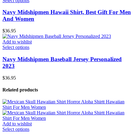
Select options
Navy Midshipmen Hawaii Shirt, Best Gift For Men
And Women
$
36.95
Add to wishlist
Select options
Navy Midshipmen Baseball Jersey Personalized
2023
$
36.95
Related products
Add to wishlist
Select options