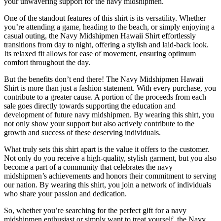
your unwavering support for the navy midshipmen.
One of the standout features of this shirt is its versatility. Whether
you’re attending a game, heading to the beach, or simply enjoying a
casual outing, the Navy Midshipmen Hawaii Shirt effortlessly
transitions from day to night, offering a stylish and laid-back look.
Its relaxed fit allows for ease of movement, ensuring optimum
comfort throughout the day.
But the benefits don’t end there! The Navy Midshipmen Hawaii
Shirt is more than just a fashion statement. With every purchase, you
contribute to a greater cause. A portion of the proceeds from each
sale goes directly towards supporting the education and
development of future navy midshipmen. By wearing this shirt, you
not only show your support but also actively contribute to the
growth and success of these deserving individuals.
What truly sets this shirt apart is the value it offers to the customer.
Not only do you receive a high-quality, stylish garment, but you also
become a part of a community that celebrates the navy
midshipmen’s achievements and honors their commitment to serving
our nation. By wearing this shirt, you join a network of individuals
who share your passion and dedication.
So, whether you’re searching for the perfect gift for a navy
midshipmen enthusiast or simply want to treat yourself, the Navy