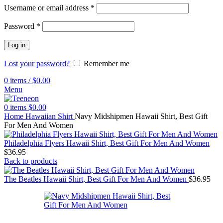
Username or email address
*
Password
*
Log in
Lost your password?
Remember me
0
items
/
$
0.00
Menu
0
items
$
0.00
Home
Hawaiian Shirt
Navy Midshipmen Hawaii Shirt, Best Gift
For Men And Women
Philadelphia Flyers Hawaii Shirt, Best Gift For Men And Women
$
36.95
Back to products
The Beatles Hawaii Shirt, Best Gift For Men And Women
$
36.95