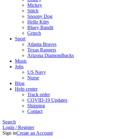
Mickey
Stitch
Snoopy Dog
Hello Kitty
Bluey Bandit
Grinch
Sport
Atlanta Braves
Texas Rangers
Arizona Diamondbacks
Music
Jobs
US Navy
Nurse
Blog
Help center
Track order
COVID-19 Updates
Shipping
Contact
Search
Login / Register
Sign in
Create an Account