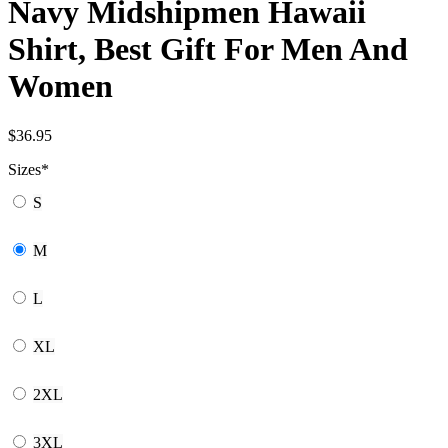
Navy Midshipmen Hawaii
Shirt, Best Gift For Men And
Women
$
36.95
Sizes
*
S
M
L
XL
2XL
3XL