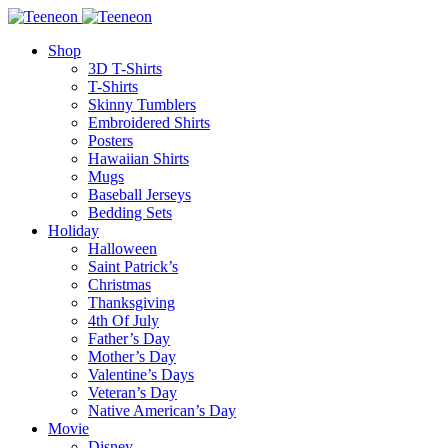
Shop
3D T-Shirts
T-Shirts
Skinny Tumblers
Embroidered Shirts
Posters
Hawaiian Shirts
Mugs
Baseball Jerseys
Bedding Sets
Holiday
Halloween
Saint Patrick’s
Christmas
Thanksgiving
4th Of July
Father’s Day
Mother’s Day
Valentine’s Days
Veteran’s Day
Native American’s Day
Movie
Disney