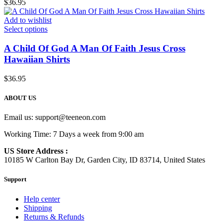
$
36.95
Add to wishlist
Select options
A Child Of God A Man Of Faith Jesus Cross
Hawaiian Shirts
$
36.95
ABOUT US
Email us:
support@teeneon.com
Working Time: 7 Days a week from 9:00 am
US Store Address :
10185 W Carlton Bay Dr, Garden City, ID 83714, United States
Support
Help center
Shipping
Returns & Refunds