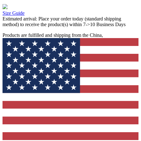
Size Guide
Estimated arrival:
Place your order today (standard shipping
method) to receive the product(s) within 7->10 Business Days
Products are fulfilled and shipping from the China,