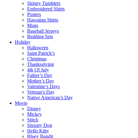
Skinny Tumblers
Embroidered Shirts
Posters
Hawaiian Shirts
Mugs
Baseball Jerseys
Bedding Sets
Holiday
Halloween
Saint Patrick’s
Christmas
Thanksgiving
4th Of July
Father’s Day
Mother’s Day
Valentine’s Days
Veteran’s Day
Native American’s Day
Movie
Disney
Mickey
Stitch
Snoopy Dog
Hello Kitty
Bluey Bandit