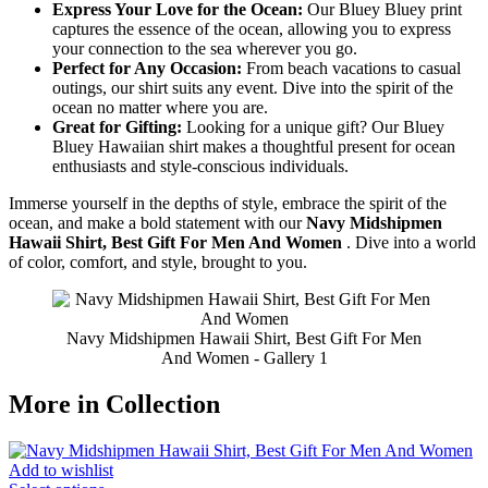
Express Your Love for the Ocean:
Our Bluey Bluey print
captures the essence of the ocean, allowing you to express
your connection to the sea wherever you go.
Perfect for Any Occasion:
From beach vacations to casual
outings, our shirt suits any event. Dive into the spirit of the
ocean no matter where you are.
Great for Gifting:
Looking for a unique gift? Our Bluey
Bluey Hawaiian shirt makes a thoughtful present for ocean
enthusiasts and style-conscious individuals.
Immerse yourself in the depths of style, embrace the spirit of the
ocean, and make a bold statement with our
Navy Midshipmen
Hawaii Shirt, Best Gift For Men And Women
. Dive into a world
of color, comfort, and style, brought to you.
Navy Midshipmen Hawaii Shirt, Best Gift For Men
And Women - Gallery 1
More in Collection
Add to wishlist