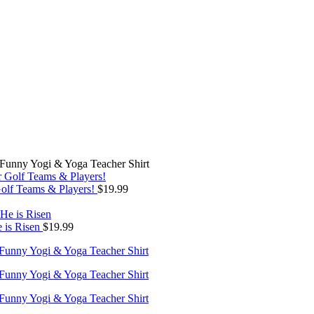
– Funny Yogi & Yoga Teacher Shirt
Golf Teams & Players!
$
19.99
e is Risen
$
19.99