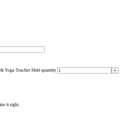
 & Yoga Teacher Shirt quantity
ke it right.