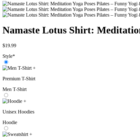
Namaste Lotus Shirt: Meditatio
$
19.99
Style
*
+
Premium T-Shirt
Men T-Shirt
+
Unisex Hoodies
Hoodie
+