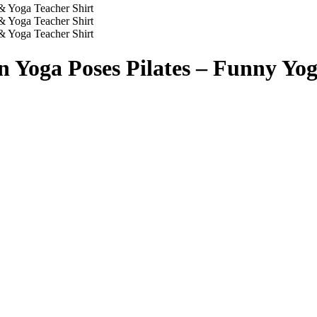
n Yoga Poses Pilates – Funny Yog