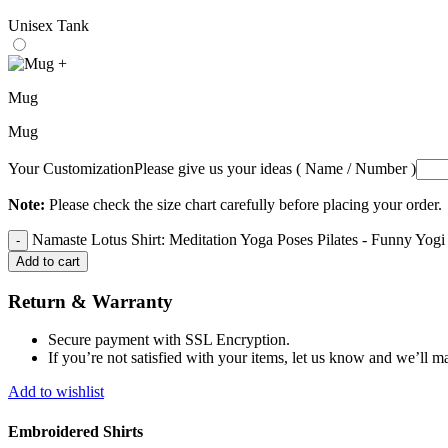
Unisex Tank
+
Mug
Mug
Your Customization
Please give us your ideas ( Name / Number )
Note:
Please check the size chart carefully before placing your order.
Namaste Lotus Shirt: Meditation Yoga Poses Pilates - Funny Yogi
Add to cart
Return & Warranty
Secure payment with SSL Encryption.
If you’re not satisfied with your items, let us know and we’ll ma
Add to wishlist
Embroidered Shirts