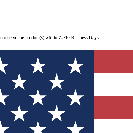
to receive the product(s) within 7->10 Business Days