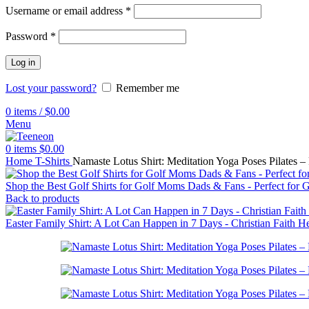
Username or email address
*
Password
*
Log in
Lost your password?
Remember me
0
items
/
$
0.00
Menu
0
items
$
0.00
Home
T-Shirts
Namaste Lotus Shirt: Meditation Yoga Poses Pilates 
Shop the Best Golf Shirts for Golf Moms Dads & Fans - Perfect for 
Back to products
Easter Family Shirt: A Lot Can Happen in 7 Days - Christian Faith H