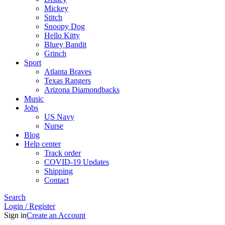
Mickey
Stitch
Snoopy Dog
Hello Kitty
Bluey Bandit
Grinch
Sport
Atlanta Braves
Texas Rangers
Arizona Diamondbacks
Music
Jobs
US Navy
Nurse
Blog
Help center
Track order
COVID-19 Updates
Shipping
Contact
Search
Login / Register
Sign in
Create an Account