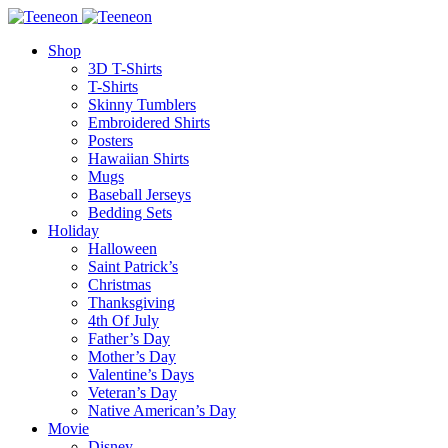
Shop
3D T-Shirts
T-Shirts
Skinny Tumblers
Embroidered Shirts
Posters
Hawaiian Shirts
Mugs
Baseball Jerseys
Bedding Sets
Holiday
Halloween
Saint Patrick’s
Christmas
Thanksgiving
4th Of July
Father’s Day
Mother’s Day
Valentine’s Days
Veteran’s Day
Native American’s Day
Movie
Disney