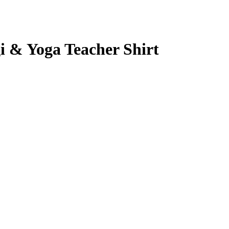
i & Yoga Teacher Shirt