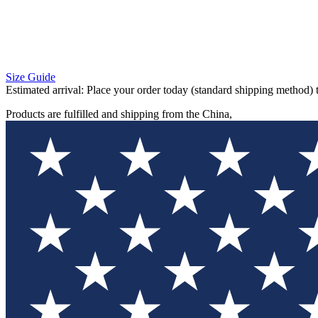
Size Guide
Estimated arrival:
Place your order today (standard shipping method) 
Products are fulfilled and shipping from the China,