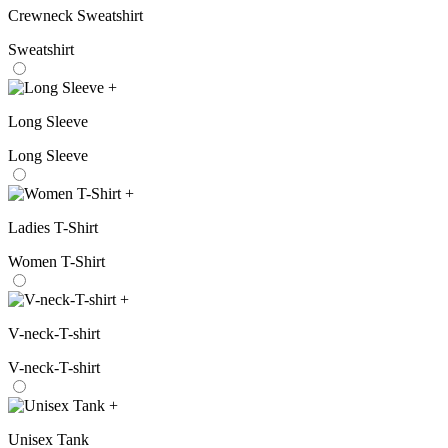
Crewneck Sweatshirt
Sweatshirt
+
Long Sleeve
Long Sleeve
+
Ladies T-Shirt
Women T-Shirt
+
V-neck-T-shirt
V-neck-T-shirt
+
Unisex Tank