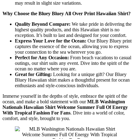
may result in slight size variations.
Why Choose the Bluey Bluey All Over Print Hawaiian Shirt?
Quality Beyond Compare:
We take pride in delivering the
highest quality products, and this Hawaiian shirt is no
exception. It’s built to last and designed for your comfort.
Express Your Love for the Ocean:
Our Bluey Bluey print
captures the essence of the ocean, allowing you to express
your connection to the sea wherever you go.
Perfect for Any Occasion:
From beach vacations to casual
outings, our shirt suits any event. Dive into the spirit of the
ocean no matter where you are.
Great for Gifting:
Looking for a unique gift? Our Bluey
Bluey Hawaiian shirt makes a thoughtful present for ocean
enthusiasts and style-conscious individuals.
Immerse yourself in the depths of style, embrace the spirit of the
ocean, and make a bold statement with our
MLB Washington
Nationals Hawaiian Shirt Welcome Summer Full Of Energy
With Tropical Fashion For Fans
. Dive into a world of color,
comfort, and style, brought to you.