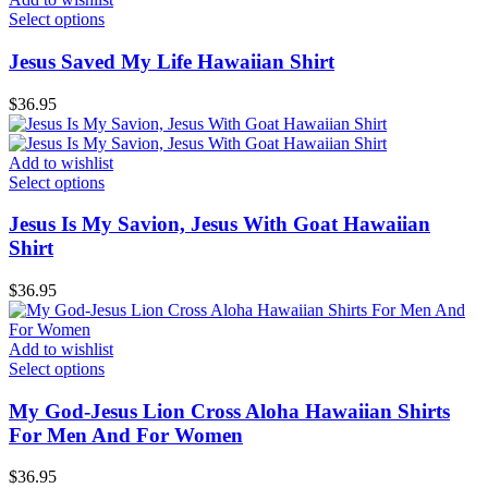
Select options
Jesus Saved My Life Hawaiian Shirt
$
36.95
Add to wishlist
Select options
Jesus Is My Savion, Jesus With Goat Hawaiian
Shirt
$
36.95
Add to wishlist
Select options
My God-Jesus Lion Cross Aloha Hawaiian Shirts
For Men And For Women
$
36.95