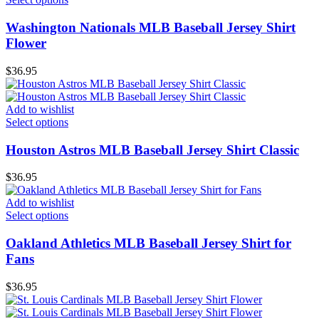
Washington Nationals MLB Baseball Jersey Shirt
Flower
$
36.95
Add to wishlist
Select options
Houston Astros MLB Baseball Jersey Shirt Classic
$
36.95
Add to wishlist
Select options
Oakland Athletics MLB Baseball Jersey Shirt for
Fans
$
36.95