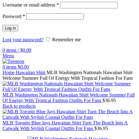
Username or email address
*
Password
*
Log in
Lost your password?
Remember me
0
items
/
$
0.00
Menu
0
items
$
0.00
Home
Hawaiian Shirt
MLB Washington Nationals Hawaiian Shirt
Welcome Summer Full Of Energy With Tropical Fashion For Fans
MLB Washington Nationals Hawaiian Shirt Welcome Summer Full
Of Energy With Tropical Fashion Outfits For Fans
$
36.95
Back to products
MLB Toronto Blue Jays Hawaiian Shirt Turn The Beach Into A
Catwalk With Stylish Coastal Outfits For Fans
$
36.95