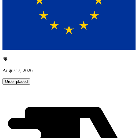
August 7, 2026
Order placed