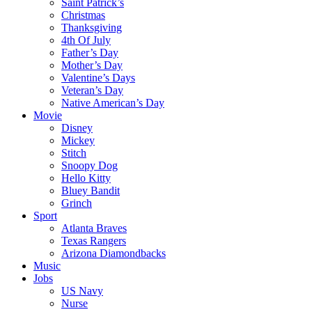
Saint Patrick’s
Christmas
Thanksgiving
4th Of July
Father’s Day
Mother’s Day
Valentine’s Days
Veteran’s Day
Native American’s Day
Movie
Disney
Mickey
Stitch
Snoopy Dog
Hello Kitty
Bluey Bandit
Grinch
Sport
Atlanta Braves
Texas Rangers
Arizona Diamondbacks
Music
Jobs
US Navy
Nurse