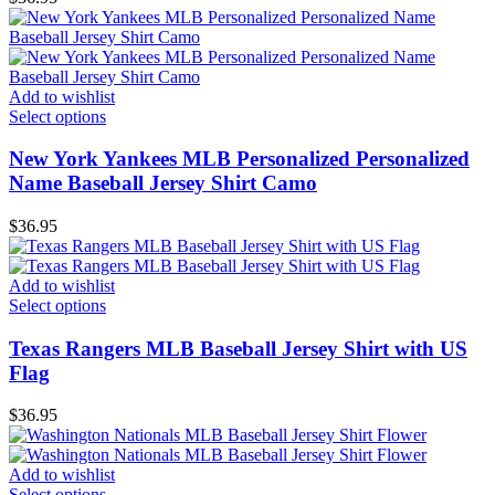
Add to wishlist
Select options
New York Yankees MLB Personalized Personalized
Name Baseball Jersey Shirt Camo
$
36.95
Add to wishlist
Select options
Texas Rangers MLB Baseball Jersey Shirt with US
Flag
$
36.95
Add to wishlist
Select options