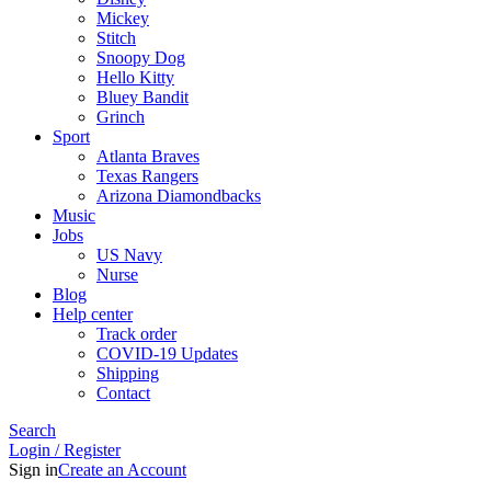
Mickey
Stitch
Snoopy Dog
Hello Kitty
Bluey Bandit
Grinch
Sport
Atlanta Braves
Texas Rangers
Arizona Diamondbacks
Music
Jobs
US Navy
Nurse
Blog
Help center
Track order
COVID-19 Updates
Shipping
Contact
Search
Login / Register
Sign in
Create an Account