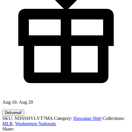
Aug 16- Aug 20
Delivered!
SKU:
NDSSHVLVT7MA
Category:
Hawaiian Shirt
Collections:
MLB
,
Washington Nationals
Share: