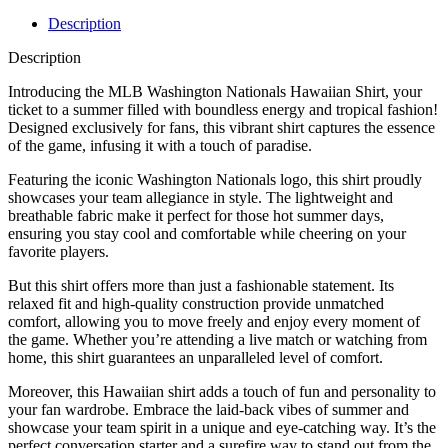
Description
Description
Introducing the MLB Washington Nationals Hawaiian Shirt, your
ticket to a summer filled with boundless energy and tropical fashion!
Designed exclusively for fans, this vibrant shirt captures the essence
of the game, infusing it with a touch of paradise.
Featuring the iconic Washington Nationals logo, this shirt proudly
showcases your team allegiance in style. The lightweight and
breathable fabric make it perfect for those hot summer days,
ensuring you stay cool and comfortable while cheering on your
favorite players.
But this shirt offers more than just a fashionable statement. Its
relaxed fit and high-quality construction provide unmatched
comfort, allowing you to move freely and enjoy every moment of
the game. Whether you’re attending a live match or watching from
home, this shirt guarantees an unparalleled level of comfort.
Moreover, this Hawaiian shirt adds a touch of fun and personality to
your fan wardrobe. Embrace the laid-back vibes of summer and
showcase your team spirit in a unique and eye-catching way. It’s the
perfect conversation starter and a surefire way to stand out from the