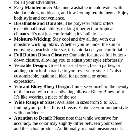
for all your adventures.
Easy Maintenance:
Machine washable in cold water with
similar colors, no bleach, and low ironing requirements. Enjoy
both style and convenience.
Breathable and Durable:
The polyester fabric offers
exceptional breathability, making it perfect for tropical
climates. It’s not just comfortable; it’s built to last.
Moisture-Wicking:
Stay cool and dry all day with our
moisture-wicking fabric. Whether you’re under the sun or
enjoying a beachside breeze, this shirt keeps you comfortable.
Full Button Down Closure:
Our shirt features a full button-
down closure, allowing you to adjust your style effortlessly.
Versatile Design:
Great for casual wear, beach parties, or
adding a touch of paradise to your everyday style. It’s also
customizable, making it ideal for personal or group
expression.
Vibrant Bluey Bluey Design:
Immerse yourself in the beauty
of the ocean with our captivating all-over Bluey Bluey print.
It’s like wearing a piece of the sea.
Wide Range of Sizes:
Available in sizes from S to 5XL,
finding your perfect fit is a breeze. Embrace your unique style
with confidence.
Attention to Detail:
Please note that while we strive for
accuracy, the color may slightly differ between your screen
and the actual product. Additionally, manual measurements