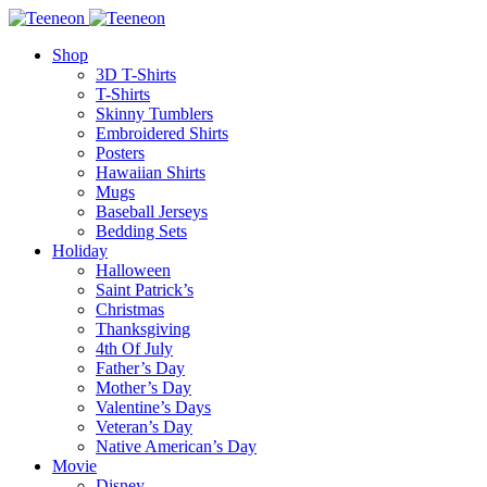
Shop
3D T-Shirts
T-Shirts
Skinny Tumblers
Embroidered Shirts
Posters
Hawaiian Shirts
Mugs
Baseball Jerseys
Bedding Sets
Holiday
Halloween
Saint Patrick’s
Christmas
Thanksgiving
4th Of July
Father’s Day
Mother’s Day
Valentine’s Days
Veteran’s Day
Native American’s Day
Movie
Disney