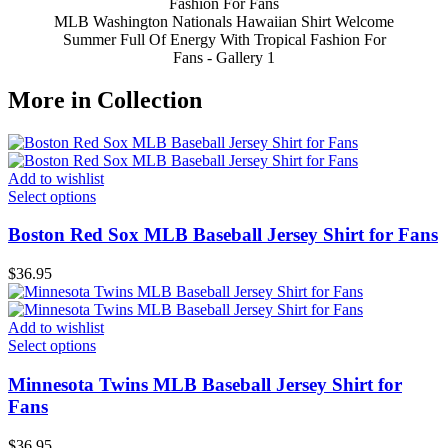
MLB Washington Nationals Hawaiian Shirt Welcome
Summer Full Of Energy With Tropical Fashion For
Fans - Gallery 1
More in Collection
Add to wishlist
Select options
Boston Red Sox MLB Baseball Jersey Shirt for Fans
$
36.95
Add to wishlist
Select options
Minnesota Twins MLB Baseball Jersey Shirt for
Fans
$
36.95