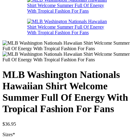
MLB Washington Nationals
Hawaiian Shirt Welcome
Summer Full Of Energy With
Tropical Fashion For Fans
$
36.95
Sizes
*