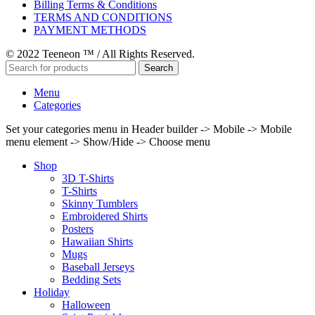
Billing Terms & Conditions
TERMS AND CONDITIONS
PAYMENT METHODS
© 2022 Teeneon ™ / All Rights Reserved.
Search
Menu
Categories
Set your categories menu in Header builder -> Mobile -> Mobile
menu element -> Show/Hide -> Choose menu
Shop
3D T-Shirts
T-Shirts
Skinny Tumblers
Embroidered Shirts
Posters
Hawaiian Shirts
Mugs
Baseball Jerseys
Bedding Sets
Holiday
Halloween