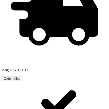
Aug 10 - Aug 13
Order ships