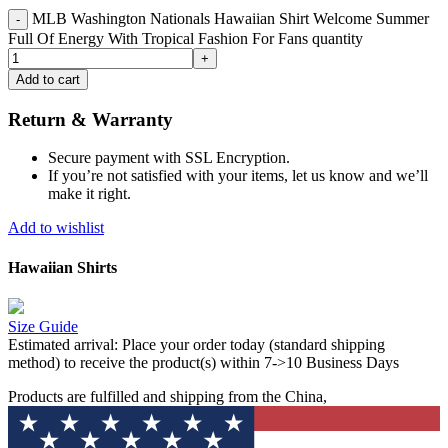
MLB Washington Nationals Hawaiian Shirt Welcome Summer
Full Of Energy With Tropical Fashion For Fans quantity
Add to cart
Return & Warranty
Secure payment with SSL Encryption.
If you’re not satisfied with your items, let us know and we’ll
make it right.
Add to wishlist
Hawaiian Shirts
Size Guide
Estimated arrival:
Place your order today (standard shipping
method) to receive the product(s) within 7->10 Business Days
Products are fulfilled and shipping from the China,