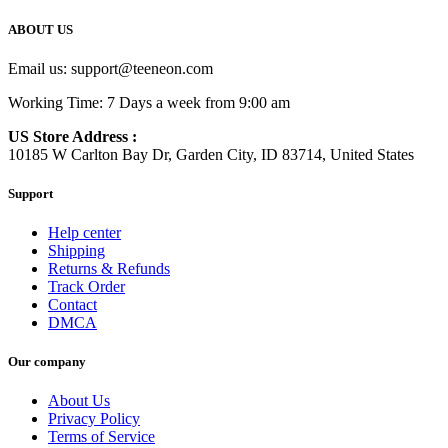
ABOUT US
Email us:
support@teeneon.com
Working Time: 7 Days a week from 9:00 am
US Store Address :
10185 W Carlton Bay Dr, Garden City, ID 83714, United States
Support
Help center
Shipping
Returns & Refunds
Track Order
Contact
DMCA
Our company
About Us
Privacy Policy
Terms of Service