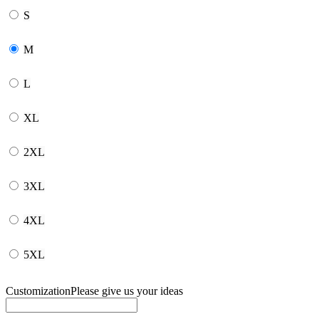
S
M
L
XL
2XL
3XL
4XL
5XL
Customization
Please give us your ideas