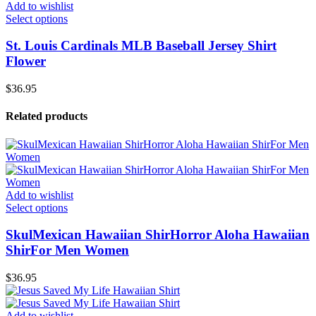
Add to wishlist
Select options
St. Louis Cardinals MLB Baseball Jersey Shirt
Flower
$
36.95
Related products
Add to wishlist
Select options
SkulMexican Hawaiian ShirHorror Aloha Hawaiian
ShirFor Men Women
$
36.95
Add to wishlist