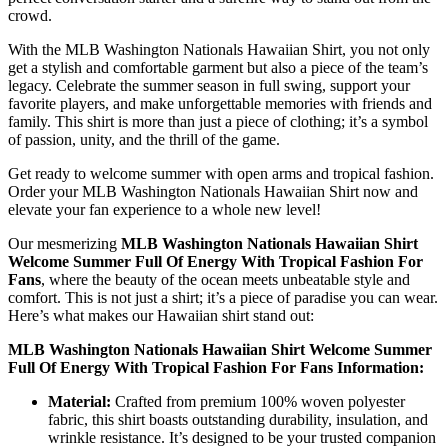
crowd.
With the MLB Washington Nationals Hawaiian Shirt, you not only
get a stylish and comfortable garment but also a piece of the team’s
legacy. Celebrate the summer season in full swing, support your
favorite players, and make unforgettable memories with friends and
family. This shirt is more than just a piece of clothing; it’s a symbol
of passion, unity, and the thrill of the game.
Get ready to welcome summer with open arms and tropical fashion.
Order your MLB Washington Nationals Hawaiian Shirt now and
elevate your fan experience to a whole new level!
Our mesmerizing
MLB Washington Nationals Hawaiian Shirt
Welcome Summer Full Of Energy With Tropical Fashion For
Fans
, where the beauty of the ocean meets unbeatable style and
comfort. This is not just a shirt; it’s a piece of paradise you can wear.
Here’s what makes our Hawaiian shirt stand out:
MLB Washington Nationals Hawaiian Shirt Welcome Summer
Full Of Energy With Tropical Fashion For Fans Information:
Material:
Crafted from premium 100% woven polyester
fabric, this shirt boasts outstanding durability, insulation, and
wrinkle resistance. It’s designed to be your trusted companion