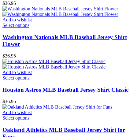
$
36.95
Add to wishlist
Select options
Washington Nationals MLB Baseball Jersey Shirt
Flower
$
36.95
Add to wishlist
Select options
Houston Astros MLB Baseball Jersey Shirt Classic
$
36.95
Add to wishlist
Select options
Oakland Athletics MLB Baseball Jersey Shirt for
Fans