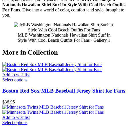
Nationals Hawaiian Shirt Surf In Style With Cool Beach Outfits
For Fans
. Dive into a world of color, comfort, and style, brought to
you.
MLB Washington Nationals Hawaiian Shirt Surf In
Style With Cool Beach Outfits For Fans - Gallery 1
More in Collection
Add to wishlist
Select options
Boston Red Sox MLB Baseball Jersey Shirt for Fans
$
36.95
Add to wishlist
Select options