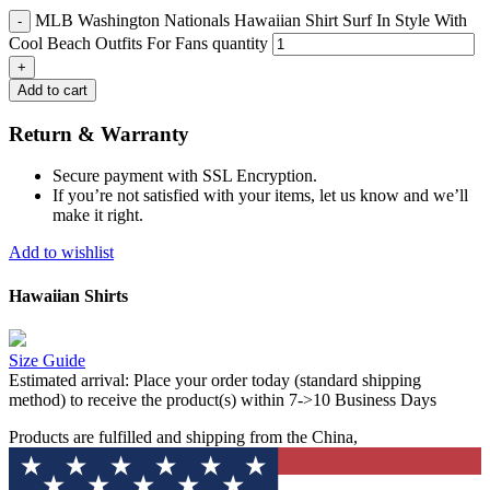
MLB Washington Nationals Hawaiian Shirt Surf In Style With
Cool Beach Outfits For Fans quantity
Add to cart
Return & Warranty
Secure payment with SSL Encryption.
If you’re not satisfied with your items, let us know and we’ll
make it right.
Add to wishlist
Hawaiian Shirts
Size Guide
Estimated arrival:
Place your order today (standard shipping
method) to receive the product(s) within 7->10 Business Days
Products are fulfilled and shipping from the China,