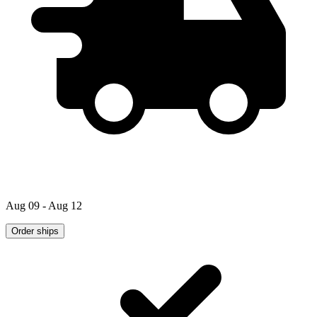
Aug 09 - Aug 12
Order ships