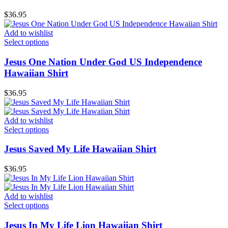
$
36.95
Add to wishlist
Select options
Jesus One Nation Under God US Independence
Hawaiian Shirt
$
36.95
Add to wishlist
Select options
Jesus Saved My Life Hawaiian Shirt
$
36.95
Add to wishlist
Select options
Jesus In My Life Lion Hawaiian Shirt