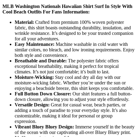
MLB Washington Nationals Hawaiian Shirt Surf In Style With
Cool Beach Outfits For Fans Information:
Material:
Crafted from premium 100% woven polyester
fabric, this shirt boasts outstanding durability, insulation, and
wrinkle resistance. It’s designed to be your trusted companion
for all your adventures.
Easy Maintenance:
Machine washable in cold water with
similar colors, no bleach, and low ironing requirements. Enjoy
both style and convenience.
Breathable and Durable:
The polyester fabric offers
exceptional breathability, making it perfect for tropical
climates. It’s not just comfortable; it’s built to last.
Moisture-Wicking:
Stay cool and dry all day with our
moisture-wicking fabric. Whether you’re under the sun or
enjoying a beachside breeze, this shirt keeps you comfortable.
Full Button Down Closure:
Our shirt features a full button-
down closure, allowing you to adjust your style effortlessly.
Versatile Design:
Great for casual wear, beach parties, or
adding a touch of paradise to your everyday style. It’s also
customizable, making it ideal for personal or group
expression.
Vibrant Bluey Bluey Design:
Immerse yourself in the beauty
of the ocean with our captivating all-over Bluey Bluey print.