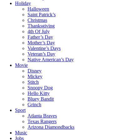
Holiday
Halloween
Saint Patrick’s
Christmas
Thanksgiving
4th Of July
Father’s Day
Mother’s Day
Valentine’s Days
Veteran’s Day
Native American’s Day
Movie
Disney
Mickey
Stitch
Snoopy Dog
Hello Kitty
Bluey Bandit
Grinch
Sport
Atlanta Braves
Texas Rangers
Arizona Diamondbacks
Music
Jobs