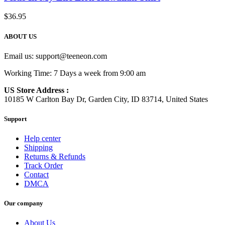
$
36.95
ABOUT US
Email us:
support@teeneon.com
Working Time: 7 Days a week from 9:00 am
US Store Address :
10185 W Carlton Bay Dr, Garden City, ID 83714, United States
Support
Help center
Shipping
Returns & Refunds
Track Order
Contact
DMCA
Our company
About Us