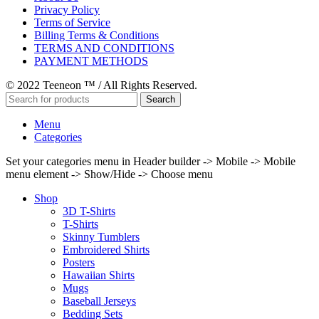
Privacy Policy
Terms of Service
Billing Terms & Conditions
TERMS AND CONDITIONS
PAYMENT METHODS
© 2022 Teeneon ™ / All Rights Reserved.
Search
Menu
Categories
Set your categories menu in Header builder -> Mobile -> Mobile
menu element -> Show/Hide -> Choose menu
Shop
3D T-Shirts
T-Shirts
Skinny Tumblers
Embroidered Shirts
Posters
Hawaiian Shirts
Mugs
Baseball Jerseys
Bedding Sets