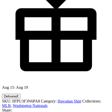
Aug 15- Aug 19
Delivered!
SKU:
0FPU3F3N6PA8
Category:
Hawaiian Shirt
Collections:
MLB
,
Washington Nationals
Share: