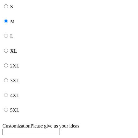
S
M
L
XL
2XL
3XL
4XL
5XL
Customization
Please give us your ideas