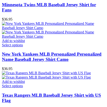
Minnesota Twins MLB Baseball Jersey Shirt for
Fans
$
36.95
Add to wishlist
Select options
New York Yankees MLB Personalized Personalized
Name Baseball Jersey Shirt Camo
$
36.95
Add to wishlist
Select options
Texas Rangers MLB Baseball Jersey Shirt with US
Flag