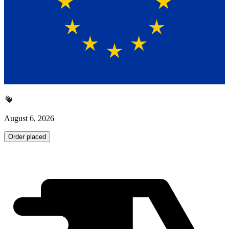
August 6, 2026
Order placed