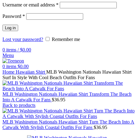
Username or email address
*
Password
*
Log in
Lost your password?
Remember me
0
items
/
$
0.00
Menu
0
items
$
0.00
Home
Hawaiian Shirt
MLB Washington Nationals Hawaiian Shirt
Surf In Style With Cool Beach Outfits For Fans
MLB Washington Nationals Hawaiian Shirt Transform The Beach
Into A Catwalk For Fans
$
36.95
Back to products
MLB Washington Nationals Hawaiian Shirt Turn The Beach Into A
Catwalk With Stylish Coastal Outfits For Fans
$
36.95