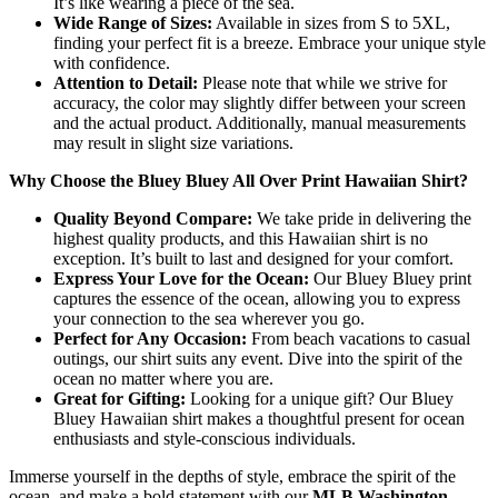
It’s like wearing a piece of the sea.
Wide Range of Sizes:
Available in sizes from S to 5XL,
finding your perfect fit is a breeze. Embrace your unique style
with confidence.
Attention to Detail:
Please note that while we strive for
accuracy, the color may slightly differ between your screen
and the actual product. Additionally, manual measurements
may result in slight size variations.
Why Choose the Bluey Bluey All Over Print Hawaiian Shirt?
Quality Beyond Compare:
We take pride in delivering the
highest quality products, and this Hawaiian shirt is no
exception. It’s built to last and designed for your comfort.
Express Your Love for the Ocean:
Our Bluey Bluey print
captures the essence of the ocean, allowing you to express
your connection to the sea wherever you go.
Perfect for Any Occasion:
From beach vacations to casual
outings, our shirt suits any event. Dive into the spirit of the
ocean no matter where you are.
Great for Gifting:
Looking for a unique gift? Our Bluey
Bluey Hawaiian shirt makes a thoughtful present for ocean
enthusiasts and style-conscious individuals.
Immerse yourself in the depths of style, embrace the spirit of the
ocean, and make a bold statement with our
MLB Washington