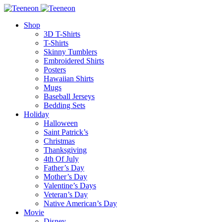
Shop
3D T-Shirts
T-Shirts
Skinny Tumblers
Embroidered Shirts
Posters
Hawaiian Shirts
Mugs
Baseball Jerseys
Bedding Sets
Holiday
Halloween
Saint Patrick’s
Christmas
Thanksgiving
4th Of July
Father’s Day
Mother’s Day
Valentine’s Days
Veteran’s Day
Native American’s Day
Movie
Disney