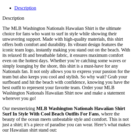
Description
Description
The MLB Washington Nationals Hawaiian Shirt is the ultimate
choice for fans who want to surf in style while showing their
unwavering support. Made with high-quality materials, this shirt
offers both comfort and durability. Its vibrant design features the
iconic team logo, instantly making you stand out on the beach. With
its relaxed fit and breathable fabric, it ensures maximum comfort
even on the hottest days. Whether you’re catching some waves or
simply lounging by the shore, this shirt is a must-have for any
Nationals fan. It not only allows you to express your passion for the
team but also keeps you cool and stylish. So why wait? Grab your
surfboard and hit the beach with confidence, knowing you have the
best outfit to represent your favorite team. Order your MLB
Washington Nationals Hawaiian Shirt now and make a statement
wherever you go!
Our mesmerizing
MLB Washington Nationals Hawaiian Shirt
Surf In Style With Cool Beach Outfits For Fans
, where the
beauty of the ocean meets unbeatable style and comfort. This is not
just a shirt; it’s a piece of paradise you can wear. Here’s what makes
our Hawaiian shirt stand out: