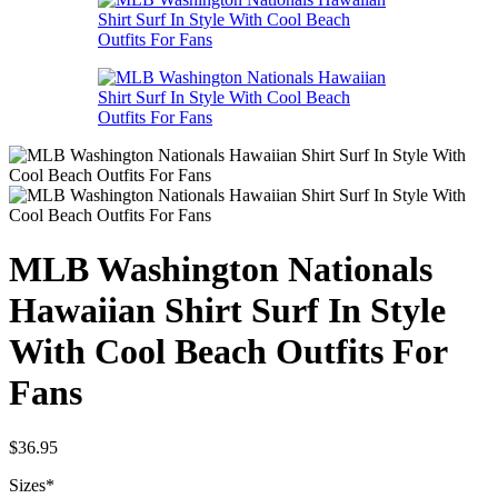
MLB Washington Nationals
Hawaiian Shirt Surf In Style
With Cool Beach Outfits For
Fans
$
36.95
Sizes
*