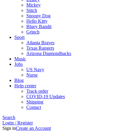
Mickey
Stitch
Snoopy Dog
Hello Kitty
Bluey Bandit
Grinch
Sport
Atlanta Braves
Texas Rangers
Arizona Diamondbacks
Music
Jobs
US Navy
Nurse
Blog
Help center
Track order
COVID-19 Updates
Shipping
Contact
Search
Login / Register
Sign in
Create an Account