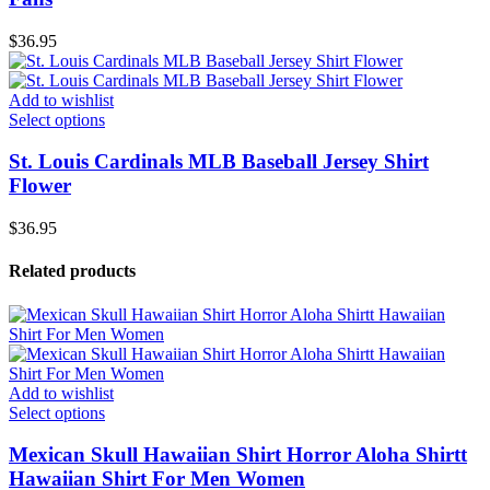
$
36.95
Add to wishlist
Select options
St. Louis Cardinals MLB Baseball Jersey Shirt
Flower
$
36.95
Related products
Add to wishlist
Select options
Mexican Skull Hawaiian Shirt Horror Aloha Shirtt
Hawaiian Shirt For Men Women