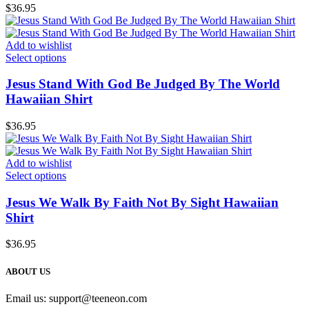
$
36.95
Add to wishlist
Select options
Jesus Stand With God Be Judged By The World
Hawaiian Shirt
$
36.95
Add to wishlist
Select options
Jesus We Walk By Faith Not By Sight Hawaiian
Shirt
$
36.95
ABOUT US
Email us:
support@teeneon.com