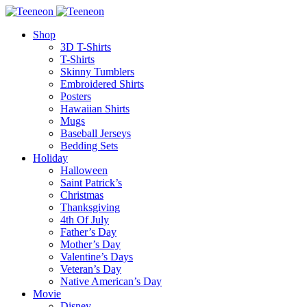
Shop
3D T-Shirts
T-Shirts
Skinny Tumblers
Embroidered Shirts
Posters
Hawaiian Shirts
Mugs
Baseball Jerseys
Bedding Sets
Holiday
Halloween
Saint Patrick’s
Christmas
Thanksgiving
4th Of July
Father’s Day
Mother’s Day
Valentine’s Days
Veteran’s Day
Native American’s Day
Movie
Disney