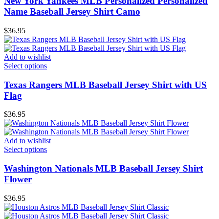
New York Yankees MLB Personalized Personalized
Name Baseball Jersey Shirt Camo
$
36.95
Add to wishlist
Select options
Texas Rangers MLB Baseball Jersey Shirt with US
Flag
$
36.95
Add to wishlist
Select options
Washington Nationals MLB Baseball Jersey Shirt
Flower
$
36.95