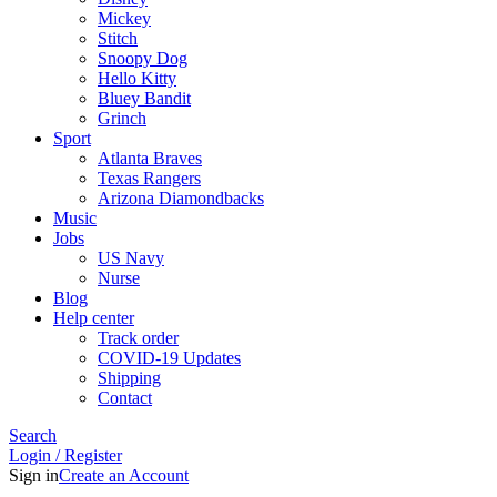
Mickey
Stitch
Snoopy Dog
Hello Kitty
Bluey Bandit
Grinch
Sport
Atlanta Braves
Texas Rangers
Arizona Diamondbacks
Music
Jobs
US Navy
Nurse
Blog
Help center
Track order
COVID-19 Updates
Shipping
Contact
Search
Login / Register
Sign in
Create an Account