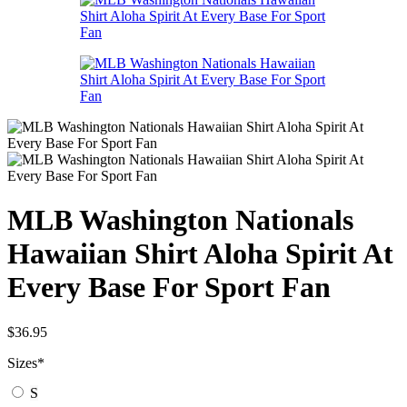
MLB Washington Nationals
Hawaiian Shirt Aloha Spirit At
Every Base For Sport Fan
$
36.95
Sizes
*
S