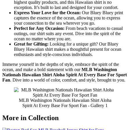
highest quality products, and this Hawaiian shirt is no
exception. It’s built to last and designed for your comfort.
Express Your Love for the Ocean:
Our Bluey Bluey print
captures the essence of the ocean, allowing you to express
your connection to the sea wherever you go.
Perfect for Any Occasion:
From beach vacations to casual
outings, our shirt suits any event. Dive into the spirit of the
ocean no matter where you are.
Great for Gifting:
Looking for a unique gift? Our Bluey
Bluey Hawaiian shirt makes a thoughtful present for ocean
enthusiasts and style-conscious individuals.
Immerse yourself in the depths of style, embrace the spirit of the
ocean, and make a bold statement with our
MLB Washington
Nationals Hawaiian Shirt Aloha Spirit At Every Base For Sport
Fan
. Dive into a world of color, comfort, and style, brought to you.
MLB Washington Nationals Hawaiian Shirt Aloha
Spirit At Every Base For Sport Fan - Gallery 1
More in Collection