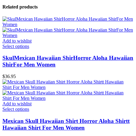
Related products
Add to wishlist
Select options
SkulMexican Hawaiian ShirHorror Aloha Hawaiian
ShirFor Men Women
$
36.95
Add to wishlist
Select options
Mexican Skull Hawaiian Shirt Horror Aloha Shirtt
Hawaiian Shirt For Men Women