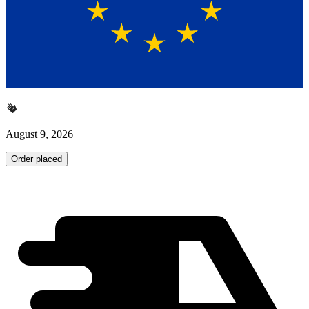
August 9, 2026
Order placed