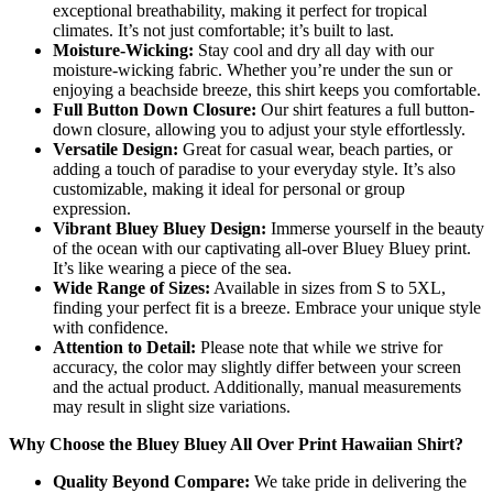
exceptional breathability, making it perfect for tropical
climates. It’s not just comfortable; it’s built to last.
Moisture-Wicking:
Stay cool and dry all day with our
moisture-wicking fabric. Whether you’re under the sun or
enjoying a beachside breeze, this shirt keeps you comfortable.
Full Button Down Closure:
Our shirt features a full button-
down closure, allowing you to adjust your style effortlessly.
Versatile Design:
Great for casual wear, beach parties, or
adding a touch of paradise to your everyday style. It’s also
customizable, making it ideal for personal or group
expression.
Vibrant Bluey Bluey Design:
Immerse yourself in the beauty
of the ocean with our captivating all-over Bluey Bluey print.
It’s like wearing a piece of the sea.
Wide Range of Sizes:
Available in sizes from S to 5XL,
finding your perfect fit is a breeze. Embrace your unique style
with confidence.
Attention to Detail:
Please note that while we strive for
accuracy, the color may slightly differ between your screen
and the actual product. Additionally, manual measurements
may result in slight size variations.
Why Choose the Bluey Bluey All Over Print Hawaiian Shirt?
Quality Beyond Compare:
We take pride in delivering the