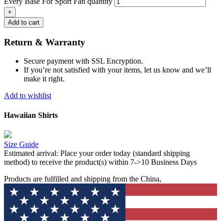
Every Base For Sport Fan quantity
Add to cart
Return & Warranty
Secure payment with SSL Encryption.
If you’re not satisfied with your items, let us know and we’ll
make it right.
Add to wishlist
Hawaiian Shirts
Size Guide
Estimated arrival:
Place your order today (standard shipping
method) to receive the product(s) within 7->10 Business Days
Products are fulfilled and shipping from the China,