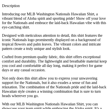
Description
Introducing our MLB Washington Nationals Hawaiian Shirt, a
vibrant blend of Aloha spirit and sporting pride! Show off your love
for the Nationals and embrace the laid-back Hawaiian vibe with this
eye-catching shirt.
Designed with meticulous attention to detail, this shirt features the
iconic Nationals logo prominently displayed on a background of
tropical flowers and palm leaves. The vibrant colors and intricate
pattern create a truly unique and stylish look.
Crafted from premium quality fabric, this shirt offers exceptional
comfort and durability. The lightweight and breathable material keep
you cool and comfortable all day long, making it perfect for game
days or any casual occasion.
Not only does this shirt allow you to express your unwavering
support for the Nationals, but it also exudes a sense of fun and
relaxation. The combination of the Nationals pride and the laid-back
Hawaiian style creates a winning combination that is sure to turn
heads wherever you go.
With our MLB Washington Nationals Hawaiian Shirt, you can
showcase your team spirit while embracing the Aloha spirit. It’s a