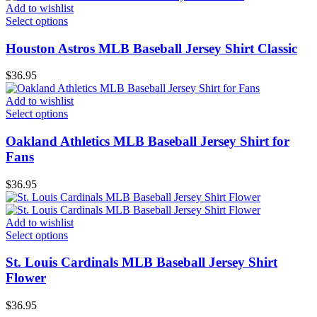
Add to wishlist
Select options
Houston Astros MLB Baseball Jersey Shirt Classic
$
36.95
Add to wishlist
Select options
Oakland Athletics MLB Baseball Jersey Shirt for
Fans
$
36.95
Add to wishlist
Select options
St. Louis Cardinals MLB Baseball Jersey Shirt
Flower
$
36.95