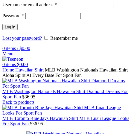
Username or email address
*
Password
*
Log in
Lost your password?
Remember me
0
items
/
$
0.00
Menu
0
items
$
0.00
Home
Hawaiian Shirt
MLB Washington Nationals Hawaiian Shirt
Aloha Spirit At Every Base For Sport Fan
MLB Washington Nationals Hawaiian Shirt Diamond Dreams For
Sport Fan
$
36.95
Back to products
MLB Toronto Blue Jays Hawaiian Shirt MLB Luau League Looks
For Sport Fan
$
36.95