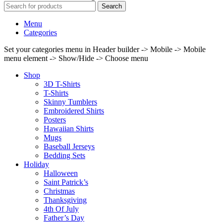
Search
Menu
Categories
Set your categories menu in Header builder -> Mobile -> Mobile
menu element -> Show/Hide -> Choose menu
Shop
3D T-Shirts
T-Shirts
Skinny Tumblers
Embroidered Shirts
Posters
Hawaiian Shirts
Mugs
Baseball Jerseys
Bedding Sets
Holiday
Halloween
Saint Patrick’s
Christmas
Thanksgiving
4th Of July
Father’s Day