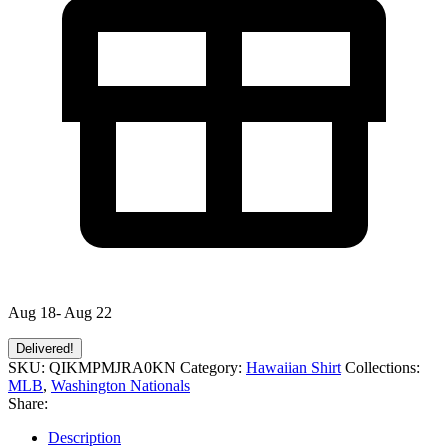
Aug 18- Aug 22
Delivered!
SKU:
QIKMPMJRA0KN
Category:
Hawaiian Shirt
Collections:
MLB
,
Washington Nationals
Share:
Description