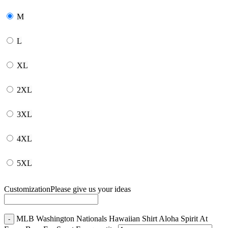
M
L
XL
2XL
3XL
4XL
5XL
Customization
Please give us your ideas
MLB Washington Nationals Hawaiian Shirt Aloha Spirit At