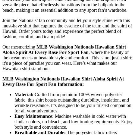
versatile piece that effortlessly transitions from the ballpark to the
beach, making it an essential addition to any sport fan’s wardrobe.
Join the Nationals’ fan community and let your style shine with this
must-have shirt that captures the essence of the team and the spirit of
Hawaii. Order yours today and experience the perfect blend of
fashion, comfort, and team pride!
Our mesmerizing
MLB Washington Nationals Hawaiian Shirt
Aloha Spirit At Every Base For Sport Fan
, where the beauty of
the ocean meets unbeatable style and comfort. This is not just a shirt;
it’s a piece of paradise you can wear. Here’s what makes our
Hawaiian shirt stand out:
MLB Washington Nationals Hawaiian Shirt Aloha Spirit At
Every Base For Sport Fan Information:
Material:
Crafted from premium 100% woven polyester
fabric, this shirt boasts outstanding durability, insulation, and
wrinkle resistance. It’s designed to be your trusted companion
for all your adventures.
Easy Maintenance:
Machine washable in cold water with
similar colors, no bleach, and low ironing requirements. Enjoy
both style and convenience.
Breathable and Durable:
The polyester fabric offers