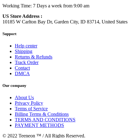
Working Time: 7 Days a week from 9:00 am
US Store Address :
10185 W Carlton Bay Dr, Garden City, ID 83714, United States
Support
Help center
Shipping
Returns & Refunds
Track Order
Contact
DMCA
Our company
About Us
Privacy Policy
Terms of Service
Billing Terms & Conditions
TERMS AND CONDITIONS
PAYMENT METHODS
© 2022 Teeneon ™ / All Rights Reserved.