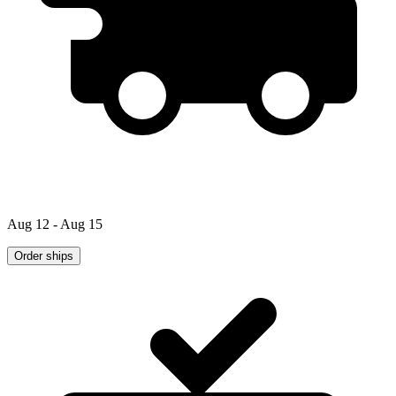
Aug 12 - Aug 15
Order ships