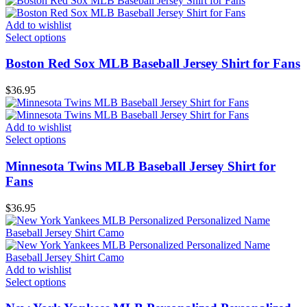
Add to wishlist
Select options
Boston Red Sox MLB Baseball Jersey Shirt for Fans
$
36.95
Add to wishlist
Select options
Minnesota Twins MLB Baseball Jersey Shirt for
Fans
$
36.95
Add to wishlist
Select options