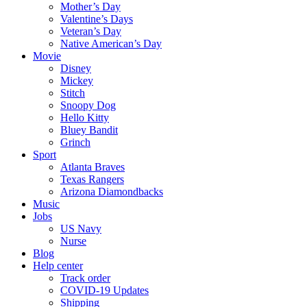
Mother’s Day
Valentine’s Days
Veteran’s Day
Native American’s Day
Movie
Disney
Mickey
Stitch
Snoopy Dog
Hello Kitty
Bluey Bandit
Grinch
Sport
Atlanta Braves
Texas Rangers
Arizona Diamondbacks
Music
Jobs
US Navy
Nurse
Blog
Help center
Track order
COVID-19 Updates
Shipping