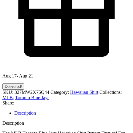
Aug 17- Aug 21
Delivered!
SKU:
327MW2X75Q44
Category:
Hawaiian Shirt
Collections:
MLB
,
Toronto Blue Jays
Share:
Description
Description