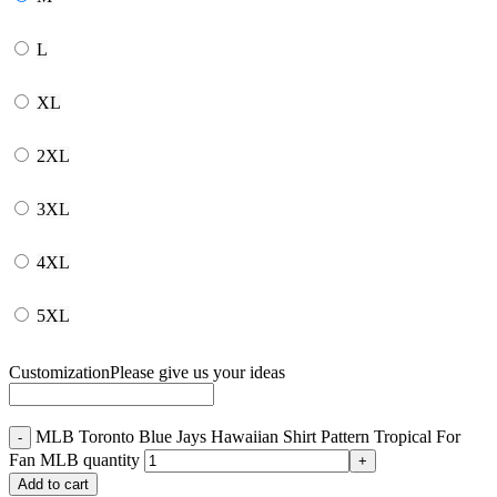
L
XL
2XL
3XL
4XL
5XL
Customization
Please give us your ideas
MLB Toronto Blue Jays Hawaiian Shirt Pattern Tropical For
Fan MLB quantity
Add to cart