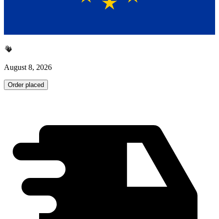
August 8, 2026
Order placed