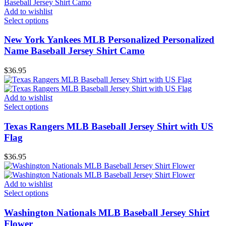
Add to wishlist
Select options
New York Yankees MLB Personalized Personalized
Name Baseball Jersey Shirt Camo
$
36.95
Add to wishlist
Select options
Texas Rangers MLB Baseball Jersey Shirt with US
Flag
$
36.95
Add to wishlist
Select options
Washington Nationals MLB Baseball Jersey Shirt
Flower