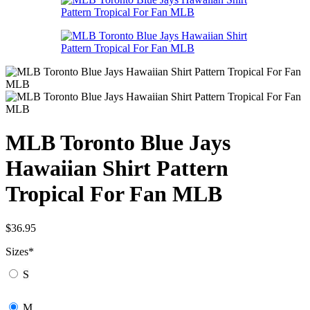
MLB Toronto Blue Jays
Hawaiian Shirt Pattern
Tropical For Fan MLB
$
36.95
Sizes
*
S
M