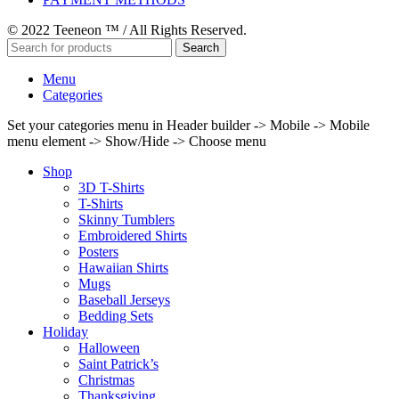
© 2022 Teeneon ™ / All Rights Reserved.
Search
Menu
Categories
Set your categories menu in Header builder -> Mobile -> Mobile
menu element -> Show/Hide -> Choose menu
Shop
3D T-Shirts
T-Shirts
Skinny Tumblers
Embroidered Shirts
Posters
Hawaiian Shirts
Mugs
Baseball Jerseys
Bedding Sets
Holiday
Halloween
Saint Patrick’s
Christmas
Thanksgiving