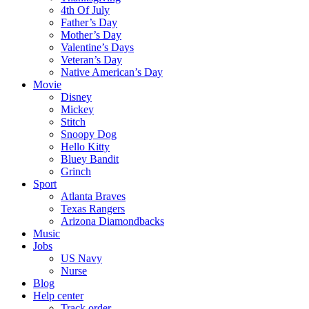
4th Of July
Father’s Day
Mother’s Day
Valentine’s Days
Veteran’s Day
Native American’s Day
Movie
Disney
Mickey
Stitch
Snoopy Dog
Hello Kitty
Bluey Bandit
Grinch
Sport
Atlanta Braves
Texas Rangers
Arizona Diamondbacks
Music
Jobs
US Navy
Nurse
Blog
Help center
Track order