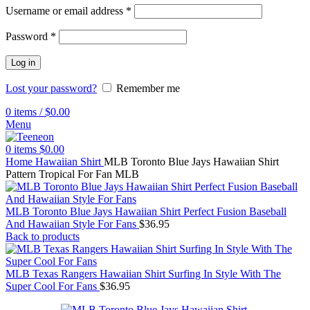
Username or email address
*
Password
*
Log in
Lost your password?
Remember me
0
items
/
$
0.00
Menu
0
items
$
0.00
Home
Hawaiian Shirt
MLB Toronto Blue Jays Hawaiian Shirt
Pattern Tropical For Fan MLB
MLB Toronto Blue Jays Hawaiian Shirt Perfect Fusion Baseball
And Hawaiian Style For Fans
$
36.95
Back to products
MLB Texas Rangers Hawaiian Shirt Surfing In Style With The
Super Cool For Fans
$
36.95