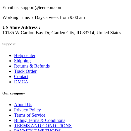
Email us:
support@teeneon.com
Working Time: 7 Days a week from 9:00 am
US Store Address :
10185 W Carlton Bay Dr, Garden City, ID 83714, United States
Support
Help center
Shipping
Returns & Refunds
Track Order
Contact
DMCA
Our company
About Us
Privacy Policy
Terms of Service
Billing Terms & Conditions
TERMS AND CONDITIONS
PAYMENT METHODS