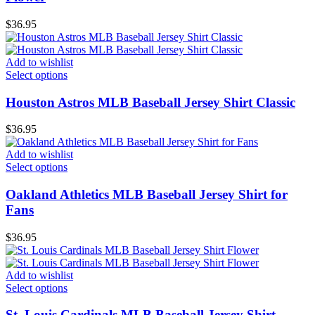
$
36.95
Add to wishlist
Select options
Houston Astros MLB Baseball Jersey Shirt Classic
$
36.95
Add to wishlist
Select options
Oakland Athletics MLB Baseball Jersey Shirt for
Fans
$
36.95
Add to wishlist
Select options
St. Louis Cardinals MLB Baseball Jersey Shirt