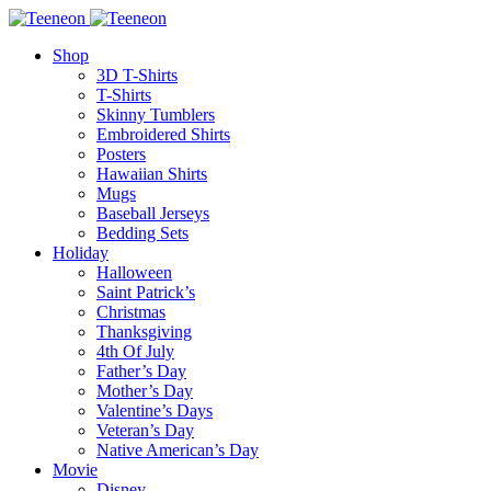
Shop
3D T-Shirts
T-Shirts
Skinny Tumblers
Embroidered Shirts
Posters
Hawaiian Shirts
Mugs
Baseball Jerseys
Bedding Sets
Holiday
Halloween
Saint Patrick’s
Christmas
Thanksgiving
4th Of July
Father’s Day
Mother’s Day
Valentine’s Days
Veteran’s Day
Native American’s Day
Movie
Disney