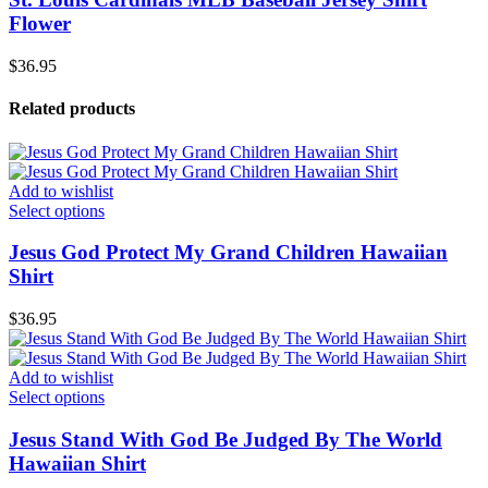
Flower
$
36.95
Related products
Add to wishlist
Select options
Jesus God Protect My Grand Children Hawaiian
Shirt
$
36.95
Add to wishlist
Select options
Jesus Stand With God Be Judged By The World
Hawaiian Shirt