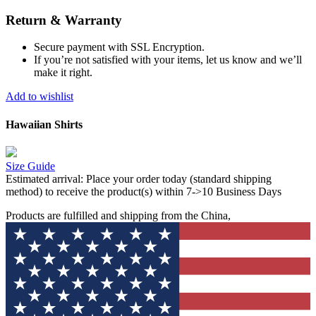
Return & Warranty
Secure payment with SSL Encryption.
If you’re not satisfied with your items, let us know and we’ll
make it right.
Add to wishlist
Hawaiian Shirts
Size Guide
Estimated arrival:
Place your order today (standard shipping
method) to receive the product(s) within 7->10 Business Days
Products are fulfilled and shipping from the China,