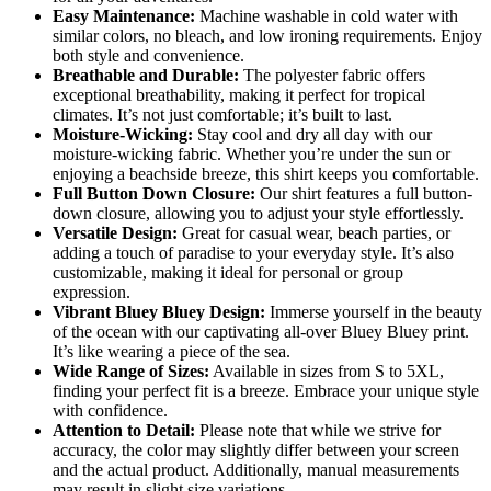
Easy Maintenance:
Machine washable in cold water with
similar colors, no bleach, and low ironing requirements. Enjoy
both style and convenience.
Breathable and Durable:
The polyester fabric offers
exceptional breathability, making it perfect for tropical
climates. It’s not just comfortable; it’s built to last.
Moisture-Wicking:
Stay cool and dry all day with our
moisture-wicking fabric. Whether you’re under the sun or
enjoying a beachside breeze, this shirt keeps you comfortable.
Full Button Down Closure:
Our shirt features a full button-
down closure, allowing you to adjust your style effortlessly.
Versatile Design:
Great for casual wear, beach parties, or
adding a touch of paradise to your everyday style. It’s also
customizable, making it ideal for personal or group
expression.
Vibrant Bluey Bluey Design:
Immerse yourself in the beauty
of the ocean with our captivating all-over Bluey Bluey print.
It’s like wearing a piece of the sea.
Wide Range of Sizes:
Available in sizes from S to 5XL,
finding your perfect fit is a breeze. Embrace your unique style
with confidence.
Attention to Detail:
Please note that while we strive for
accuracy, the color may slightly differ between your screen
and the actual product. Additionally, manual measurements
may result in slight size variations.