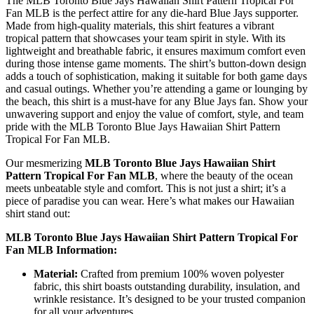
The MLB Toronto Blue Jays Hawaiian Shirt Pattern Tropical For
Fan MLB is the perfect attire for any die-hard Blue Jays supporter.
Made from high-quality materials, this shirt features a vibrant
tropical pattern that showcases your team spirit in style. With its
lightweight and breathable fabric, it ensures maximum comfort even
during those intense game moments. The shirt’s button-down design
adds a touch of sophistication, making it suitable for both game days
and casual outings. Whether you’re attending a game or lounging by
the beach, this shirt is a must-have for any Blue Jays fan. Show your
unwavering support and enjoy the value of comfort, style, and team
pride with the MLB Toronto Blue Jays Hawaiian Shirt Pattern
Tropical For Fan MLB.
Our mesmerizing
MLB Toronto Blue Jays Hawaiian Shirt
Pattern Tropical For Fan MLB
, where the beauty of the ocean
meets unbeatable style and comfort. This is not just a shirt; it’s a
piece of paradise you can wear. Here’s what makes our Hawaiian
shirt stand out:
MLB Toronto Blue Jays Hawaiian Shirt Pattern Tropical For
Fan MLB Information:
Material:
Crafted from premium 100% woven polyester
fabric, this shirt boasts outstanding durability, insulation, and
wrinkle resistance. It’s designed to be your trusted companion
for all your adventures.