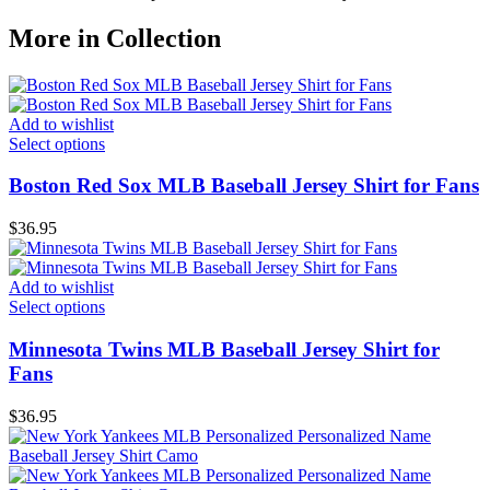
More in Collection
Add to wishlist
Select options
Boston Red Sox MLB Baseball Jersey Shirt for Fans
$
36.95
Add to wishlist
Select options
Minnesota Twins MLB Baseball Jersey Shirt for
Fans
$
36.95