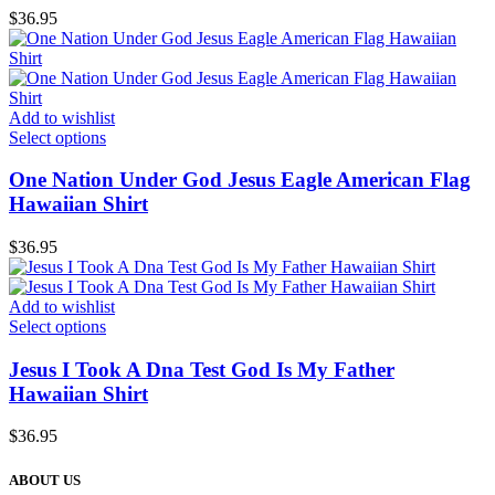
$
36.95
Add to wishlist
Select options
One Nation Under God Jesus Eagle American Flag
Hawaiian Shirt
$
36.95
Add to wishlist
Select options
Jesus I Took A Dna Test God Is My Father
Hawaiian Shirt
$
36.95
ABOUT US