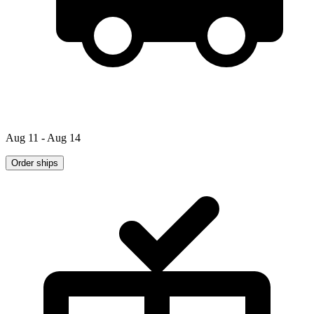
Aug 11 - Aug 14
Order ships