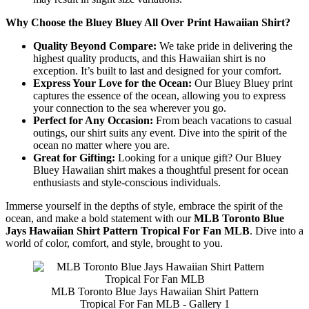
Why Choose the Bluey Bluey All Over Print Hawaiian Shirt?
Quality Beyond Compare:
We take pride in delivering the
highest quality products, and this Hawaiian shirt is no
exception. It’s built to last and designed for your comfort.
Express Your Love for the Ocean:
Our Bluey Bluey print
captures the essence of the ocean, allowing you to express
your connection to the sea wherever you go.
Perfect for Any Occasion:
From beach vacations to casual
outings, our shirt suits any event. Dive into the spirit of the
ocean no matter where you are.
Great for Gifting:
Looking for a unique gift? Our Bluey
Bluey Hawaiian shirt makes a thoughtful present for ocean
enthusiasts and style-conscious individuals.
Immerse yourself in the depths of style, embrace the spirit of the
ocean, and make a bold statement with our
MLB Toronto Blue
Jays Hawaiian Shirt Pattern Tropical For Fan MLB
. Dive into a
world of color, comfort, and style, brought to you.
MLB Toronto Blue Jays Hawaiian Shirt Pattern
Tropical For Fan MLB - Gallery 1