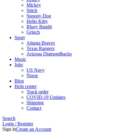
Mickey
Stitch
Snoopy Dog
Hello Kitty
Bluey Bandit
Grinch
Sport
Atlanta Braves
Texas Rangers
Arizona Diamondbacks
Music
Jobs
US Navy
Nurse
Blog
Help center
Track order
COVID-19 Updates
Shipping
Contact
Search
Login / Register
Sign in
Create an Account