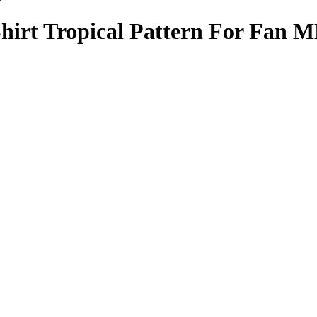
hirt Tropical Pattern For Fan 