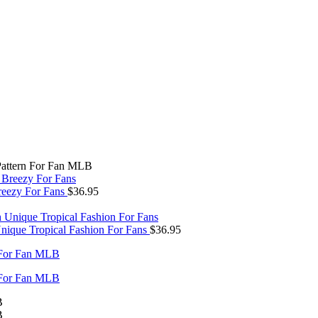
Pattern For Fan MLB
reezy For Fans
$
36.95
nique Tropical Fashion For Fans
$
36.95