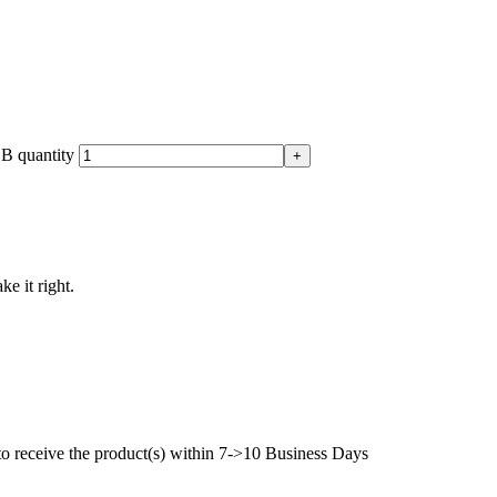
B quantity
ke it right.
to receive the product(s) within 7->10 Business Days