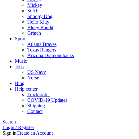
Mickey
Stitch
Snoopy Dog
Hello Kitty
Bluey Bandit
Grinch
Sport
Atlanta Braves
Texas Rangers
Arizona Diamondbacks
Music
Jobs
US Navy
Nurse
Blog
Help center
Track order
COVID-19 Updates
Shipping
Contact
Search
Login / Register
Sign in
Create an Account