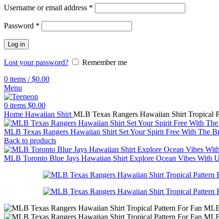
Username or email address
*
Password
*
Log in
Lost your password?
Remember me
0
items
/
$
0.00
Menu
0
items
$
0.00
Home
Hawaiian Shirt
MLB Texas Rangers Hawaiian Shirt Tropical 
MLB Texas Rangers Hawaiian Shirt Set Your Spirit Free With The B
Back to products
MLB Toronto Blue Jays Hawaiian Shirt Explore Ocean Vibes With U