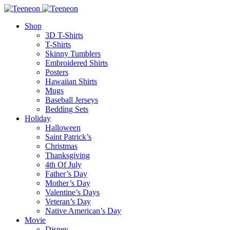
Shop
3D T-Shirts
T-Shirts
Skinny Tumblers
Embroidered Shirts
Posters
Hawaiian Shirts
Mugs
Baseball Jerseys
Bedding Sets
Holiday
Halloween
Saint Patrick’s
Christmas
Thanksgiving
4th Of July
Father’s Day
Mother’s Day
Valentine’s Days
Veteran’s Day
Native American’s Day
Movie
Disney