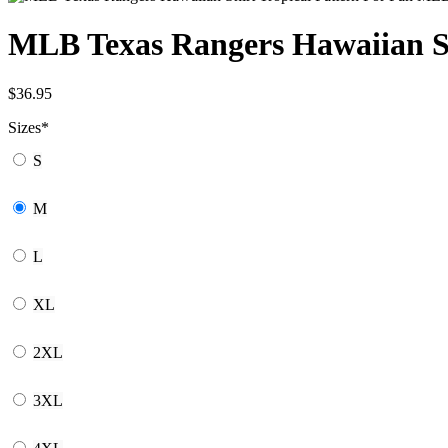
MLB Texas Rangers Hawaiian S
$
36.95
Sizes
*
S
M
L
XL
2XL
3XL