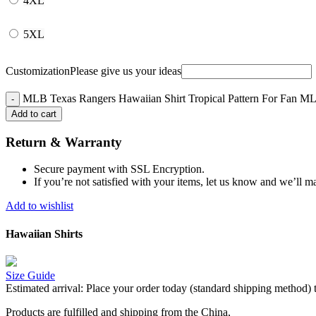
4XL
5XL
Customization
Please give us your ideas
MLB Texas Rangers Hawaiian Shirt Tropical Pattern For Fan ML
Add to cart
Return & Warranty
Secure payment with SSL Encryption.
If you’re not satisfied with your items, let us know and we’ll ma
Add to wishlist
Hawaiian Shirts
Size Guide
Estimated arrival:
Place your order today (standard shipping method) 
Products are fulfilled and shipping from the China,