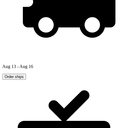
Aug 13 - Aug 16
Order ships