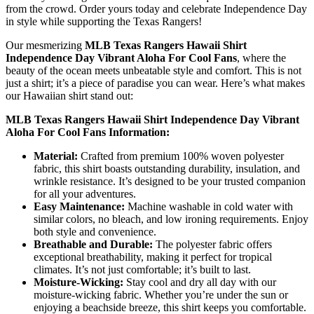
from the crowd. Order yours today and celebrate Independence Day
in style while supporting the Texas Rangers!
Our mesmerizing
MLB Texas Rangers Hawaii Shirt
Independence Day Vibrant Aloha For Cool Fans
, where the
beauty of the ocean meets unbeatable style and comfort. This is not
just a shirt; it’s a piece of paradise you can wear. Here’s what makes
our Hawaiian shirt stand out:
MLB Texas Rangers Hawaii Shirt Independence Day Vibrant
Aloha For Cool Fans Information:
Material:
Crafted from premium 100% woven polyester
fabric, this shirt boasts outstanding durability, insulation, and
wrinkle resistance. It’s designed to be your trusted companion
for all your adventures.
Easy Maintenance:
Machine washable in cold water with
similar colors, no bleach, and low ironing requirements. Enjoy
both style and convenience.
Breathable and Durable:
The polyester fabric offers
exceptional breathability, making it perfect for tropical
climates. It’s not just comfortable; it’s built to last.
Moisture-Wicking:
Stay cool and dry all day with our
moisture-wicking fabric. Whether you’re under the sun or
enjoying a beachside breeze, this shirt keeps you comfortable.