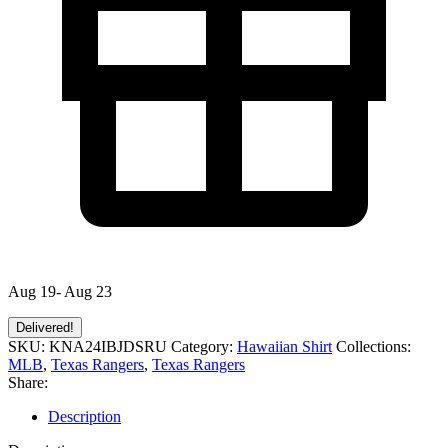
Aug 19- Aug 23
Delivered!
SKU:
KNA24IBJDSRU
Category:
Hawaiian Shirt
Collections:
MLB
,
Texas Rangers
,
Texas Rangers
Share:
Description