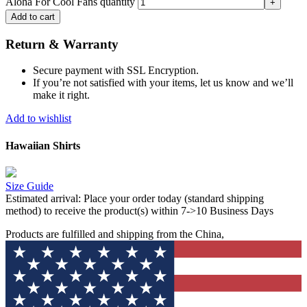
Aloha For Cool Fans quantity
Add to cart
Return & Warranty
Secure payment with SSL Encryption.
If you’re not satisfied with your items, let us know and we’ll
make it right.
Add to wishlist
Hawaiian Shirts
Size Guide
Estimated arrival:
Place your order today (standard shipping
method) to receive the product(s) within 7->10 Business Days
Products are fulfilled and shipping from the China,