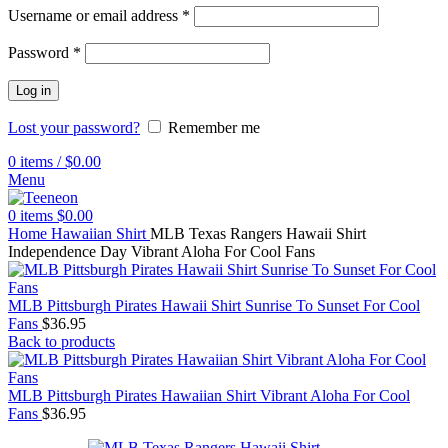
Username or email address
*
Password
*
Log in
Lost your password?
Remember me
0
items
/
$
0.00
Menu
0
items
$
0.00
Home
Hawaiian Shirt
MLB Texas Rangers Hawaii Shirt
Independence Day Vibrant Aloha For Cool Fans
MLB Pittsburgh Pirates Hawaii Shirt Sunrise To Sunset For Cool
Fans
$
36.95
Back to products
MLB Pittsburgh Pirates Hawaiian Shirt Vibrant Aloha For Cool
Fans
$
36.95