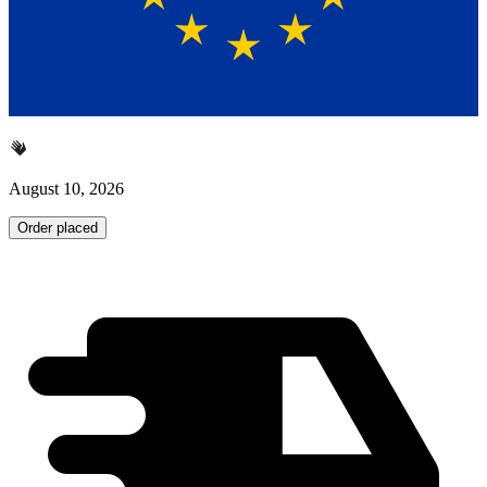
August 10, 2026
Order placed