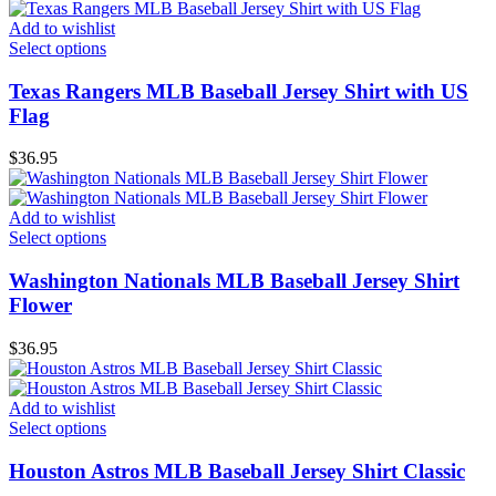
Add to wishlist
Select options
Texas Rangers MLB Baseball Jersey Shirt with US
Flag
$
36.95
Add to wishlist
Select options
Washington Nationals MLB Baseball Jersey Shirt
Flower
$
36.95
Add to wishlist
Select options
Houston Astros MLB Baseball Jersey Shirt Classic