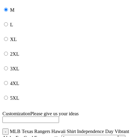
M
L
XL
2XL
3XL
4XL
5XL
Customization
Please give us your ideas
MLB Texas Rangers Hawaii Shirt Independence Day Vibrant