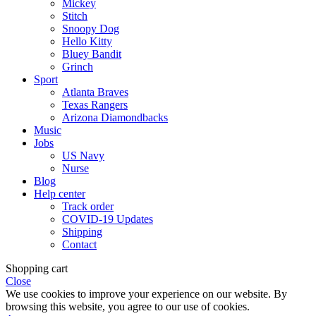
Mickey
Stitch
Snoopy Dog
Hello Kitty
Bluey Bandit
Grinch
Sport
Atlanta Braves
Texas Rangers
Arizona Diamondbacks
Music
Jobs
US Navy
Nurse
Blog
Help center
Track order
COVID-19 Updates
Shipping
Contact
Shopping cart
Close
We use cookies to improve your experience on our website. By
browsing this website, you agree to our use of cookies.