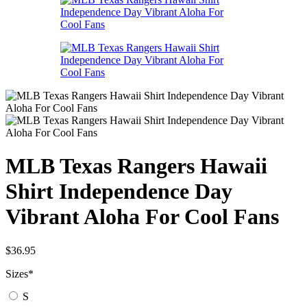
MLB Texas Rangers Hawaii
Shirt Independence Day
Vibrant Aloha For Cool Fans
$
36.95
Sizes
*
S