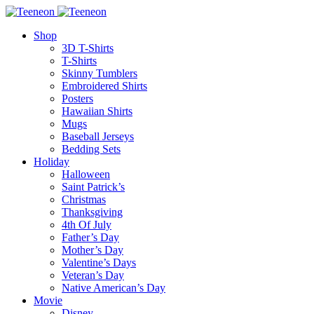
Shop
3D T-Shirts
T-Shirts
Skinny Tumblers
Embroidered Shirts
Posters
Hawaiian Shirts
Mugs
Baseball Jerseys
Bedding Sets
Holiday
Halloween
Saint Patrick’s
Christmas
Thanksgiving
4th Of July
Father’s Day
Mother’s Day
Valentine’s Days
Veteran’s Day
Native American’s Day
Movie
Disney