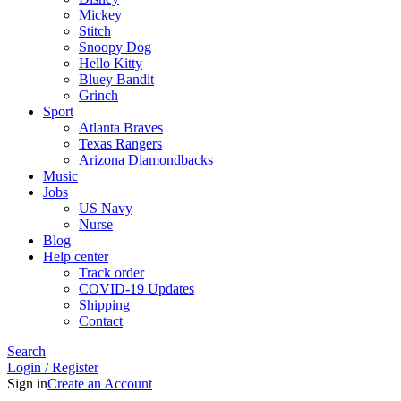
Mickey
Stitch
Snoopy Dog
Hello Kitty
Bluey Bandit
Grinch
Sport
Atlanta Braves
Texas Rangers
Arizona Diamondbacks
Music
Jobs
US Navy
Nurse
Blog
Help center
Track order
COVID-19 Updates
Shipping
Contact
Search
Login / Register
Sign in
Create an Account