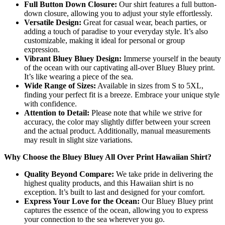
Full Button Down Closure:
Our shirt features a full button-
down closure, allowing you to adjust your style effortlessly.
Versatile Design:
Great for casual wear, beach parties, or
adding a touch of paradise to your everyday style. It’s also
customizable, making it ideal for personal or group
expression.
Vibrant Bluey Bluey Design:
Immerse yourself in the beauty
of the ocean with our captivating all-over Bluey Bluey print.
It’s like wearing a piece of the sea.
Wide Range of Sizes:
Available in sizes from S to 5XL,
finding your perfect fit is a breeze. Embrace your unique style
with confidence.
Attention to Detail:
Please note that while we strive for
accuracy, the color may slightly differ between your screen
and the actual product. Additionally, manual measurements
may result in slight size variations.
Why Choose the Bluey Bluey All Over Print Hawaiian Shirt?
Quality Beyond Compare:
We take pride in delivering the
highest quality products, and this Hawaiian shirt is no
exception. It’s built to last and designed for your comfort.
Express Your Love for the Ocean:
Our Bluey Bluey print
captures the essence of the ocean, allowing you to express
your connection to the sea wherever you go.