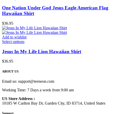
One Nation Under God Jesus Eagle American Flag
Hawaiian Shirt
$
36.95
Add to wishlist
Select options
Jesus In My Life Lion Hawaiian Shirt
$
36.95
ABOUT US
Email us:
support@teeneon.com
Working Time: 7 Days a week from 9:00 am
US Store Address :
10185 W Carlton Bay Dr, Garden City, ID 83714, United States
Support