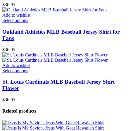
$
36.95
Add to wishlist
Select options
Oakland Athletics MLB Baseball Jersey Shirt for
Fans
$
36.95
Add to wishlist
Select options
St. Louis Cardinals MLB Baseball Jersey Shirt
Flower
$
36.95
Related products