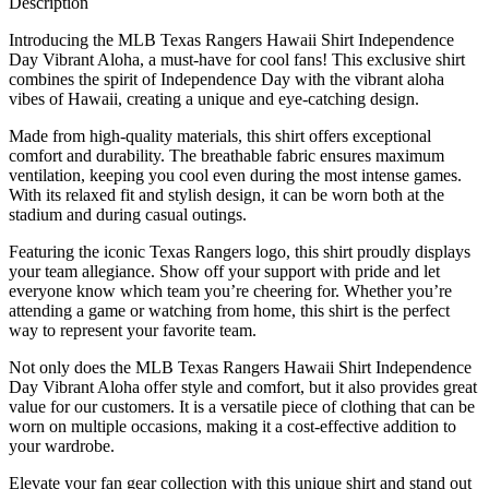
Description
Introducing the MLB Texas Rangers Hawaii Shirt Independence
Day Vibrant Aloha, a must-have for cool fans! This exclusive shirt
combines the spirit of Independence Day with the vibrant aloha
vibes of Hawaii, creating a unique and eye-catching design.
Made from high-quality materials, this shirt offers exceptional
comfort and durability. The breathable fabric ensures maximum
ventilation, keeping you cool even during the most intense games.
With its relaxed fit and stylish design, it can be worn both at the
stadium and during casual outings.
Featuring the iconic Texas Rangers logo, this shirt proudly displays
your team allegiance. Show off your support with pride and let
everyone know which team you’re cheering for. Whether you’re
attending a game or watching from home, this shirt is the perfect
way to represent your favorite team.
Not only does the MLB Texas Rangers Hawaii Shirt Independence
Day Vibrant Aloha offer style and comfort, but it also provides great
value for our customers. It is a versatile piece of clothing that can be
worn on multiple occasions, making it a cost-effective addition to
your wardrobe.
Elevate your fan gear collection with this unique shirt and stand out