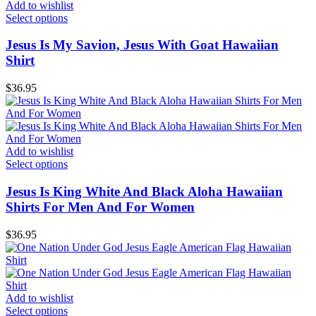
Add to wishlist
Select options
Jesus Is My Savion, Jesus With Goat Hawaiian
Shirt
$
36.95
Add to wishlist
Select options
Jesus Is King White And Black Aloha Hawaiian
Shirts For Men And For Women
$
36.95
Add to wishlist
Select options