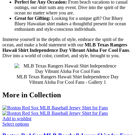
Perfect for Any Occasion:
From beach vacations to casual
outings, our shirt suits any event. Dive into the spirit of the
ocean no matter where you are.
Great for Gifting:
Looking for a unique gift? Our Bluey
Bluey Hawaiian shirt makes a thoughtful present for ocean
enthusiasts and style-conscious individuals.
Immerse yourself in the depths of style, embrace the spirit of the
ocean, and make a bold statement with our
MLB Texas Rangers
Hawaii Shirt Independence Day Vibrant Aloha For Cool Fans
.
Dive into a world of color, comfort, and style, brought to you.
MLB Texas Rangers Hawaii Shirt Independence Day
Vibrant Aloha For Cool Fans - Gallery 1
More in Collection
Add to wishlist
Select options