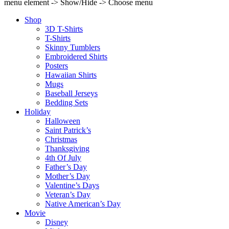
menu element -> Show/Hide -> Choose menu
Shop
3D T-Shirts
T-Shirts
Skinny Tumblers
Embroidered Shirts
Posters
Hawaiian Shirts
Mugs
Baseball Jerseys
Bedding Sets
Holiday
Halloween
Saint Patrick’s
Christmas
Thanksgiving
4th Of July
Father’s Day
Mother’s Day
Valentine’s Days
Veteran’s Day
Native American’s Day
Movie
Disney