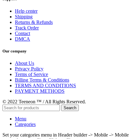
Help center
Shipping
Returns & Refunds
Track Order
Contact
DMCA
Our company
About Us
Privacy Policy
Terms of Service
Billing Terms & Conditions
TERMS AND CONDITIONS
PAYMENT METHODS
© 2022 Teeneon ™ / All Rights Reserved.
Search
Menu
Categories
Set your categories menu in Header builder -> Mobile -> Mobile