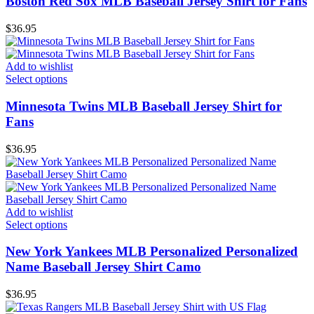
Boston Red Sox MLB Baseball Jersey Shirt for Fans
$
36.95
Add to wishlist
Select options
Minnesota Twins MLB Baseball Jersey Shirt for
Fans
$
36.95
Add to wishlist
Select options
New York Yankees MLB Personalized Personalized
Name Baseball Jersey Shirt Camo
$
36.95