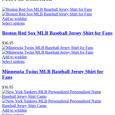
Add to wishlist
Select options
Boston Red Sox MLB Baseball Jersey Shirt for Fans
$
36.95
Add to wishlist
Select options
Minnesota Twins MLB Baseball Jersey Shirt for
Fans
$
36.95
Add to wishlist
Select options