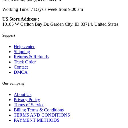
Working Time: 7 Days a week from 9:00 am
US Store Address :
10185 W Carlton Bay Dr, Garden City, ID 83714, United States
Support
Help center
Shipping
Returns & Refunds
Track Order
Contact
DMCA
Our company
About Us
Privacy Policy
Terms of Service
Billing Terms & Conditions
TERMS AND CONDITIONS
PAYMENT METHODS