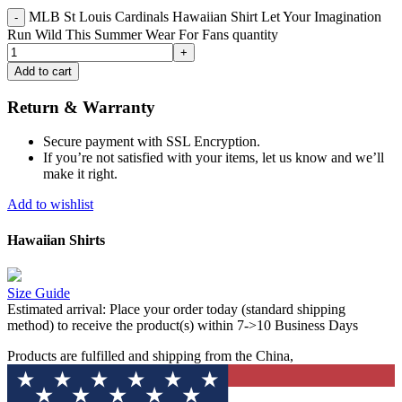
MLB St Louis Cardinals Hawaiian Shirt Let Your Imagination
Run Wild This Summer Wear For Fans quantity
Add to cart
Return & Warranty
Secure payment with SSL Encryption.
If you’re not satisfied with your items, let us know and we’ll
make it right.
Add to wishlist
Hawaiian Shirts
Size Guide
Estimated arrival:
Place your order today (standard shipping
method) to receive the product(s) within 7->10 Business Days
Products are fulfilled and shipping from the China,