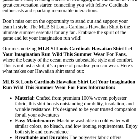
great conversation starter, connecting you with fellow Cardinals
enthusiasts and sparking memorable interactions.
Don’t miss out on the opportunity to stand out and support your
team in style. The MLB St Louis Cardinals Hawaiian Shirt is the
ultimate summer essential for any fan. Embrace the spirit of the
game and let your imagination run wild!
Our mesmerizing
MLB St Louis Cardinals Hawaiian Shirt Let
Your Imagination Run Wild This Summer Wear For Fans
,
where the beauty of the ocean meets unbeatable style and comfort.
This is not just a shirt; it’s a piece of paradise you can wear. Here’s
what makes our Hawaiian shirt stand out:
MLB St Louis Cardinals Hawaiian Shirt Let Your Imagination
Run Wild This Summer Wear For Fans Information:
Material:
Crafted from premium 100% woven polyester
fabric, this shirt boasts outstanding durability, insulation, and
wrinkle resistance. It’s designed to be your trusted companion
for all your adventures.
Easy Maintenance:
Machine washable in cold water with
similar colors, no bleach, and low ironing requirements. Enjoy
both style and convenience.
Breathable and Durable:
The polyester fabric offers