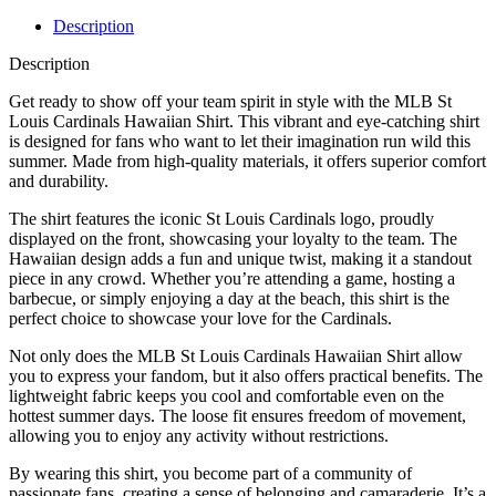
Description
Description
Get ready to show off your team spirit in style with the MLB St
Louis Cardinals Hawaiian Shirt. This vibrant and eye-catching shirt
is designed for fans who want to let their imagination run wild this
summer. Made from high-quality materials, it offers superior comfort
and durability.
The shirt features the iconic St Louis Cardinals logo, proudly
displayed on the front, showcasing your loyalty to the team. The
Hawaiian design adds a fun and unique twist, making it a standout
piece in any crowd. Whether you’re attending a game, hosting a
barbecue, or simply enjoying a day at the beach, this shirt is the
perfect choice to showcase your love for the Cardinals.
Not only does the MLB St Louis Cardinals Hawaiian Shirt allow
you to express your fandom, but it also offers practical benefits. The
lightweight fabric keeps you cool and comfortable even on the
hottest summer days. The loose fit ensures freedom of movement,
allowing you to enjoy any activity without restrictions.
By wearing this shirt, you become part of a community of
passionate fans, creating a sense of belonging and camaraderie. It’s a