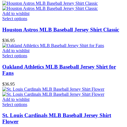
Add to wishlist
Select options
Houston Astros MLB Baseball Jersey Shirt Classic
$
36.95
Add to wishlist
Select options
Oakland Athletics MLB Baseball Jersey Shirt for
Fans
$
36.95
Add to wishlist
Select options
St. Louis Cardinals MLB Baseball Jersey Shirt
Flower