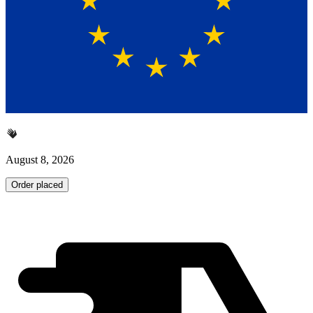
August 8, 2026
Order placed