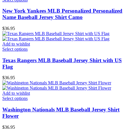
New York Yankees MLB Personalized Personalized
Name Baseball Jersey Shirt Camo
$
36.95
Add to wishlist
Select options
Texas Rangers MLB Baseball Jersey Shirt with US
Flag
$
36.95
Add to wishlist
Select options
Washington Nationals MLB Baseball Jersey Shirt
Flower
$
36.95