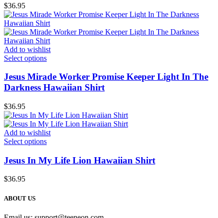
$
36.95
Add to wishlist
Select options
Jesus Mirade Worker Promise Keeper Light In The
Darkness Hawaiian Shirt
$
36.95
Add to wishlist
Select options
Jesus In My Life Lion Hawaiian Shirt
$
36.95
ABOUT US
Email us:
support@teeneon.com