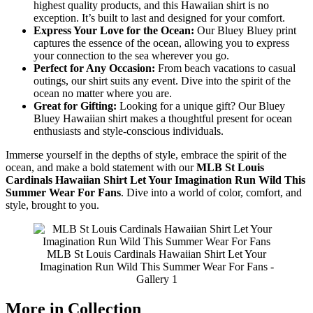
highest quality products, and this Hawaiian shirt is no
exception. It’s built to last and designed for your comfort.
Express Your Love for the Ocean:
Our Bluey Bluey print
captures the essence of the ocean, allowing you to express
your connection to the sea wherever you go.
Perfect for Any Occasion:
From beach vacations to casual
outings, our shirt suits any event. Dive into the spirit of the
ocean no matter where you are.
Great for Gifting:
Looking for a unique gift? Our Bluey
Bluey Hawaiian shirt makes a thoughtful present for ocean
enthusiasts and style-conscious individuals.
Immerse yourself in the depths of style, embrace the spirit of the
ocean, and make a bold statement with our
MLB St Louis
Cardinals Hawaiian Shirt Let Your Imagination Run Wild This
Summer Wear For Fans
. Dive into a world of color, comfort, and
style, brought to you.
MLB St Louis Cardinals Hawaiian Shirt Let Your
Imagination Run Wild This Summer Wear For Fans -
Gallery 1
More in Collection