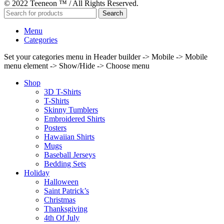
© 2022 Teeneon ™ / All Rights Reserved.
Search
Menu
Categories
Set your categories menu in Header builder -> Mobile -> Mobile
menu element -> Show/Hide -> Choose menu
Shop
3D T-Shirts
T-Shirts
Skinny Tumblers
Embroidered Shirts
Posters
Hawaiian Shirts
Mugs
Baseball Jerseys
Bedding Sets
Holiday
Halloween
Saint Patrick’s
Christmas
Thanksgiving
4th Of July