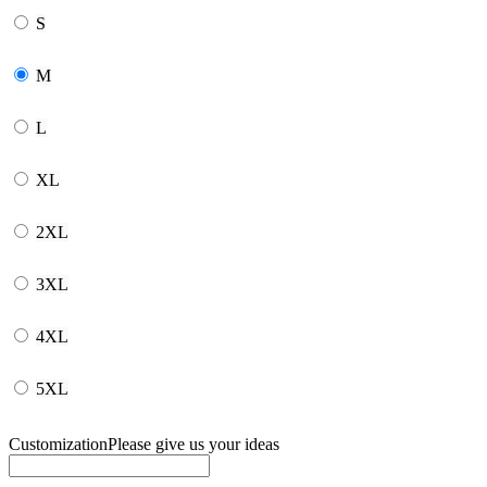
S
M
L
XL
2XL
3XL
4XL
5XL
Customization
Please give us your ideas