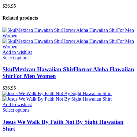
$
36.95
Related products
Add to wishlist
Select options
SkulMexican Hawaiian ShirHorror Aloha Hawaiian
ShirFor Men Women
$
36.95
Add to wishlist
Select options
Jesus We Walk By Faith Not By Sight Hawaiian
Shirt