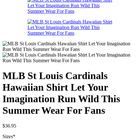
MLB St Louis Cardinals
Hawaiian Shirt Let Your
Imagination Run Wild This
Summer Wear For Fans
$
36.95
Sizes
*