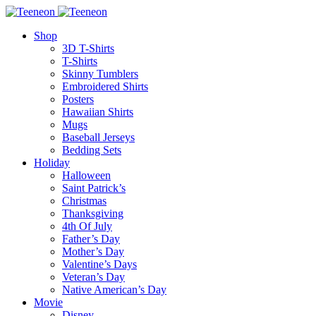
Shop
3D T-Shirts
T-Shirts
Skinny Tumblers
Embroidered Shirts
Posters
Hawaiian Shirts
Mugs
Baseball Jerseys
Bedding Sets
Holiday
Halloween
Saint Patrick’s
Christmas
Thanksgiving
4th Of July
Father’s Day
Mother’s Day
Valentine’s Days
Veteran’s Day
Native American’s Day
Movie
Disney