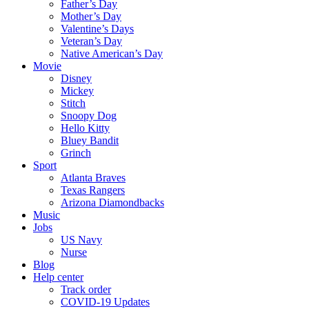
Father’s Day
Mother’s Day
Valentine’s Days
Veteran’s Day
Native American’s Day
Movie
Disney
Mickey
Stitch
Snoopy Dog
Hello Kitty
Bluey Bandit
Grinch
Sport
Atlanta Braves
Texas Rangers
Arizona Diamondbacks
Music
Jobs
US Navy
Nurse
Blog
Help center
Track order
COVID-19 Updates