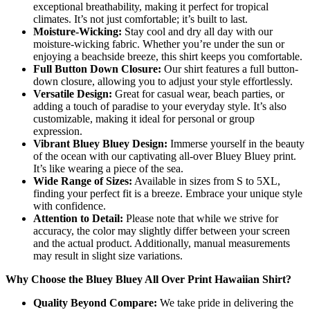
exceptional breathability, making it perfect for tropical
climates. It’s not just comfortable; it’s built to last.
Moisture-Wicking:
Stay cool and dry all day with our
moisture-wicking fabric. Whether you’re under the sun or
enjoying a beachside breeze, this shirt keeps you comfortable.
Full Button Down Closure:
Our shirt features a full button-
down closure, allowing you to adjust your style effortlessly.
Versatile Design:
Great for casual wear, beach parties, or
adding a touch of paradise to your everyday style. It’s also
customizable, making it ideal for personal or group
expression.
Vibrant Bluey Bluey Design:
Immerse yourself in the beauty
of the ocean with our captivating all-over Bluey Bluey print.
It’s like wearing a piece of the sea.
Wide Range of Sizes:
Available in sizes from S to 5XL,
finding your perfect fit is a breeze. Embrace your unique style
with confidence.
Attention to Detail:
Please note that while we strive for
accuracy, the color may slightly differ between your screen
and the actual product. Additionally, manual measurements
may result in slight size variations.
Why Choose the Bluey Bluey All Over Print Hawaiian Shirt?
Quality Beyond Compare:
We take pride in delivering the