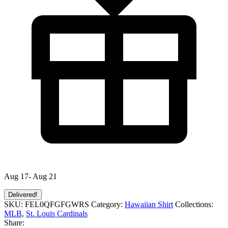
Aug 17- Aug 21
Delivered!
SKU:
FEL0QFGFGWRS
Category:
Hawaiian Shirt
Collections:
MLB
,
St. Louis Cardinals
Share: