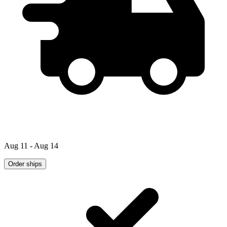
Aug 11 - Aug 14
Order ships