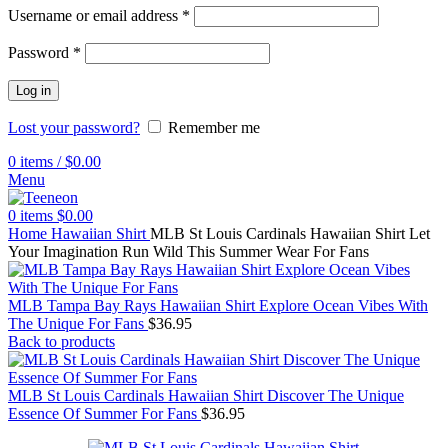
Username or email address
*
Password
*
Log in
Lost your password?
Remember me
0
items
/
$
0.00
Menu
0
items
$
0.00
Home
Hawaiian Shirt
MLB St Louis Cardinals Hawaiian Shirt Let
Your Imagination Run Wild This Summer Wear For Fans
MLB Tampa Bay Rays Hawaiian Shirt Explore Ocean Vibes With
The Unique For Fans
$
36.95
Back to products
MLB St Louis Cardinals Hawaiian Shirt Discover The Unique
Essence Of Summer For Fans
$
36.95