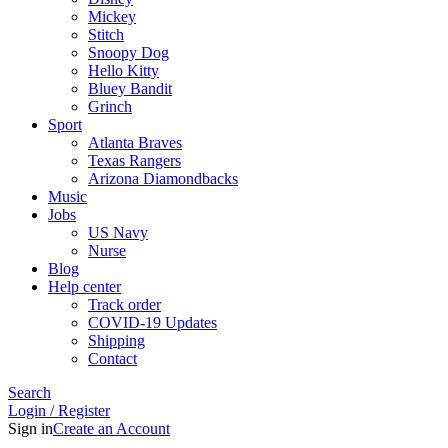
Mickey
Stitch
Snoopy Dog
Hello Kitty
Bluey Bandit
Grinch
Sport
Atlanta Braves
Texas Rangers
Arizona Diamondbacks
Music
Jobs
US Navy
Nurse
Blog
Help center
Track order
COVID-19 Updates
Shipping
Contact
Search
Login / Register
Sign in
Create an Account