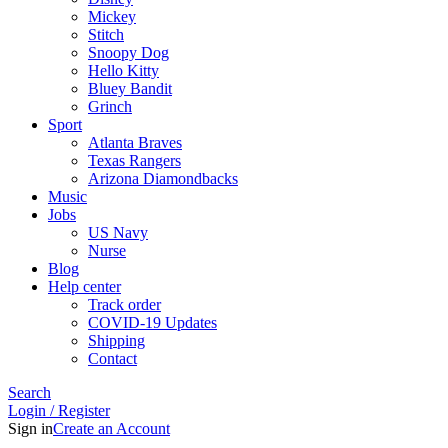
Mickey
Stitch
Snoopy Dog
Hello Kitty
Bluey Bandit
Grinch
Sport
Atlanta Braves
Texas Rangers
Arizona Diamondbacks
Music
Jobs
US Navy
Nurse
Blog
Help center
Track order
COVID-19 Updates
Shipping
Contact
Search
Login / Register
Sign in
Create an Account