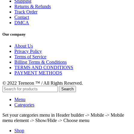
Shipping
Returns & Refunds
Track Order
Contact
DMCA
Our company
About Us
Privacy Policy
Terms of Service
Billing Terms & Conditions
TERMS AND CONDITIONS
PAYMENT METHODS
© 2022 Teeneon ™ / All Rights Reserved.
Search
Menu
Categories
Set your categories menu in Header builder -> Mobile -> Mobile
menu element -> Show/Hide -> Choose menu
Shop