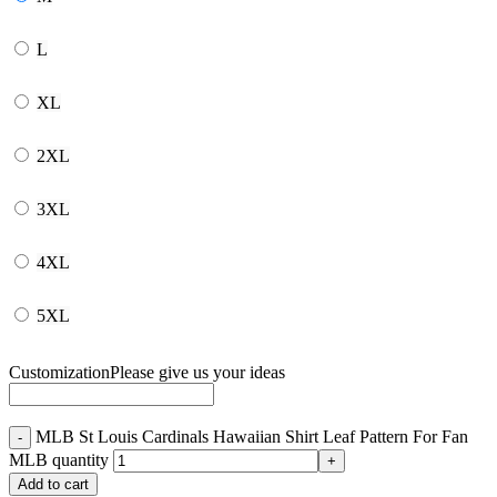
L
XL
2XL
3XL
4XL
5XL
Customization
Please give us your ideas
MLB St Louis Cardinals Hawaiian Shirt Leaf Pattern For Fan
MLB quantity
Add to cart