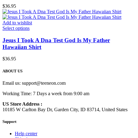
$
36.95
Add to wishlist
Select options
Jesus I Took A Dna Test God Is My Father
Hawaiian Shirt
$
36.95
ABOUT US
Email us:
support@teeneon.com
Working Time: 7 Days a week from 9:00 am
US Store Address :
10185 W Carlton Bay Dr, Garden City, ID 83714, United States
Support
Help center