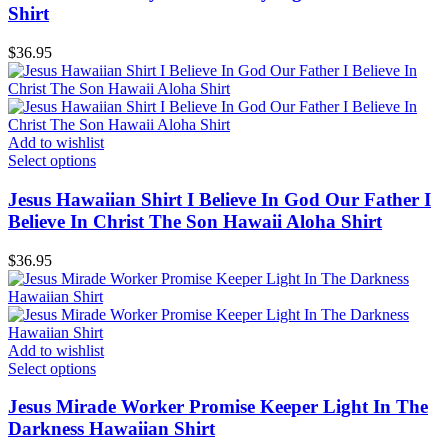
Shirt
$
36.95
Add to wishlist
Select options
Jesus Hawaiian Shirt I Believe In God Our Father I
Believe In Christ The Son Hawaii Aloha Shirt
$
36.95
Add to wishlist
Select options
Jesus Mirade Worker Promise Keeper Light In The
Darkness Hawaiian Shirt