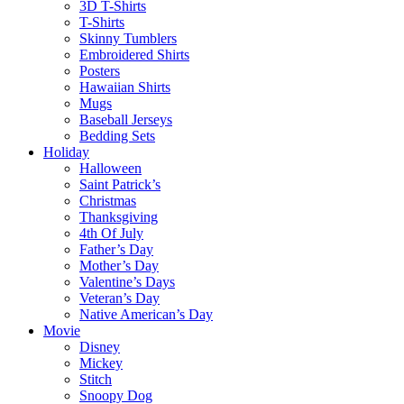
3D T-Shirts
T-Shirts
Skinny Tumblers
Embroidered Shirts
Posters
Hawaiian Shirts
Mugs
Baseball Jerseys
Bedding Sets
Holiday
Halloween
Saint Patrick’s
Christmas
Thanksgiving
4th Of July
Father’s Day
Mother’s Day
Valentine’s Days
Veteran’s Day
Native American’s Day
Movie
Disney
Mickey
Stitch
Snoopy Dog