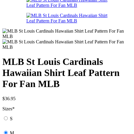
MLB St Louis Cardinals
Hawaiian Shirt Leaf Pattern
For Fan MLB
$
36.95
Sizes
*
S
M