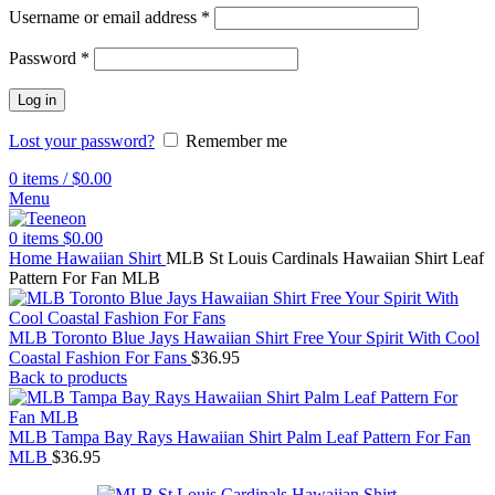
Username or email address
*
Password
*
Log in
Lost your password?
Remember me
0
items
/
$
0.00
Menu
0
items
$
0.00
Home
Hawaiian Shirt
MLB St Louis Cardinals Hawaiian Shirt Leaf
Pattern For Fan MLB
MLB Toronto Blue Jays Hawaiian Shirt Free Your Spirit With Cool
Coastal Fashion For Fans
$
36.95
Back to products
MLB Tampa Bay Rays Hawaiian Shirt Palm Leaf Pattern For Fan
MLB
$
36.95