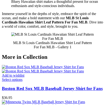
Bluey Hawaiian shirt makes a thoughtful present for ocean
enthusiasts and style-conscious individuals.
Immerse yourself in the depths of style, embrace the spirit of the
ocean, and make a bold statement with our
MLB St Louis
Cardinals Hawaiian Shirt Leaf Pattern For Fan MLB
. Dive into
a world of color, comfort, and style, brought to you.
MLB St Louis Cardinals Hawaiian Shirt Leaf Pattern
For Fan MLB - Gallery 1
More in Collection
Add to wishlist
Select options
Boston Red Sox MLB Baseball Jersey Shirt for Fans
$
36.95