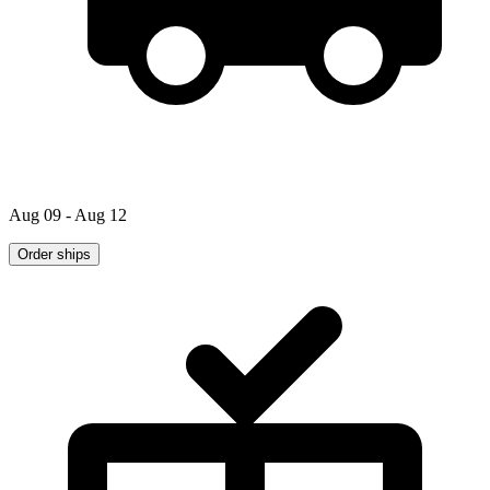
Aug 09 - Aug 12
Order ships