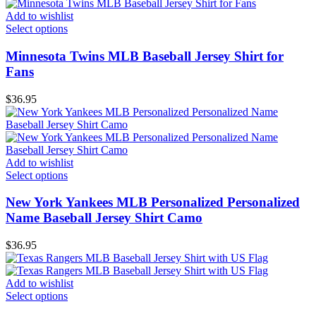
Add to wishlist
Select options
Minnesota Twins MLB Baseball Jersey Shirt for
Fans
$
36.95
Add to wishlist
Select options
New York Yankees MLB Personalized Personalized
Name Baseball Jersey Shirt Camo
$
36.95
Add to wishlist
Select options