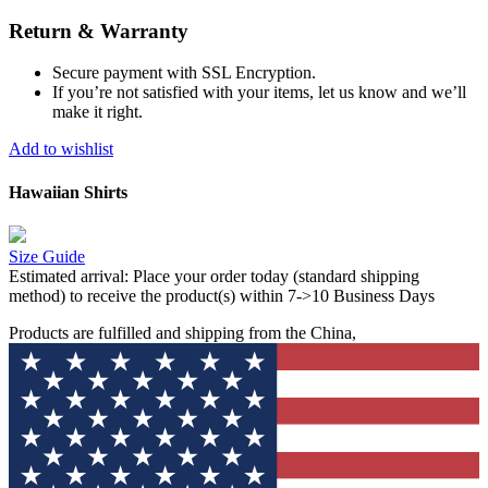
Return & Warranty
Secure payment with SSL Encryption.
If you’re not satisfied with your items, let us know and we’ll
make it right.
Add to wishlist
Hawaiian Shirts
Size Guide
Estimated arrival:
Place your order today (standard shipping
method) to receive the product(s) within 7->10 Business Days
Products are fulfilled and shipping from the China,