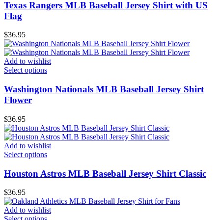
Texas Rangers MLB Baseball Jersey Shirt with US
Flag
$
36.95
Add to wishlist
Select options
Washington Nationals MLB Baseball Jersey Shirt
Flower
$
36.95
Add to wishlist
Select options
Houston Astros MLB Baseball Jersey Shirt Classic
$
36.95
Add to wishlist
Select options