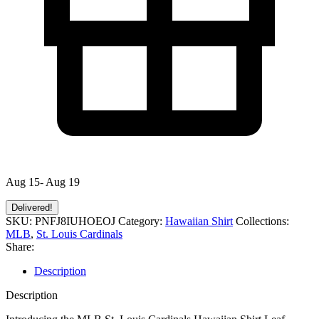
Aug 15- Aug 19
Delivered!
SKU:
PNFJ8IUHOEOJ
Category:
Hawaiian Shirt
Collections:
MLB
,
St. Louis Cardinals
Share:
Description
Description