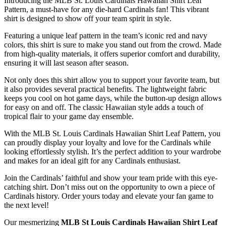
Introducing the MLB St. Louis Cardinals Hawaiian Shirt Leaf
Pattern, a must-have for any die-hard Cardinals fan! This vibrant
shirt is designed to show off your team spirit in style.
Featuring a unique leaf pattern in the team’s iconic red and navy
colors, this shirt is sure to make you stand out from the crowd. Made
from high-quality materials, it offers superior comfort and durability,
ensuring it will last season after season.
Not only does this shirt allow you to support your favorite team, but
it also provides several practical benefits. The lightweight fabric
keeps you cool on hot game days, while the button-up design allows
for easy on and off. The classic Hawaiian style adds a touch of
tropical flair to your game day ensemble.
With the MLB St. Louis Cardinals Hawaiian Shirt Leaf Pattern, you
can proudly display your loyalty and love for the Cardinals while
looking effortlessly stylish. It’s the perfect addition to your wardrobe
and makes for an ideal gift for any Cardinals enthusiast.
Join the Cardinals’ faithful and show your team pride with this eye-
catching shirt. Don’t miss out on the opportunity to own a piece of
Cardinals history. Order yours today and elevate your fan game to
the next level!
Our mesmerizing
MLB St Louis Cardinals Hawaiian Shirt Leaf