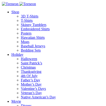
Shop
3D T-Shirts
T-Shirts
Skinny Tumblers
Embroidered Shirts
Posters
Hawaiian Shirts
Mugs
Baseball Jerseys
Bedding Sets
Holiday
Halloween
Saint Patrick’s
Christmas
Thanksgiving
4th Of July
Father’s Day
Mother’s Day
Valentine’s Days
Veteran’s Day
Native American’s Day
Movie
Disney