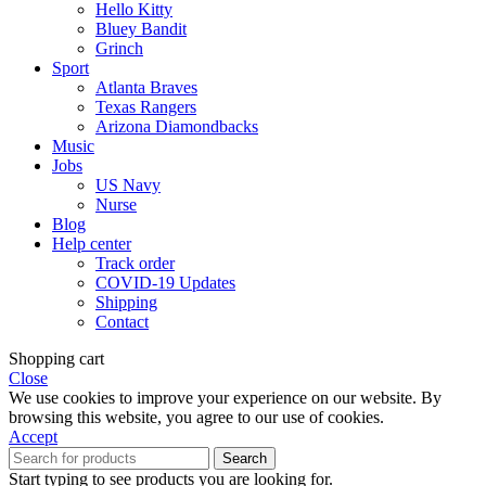
Hello Kitty
Bluey Bandit
Grinch
Sport
Atlanta Braves
Texas Rangers
Arizona Diamondbacks
Music
Jobs
US Navy
Nurse
Blog
Help center
Track order
COVID-19 Updates
Shipping
Contact
Shopping cart
Close
We use cookies to improve your experience on our website. By
browsing this website, you agree to our use of cookies.
Accept
Search
Start typing to see products you are looking for.