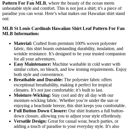
Pattern For Fan MLB
, where the beauty of the ocean meets
unbeatable style and comfort. This is not just a shirt; it’s a piece of
paradise you can wear. Here’s what makes our Hawaiian shirt stand
out:
MLB St Louis Cardinals Hawaiian Shirt Leaf Pattern For Fan
MLB Information:
Material:
Crafted from premium 100% woven polyester
fabric, this shirt boasts outstanding durability, insulation, and
wrinkle resistance. It’s designed to be your trusted companion
for all your adventures.
Easy Maintenance:
Machine washable in cold water with
similar colors, no bleach, and low ironing requirements. Enjoy
both style and convenience.
Breathable and Durable:
The polyester fabric offers
exceptional breathability, making it perfect for tropical
climates. It’s not just comfortable; it’s built to last.
Moisture-Wicking:
Stay cool and dry all day with our
moisture-wicking fabric. Whether you’re under the sun or
enjoying a beachside breeze, this shirt keeps you comfortable.
Full Button Down Closure:
Our shirt features a full button-
down closure, allowing you to adjust your style effortlessly.
Versatile Design:
Great for casual wear, beach parties, or
adding a touch of paradise to your everyday style. It’s also