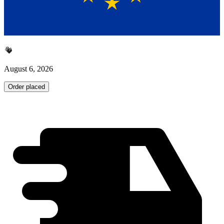
August 6, 2026
Order placed