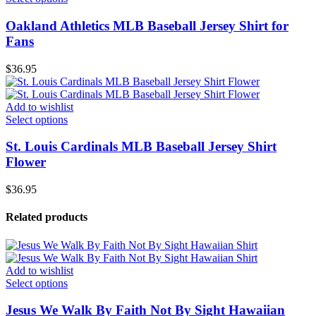
Oakland Athletics MLB Baseball Jersey Shirt for
Fans
$
36.95
Add to wishlist
Select options
St. Louis Cardinals MLB Baseball Jersey Shirt
Flower
$
36.95
Related products
Add to wishlist
Select options
Jesus We Walk By Faith Not By Sight Hawaiian