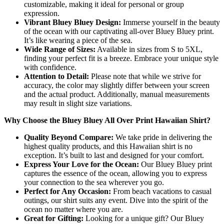
customizable, making it ideal for personal or group
expression.
Vibrant Bluey Bluey Design:
Immerse yourself in the beauty
of the ocean with our captivating all-over Bluey Bluey print.
It’s like wearing a piece of the sea.
Wide Range of Sizes:
Available in sizes from S to 5XL,
finding your perfect fit is a breeze. Embrace your unique style
with confidence.
Attention to Detail:
Please note that while we strive for
accuracy, the color may slightly differ between your screen
and the actual product. Additionally, manual measurements
may result in slight size variations.
Why Choose the Bluey Bluey All Over Print Hawaiian Shirt?
Quality Beyond Compare:
We take pride in delivering the
highest quality products, and this Hawaiian shirt is no
exception. It’s built to last and designed for your comfort.
Express Your Love for the Ocean:
Our Bluey Bluey print
captures the essence of the ocean, allowing you to express
your connection to the sea wherever you go.
Perfect for Any Occasion:
From beach vacations to casual
outings, our shirt suits any event. Dive into the spirit of the
ocean no matter where you are.
Great for Gifting:
Looking for a unique gift? Our Bluey