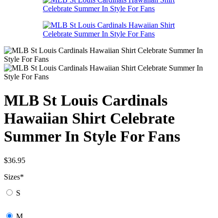
MLB St Louis Cardinals
Hawaiian Shirt Celebrate
Summer In Style For Fans
$
36.95
Sizes
*
S
M