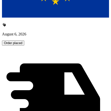
August 6, 2026
Order placed