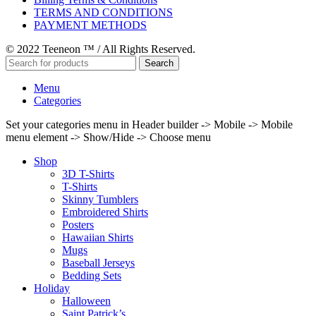
TERMS AND CONDITIONS
PAYMENT METHODS
© 2022 Teeneon ™ / All Rights Reserved.
Search
Menu
Categories
Set your categories menu in Header builder -> Mobile -> Mobile
menu element -> Show/Hide -> Choose menu
Shop
3D T-Shirts
T-Shirts
Skinny Tumblers
Embroidered Shirts
Posters
Hawaiian Shirts
Mugs
Baseball Jerseys
Bedding Sets
Holiday
Halloween
Saint Patrick’s