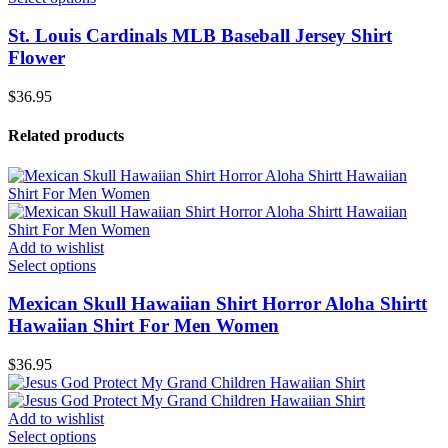
St. Louis Cardinals MLB Baseball Jersey Shirt
Flower
$
36.95
Related products
Add to wishlist
Select options
Mexican Skull Hawaiian Shirt Horror Aloha Shirtt
Hawaiian Shirt For Men Women
$
36.95
Add to wishlist
Select options