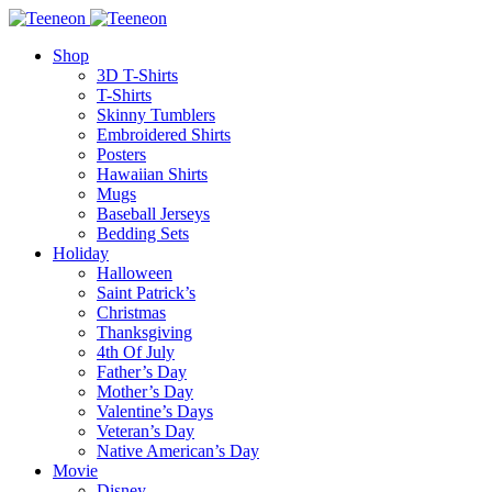
Shop
3D T-Shirts
T-Shirts
Skinny Tumblers
Embroidered Shirts
Posters
Hawaiian Shirts
Mugs
Baseball Jerseys
Bedding Sets
Holiday
Halloween
Saint Patrick’s
Christmas
Thanksgiving
4th Of July
Father’s Day
Mother’s Day
Valentine’s Days
Veteran’s Day
Native American’s Day
Movie
Disney