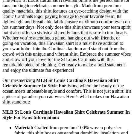
The MLB St Louis Cardinals Hawaiian Shirt is the perfect attire for
fans looking to celebrate summer in style. Made from premium
quality materials, this shirt features an eye-catching design with the
iconic Cardinals logo, paying homage to your favorite team. Its
lightweight and breathable fabric ensure maximum comfort even on
hot summer days. Not only does this shirt showcase your team spirit,
but it also offers a stylish and trendy look that is sure to turn heads.
Whether you’re attending a game, hanging out with friends, or
going on vacation, this Hawaiian shirt is a must-have addition to
your wardrobe. Join the Cardinals fandom and stand out from the
crowd with this unique and vibrant shirt. Embrace the summer vibes
and show off your love for the St Louis Cardinals with this
remarkable piece of clothing. Get ready to make a bold statement
and enjoy the ultimate fan experience!
Our mesmerizing
MLB St Louis Cardinals Hawaiian Shirt
Celebrate Summer In Style For Fans
, where the beauty of the
ocean meets unbeatable style and comfort. This is not just a shirt; it’s
a piece of paradise you can wear. Here’s what makes our Hawaiian
shirt stand out:
MLB St Louis Cardinals Hawaiian Shirt Celebrate Summer In
Style For Fans Information:
Material:
Crafted from premium 100% woven polyester
fabric, this shirt boasts outstanding durability, insulation, and