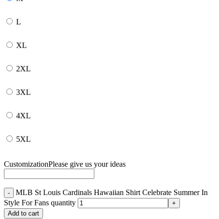
L
XL
2XL
3XL
4XL
5XL
Customization
Please give us your ideas
MLB St Louis Cardinals Hawaiian Shirt Celebrate Summer In
Style For Fans quantity
Add to cart