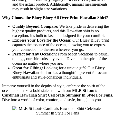
and the actual product. Additionally, manual measurements
may result in slight size variations.
Why Choose the Bluey Bluey All Over Print Hawaiian Shirt?
Quality Beyond Compare:
We take pride in delivering the
highest quality products, and this Hawaiian shirt is no
exception. It’s built to last and designed for your comfort.
Express Your Love for the Ocean:
Our Bluey Bluey print
captures the essence of the ocean, allowing you to express
your connection to the sea wherever you go.
Perfect for Any Occasion:
From beach vacations to casual
outings, our shirt suits any event. Dive into the spirit of the
ocean no matter where you are.
Great for Gifting:
Looking for a unique gift? Our Bluey
Bluey Hawaiian shirt makes a thoughtful present for ocean
enthusiasts and style-conscious individuals.
Immerse yourself in the depths of style, embrace the spirit of the
ocean, and make a bold statement with our
MLB St Louis
Cardinals Hawaiian Shirt Celebrate Summer In Style For Fans
.
Dive into a world of color, comfort, and style, brought to you.