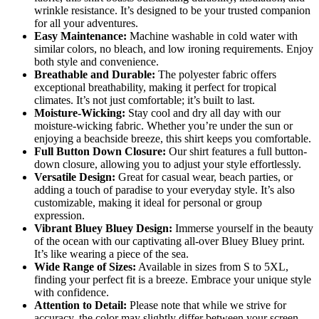
wrinkle resistance. It’s designed to be your trusted companion
for all your adventures.
Easy Maintenance:
Machine washable in cold water with
similar colors, no bleach, and low ironing requirements. Enjoy
both style and convenience.
Breathable and Durable:
The polyester fabric offers
exceptional breathability, making it perfect for tropical
climates. It’s not just comfortable; it’s built to last.
Moisture-Wicking:
Stay cool and dry all day with our
moisture-wicking fabric. Whether you’re under the sun or
enjoying a beachside breeze, this shirt keeps you comfortable.
Full Button Down Closure:
Our shirt features a full button-
down closure, allowing you to adjust your style effortlessly.
Versatile Design:
Great for casual wear, beach parties, or
adding a touch of paradise to your everyday style. It’s also
customizable, making it ideal for personal or group
expression.
Vibrant Bluey Bluey Design:
Immerse yourself in the beauty
of the ocean with our captivating all-over Bluey Bluey print.
It’s like wearing a piece of the sea.
Wide Range of Sizes:
Available in sizes from S to 5XL,
finding your perfect fit is a breeze. Embrace your unique style
with confidence.
Attention to Detail:
Please note that while we strive for
accuracy, the color may slightly differ between your screen