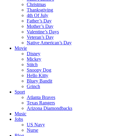
Christmas
Thanksgiving
4th Of July
Father’s Day
Mother’s Day
Valentine’s Days
Veteran’s Day
Native American’s Day
Movie
Disney
Mickey
Stitch
Snoopy Dog
Hello Kitty
Bluey Bandit
Grinch
Sport
Atlanta Braves
Texas Rangers
Arizona Diamondbacks
Music
Jobs
US Navy
Nurse
Blog