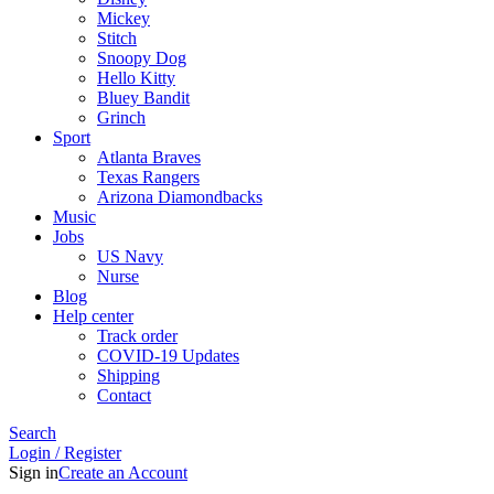
Mickey
Stitch
Snoopy Dog
Hello Kitty
Bluey Bandit
Grinch
Sport
Atlanta Braves
Texas Rangers
Arizona Diamondbacks
Music
Jobs
US Navy
Nurse
Blog
Help center
Track order
COVID-19 Updates
Shipping
Contact
Search
Login / Register
Sign in
Create an Account