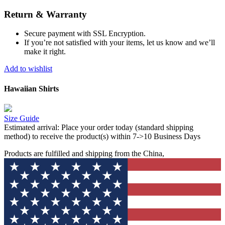
Return & Warranty
Secure payment with SSL Encryption.
If you’re not satisfied with your items, let us know and we’ll
make it right.
Add to wishlist
Hawaiian Shirts
Size Guide
Estimated arrival:
Place your order today (standard shipping
method) to receive the product(s) within 7->10 Business Days
Products are fulfilled and shipping from the China,