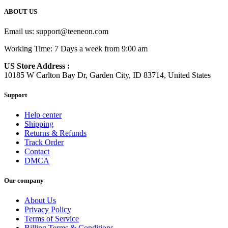
ABOUT US
Email us:
support@teeneon.com
Working Time: 7 Days a week from 9:00 am
US Store Address :
10185 W Carlton Bay Dr, Garden City, ID 83714, United States
Support
Help center
Shipping
Returns & Refunds
Track Order
Contact
DMCA
Our company
About Us
Privacy Policy
Terms of Service
Billing Terms & Conditions