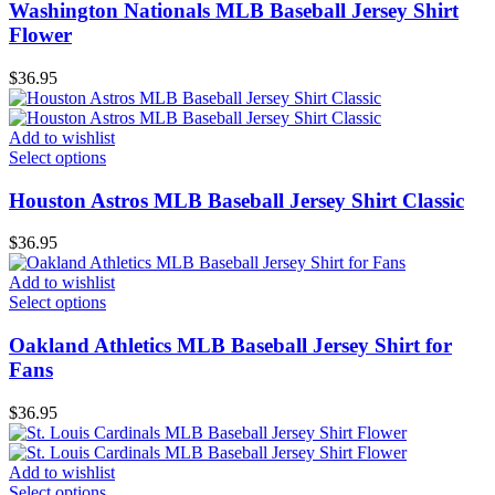
Washington Nationals MLB Baseball Jersey Shirt
Flower
$
36.95
Add to wishlist
Select options
Houston Astros MLB Baseball Jersey Shirt Classic
$
36.95
Add to wishlist
Select options
Oakland Athletics MLB Baseball Jersey Shirt for
Fans
$
36.95
Add to wishlist
Select options