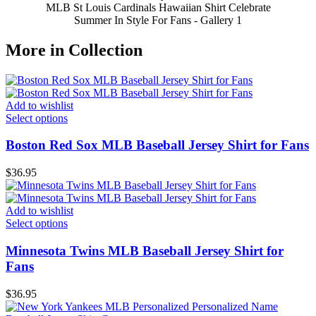
MLB St Louis Cardinals Hawaiian Shirt Celebrate
Summer In Style For Fans - Gallery 1
More in Collection
Add to wishlist
Select options
Boston Red Sox MLB Baseball Jersey Shirt for Fans
$
36.95
Add to wishlist
Select options
Minnesota Twins MLB Baseball Jersey Shirt for
Fans
$
36.95