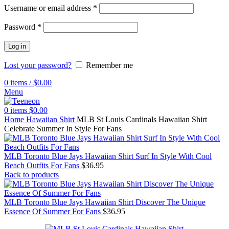
Username or email address
*
Password
*
Log in
Lost your password?
Remember me
0
items
/
$
0.00
Menu
0
items
$
0.00
Home
Hawaiian Shirt
MLB St Louis Cardinals Hawaiian Shirt
Celebrate Summer In Style For Fans
MLB Toronto Blue Jays Hawaiian Shirt Surf In Style With Cool
Beach Outfits For Fans
$
36.95
Back to products
MLB Toronto Blue Jays Hawaiian Shirt Discover The Unique
Essence Of Summer For Fans
$
36.95