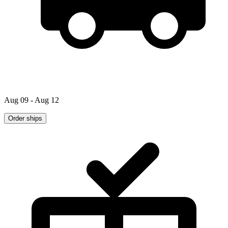
Aug 09 - Aug 12
Order ships