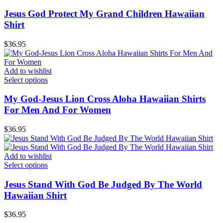
Jesus God Protect My Grand Children Hawaiian
Shirt
$
36.95
Add to wishlist
Select options
My God-Jesus Lion Cross Aloha Hawaiian Shirts
For Men And For Women
$
36.95
Add to wishlist
Select options
Jesus Stand With God Be Judged By The World
Hawaiian Shirt
$
36.95