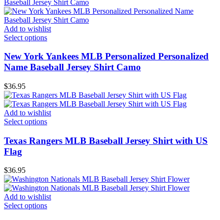
Add to wishlist
Select options
New York Yankees MLB Personalized Personalized
Name Baseball Jersey Shirt Camo
$
36.95
Add to wishlist
Select options
Texas Rangers MLB Baseball Jersey Shirt with US
Flag
$
36.95
Add to wishlist
Select options