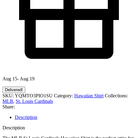
Aug 15- Aug 19
Delivered!
SKU:
YQMTO3PIO1SU
Category:
Hawaiian Shirt
Collections:
MLB
,
St. Louis Cardinals
Share:
Description
Description