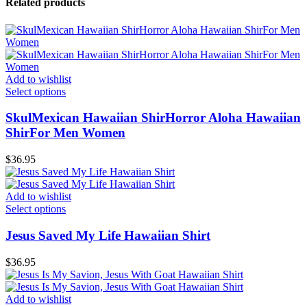
Related products
Add to wishlist
Select options
SkulMexican Hawaiian ShirHorror Aloha Hawaiian
ShirFor Men Women
$
36.95
Add to wishlist
Select options
Jesus Saved My Life Hawaiian Shirt
$
36.95
Add to wishlist