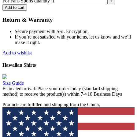
For Fans Sports quantity
Add to cart
Return & Warranty
Secure payment with SSL Encryption.
If you’re not satisfied with your items, let us know and we’ll
make it right.
Add to wishlist
Hawaiian Shirts
Size Guide
Estimated arrival:
Place your order today (standard shipping
method) to receive the product(s) within 7->10 Business Days
Products are fulfilled and shipping from the China,