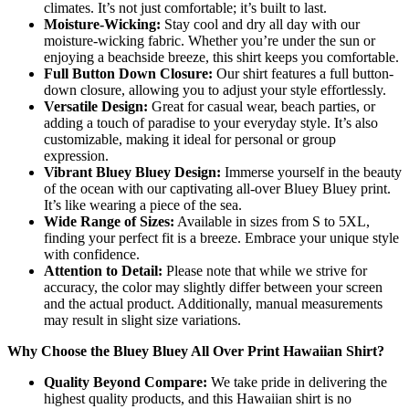
climates. It’s not just comfortable; it’s built to last.
Moisture-Wicking:
Stay cool and dry all day with our
moisture-wicking fabric. Whether you’re under the sun or
enjoying a beachside breeze, this shirt keeps you comfortable.
Full Button Down Closure:
Our shirt features a full button-
down closure, allowing you to adjust your style effortlessly.
Versatile Design:
Great for casual wear, beach parties, or
adding a touch of paradise to your everyday style. It’s also
customizable, making it ideal for personal or group
expression.
Vibrant Bluey Bluey Design:
Immerse yourself in the beauty
of the ocean with our captivating all-over Bluey Bluey print.
It’s like wearing a piece of the sea.
Wide Range of Sizes:
Available in sizes from S to 5XL,
finding your perfect fit is a breeze. Embrace your unique style
with confidence.
Attention to Detail:
Please note that while we strive for
accuracy, the color may slightly differ between your screen
and the actual product. Additionally, manual measurements
may result in slight size variations.
Why Choose the Bluey Bluey All Over Print Hawaiian Shirt?
Quality Beyond Compare:
We take pride in delivering the
highest quality products, and this Hawaiian shirt is no