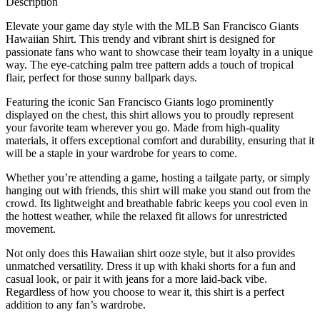
Description
Elevate your game day style with the MLB San Francisco Giants
Hawaiian Shirt. This trendy and vibrant shirt is designed for
passionate fans who want to showcase their team loyalty in a unique
way. The eye-catching palm tree pattern adds a touch of tropical
flair, perfect for those sunny ballpark days.
Featuring the iconic San Francisco Giants logo prominently
displayed on the chest, this shirt allows you to proudly represent
your favorite team wherever you go. Made from high-quality
materials, it offers exceptional comfort and durability, ensuring that it
will be a staple in your wardrobe for years to come.
Whether you’re attending a game, hosting a tailgate party, or simply
hanging out with friends, this shirt will make you stand out from the
crowd. Its lightweight and breathable fabric keeps you cool even in
the hottest weather, while the relaxed fit allows for unrestricted
movement.
Not only does this Hawaiian shirt ooze style, but it also provides
unmatched versatility. Dress it up with khaki shorts for a fun and
casual look, or pair it with jeans for a more laid-back vibe.
Regardless of how you choose to wear it, this shirt is a perfect
addition to any fan’s wardrobe.