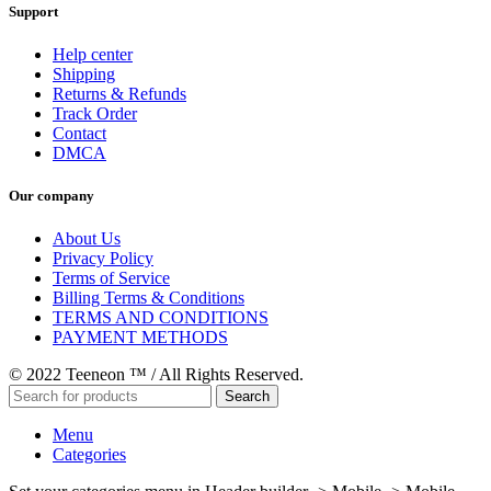
Support
Help center
Shipping
Returns & Refunds
Track Order
Contact
DMCA
Our company
About Us
Privacy Policy
Terms of Service
Billing Terms & Conditions
TERMS AND CONDITIONS
PAYMENT METHODS
© 2022 Teeneon ™ / All Rights Reserved.
Search
Menu
Categories