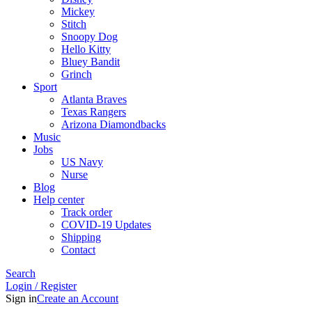
Mickey
Stitch
Snoopy Dog
Hello Kitty
Bluey Bandit
Grinch
Sport
Atlanta Braves
Texas Rangers
Arizona Diamondbacks
Music
Jobs
US Navy
Nurse
Blog
Help center
Track order
COVID-19 Updates
Shipping
Contact
Search
Login / Register
Sign in
Create an Account