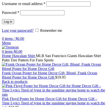
Username or email address
*
Password
*
Log in
Lost your password?
Remember me
0
items
/
$
0.00
Menu
0
items
$
0.00
Home
Hawaiian Shirt
MLB San Francisco Giants Hawaiian Shirt
Palm Tree Pattern For Fans Sports
Frank Ocean Poster for Home Decor Gift, Blond, Frank Ocean
Blond Poster for Home Decor Gift
$
19.95
Back to products
Pink Floyd Poster for Home Decor Gift for Home Decor Gift –
Time Lyrics Tired of lying in the sunshine staying home to watch the