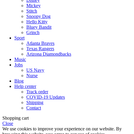
Disney
Mickey
Stitch
Snoopy Dog
Hello Kitty
Bluey Bandit
Grinch
Sport
Atlanta Braves
Texas Rangers
Arizona Diamondbacks
Music
Jobs
US Navy
Nurse
Blog
Help center
Track order
COVID-19 Updates
Shipping
Contact
Shopping cart
Close
We use cookies to improve your experience on our website. By