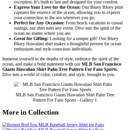
exception. It’s built to last and designed for your comfort.
Express Your Love for the Ocean:
Our Bluey Bluey print
captures the essence of the ocean, allowing you to express
your connection to the sea wherever you go.
Perfect for Any Occasion:
From beach vacations to casual
outings, our shirt suits any event. Dive into the spirit of the
ocean no matter where you are.
Great for Gifting:
Looking for a unique gift? Our Bluey
Bluey Hawaiian shirt makes a thoughtful present for ocean
enthusiasts and style-conscious individuals.
Immerse yourself in the depths of style, embrace the spirit of the
ocean, and make a bold statement with our
MLB San Francisco
Giants Hawaiian Shirt Palm Tree Pattern For Fans Sports
.
Dive into a world of color, comfort, and style, brought to you.
MLB San Francisco Giants Hawaiian Shirt Palm Tree
Pattern For Fans Sports - Gallery 1
More in Collection