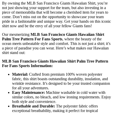
By owning the MLB San Francisco Giants Hawaiian Shirt, you’re
not just showing your support for the team, but also investing in a
piece of memorabilia that will become a cherished item for years to
come. Don’t miss out on the opportunity to showcase your team
pride in a fashionable and unique way. Get your hands on this iconic
shirt now and be the envy of all your fellow Giants fans!
Our mesmerizing
MLB San Francisco Giants Hawaiian Shirt
Palm Tree Pattern For Fans Sports
, where the beauty of the
ocean meets unbeatable style and comfort. This is not just a shirt; it’s
a piece of paradise you can wear. Here’s what makes our Hawaiian
shirt stand out:
MLB San Francisco Giants Hawaiian Shirt Palm Tree Pattern
For Fans Sports Information:
Material:
Crafted from premium 100% woven polyester
fabric, this shirt boasts outstanding durability, insulation, and
wrinkle resistance. It’s designed to be your trusted companion
for all your adventures.
Easy Maintenance:
Machine washable in cold water with
similar colors, no bleach, and low ironing requirements. Enjoy
both style and convenience.
Breathable and Durable:
The polyester fabric offers
exceptional breathability, making it perfect for tropical