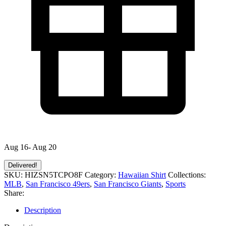
Aug 16- Aug 20
Delivered!
SKU:
HIZSN5TCPO8F
Category:
Hawaiian Shirt
Collections:
MLB
,
San Francisco 49ers
,
San Francisco Giants
,
Sports
Share:
Description