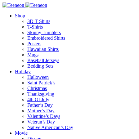
Shop
3D T-Shirts
T-Shirts
Skinny Tumblers
Embroidered Shirts
Posters
Hawaiian Shirts
Mugs
Baseball Jerseys
Bedding Sets
Holiday
Halloween
Saint Patrick’s
Christmas
Thanksgiving
4th Of July
Father’s Day
Mother’s Day
Valentine’s Days
Veteran’s Day
Native American’s Day
Movie
Disney