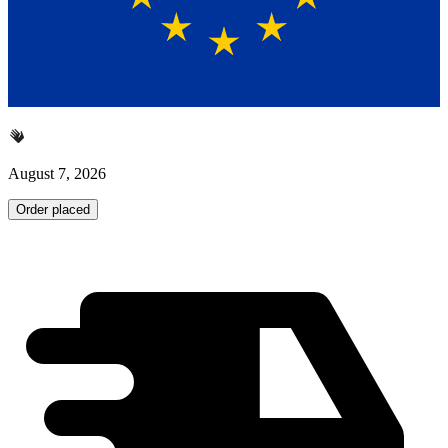
August 7, 2026
Order placed