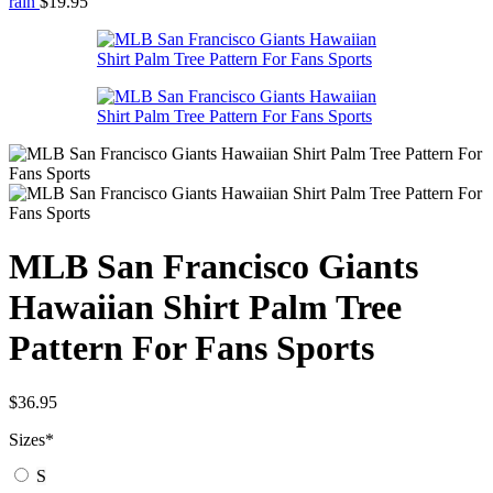
rain
$
19.95
MLB San Francisco Giants
Hawaiian Shirt Palm Tree
Pattern For Fans Sports
$
36.95
Sizes
*
S