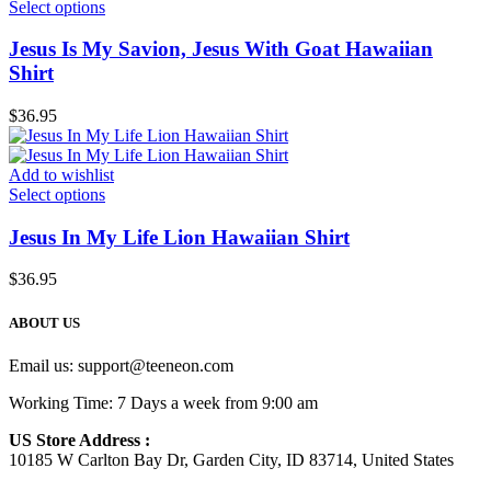
Select options
Jesus Is My Savion, Jesus With Goat Hawaiian
Shirt
$
36.95
Add to wishlist
Select options
Jesus In My Life Lion Hawaiian Shirt
$
36.95
ABOUT US
Email us:
support@teeneon.com
Working Time: 7 Days a week from 9:00 am
US Store Address :
10185 W Carlton Bay Dr, Garden City, ID 83714, United States