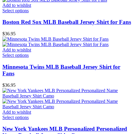
Add to wishlist
Select options
Boston Red Sox MLB Baseball Jersey Shirt for Fans
$
36.95
Add to wishlist
Select options
Minnesota Twins MLB Baseball Jersey Shirt for
Fans
$
36.95
Add to wishlist
Select options
New York Yankees MLB Personalized Personalized