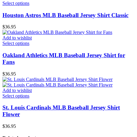
Select options
Houston Astros MLB Baseball Jersey Shirt Classic
$
36.95
Add to wishlist
Select options
Oakland Athletics MLB Baseball Jersey Shirt for
Fans
$
36.95
Add to wishlist
Select options
St. Louis Cardinals MLB Baseball Jersey Shirt
Flower
$
36.95