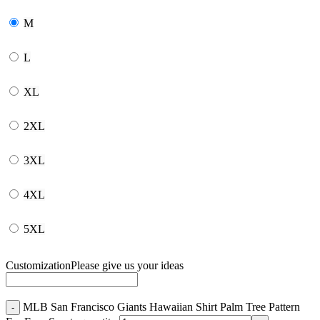
M
L
XL
2XL
3XL
4XL
5XL
Customization
Please give us your ideas
MLB San Francisco Giants Hawaiian Shirt Palm Tree Pattern