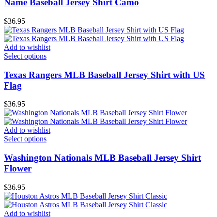
Name Baseball Jersey Shirt Camo
$
36.95
Add to wishlist
Select options
Texas Rangers MLB Baseball Jersey Shirt with US
Flag
$
36.95
Add to wishlist
Select options
Washington Nationals MLB Baseball Jersey Shirt
Flower
$
36.95
Add to wishlist