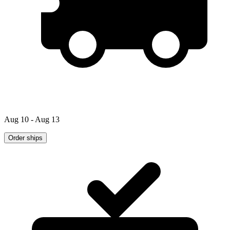
Aug 10 - Aug 13
Order ships