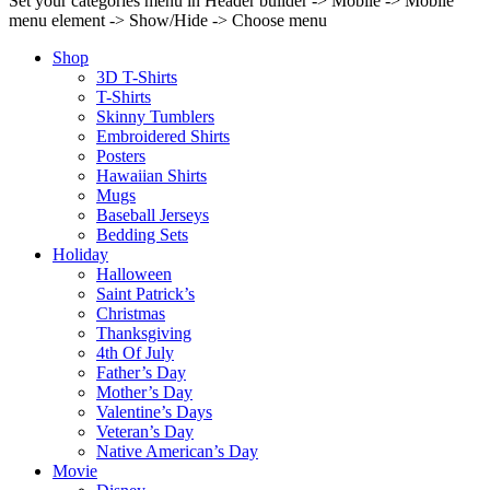
Set your categories menu in Header builder -> Mobile -> Mobile
menu element -> Show/Hide -> Choose menu
Shop
3D T-Shirts
T-Shirts
Skinny Tumblers
Embroidered Shirts
Posters
Hawaiian Shirts
Mugs
Baseball Jerseys
Bedding Sets
Holiday
Halloween
Saint Patrick’s
Christmas
Thanksgiving
4th Of July
Father’s Day
Mother’s Day
Valentine’s Days
Veteran’s Day
Native American’s Day
Movie