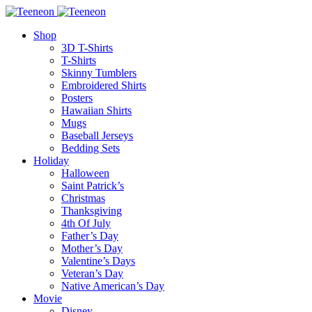
Shop
3D T-Shirts
T-Shirts
Skinny Tumblers
Embroidered Shirts
Posters
Hawaiian Shirts
Mugs
Baseball Jerseys
Bedding Sets
Holiday
Halloween
Saint Patrick’s
Christmas
Thanksgiving
4th Of July
Father’s Day
Mother’s Day
Valentine’s Days
Veteran’s Day
Native American’s Day
Movie
Disney