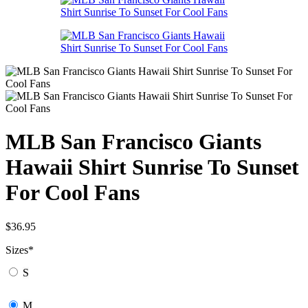
MLB San Francisco Giants
Hawaii Shirt Sunrise To Sunset
For Cool Fans
$
36.95
Sizes
*
S
M