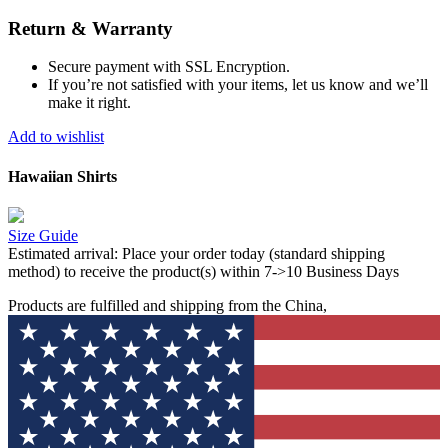
Return & Warranty
Secure payment with SSL Encryption.
If you’re not satisfied with your items, let us know and we’ll
make it right.
Add to wishlist
Hawaiian Shirts
Size Guide
Estimated arrival:
Place your order today (standard shipping
method) to receive the product(s) within 7->10 Business Days
Products are fulfilled and shipping from the China,