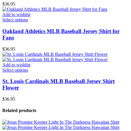
$
36.95
Add to wishlist
Select options
Oakland Athletics MLB Baseball Jersey Shirt for
Fans
$
36.95
Add to wishlist
Select options
St. Louis Cardinals MLB Baseball Jersey Shirt
Flower
$
36.95
Related products