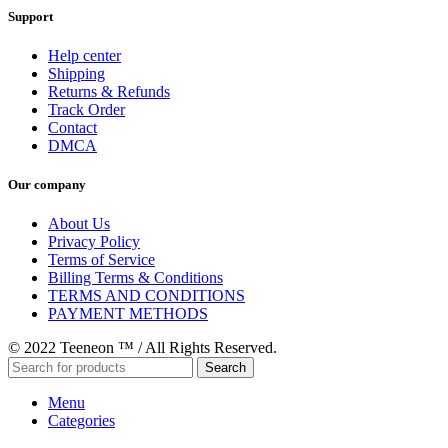
Support
Help center
Shipping
Returns & Refunds
Track Order
Contact
DMCA
Our company
About Us
Privacy Policy
Terms of Service
Billing Terms & Conditions
TERMS AND CONDITIONS
PAYMENT METHODS
© 2022 Teeneon ™ / All Rights Reserved.
Search
Menu
Categories