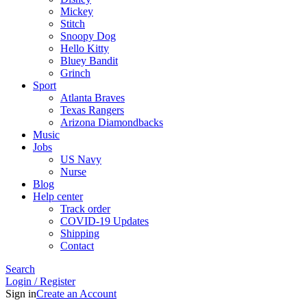
Mickey
Stitch
Snoopy Dog
Hello Kitty
Bluey Bandit
Grinch
Sport
Atlanta Braves
Texas Rangers
Arizona Diamondbacks
Music
Jobs
US Navy
Nurse
Blog
Help center
Track order
COVID-19 Updates
Shipping
Contact
Search
Login / Register
Sign in
Create an Account