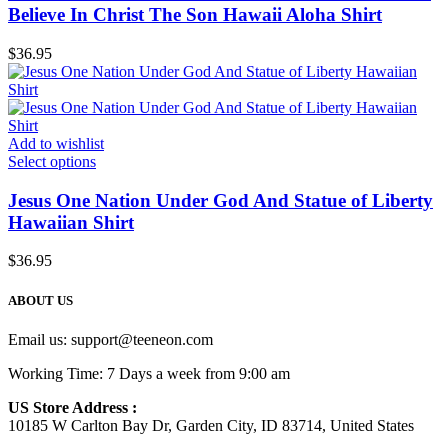
Believe In Christ The Son Hawaii Aloha Shirt
$
36.95
Add to wishlist
Select options
Jesus One Nation Under God And Statue of Liberty
Hawaiian Shirt
$
36.95
ABOUT US
Email us:
support@teeneon.com
Working Time: 7 Days a week from 9:00 am
US Store Address :
10185 W Carlton Bay Dr, Garden City, ID 83714, United States