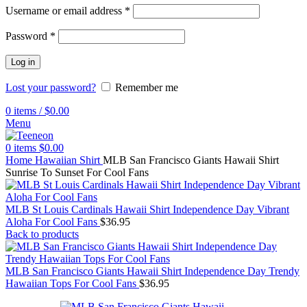
Username or email address
*
Password
*
Log in
Lost your password?
Remember me
0
items
/
$
0.00
Menu
0
items
$
0.00
Home
Hawaiian Shirt
MLB San Francisco Giants Hawaii Shirt
Sunrise To Sunset For Cool Fans
MLB St Louis Cardinals Hawaii Shirt Independence Day Vibrant
Aloha For Cool Fans
$
36.95
Back to products
MLB San Francisco Giants Hawaii Shirt Independence Day Trendy
Hawaiian Tops For Cool Fans
$
36.95