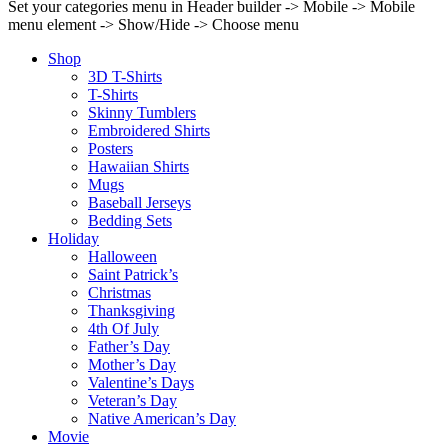
Set your categories menu in Header builder -> Mobile -> Mobile
menu element -> Show/Hide -> Choose menu
Shop
3D T-Shirts
T-Shirts
Skinny Tumblers
Embroidered Shirts
Posters
Hawaiian Shirts
Mugs
Baseball Jerseys
Bedding Sets
Holiday
Halloween
Saint Patrick’s
Christmas
Thanksgiving
4th Of July
Father’s Day
Mother’s Day
Valentine’s Days
Veteran’s Day
Native American’s Day
Movie