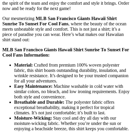
the spirit of the team and enjoy the comfort and style it brings. Order
now and be ready for the next game!
Our mesmerizing
MLB San Francisco Giants Hawaii Shirt
Sunrise To Sunset For Cool Fans
, where the beauty of the ocean
meets unbeatable style and comfort. This is not just a shirt; it’s a
piece of paradise you can wear. Here’s what makes our Hawaiian
shirt stand out:
MLB San Francisco Giants Hawaii Shirt Sunrise To Sunset For
Cool Fans Information:
Material:
Crafted from premium 100% woven polyester
fabric, this shirt boasts outstanding durability, insulation, and
wrinkle resistance. It’s designed to be your trusted companion
for all your adventures.
Easy Maintenance:
Machine washable in cold water with
similar colors, no bleach, and low ironing requirements. Enjoy
both style and convenience.
Breathable and Durable:
The polyester fabric offers
exceptional breathability, making it perfect for tropical
climates. It’s not just comfortable; it’s built to last.
Moisture-Wicking:
Stay cool and dry all day with our
moisture-wicking fabric. Whether you’re under the sun or
enjoying a beachside breeze, this shirt keeps you comfortable.