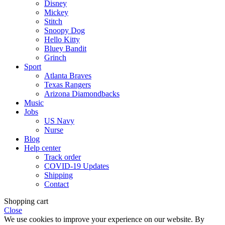
Disney
Mickey
Stitch
Snoopy Dog
Hello Kitty
Bluey Bandit
Grinch
Sport
Atlanta Braves
Texas Rangers
Arizona Diamondbacks
Music
Jobs
US Navy
Nurse
Blog
Help center
Track order
COVID-19 Updates
Shipping
Contact
Shopping cart
Close
We use cookies to improve your experience on our website. By