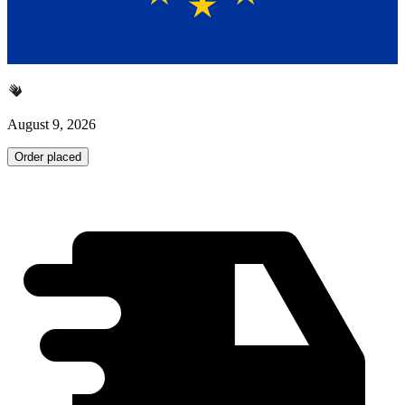
August 9, 2026
Order placed