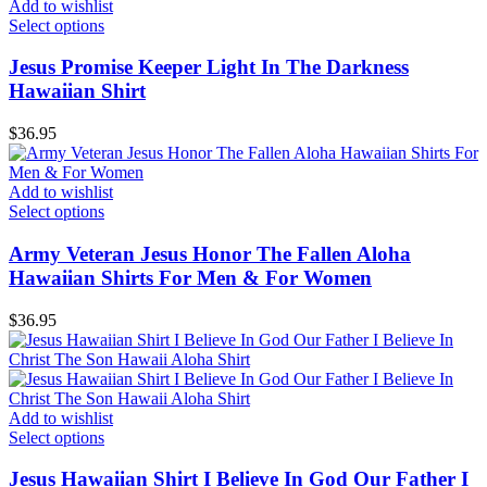
Add to wishlist
Select options
Jesus Promise Keeper Light In The Darkness
Hawaiian Shirt
$
36.95
Add to wishlist
Select options
Army Veteran Jesus Honor The Fallen Aloha
Hawaiian Shirts For Men & For Women
$
36.95
Add to wishlist
Select options
Jesus Hawaiian Shirt I Believe In God Our Father I