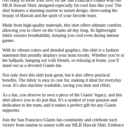
Get ready to show your love for the San Francisco Giants with our
MLB Hawaii Shirt, designed especially for cool fans like you! The
shirt features a stunning sunrise to sunset design, showcasing the
beauty of Hawaii and the spirit of your favorite team.
Made from high-quality materials, this shirt offers ultimate comfort,
allowing you to cheer on the Giants all day long. Its lightweight
fabric ensures breathability, keeping you cool even during intense
games.
With its vibrant colors and detailed graphics, this shirt is a fashion
statement that proudly displays your team loyalty. Whether you’re at
the ballpark, hanging out with friends, or relaxing at home, you’ll
stand out as a devoted Giants fan.
Not only does this shirt look great, but it also offers practical
benefits. The fabric is easy to care for, making it ideal for everyday
wear. It’s also machine washable, saving you time and effort.
As a fan, you deserve to own a piece of the Giants’ legacy, and this
shirt allows you to do just that. It’s a symbol of your passion and
dedication to the team, and it makes a perfect gift for any Giants
supporter.
Join the San Francisco Giants fan community and celebrate each
victory from sunrise to sunset with our MLB Hawaii Shirt. Embrace