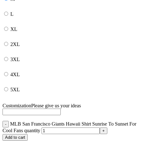
L
XL
2XL
3XL
4XL
5XL
Customization
Please give us your ideas
MLB San Francisco Giants Hawaii Shirt Sunrise To Sunset For
Cool Fans quantity
Add to cart