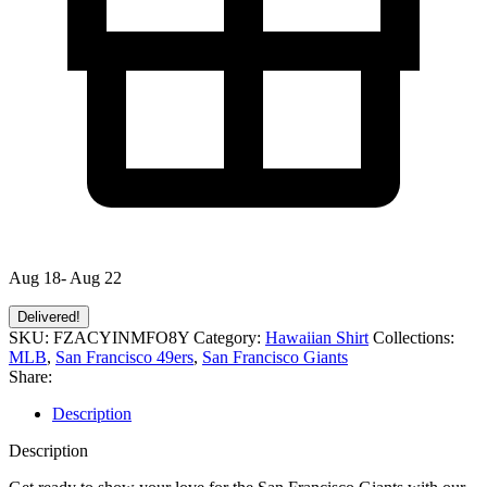
Aug 18- Aug 22
Delivered!
SKU:
FZACYINMFO8Y
Category:
Hawaiian Shirt
Collections:
MLB
,
San Francisco 49ers
,
San Francisco Giants
Share:
Description
Description