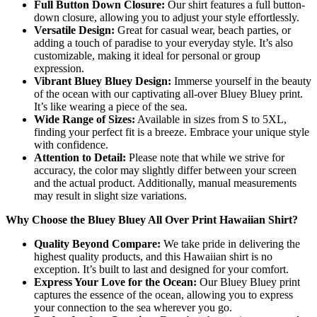
Full Button Down Closure:
Our shirt features a full button-
down closure, allowing you to adjust your style effortlessly.
Versatile Design:
Great for casual wear, beach parties, or
adding a touch of paradise to your everyday style. It’s also
customizable, making it ideal for personal or group
expression.
Vibrant Bluey Bluey Design:
Immerse yourself in the beauty
of the ocean with our captivating all-over Bluey Bluey print.
It’s like wearing a piece of the sea.
Wide Range of Sizes:
Available in sizes from S to 5XL,
finding your perfect fit is a breeze. Embrace your unique style
with confidence.
Attention to Detail:
Please note that while we strive for
accuracy, the color may slightly differ between your screen
and the actual product. Additionally, manual measurements
may result in slight size variations.
Why Choose the Bluey Bluey All Over Print Hawaiian Shirt?
Quality Beyond Compare:
We take pride in delivering the
highest quality products, and this Hawaiian shirt is no
exception. It’s built to last and designed for your comfort.
Express Your Love for the Ocean:
Our Bluey Bluey print
captures the essence of the ocean, allowing you to express
your connection to the sea wherever you go.