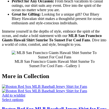
Perfect for Any Occasion:
From beach vacations to casual
outings, our shirt suits any event. Dive into the spirit of the
ocean no matter where you are.
Great for Gifting:
Looking for a unique gift? Our Bluey
Bluey Hawaiian shirt makes a thoughtful present for ocean
enthusiasts and style-conscious individuals.
Immerse yourself in the depths of style, embrace the spirit of the
ocean, and make a bold statement with our
MLB San Francisco
Giants Hawaii Shirt Sunrise To Sunset For Cool Fans
. Dive into
a world of color, comfort, and style, brought to you.
MLB San Francisco Giants Hawaii Shirt Sunrise To
Sunset For Cool Fans - Gallery 1
More in Collection
Add to wishlist
Select options
Boston Red Sox MLB Baseball Jersey Shirt for Fans