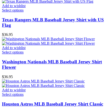
Add to wishlist
Select options
Texas Rangers MLB Baseball Jersey Shirt with US
Flag
$
36.95
Add to wishlist
Select options
Washington Nationals MLB Baseball Jersey Shirt
Flower
$
36.95
Add to wishlist
Select options
Houston Astros MLB Baseball Jersey Shirt Classic