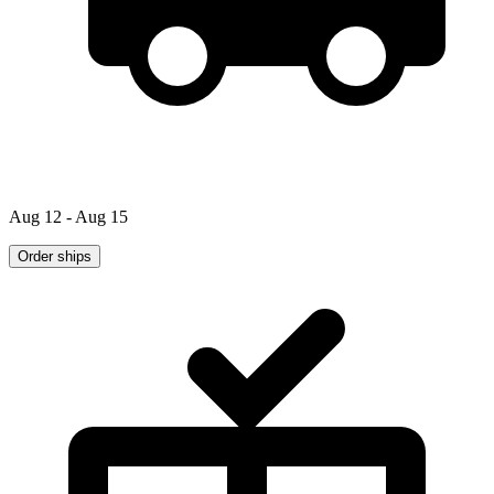
Aug 12 - Aug 15
Order ships