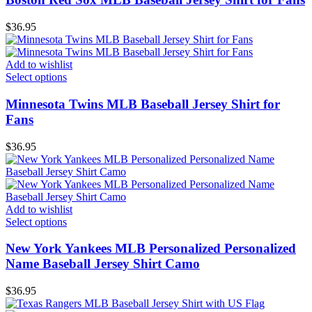
$
36.95
Add to wishlist
Select options
Minnesota Twins MLB Baseball Jersey Shirt for
Fans
$
36.95
Add to wishlist
Select options
New York Yankees MLB Personalized Personalized
Name Baseball Jersey Shirt Camo
$
36.95