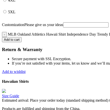
4XL
5XL
Customization
Please give us your ideas
MLB Oakland Athletics Hawaii Shirt Independence Day Trendy H
Add to cart
Return & Warranty
Secure payment with SSL Encryption.
If you’re not satisfied with your items, let us know and we’ll ma
Add to wishlist
Hawaiian Shirts
Size Guide
Estimated arrival:
Place your order today (standard shipping method) 
Products are fulfilled and shipping from the China,