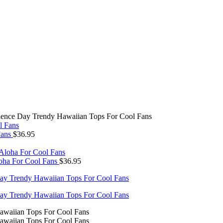
dence Day Trendy Hawaiian Tops For Cool Fans
Fans
$
36.95
oha For Cool Fans
$
36.95