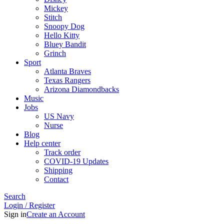
Mickey
Stitch
Snoopy Dog
Hello Kitty
Bluey Bandit
Grinch
Sport
Atlanta Braves
Texas Rangers
Arizona Diamondbacks
Music
Jobs
US Navy
Nurse
Blog
Help center
Track order
COVID-19 Updates
Shipping
Contact
Search
Login / Register
Sign in
Create an Account