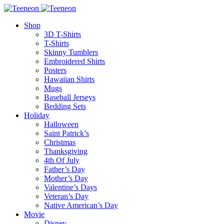
Shop
3D T-Shirts
T-Shirts
Skinny Tumblers
Embroidered Shirts
Posters
Hawaiian Shirts
Mugs
Baseball Jerseys
Bedding Sets
Holiday
Halloween
Saint Patrick’s
Christmas
Thanksgiving
4th Of July
Father’s Day
Mother’s Day
Valentine’s Days
Veteran’s Day
Native American’s Day
Movie
Disney