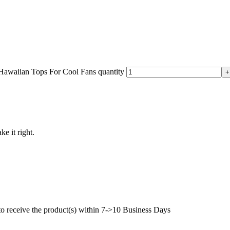
awaiian Tops For Cool Fans quantity
ke it right.
to receive the product(s) within 7->10 Business Days