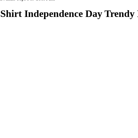
Shirt Independence Day Trendy 