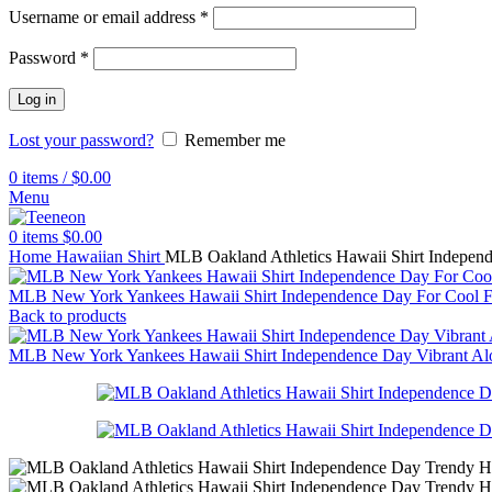
Username or email address
*
Password
*
Log in
Lost your password?
Remember me
0
items
/
$
0.00
Menu
0
items
$
0.00
Home
Hawaiian Shirt
MLB Oakland Athletics Hawaii Shirt Indepen
MLB New York Yankees Hawaii Shirt Independence Day For Cool 
Back to products
MLB New York Yankees Hawaii Shirt Independence Day Vibrant Al