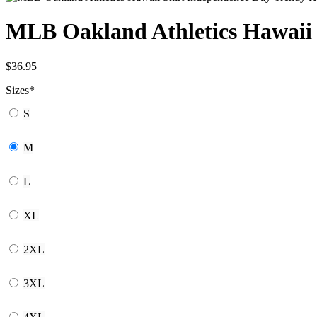
MLB Oakland Athletics Hawaii 
$
36.95
Sizes
*
S
M
L
XL
2XL
3XL