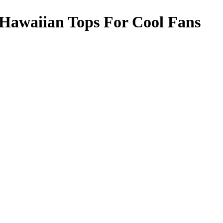
Hawaiian Tops For Cool Fans