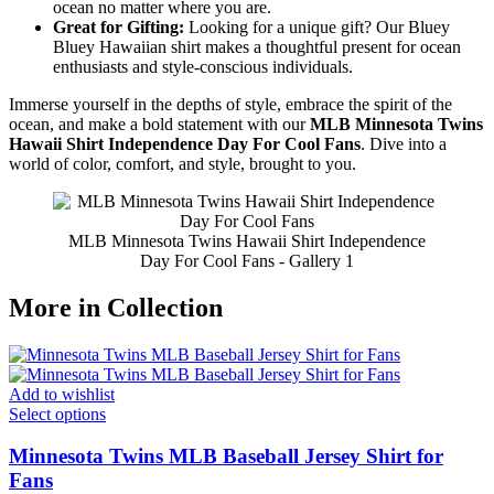
ocean no matter where you are.
Great for Gifting:
Looking for a unique gift? Our Bluey
Bluey Hawaiian shirt makes a thoughtful present for ocean
enthusiasts and style-conscious individuals.
Immerse yourself in the depths of style, embrace the spirit of the
ocean, and make a bold statement with our
MLB Minnesota Twins
Hawaii Shirt Independence Day For Cool Fans
. Dive into a
world of color, comfort, and style, brought to you.
MLB Minnesota Twins Hawaii Shirt Independence
Day For Cool Fans - Gallery 1
More in Collection
Add to wishlist
Select options
Minnesota Twins MLB Baseball Jersey Shirt for
Fans