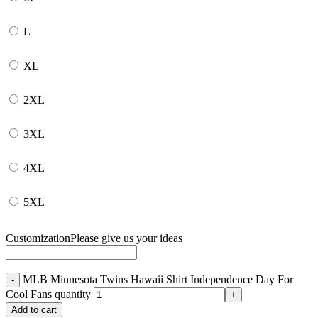
L
XL
2XL
3XL
4XL
5XL
Customization
Please give us your ideas
MLB Minnesota Twins Hawaii Shirt Independence Day For
Cool Fans quantity
Add to cart