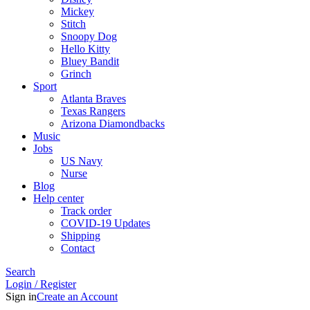
Mickey
Stitch
Snoopy Dog
Hello Kitty
Bluey Bandit
Grinch
Sport
Atlanta Braves
Texas Rangers
Arizona Diamondbacks
Music
Jobs
US Navy
Nurse
Blog
Help center
Track order
COVID-19 Updates
Shipping
Contact
Search
Login / Register
Sign in
Create an Account