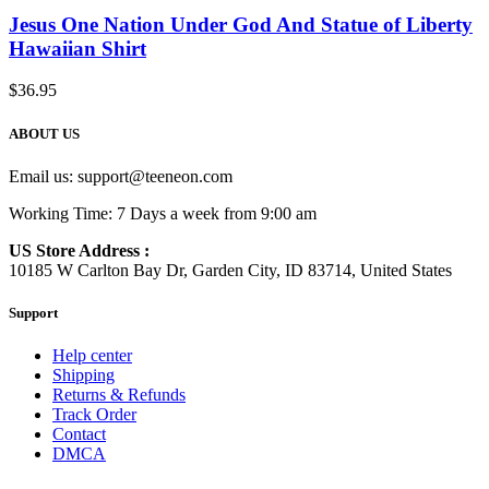
Jesus One Nation Under God And Statue of Liberty
Hawaiian Shirt
$
36.95
ABOUT US
Email us:
support@teeneon.com
Working Time: 7 Days a week from 9:00 am
US Store Address :
10185 W Carlton Bay Dr, Garden City, ID 83714, United States
Support
Help center
Shipping
Returns & Refunds
Track Order
Contact
DMCA