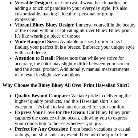
Versatile Design:
Great for casual wear, beach parties, or
adding a touch of paradise to your everyday style. It’s also
customizable, making it ideal for personal or group
expression.
Vibrant Bluey Bluey Design:
Immerse yourself in the beauty
of the ocean with our captivating all-over Bluey Bluey print.
It’s like wearing a piece of the sea.
Wide Range of Sizes:
Available in sizes from S to 5XL,
finding your perfect fit is a breeze. Embrace your unique style
with confidence.
Attention to Detail:
Please note that while we strive for
accuracy, the color may slightly differ between your screen
and the actual product. Additionally, manual measurements
may result in slight size variations.
Why Choose the Bluey Bluey All Over Print Hawaiian Shirt?
Quality Beyond Compare:
We take pride in delivering the
highest quality products, and this Hawaiian shirt is no
exception. It’s built to last and designed for your comfort.
Express Your Love for the Ocean:
Our Bluey Bluey print
captures the essence of the ocean, allowing you to express
your connection to the sea wherever you go.
Perfect for Any Occasion:
From beach vacations to casual
outings, our shirt suits any event. Dive into the spirit of the