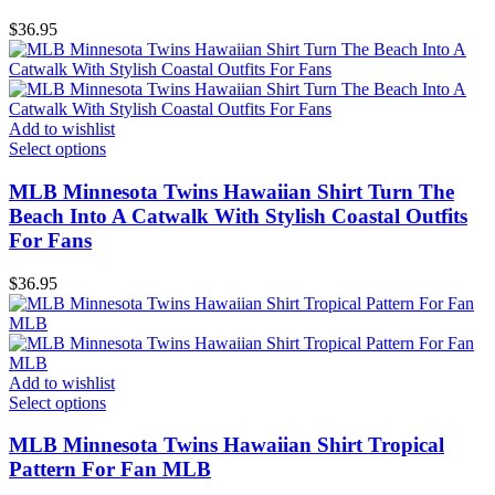
$
36.95
Add to wishlist
Select options
MLB Minnesota Twins Hawaiian Shirt Turn The
Beach Into A Catwalk With Stylish Coastal Outfits
For Fans
$
36.95
Add to wishlist
Select options
MLB Minnesota Twins Hawaiian Shirt Tropical
Pattern For Fan MLB