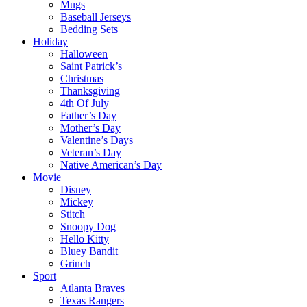
Mugs
Baseball Jerseys
Bedding Sets
Holiday
Halloween
Saint Patrick’s
Christmas
Thanksgiving
4th Of July
Father’s Day
Mother’s Day
Valentine’s Days
Veteran’s Day
Native American’s Day
Movie
Disney
Mickey
Stitch
Snoopy Dog
Hello Kitty
Bluey Bandit
Grinch
Sport
Atlanta Braves
Texas Rangers