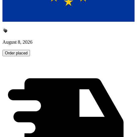
August 8, 2026
Order placed