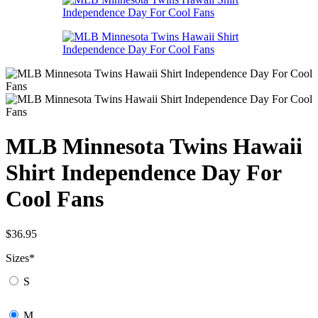
MLB Minnesota Twins Hawaii
Shirt Independence Day For
Cool Fans
$
36.95
Sizes
*
S
M