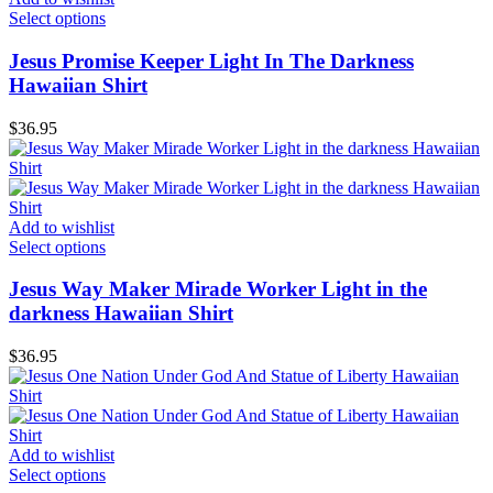
Select options
Jesus Promise Keeper Light In The Darkness
Hawaiian Shirt
$
36.95
Add to wishlist
Select options
Jesus Way Maker Mirade Worker Light in the
darkness Hawaiian Shirt
$
36.95
Add to wishlist
Select options