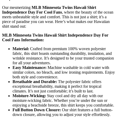
Our mesmerizing
MLB Minnesota Twins Hawaii Shirt
Independence Day For Cool Fans
, where the beauty of the ocean
meets unbeatable style and comfort. This is not just a shirt; it’s a
piece of paradise you can wear. Here’s what makes our Hawaiian
shirt stand out:
MLB Minnesota Twins Hawaii Shirt Independence Day For
Cool Fans Information:
Material:
Crafted from premium 100% woven polyester
fabric, this shirt boasts outstanding durability, insulation, and
wrinkle resistance. It’s designed to be your trusted companion
for all your adventures.
Easy Maintenance:
Machine washable in cold water with
similar colors, no bleach, and low ironing requirements. Enjoy
both style and convenience.
Breathable and Durable:
The polyester fabric offers
exceptional breathability, making it perfect for tropical
climates. It’s not just comfortable; it’s built to last.
Moisture-Wicking:
Stay cool and dry all day with our
moisture-wicking fabric. Whether you’re under the sun or
enjoying a beachside breeze, this shirt keeps you comfortable.
Full Button Down Closure:
Our shirt features a full button-
down closure, allowing you to adjust your style effortlessly.