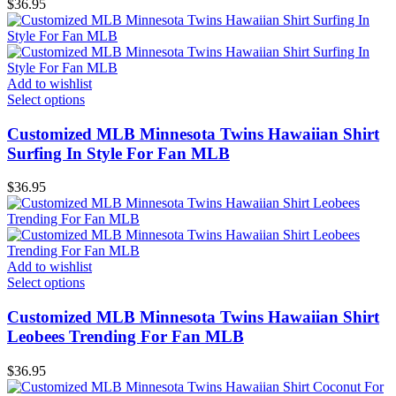
$
36.95
Add to wishlist
Select options
Customized MLB Minnesota Twins Hawaiian Shirt
Surfing In Style For Fan MLB
$
36.95
Add to wishlist
Select options
Customized MLB Minnesota Twins Hawaiian Shirt
Leobees Trending For Fan MLB
$
36.95