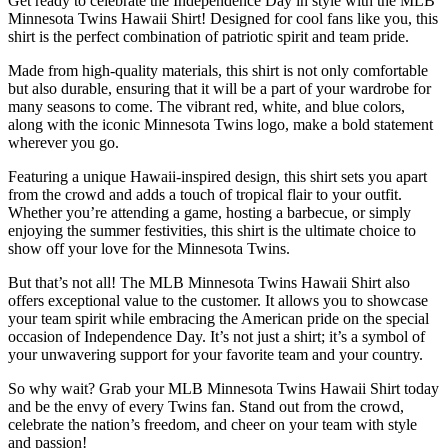
Get ready to celebrate the Independence Day in style with the MLB
Minnesota Twins Hawaii Shirt! Designed for cool fans like you, this
shirt is the perfect combination of patriotic spirit and team pride.
Made from high-quality materials, this shirt is not only comfortable
but also durable, ensuring that it will be a part of your wardrobe for
many seasons to come. The vibrant red, white, and blue colors,
along with the iconic Minnesota Twins logo, make a bold statement
wherever you go.
Featuring a unique Hawaii-inspired design, this shirt sets you apart
from the crowd and adds a touch of tropical flair to your outfit.
Whether you’re attending a game, hosting a barbecue, or simply
enjoying the summer festivities, this shirt is the ultimate choice to
show off your love for the Minnesota Twins.
But that’s not all! The MLB Minnesota Twins Hawaii Shirt also
offers exceptional value to the customer. It allows you to showcase
your team spirit while embracing the American pride on the special
occasion of Independence Day. It’s not just a shirt; it’s a symbol of
your unwavering support for your favorite team and your country.
So why wait? Grab your MLB Minnesota Twins Hawaii Shirt today
and be the envy of every Twins fan. Stand out from the crowd,
celebrate the nation’s freedom, and cheer on your team with style
and passion!