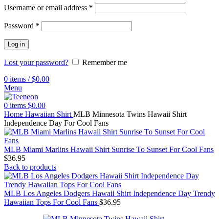
Username or email address
*
Password
*
Log in
Lost your password?
Remember me
0
items
/
$
0.00
Menu
0
items
$
0.00
Home
Hawaiian Shirt
MLB Minnesota Twins Hawaii Shirt
Independence Day For Cool Fans
MLB Miami Marlins Hawaii Shirt Sunrise To Sunset For Cool Fans
$
36.95
Back to products
MLB Los Angeles Dodgers Hawaii Shirt Independence Day Trendy
Hawaiian Tops For Cool Fans
$
36.95