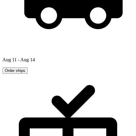
Aug 11 - Aug 14
Order ships