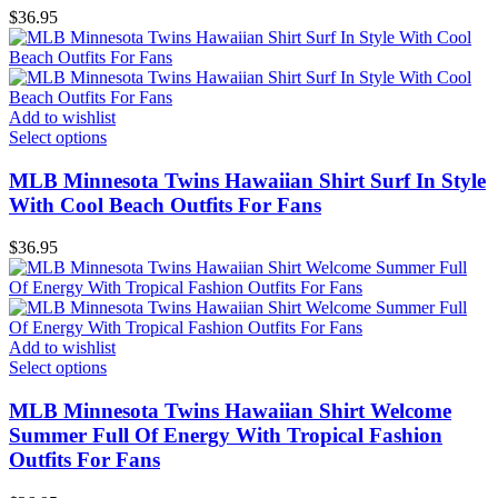
$
36.95
Add to wishlist
Select options
MLB Minnesota Twins Hawaiian Shirt Surf In Style
With Cool Beach Outfits For Fans
$
36.95
Add to wishlist
Select options
MLB Minnesota Twins Hawaiian Shirt Welcome
Summer Full Of Energy With Tropical Fashion
Outfits For Fans