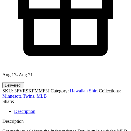
Aug 17- Aug 21
Delivered!
SKU:
3FVR9KFMMF3J
Category:
Hawaiian Shirt
Collections:
Minnesota Twins
,
MLB
Share:
Description
Description