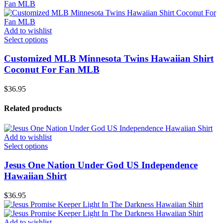
Add to wishlist
Select options
Customized MLB Minnesota Twins Hawaiian Shirt
Coconut For Fan MLB
$
36.95
Related products
Add to wishlist
Select options
Jesus One Nation Under God US Independence
Hawaiian Shirt
$
36.95
Add to wishlist