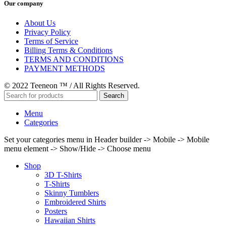
Our company
About Us
Privacy Policy
Terms of Service
Billing Terms & Conditions
TERMS AND CONDITIONS
PAYMENT METHODS
© 2022 Teeneon ™ / All Rights Reserved.
Search
Menu
Categories
Set your categories menu in Header builder -> Mobile -> Mobile
menu element -> Show/Hide -> Choose menu
Shop
3D T-Shirts
T-Shirts
Skinny Tumblers
Embroidered Shirts
Posters
Hawaiian Shirts