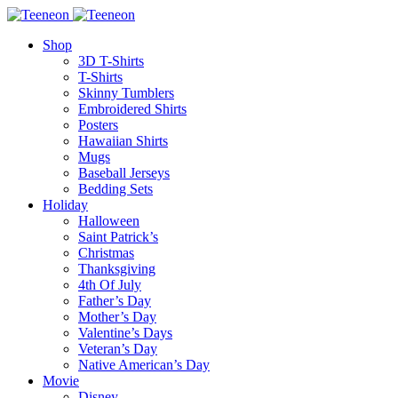
Shop
3D T-Shirts
T-Shirts
Skinny Tumblers
Embroidered Shirts
Posters
Hawaiian Shirts
Mugs
Baseball Jerseys
Bedding Sets
Holiday
Halloween
Saint Patrick’s
Christmas
Thanksgiving
4th Of July
Father’s Day
Mother’s Day
Valentine’s Days
Veteran’s Day
Native American’s Day
Movie
Disney