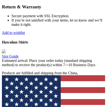
Return & Warranty
Secure payment with SSL Encryption.
If you’re not satisfied with your items, let us know and we’ll
make it right.
Add to wishlist
Hawaiian Shirts
Size Guide
Estimated arrival:
Place your order today (standard shipping
method) to receive the product(s) within 7->10 Business Days
Products are fulfilled and shipping from the China,