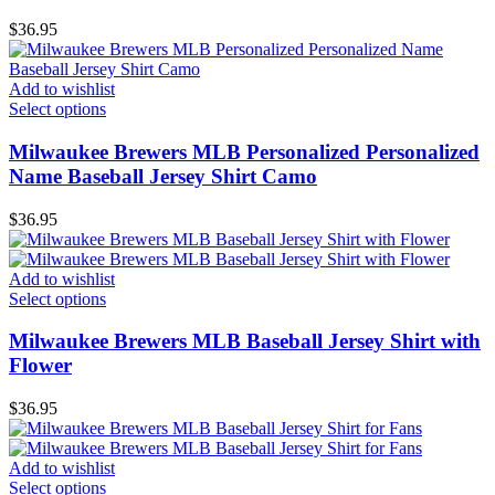
$
36.95
Add to wishlist
Select options
Milwaukee Brewers MLB Personalized Personalized
Name Baseball Jersey Shirt Camo
$
36.95
Add to wishlist
Select options
Milwaukee Brewers MLB Baseball Jersey Shirt with
Flower
$
36.95
Add to wishlist
Select options