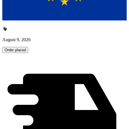
August 9, 2026
Order placed