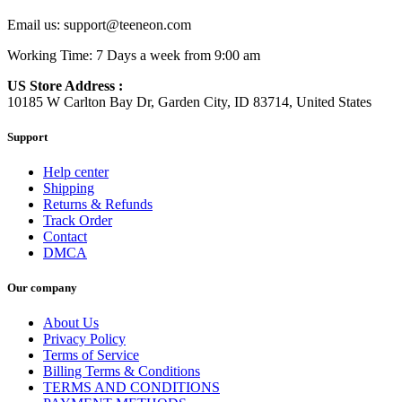
Email us:
support@teeneon.com
Working Time: 7 Days a week from 9:00 am
US Store Address :
10185 W Carlton Bay Dr, Garden City, ID 83714, United States
Support
Help center
Shipping
Returns & Refunds
Track Order
Contact
DMCA
Our company
About Us
Privacy Policy
Terms of Service
Billing Terms & Conditions
TERMS AND CONDITIONS