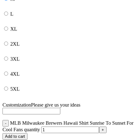
L
XL
2XL
3XL
4XL
5XL
Customization
Please give us your ideas
MLB Milwaukee Brewers Hawaii Shirt Sunrise To Sunset For
Cool Fans quantity
Add to cart