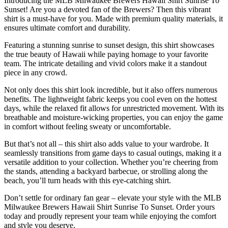
Introducing the MLB Milwaukee Brewers Hawaii Shirt Sunrise To
Sunset! Are you a devoted fan of the Brewers? Then this vibrant
shirt is a must-have for you. Made with premium quality materials, it
ensures ultimate comfort and durability.
Featuring a stunning sunrise to sunset design, this shirt showcases
the true beauty of Hawaii while paying homage to your favorite
team. The intricate detailing and vivid colors make it a standout
piece in any crowd.
Not only does this shirt look incredible, but it also offers numerous
benefits. The lightweight fabric keeps you cool even on the hottest
days, while the relaxed fit allows for unrestricted movement. With its
breathable and moisture-wicking properties, you can enjoy the game
in comfort without feeling sweaty or uncomfortable.
But that’s not all – this shirt also adds value to your wardrobe. It
seamlessly transitions from game days to casual outings, making it a
versatile addition to your collection. Whether you’re cheering from
the stands, attending a backyard barbecue, or strolling along the
beach, you’ll turn heads with this eye-catching shirt.
Don’t settle for ordinary fan gear – elevate your style with the MLB
Milwaukee Brewers Hawaii Shirt Sunrise To Sunset. Order yours
today and proudly represent your team while enjoying the comfort
and style you deserve.