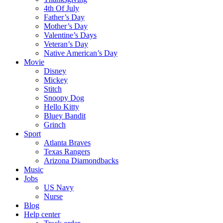
4th Of July
Father’s Day
Mother’s Day
Valentine’s Days
Veteran’s Day
Native American’s Day
Movie
Disney
Mickey
Stitch
Snoopy Dog
Hello Kitty
Bluey Bandit
Grinch
Sport
Atlanta Braves
Texas Rangers
Arizona Diamondbacks
Music
Jobs
US Navy
Nurse
Blog
Help center