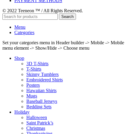
PAYMENT METHODS
© 2022 Teeneon ™ / All Rights Reserved.
Search
Menu
Categories
Set your categories menu in Header builder -> Mobile -> Mobile
menu element -> Show/Hide -> Choose menu
Shop
3D T-Shirts
T-Shirts
Skinny Tumblers
Embroidered Shirts
Posters
Hawaiian Shirts
Mugs
Baseball Jerseys
Bedding Sets
Holiday
Halloween
Saint Patrick’s
Christmas
Thanksgiving