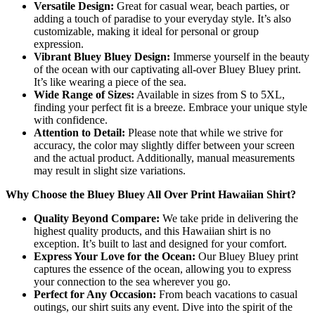
Versatile Design:
Great for casual wear, beach parties, or
adding a touch of paradise to your everyday style. It’s also
customizable, making it ideal for personal or group
expression.
Vibrant Bluey Bluey Design:
Immerse yourself in the beauty
of the ocean with our captivating all-over Bluey Bluey print.
It’s like wearing a piece of the sea.
Wide Range of Sizes:
Available in sizes from S to 5XL,
finding your perfect fit is a breeze. Embrace your unique style
with confidence.
Attention to Detail:
Please note that while we strive for
accuracy, the color may slightly differ between your screen
and the actual product. Additionally, manual measurements
may result in slight size variations.
Why Choose the Bluey Bluey All Over Print Hawaiian Shirt?
Quality Beyond Compare:
We take pride in delivering the
highest quality products, and this Hawaiian shirt is no
exception. It’s built to last and designed for your comfort.
Express Your Love for the Ocean:
Our Bluey Bluey print
captures the essence of the ocean, allowing you to express
your connection to the sea wherever you go.
Perfect for Any Occasion:
From beach vacations to casual
outings, our shirt suits any event. Dive into the spirit of the