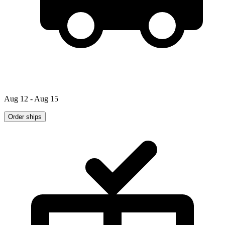
Aug 12 - Aug 15
Order ships