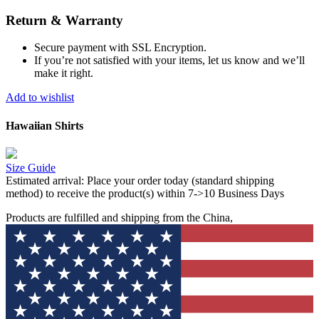
Return & Warranty
Secure payment with SSL Encryption.
If you’re not satisfied with your items, let us know and we’ll
make it right.
Add to wishlist
Hawaiian Shirts
Size Guide
Estimated arrival:
Place your order today (standard shipping
method) to receive the product(s) within 7->10 Business Days
Products are fulfilled and shipping from the China,