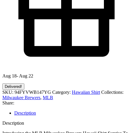
Aug 18- Aug 22
Delivered!
SKU:
94FYVWB147YG
Category:
Hawaiian Shirt
Collections:
Milwaukee Brewers
,
MLB
Share:
Description
Description