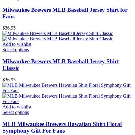
Milwaukee Brewers MLB Baseball Jersey Shirt for
Fans
$
36.95
Add to wishlist
Select options
Milwaukee Brewers MLB Baseball Jersey Shirt
Classic
$
36.95
Add to wishlist
Select options
MLB Milwaukee Brewers Hawaiian Shirt Floral
Symphony Gift For Fans