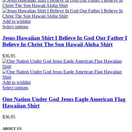
Add to wishlist
Select options
Jesus Hawaiian Shirt I Believe In God Our Father I
Believe In Christ The Son Hawaii Aloha Shirt
$
36.95
Add to wishlist
Select options
One Nation Under God Jesus Eagle American Flag
Hawaiian Shirt
$
36.95
ABOUT US