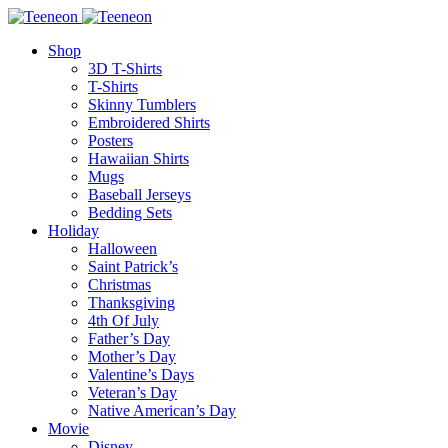
Shop
3D T-Shirts
T-Shirts
Skinny Tumblers
Embroidered Shirts
Posters
Hawaiian Shirts
Mugs
Baseball Jerseys
Bedding Sets
Holiday
Halloween
Saint Patrick’s
Christmas
Thanksgiving
4th Of July
Father’s Day
Mother’s Day
Valentine’s Days
Veteran’s Day
Native American’s Day
Movie
Disney