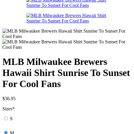
MLB Milwaukee Brewers
Hawaii Shirt Sunrise To Sunset
For Cool Fans
$
36.95
Sizes
*
S
M