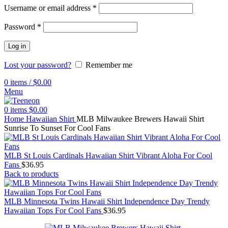
Username or email address
*
Password
*
Log in
Lost your password?
Remember me
0
items
/
$
0.00
Menu
0
items
$
0.00
Home
Hawaiian Shirt
MLB Milwaukee Brewers Hawaii Shirt
Sunrise To Sunset For Cool Fans
MLB St Louis Cardinals Hawaiian Shirt Vibrant Aloha For Cool
Fans
$
36.95
Back to products
MLB Minnesota Twins Hawaii Shirt Independence Day Trendy
Hawaiian Tops For Cool Fans
$
36.95