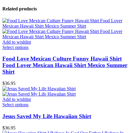
Related products
Add to wishlist
Select options
Food Love Mexican Culture Funny Hawaii Shirt
Food Lover Mexican Hawaii Shirt Mexico Summer
Shirt
$
36.95
Add to wishlist
Select options
Jesus Saved My Life Hawaiian Shirt
$
36.95