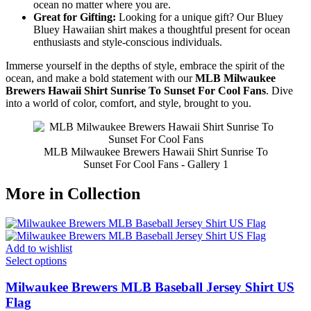
ocean no matter where you are.
Great for Gifting:
Looking for a unique gift? Our Bluey
Bluey Hawaiian shirt makes a thoughtful present for ocean
enthusiasts and style-conscious individuals.
Immerse yourself in the depths of style, embrace the spirit of the
ocean, and make a bold statement with our
MLB Milwaukee
Brewers Hawaii Shirt Sunrise To Sunset For Cool Fans
. Dive
into a world of color, comfort, and style, brought to you.
MLB Milwaukee Brewers Hawaii Shirt Sunrise To
Sunset For Cool Fans - Gallery 1
More in Collection
Add to wishlist
Select options
Milwaukee Brewers MLB Baseball Jersey Shirt US
Flag