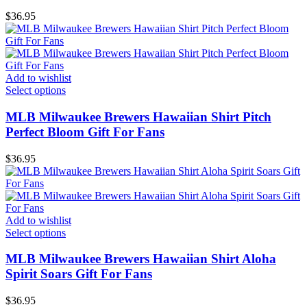
$
36.95
Add to wishlist
Select options
MLB Milwaukee Brewers Hawaiian Shirt Pitch
Perfect Bloom Gift For Fans
$
36.95
Add to wishlist
Select options
MLB Milwaukee Brewers Hawaiian Shirt Aloha
Spirit Soars Gift For Fans
$
36.95