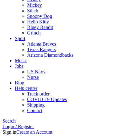
Mickey
Stitch
Snoopy Dog
Hello Kitty
Bluey Bandit
Grinch
Sport
Atlanta Braves
Texas Rangers
Arizona Diamondbacks
Music
Jobs
US Navy
Nurse
Blog
Help center
Track order
COVID-19 Updates
Shipping
Contact
Search
Login / Register
Sign in
Create an Account