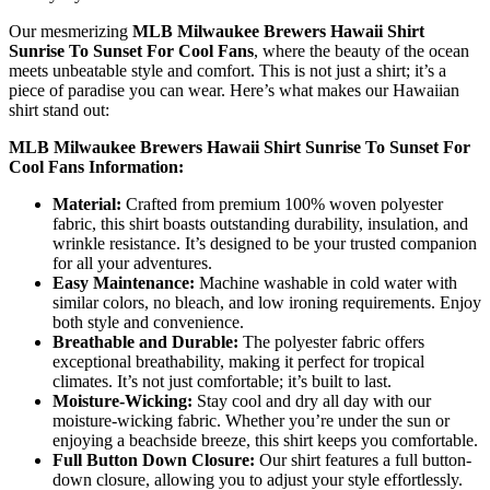
Our mesmerizing
MLB Milwaukee Brewers Hawaii Shirt
Sunrise To Sunset For Cool Fans
, where the beauty of the ocean
meets unbeatable style and comfort. This is not just a shirt; it’s a
piece of paradise you can wear. Here’s what makes our Hawaiian
shirt stand out:
MLB Milwaukee Brewers Hawaii Shirt Sunrise To Sunset For
Cool Fans Information:
Material:
Crafted from premium 100% woven polyester
fabric, this shirt boasts outstanding durability, insulation, and
wrinkle resistance. It’s designed to be your trusted companion
for all your adventures.
Easy Maintenance:
Machine washable in cold water with
similar colors, no bleach, and low ironing requirements. Enjoy
both style and convenience.
Breathable and Durable:
The polyester fabric offers
exceptional breathability, making it perfect for tropical
climates. It’s not just comfortable; it’s built to last.
Moisture-Wicking:
Stay cool and dry all day with our
moisture-wicking fabric. Whether you’re under the sun or
enjoying a beachside breeze, this shirt keeps you comfortable.
Full Button Down Closure:
Our shirt features a full button-
down closure, allowing you to adjust your style effortlessly.