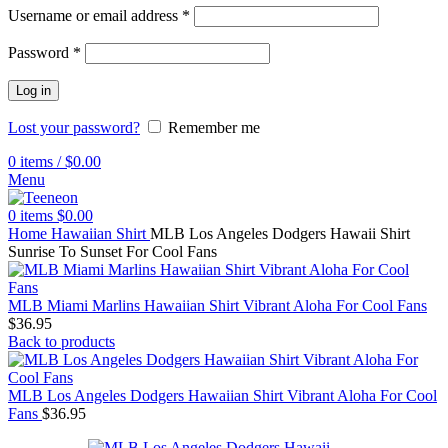
Username or email address
*
Password
*
Log in
Lost your password?
Remember me
0
items
/
$
0.00
Menu
0
items
$
0.00
Home
Hawaiian Shirt
MLB Los Angeles Dodgers Hawaii Shirt
Sunrise To Sunset For Cool Fans
MLB Miami Marlins Hawaiian Shirt Vibrant Aloha For Cool Fans
$
36.95
Back to products
MLB Los Angeles Dodgers Hawaiian Shirt Vibrant Aloha For Cool
Fans
$
36.95