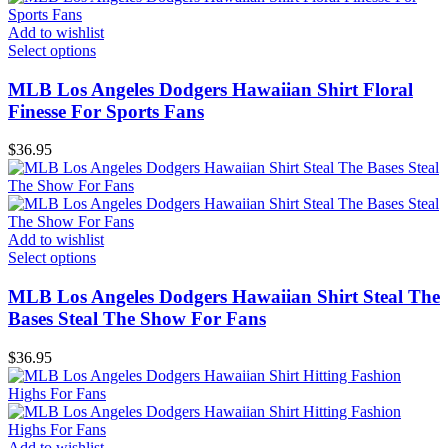
Add to wishlist
Select options
MLB Los Angeles Dodgers Hawaiian Shirt Floral
Finesse For Sports Fans
$
36.95
Add to wishlist
Select options
MLB Los Angeles Dodgers Hawaiian Shirt Steal The
Bases Steal The Show For Fans
$
36.95
Add to wishlist