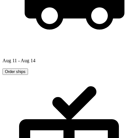
Aug 11 - Aug 14
Order ships