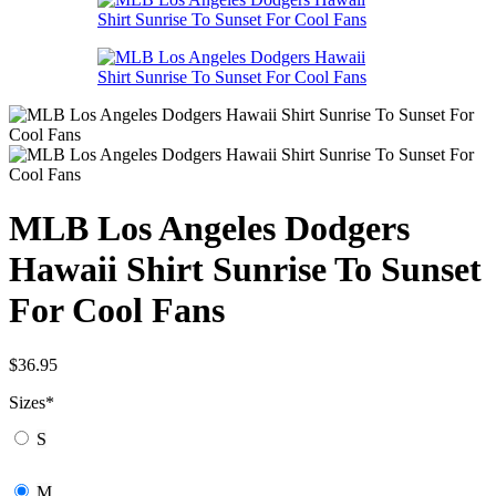
MLB Los Angeles Dodgers
Hawaii Shirt Sunrise To Sunset
For Cool Fans
$
36.95
Sizes
*
S
M