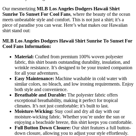
Our mesmerizing
MLB Los Angeles Dodgers Hawaii Shirt
Sunrise To Sunset For Cool Fans
, where the beauty of the ocean
meets unbeatable style and comfort. This is not just a shirt; it’s a
piece of paradise you can wear. Here’s what makes our Hawaiian
shirt stand out:
MLB Los Angeles Dodgers Hawaii Shirt Sunrise To Sunset For
Cool Fans Information:
Material:
Crafted from premium 100% woven polyester
fabric, this shirt boasts outstanding durability, insulation, and
wrinkle resistance. It’s designed to be your trusted companion
for all your adventures.
Easy Maintenance:
Machine washable in cold water with
similar colors, no bleach, and low ironing requirements. Enjoy
both style and convenience.
Breathable and Durable:
The polyester fabric offers
exceptional breathability, making it perfect for tropical
climates. It’s not just comfortable; it’s built to last.
Moisture-Wicking:
Stay cool and dry all day with our
moisture-wicking fabric. Whether you’re under the sun or
enjoying a beachside breeze, this shirt keeps you comfortable.
Full Button Down Closure:
Our shirt features a full button-
down closure, allowing you to adjust your style effortlessly.