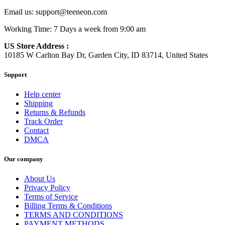
Email us:
support@teeneon.com
Working Time: 7 Days a week from 9:00 am
US Store Address :
10185 W Carlton Bay Dr, Garden City, ID 83714, United States
Support
Help center
Shipping
Returns & Refunds
Track Order
Contact
DMCA
Our company
About Us
Privacy Policy
Terms of Service
Billing Terms & Conditions
TERMS AND CONDITIONS
PAYMENT METHODS