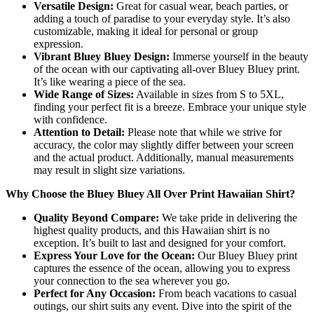
Versatile Design:
Great for casual wear, beach parties, or
adding a touch of paradise to your everyday style. It’s also
customizable, making it ideal for personal or group
expression.
Vibrant Bluey Bluey Design:
Immerse yourself in the beauty
of the ocean with our captivating all-over Bluey Bluey print.
It’s like wearing a piece of the sea.
Wide Range of Sizes:
Available in sizes from S to 5XL,
finding your perfect fit is a breeze. Embrace your unique style
with confidence.
Attention to Detail:
Please note that while we strive for
accuracy, the color may slightly differ between your screen
and the actual product. Additionally, manual measurements
may result in slight size variations.
Why Choose the Bluey Bluey All Over Print Hawaiian Shirt?
Quality Beyond Compare:
We take pride in delivering the
highest quality products, and this Hawaiian shirt is no
exception. It’s built to last and designed for your comfort.
Express Your Love for the Ocean:
Our Bluey Bluey print
captures the essence of the ocean, allowing you to express
your connection to the sea wherever you go.
Perfect for Any Occasion:
From beach vacations to casual
outings, our shirt suits any event. Dive into the spirit of the