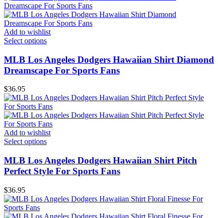
Add to wishlist
Select options
MLB Los Angeles Dodgers Hawaiian Shirt Diamond
Dreamscape For Sports Fans
$
36.95
Add to wishlist
Select options
MLB Los Angeles Dodgers Hawaiian Shirt Pitch
Perfect Style For Sports Fans
$
36.95