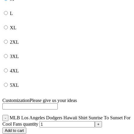
L
XL
2XL
3XL
4XL
5XL
Customization
Please give us your ideas
MLB Los Angeles Dodgers Hawaii Shirt Sunrise To Sunset For
Cool Fans quantity
Add to cart