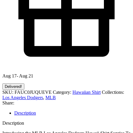
Aug 17- Aug 21
Delivered!
SKU:
FAUC0JUQUEVE
Category:
Hawaiian Shirt
Collections:
Los Angeles Dodgers
,
MLB
Share:
Description
Description