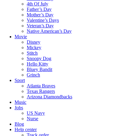
4th Of July
Father’s Day
Mother’s Day
Valentine’s Days
Veteran’s Day
Native American’s Day
Movie
Disney
Mickey
Stitch
Snoopy Dog
Hello Kitty
Bluey Bandit
Grinch
Sport
Atlanta Braves
Texas Rangers
Arizona Diamondbacks
Music
Jobs
US Navy
Nurse
Blog
Help center
Track order