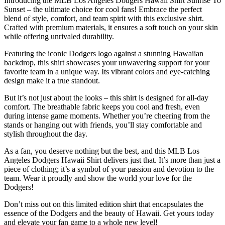
Introducing the MLB Los Angeles Dodgers Hawaii Shirt Sunrise To
Sunset – the ultimate choice for cool fans! Embrace the perfect
blend of style, comfort, and team spirit with this exclusive shirt.
Crafted with premium materials, it ensures a soft touch on your skin
while offering unrivaled durability.
Featuring the iconic Dodgers logo against a stunning Hawaiian
backdrop, this shirt showcases your unwavering support for your
favorite team in a unique way. Its vibrant colors and eye-catching
design make it a true standout.
But it’s not just about the looks – this shirt is designed for all-day
comfort. The breathable fabric keeps you cool and fresh, even
during intense game moments. Whether you’re cheering from the
stands or hanging out with friends, you’ll stay comfortable and
stylish throughout the day.
As a fan, you deserve nothing but the best, and this MLB Los
Angeles Dodgers Hawaii Shirt delivers just that. It’s more than just a
piece of clothing; it’s a symbol of your passion and devotion to the
team. Wear it proudly and show the world your love for the
Dodgers!
Don’t miss out on this limited edition shirt that encapsulates the
essence of the Dodgers and the beauty of Hawaii. Get yours today
and elevate your fan game to a whole new level!