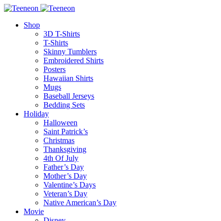
Shop
3D T-Shirts
T-Shirts
Skinny Tumblers
Embroidered Shirts
Posters
Hawaiian Shirts
Mugs
Baseball Jerseys
Bedding Sets
Holiday
Halloween
Saint Patrick’s
Christmas
Thanksgiving
4th Of July
Father’s Day
Mother’s Day
Valentine’s Days
Veteran’s Day
Native American’s Day
Movie
Disney