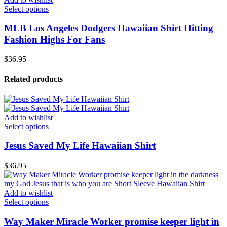
Select options
MLB Los Angeles Dodgers Hawaiian Shirt Hitting
Fashion Highs For Fans
$
36.95
Related products
Add to wishlist
Select options
Jesus Saved My Life Hawaiian Shirt
$
36.95
Add to wishlist
Select options
Way Maker Miracle Worker promise keeper light in