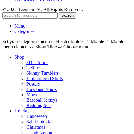
© 2022 Teeneon ™ / All Rights Reserved.
Search
Menu
Categories
Set your categories menu in Header builder -> Mobile -> Mobile
menu element -> Show/Hide -> Choose menu
Shop
3D T-Shirts
T-Shirts
Skinny Tumblers
Embroidered Shirts
Posters
Hawaiian Shirts
Mugs
Baseball Jerseys
Bedding Sets
Holiday
Halloween
Saint Patrick’s
Christmas
Thanksgiving