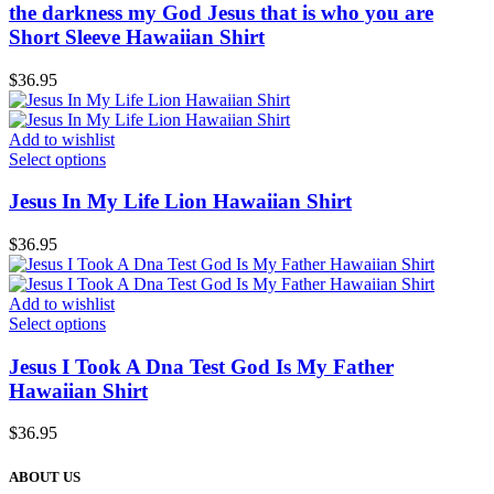
the darkness my God Jesus that is who you are
Short Sleeve Hawaiian Shirt
$
36.95
Add to wishlist
Select options
Jesus In My Life Lion Hawaiian Shirt
$
36.95
Add to wishlist
Select options
Jesus I Took A Dna Test God Is My Father
Hawaiian Shirt
$
36.95
ABOUT US