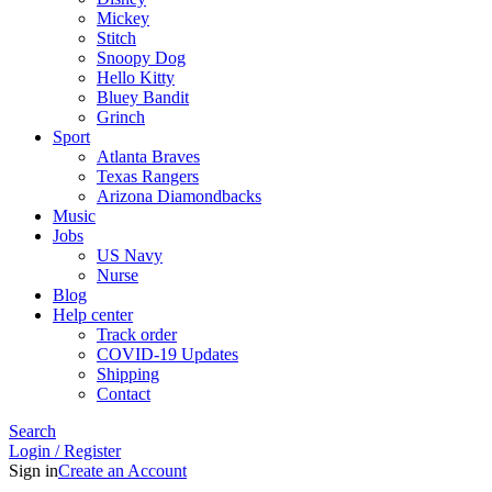
Mickey
Stitch
Snoopy Dog
Hello Kitty
Bluey Bandit
Grinch
Sport
Atlanta Braves
Texas Rangers
Arizona Diamondbacks
Music
Jobs
US Navy
Nurse
Blog
Help center
Track order
COVID-19 Updates
Shipping
Contact
Search
Login / Register
Sign in
Create an Account