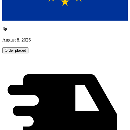
August 8, 2026
Order placed