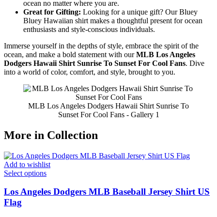
ocean no matter where you are.
Great for Gifting:
Looking for a unique gift? Our Bluey
Bluey Hawaiian shirt makes a thoughtful present for ocean
enthusiasts and style-conscious individuals.
Immerse yourself in the depths of style, embrace the spirit of the
ocean, and make a bold statement with our
MLB Los Angeles
Dodgers Hawaii Shirt Sunrise To Sunset For Cool Fans
. Dive
into a world of color, comfort, and style, brought to you.
MLB Los Angeles Dodgers Hawaii Shirt Sunrise To
Sunset For Cool Fans - Gallery 1
More in Collection
Add to wishlist
Select options
Los Angeles Dodgers MLB Baseball Jersey Shirt US
Flag