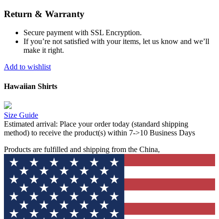
Return & Warranty
Secure payment with SSL Encryption.
If you’re not satisfied with your items, let us know and we’ll
make it right.
Add to wishlist
Hawaiian Shirts
Size Guide
Estimated arrival:
Place your order today (standard shipping
method) to receive the product(s) within 7->10 Business Days
Products are fulfilled and shipping from the China,