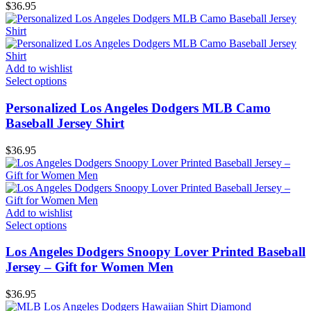
$
36.95
Add to wishlist
Select options
Personalized Los Angeles Dodgers MLB Camo
Baseball Jersey Shirt
$
36.95
Add to wishlist
Select options
Los Angeles Dodgers Snoopy Lover Printed Baseball
Jersey – Gift for Women Men
$
36.95