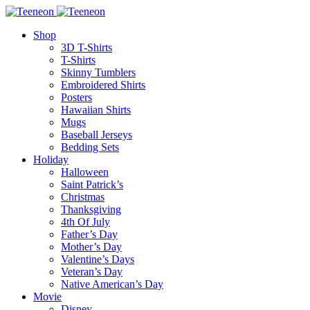
Shop
3D T-Shirts
T-Shirts
Skinny Tumblers
Embroidered Shirts
Posters
Hawaiian Shirts
Mugs
Baseball Jerseys
Bedding Sets
Holiday
Halloween
Saint Patrick’s
Christmas
Thanksgiving
4th Of July
Father’s Day
Mother’s Day
Valentine’s Days
Veteran’s Day
Native American’s Day
Movie
Disney