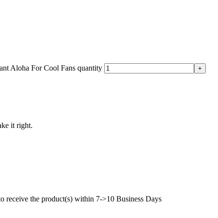
nt Aloha For Cool Fans quantity
ke it right.
to receive the product(s) within 7->10 Business Days