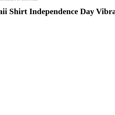
i Shirt Independence Day Vibra