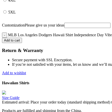
4XL
5XL
Customization
Please give us your ideas
MLB Los Angeles Dodgers Hawaii Shirt Independence Day Vibra
Add to cart
Return & Warranty
Secure payment with SSL Encryption.
If you’re not satisfied with your items, let us know and we’ll ma
Add to wishlist
Hawaiian Shirts
Size Guide
Estimated arrival:
Place your order today (standard shipping method) 
Products are fulfilled and shipping from the China,