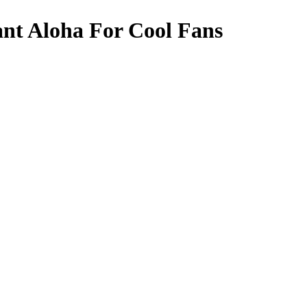
nt Aloha For Cool Fans