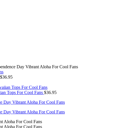
endence Day Vibrant Aloha For Cool Fans
$
36.95
ian Tops For Cool Fans
$
36.95