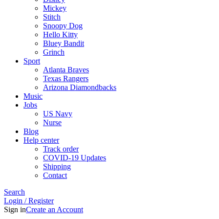
Mickey
Stitch
Snoopy Dog
Hello Kitty
Bluey Bandit
Grinch
Sport
Atlanta Braves
Texas Rangers
Arizona Diamondbacks
Music
Jobs
US Navy
Nurse
Blog
Help center
Track order
COVID-19 Updates
Shipping
Contact
Search
Login / Register
Sign in
Create an Account