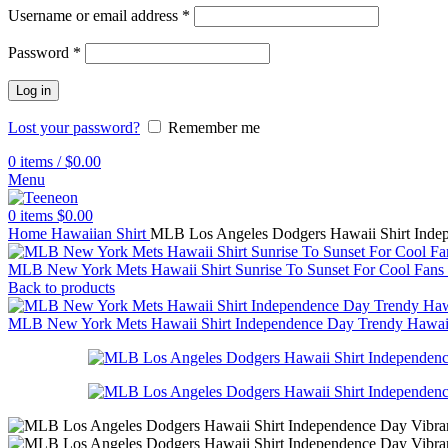
Username or email address
*
Password
*
Log in
Lost your password?
Remember me
0
items
/
$
0.00
Menu
0
items
$
0.00
Home
Hawaiian Shirt
MLB Los Angeles Dodgers Hawaii Shirt Indep
MLB New York Mets Hawaii Shirt Sunrise To Sunset For Cool Fans
Back to products
MLB New York Mets Hawaii Shirt Independence Day Trendy Hawai