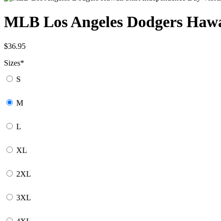
MLB Los Angeles Dodgers Hawai
$
36.95
Sizes
*
S
M
L
XL
2XL
3XL