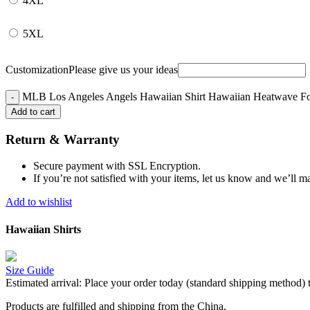
4XL
5XL
Customization
Please give us your ideas
MLB Los Angeles Angels Hawaiian Shirt Hawaiian Heatwave For
Add to cart
Return & Warranty
Secure payment with SSL Encryption.
If you’re not satisfied with your items, let us know and we’ll ma
Add to wishlist
Hawaiian Shirts
Size Guide
Estimated arrival:
Place your order today (standard shipping method) 
Products are fulfilled and shipping from the China,