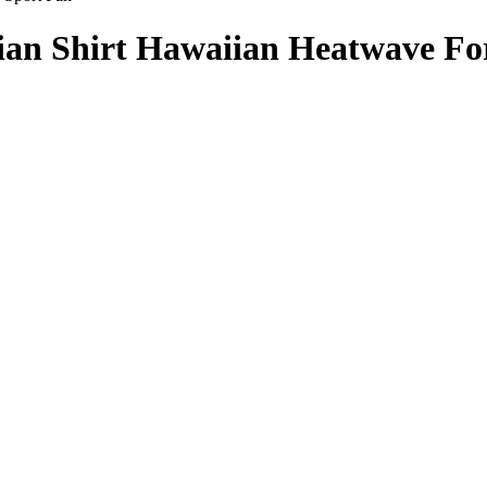
an Shirt Hawaiian Heatwave Fo