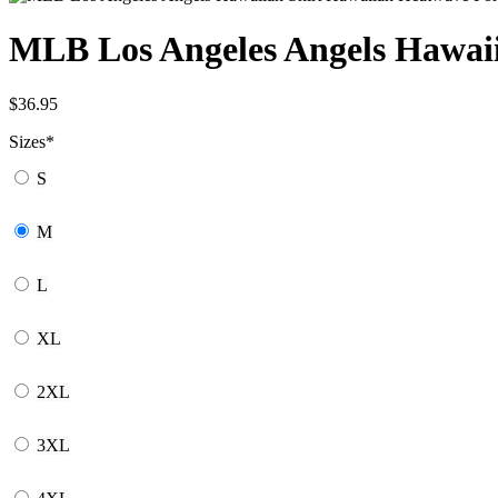
MLB Los Angeles Angels Hawaii
$
36.95
Sizes
*
S
M
L
XL
2XL
3XL