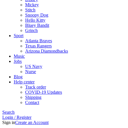
Mickey
Stitch
Snoopy Dog
Hello Kitty
Bluey Bandit
Grinch
Sport
Atlanta Braves
Texas Rangers
Arizona Diamondbacks
Music
Jobs
US Navy
Nurse
Blog
Help center
Track order
COVID-19 Updates
Shipping
Contact
Search
Login / Register
Sign in
Create an Account