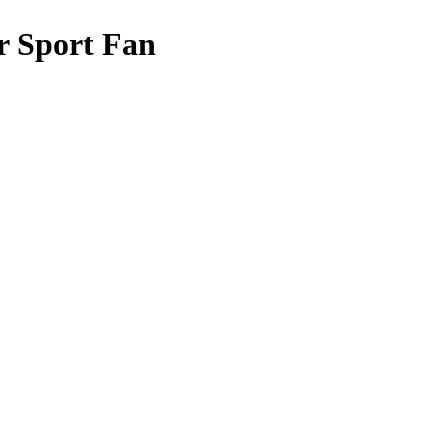
r Sport Fan