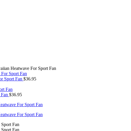
aiian Heatwave For Sport Fan
or Sport Fan
$
36.95
t Fan
$
36.95