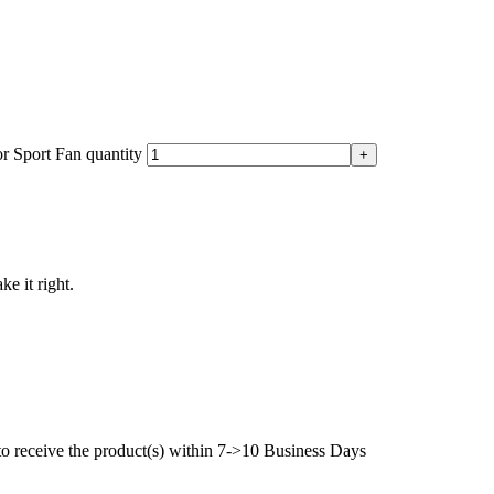
 Sport Fan quantity
ke it right.
to receive the product(s) within 7->10 Business Days