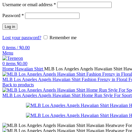
Username or email address
*
Password
*
Log in
Lost your password?
Remember me
0
items
/
$
0.00
Menu
0
items
$
0.00
Home
Hawaiian Shirt
MLB Los Angeles Angels Hawaiian Shirt Haw
MLB Los Angeles Angels Hawaiian Shirt Fashion Frenzy in Floral F
Back to products
MLB Los Angeles Angels Hawaiian Shirt Home Run Style For Spor