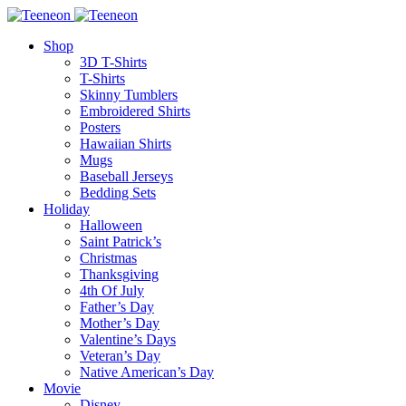
Shop
3D T-Shirts
T-Shirts
Skinny Tumblers
Embroidered Shirts
Posters
Hawaiian Shirts
Mugs
Baseball Jerseys
Bedding Sets
Holiday
Halloween
Saint Patrick’s
Christmas
Thanksgiving
4th Of July
Father’s Day
Mother’s Day
Valentine’s Days
Veteran’s Day
Native American’s Day
Movie
Disney