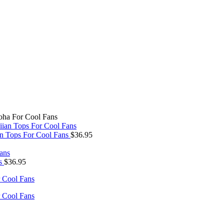
oha For Cool Fans
an Tops For Cool Fans
$
36.95
ns
$
36.95