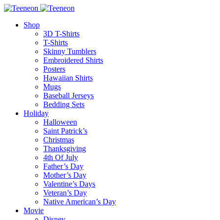
Shop
3D T-Shirts
T-Shirts
Skinny Tumblers
Embroidered Shirts
Posters
Hawaiian Shirts
Mugs
Baseball Jerseys
Bedding Sets
Holiday
Halloween
Saint Patrick’s
Christmas
Thanksgiving
4th Of July
Father’s Day
Mother’s Day
Valentine’s Days
Veteran’s Day
Native American’s Day
Movie
Disney