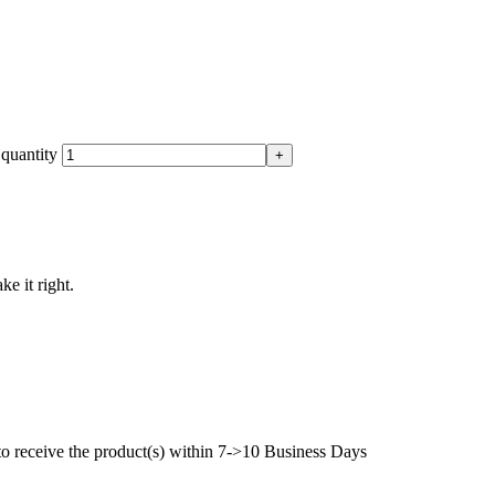
quantity
ke it right.
to receive the product(s) within 7->10 Business Days