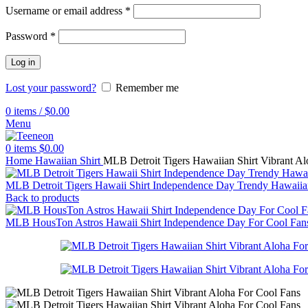
Username or email address
*
Password
*
Log in
Lost your password?
Remember me
0
items
/
$
0.00
Menu
0
items
$
0.00
Home
Hawaiian Shirt
MLB Detroit Tigers Hawaiian Shirt Vibrant Al
MLB Detroit Tigers Hawaii Shirt Independence Day Trendy Hawaii
Back to products
MLB HousTon Astros Hawaii Shirt Independence Day For Cool Fa