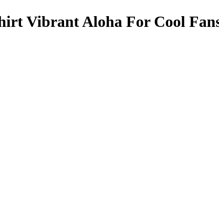
irt Vibrant Aloha For Cool Fan