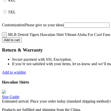
4XL
5XL
Customization
Please give us your ideas
MLB Detroit Tigers Hawaiian Shirt Vibrant Aloha For Cool Fans 
Add to cart
Return & Warranty
Secure payment with SSL Encryption.
If you’re not satisfied with your items, let us know and we’ll ma
Add to wishlist
Hawaiian Shirts
Size Guide
Estimated arrival:
Place your order today (standard shipping method) 
Products are fulfilled and shipping from the China,