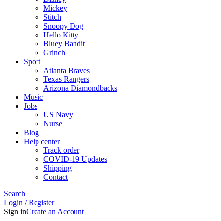
Mickey
Stitch
Snoopy Dog
Hello Kitty
Bluey Bandit
Grinch
Sport
Atlanta Braves
Texas Rangers
Arizona Diamondbacks
Music
Jobs
US Navy
Nurse
Blog
Help center
Track order
COVID-19 Updates
Shipping
Contact
Search
Login / Register
Sign in
Create an Account