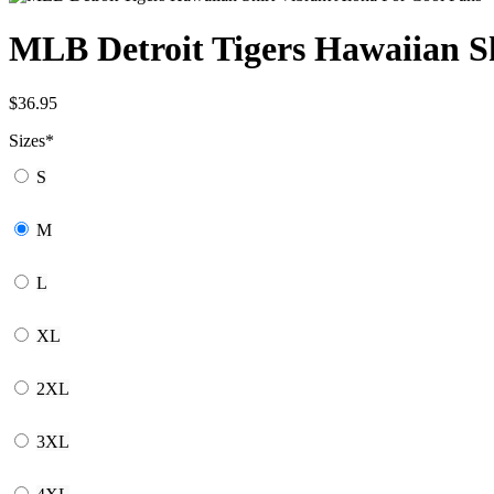
MLB Detroit Tigers Hawaiian Sh
$
36.95
Sizes
*
S
M
L
XL
2XL
3XL