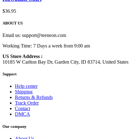
$
36.95
ABOUT US
Email us:
support@teeneon.com
Working Time: 7 Days a week from 9:00 am
US Store Address :
10185 W Carlton Bay Dr, Garden City, ID 83714, United States
Support
Help center
Shipping
Returns & Refunds
Track Order
Contact
DMCA
Our company
About Us