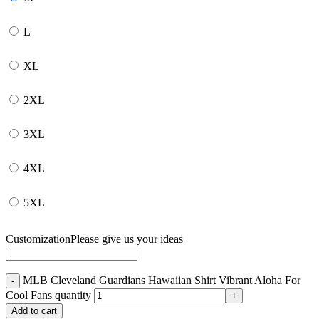
L
XL
2XL
3XL
4XL
5XL
Customization
Please give us your ideas
MLB Cleveland Guardians Hawaiian Shirt Vibrant Aloha For
Cool Fans quantity
Add to cart