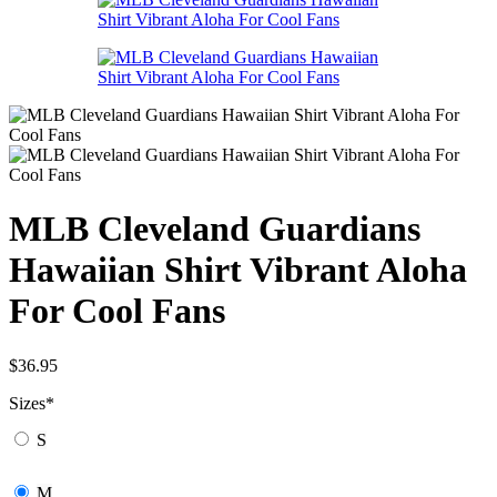
MLB Cleveland Guardians
Hawaiian Shirt Vibrant Aloha
For Cool Fans
$
36.95
Sizes
*
S
M