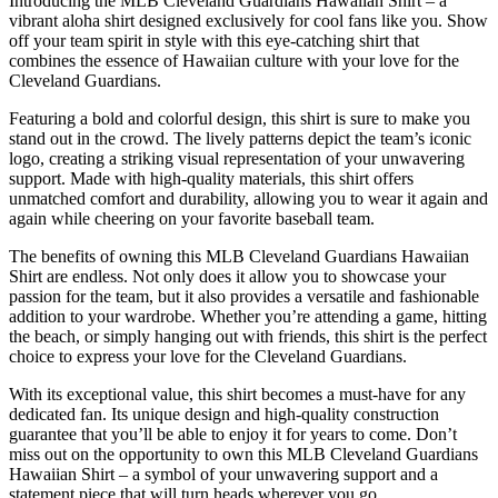
Introducing the MLB Cleveland Guardians Hawaiian Shirt – a
vibrant aloha shirt designed exclusively for cool fans like you. Show
off your team spirit in style with this eye-catching shirt that
combines the essence of Hawaiian culture with your love for the
Cleveland Guardians.
Featuring a bold and colorful design, this shirt is sure to make you
stand out in the crowd. The lively patterns depict the team’s iconic
logo, creating a striking visual representation of your unwavering
support. Made with high-quality materials, this shirt offers
unmatched comfort and durability, allowing you to wear it again and
again while cheering on your favorite baseball team.
The benefits of owning this MLB Cleveland Guardians Hawaiian
Shirt are endless. Not only does it allow you to showcase your
passion for the team, but it also provides a versatile and fashionable
addition to your wardrobe. Whether you’re attending a game, hitting
the beach, or simply hanging out with friends, this shirt is the perfect
choice to express your love for the Cleveland Guardians.
With its exceptional value, this shirt becomes a must-have for any
dedicated fan. Its unique design and high-quality construction
guarantee that you’ll be able to enjoy it for years to come. Don’t
miss out on the opportunity to own this MLB Cleveland Guardians
Hawaiian Shirt – a symbol of your unwavering support and a
statement piece that will turn heads wherever you go.