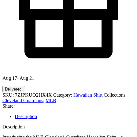
Aug 17- Aug 21
Delivered!
SKU:
7ZJPKUO2HX4X
Category:
Hawaiian Shirt
Collections:
Cleveland Guardians
,
MLB
Share:
Description
Description