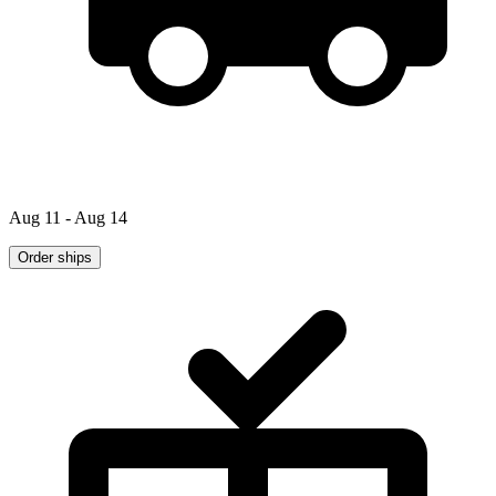
Aug 11 - Aug 14
Order ships