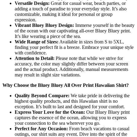
Versatile Design:
Great for casual wear, beach parties, or
adding a touch of paradise to your everyday style. It’s also
customizable, making it ideal for personal or group
expression.
Vibrant Bluey Bluey Design:
Immerse yourself in the beauty
of the ocean with our captivating all-over Bluey Bluey print.
It’s like wearing a piece of the sea.
Wide Range of Sizes:
Available in sizes from S to 5XL,
finding your perfect fit is a breeze. Embrace your unique style
with confidence.
Attention to Detail:
Please note that while we strive for
accuracy, the color may slightly differ between your screen
and the actual product. Additionally, manual measurements
may result in slight size variations.
Why Choose the Bluey Bluey All Over Print Hawaiian Shirt?
Quality Beyond Compare:
We take pride in delivering the
highest quality products, and this Hawaiian shirt is no
exception. It’s built to last and designed for your comfort.
Express Your Love for the Ocean:
Our Bluey Bluey print
captures the essence of the ocean, allowing you to express
your connection to the sea wherever you go.
Perfect for Any Occasion:
From beach vacations to casual
outings, our shirt suits any event. Dive into the spirit of the