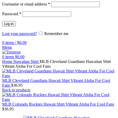
Username or email address
*
Password
*
Log in
Lost your password?
Remember me
0
items
/
$
0.00
Menu
0
items
$
0.00
Home
Hawaiian Shirt
MLB Cleveland Guardians Hawaiian Shirt
Vibrant Aloha For Cool Fans
MLB Cleveland Guardians Hawaii Shirt Vibrant Aloha For Cool
Fans
$
36.95
Back to products
MLB Colorado Rockies Hawaii Shirt Vibrant Aloha For Cool Fans
$
36.95