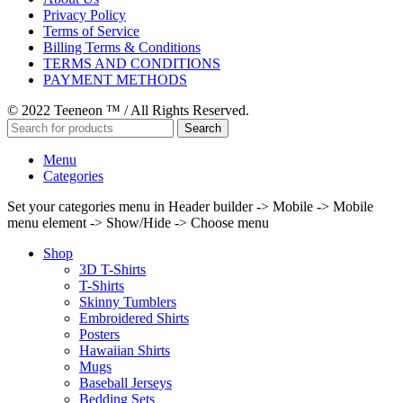
Privacy Policy
Terms of Service
Billing Terms & Conditions
TERMS AND CONDITIONS
PAYMENT METHODS
© 2022 Teeneon ™ / All Rights Reserved.
Search
Menu
Categories
Set your categories menu in Header builder -> Mobile -> Mobile
menu element -> Show/Hide -> Choose menu
Shop
3D T-Shirts
T-Shirts
Skinny Tumblers
Embroidered Shirts
Posters
Hawaiian Shirts
Mugs
Baseball Jerseys
Bedding Sets