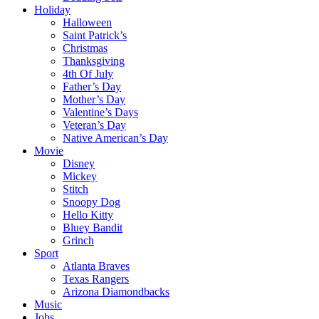
Holiday
Halloween
Saint Patrick’s
Christmas
Thanksgiving
4th Of July
Father’s Day
Mother’s Day
Valentine’s Days
Veteran’s Day
Native American’s Day
Movie
Disney
Mickey
Stitch
Snoopy Dog
Hello Kitty
Bluey Bandit
Grinch
Sport
Atlanta Braves
Texas Rangers
Arizona Diamondbacks
Music
Jobs