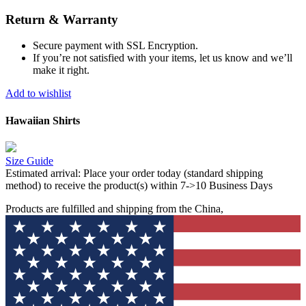
Return & Warranty
Secure payment with SSL Encryption.
If you’re not satisfied with your items, let us know and we’ll
make it right.
Add to wishlist
Hawaiian Shirts
Size Guide
Estimated arrival:
Place your order today (standard shipping
method) to receive the product(s) within 7->10 Business Days
Products are fulfilled and shipping from the China,