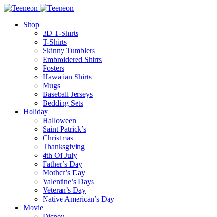
Shop
3D T-Shirts
T-Shirts
Skinny Tumblers
Embroidered Shirts
Posters
Hawaiian Shirts
Mugs
Baseball Jerseys
Bedding Sets
Holiday
Halloween
Saint Patrick’s
Christmas
Thanksgiving
4th Of July
Father’s Day
Mother’s Day
Valentine’s Days
Veteran’s Day
Native American’s Day
Movie
Disney