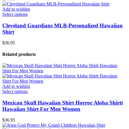
Add to wishlist
Select options
Cleveland Guardians MLB-Personalized Hawaiian
Shirt
$
36.95
Related products
Add to wishlist
Select options
Mexican Skull Hawaiian Shirt Horror Aloha Shirtt
Hawaiian Shirt For Men Women
$
36.95