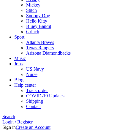
Mickey
Stitch
Snoopy Dog
Hello Kitty
Bluey Bandit
Grinch
Sport
Atlanta Braves
Texas Rangers
Arizona Diamondbacks
Music
Jobs
US Navy
Nurse
Blog
Help center
Track order
COVID-19 Updates
Shipping
Contact
Search
Login / Register
Sign in
Create an Account