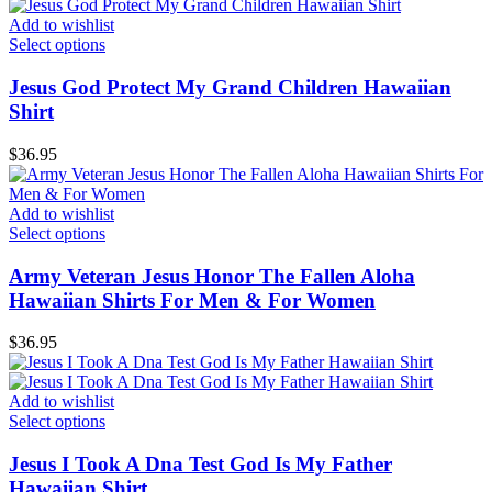
Add to wishlist
Select options
Jesus God Protect My Grand Children Hawaiian
Shirt
$
36.95
Add to wishlist
Select options
Army Veteran Jesus Honor The Fallen Aloha
Hawaiian Shirts For Men & For Women
$
36.95
Add to wishlist
Select options
Jesus I Took A Dna Test God Is My Father
Hawaiian Shirt