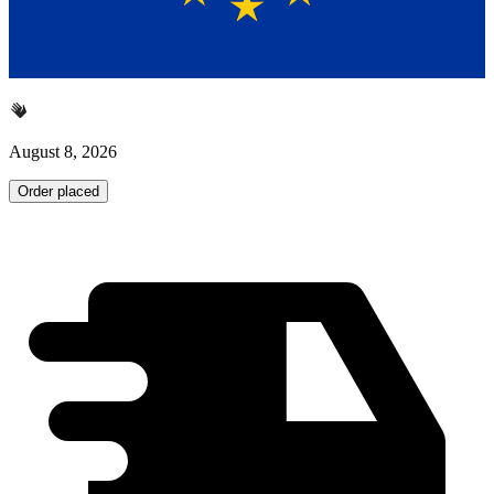
August 8, 2026
Order placed