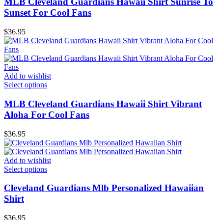
MLB Cleveland Guardians Hawaii Shirt Sunrise To
Sunset For Cool Fans
$
36.95
Add to wishlist
Select options
MLB Cleveland Guardians Hawaii Shirt Vibrant
Aloha For Cool Fans
$
36.95
Add to wishlist
Select options
Cleveland Guardians Mlb Personalized Hawaiian
Shirt
$
36.95