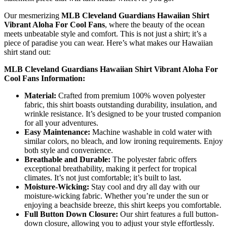
Our mesmerizing
MLB Cleveland Guardians Hawaiian Shirt
Vibrant Aloha For Cool Fans
, where the beauty of the ocean
meets unbeatable style and comfort. This is not just a shirt; it’s a
piece of paradise you can wear. Here’s what makes our Hawaiian
shirt stand out:
MLB Cleveland Guardians Hawaiian Shirt Vibrant Aloha For
Cool Fans Information:
Material:
Crafted from premium 100% woven polyester
fabric, this shirt boasts outstanding durability, insulation, and
wrinkle resistance. It’s designed to be your trusted companion
for all your adventures.
Easy Maintenance:
Machine washable in cold water with
similar colors, no bleach, and low ironing requirements. Enjoy
both style and convenience.
Breathable and Durable:
The polyester fabric offers
exceptional breathability, making it perfect for tropical
climates. It’s not just comfortable; it’s built to last.
Moisture-Wicking:
Stay cool and dry all day with our
moisture-wicking fabric. Whether you’re under the sun or
enjoying a beachside breeze, this shirt keeps you comfortable.
Full Button Down Closure:
Our shirt features a full button-
down closure, allowing you to adjust your style effortlessly.