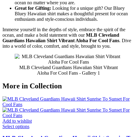
ocean no matter where you are.
Great for Gifting:
Looking for a unique gift? Our Bluey
Bluey Hawaiian shirt makes a thoughtful present for ocean
enthusiasts and style-conscious individuals.
Immerse yourself in the depths of style, embrace the spirit of the
ocean, and make a bold statement with our
MLB Cleveland
Guardians Hawaiian Shirt Vibrant Aloha For Cool Fans
. Dive
into a world of color, comfort, and style, brought to you.
MLB Cleveland Guardians Hawaiian Shirt Vibrant
Aloha For Cool Fans - Gallery 1
More in Collection
Add to wishlist
Select options