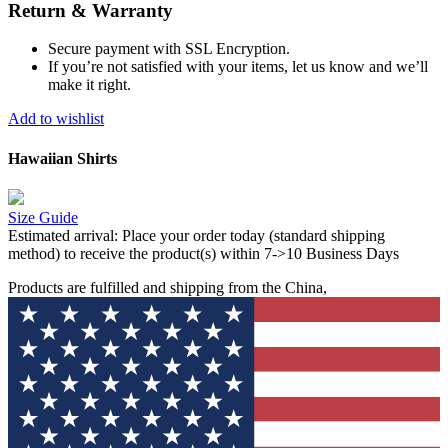
Return & Warranty
Secure payment with SSL Encryption.
If you’re not satisfied with your items, let us know and we’ll
make it right.
Add to wishlist
Hawaiian Shirts
Size Guide
Estimated arrival:
Place your order today (standard shipping
method) to receive the product(s) within 7->10 Business Days
Products are fulfilled and shipping from the China,