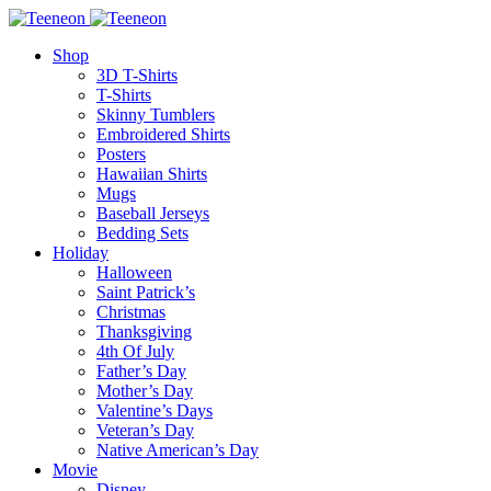
Shop
3D T-Shirts
T-Shirts
Skinny Tumblers
Embroidered Shirts
Posters
Hawaiian Shirts
Mugs
Baseball Jerseys
Bedding Sets
Holiday
Halloween
Saint Patrick’s
Christmas
Thanksgiving
4th Of July
Father’s Day
Mother’s Day
Valentine’s Days
Veteran’s Day
Native American’s Day
Movie
Disney