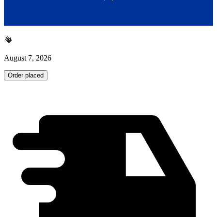
August 7, 2026
Order placed