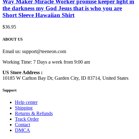
Way Maker Miracle Worker promise keeper light in
the darkness my God Jesus that is who you are
Short Sleeve Hawaiian Shirt
$
36.95
ABOUT US
Email us:
support@teeneon.com
Working Time: 7 Days a week from 9:00 am
US Store Address :
10185 W Carlton Bay Dr, Garden City, ID 83714, United States
Support
Help center
Shipping
Returns & Refunds
Track Order
Contact
DMCA