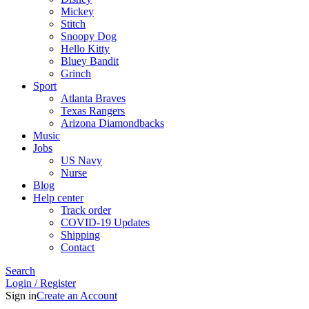
Mickey
Stitch
Snoopy Dog
Hello Kitty
Bluey Bandit
Grinch
Sport
Atlanta Braves
Texas Rangers
Arizona Diamondbacks
Music
Jobs
US Navy
Nurse
Blog
Help center
Track order
COVID-19 Updates
Shipping
Contact
Search
Login / Register
Sign in
Create an Account