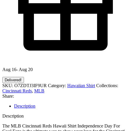
Aug 16- Aug 20
Delivered!
SKU:
O7ZDTJ3IF9UR
Category:
Hawaiian Shirt
Collections:
Cincinnati Reds
,
MLB
Share:
Description
Description
The MLB Cincinnati Reds Hawaii Shirt Independence Day For