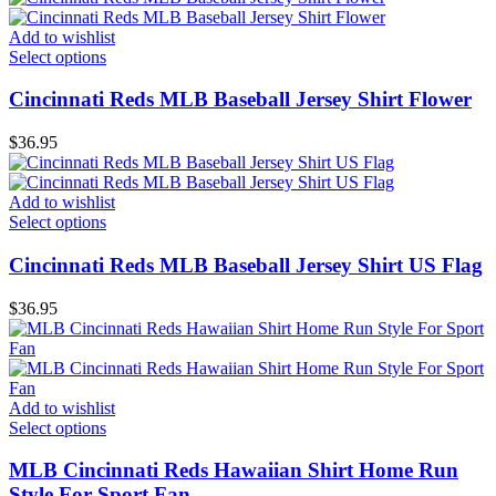
Add to wishlist
Select options
Cincinnati Reds MLB Baseball Jersey Shirt Flower
$
36.95
Add to wishlist
Select options
Cincinnati Reds MLB Baseball Jersey Shirt US Flag
$
36.95
Add to wishlist
Select options
MLB Cincinnati Reds Hawaiian Shirt Home Run
Style For Sport Fan