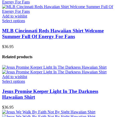
Add to wishlist
Select options
MLB Cincinnati Reds Hawaiian Shirt Welcome
Summer Full Of Energy For Fans
$
36.95
Related products
Add to wishlist
Select options
Jesus Promise Keeper Light In The Darkness
Hawaiian Shirt
$
36.95