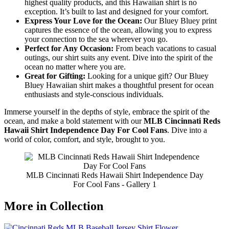
highest quality products, and this Hawaiian shirt is no
exception. It’s built to last and designed for your comfort.
Express Your Love for the Ocean:
Our Bluey Bluey print
captures the essence of the ocean, allowing you to express
your connection to the sea wherever you go.
Perfect for Any Occasion:
From beach vacations to casual
outings, our shirt suits any event. Dive into the spirit of the
ocean no matter where you are.
Great for Gifting:
Looking for a unique gift? Our Bluey
Bluey Hawaiian shirt makes a thoughtful present for ocean
enthusiasts and style-conscious individuals.
Immerse yourself in the depths of style, embrace the spirit of the
ocean, and make a bold statement with our
MLB Cincinnati Reds
Hawaii Shirt Independence Day For Cool Fans
. Dive into a
world of color, comfort, and style, brought to you.
MLB Cincinnati Reds Hawaii Shirt Independence Day
For Cool Fans - Gallery 1
More in Collection