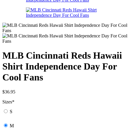
MLB Cincinnati Reds Hawaii
Shirt Independence Day For
Cool Fans
$
36.95
Sizes
*
S
M