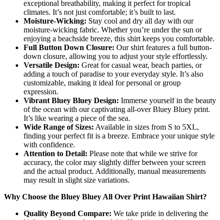
exceptional breathability, making it perfect for tropical
climates. It’s not just comfortable; it’s built to last.
Moisture-Wicking:
Stay cool and dry all day with our
moisture-wicking fabric. Whether you’re under the sun or
enjoying a beachside breeze, this shirt keeps you comfortable.
Full Button Down Closure:
Our shirt features a full button-
down closure, allowing you to adjust your style effortlessly.
Versatile Design:
Great for casual wear, beach parties, or
adding a touch of paradise to your everyday style. It’s also
customizable, making it ideal for personal or group
expression.
Vibrant Bluey Bluey Design:
Immerse yourself in the beauty
of the ocean with our captivating all-over Bluey Bluey print.
It’s like wearing a piece of the sea.
Wide Range of Sizes:
Available in sizes from S to 5XL,
finding your perfect fit is a breeze. Embrace your unique style
with confidence.
Attention to Detail:
Please note that while we strive for
accuracy, the color may slightly differ between your screen
and the actual product. Additionally, manual measurements
may result in slight size variations.
Why Choose the Bluey Bluey All Over Print Hawaiian Shirt?
Quality Beyond Compare:
We take pride in delivering the