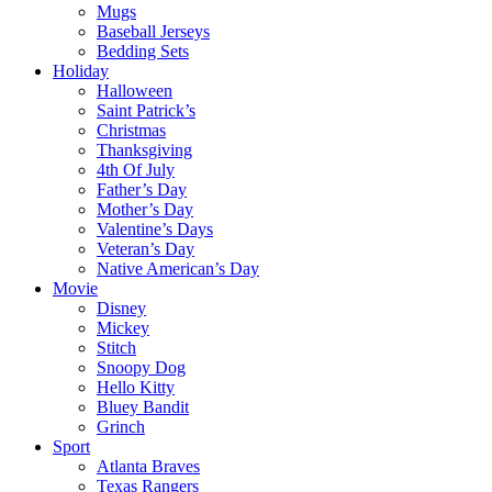
Mugs
Baseball Jerseys
Bedding Sets
Holiday
Halloween
Saint Patrick’s
Christmas
Thanksgiving
4th Of July
Father’s Day
Mother’s Day
Valentine’s Days
Veteran’s Day
Native American’s Day
Movie
Disney
Mickey
Stitch
Snoopy Dog
Hello Kitty
Bluey Bandit
Grinch
Sport
Atlanta Braves
Texas Rangers