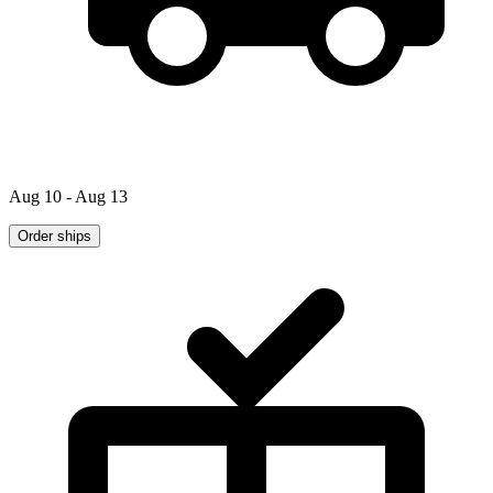
Aug 10 - Aug 13
Order ships