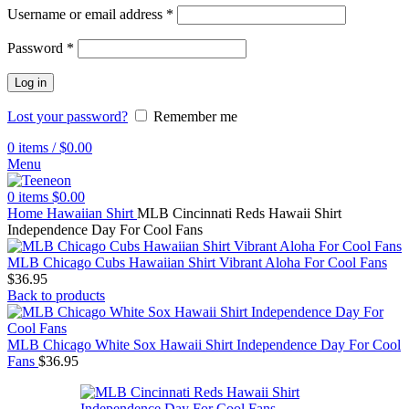
Username or email address
*
Password
*
Log in
Lost your password?
Remember me
0
items
/
$
0.00
Menu
0
items
$
0.00
Home
Hawaiian Shirt
MLB Cincinnati Reds Hawaii Shirt
Independence Day For Cool Fans
MLB Chicago Cubs Hawaiian Shirt Vibrant Aloha For Cool Fans
$
36.95
Back to products
MLB Chicago White Sox Hawaii Shirt Independence Day For Cool
Fans
$
36.95