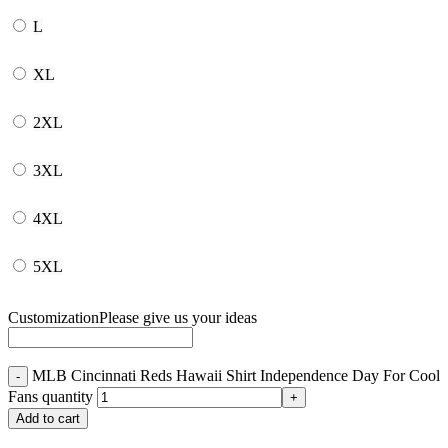
L
XL
2XL
3XL
4XL
5XL
Customization
Please give us your ideas
MLB Cincinnati Reds Hawaii Shirt Independence Day For Cool
Fans quantity
Add to cart