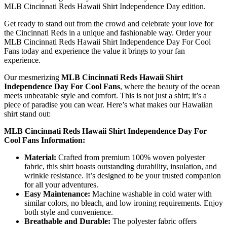
MLB Cincinnati Reds Hawaii Shirt Independence Day edition.
Get ready to stand out from the crowd and celebrate your love for
the Cincinnati Reds in a unique and fashionable way. Order your
MLB Cincinnati Reds Hawaii Shirt Independence Day For Cool
Fans today and experience the value it brings to your fan
experience.
Our mesmerizing
MLB Cincinnati Reds Hawaii Shirt
Independence Day For Cool Fans
, where the beauty of the ocean
meets unbeatable style and comfort. This is not just a shirt; it’s a
piece of paradise you can wear. Here’s what makes our Hawaiian
shirt stand out:
MLB Cincinnati Reds Hawaii Shirt Independence Day For
Cool Fans Information:
Material:
Crafted from premium 100% woven polyester
fabric, this shirt boasts outstanding durability, insulation, and
wrinkle resistance. It’s designed to be your trusted companion
for all your adventures.
Easy Maintenance:
Machine washable in cold water with
similar colors, no bleach, and low ironing requirements. Enjoy
both style and convenience.
Breathable and Durable:
The polyester fabric offers