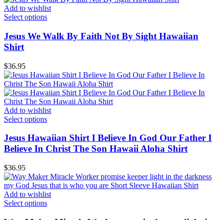
Add to wishlist
Select options
Jesus We Walk By Faith Not By Sight Hawaiian
Shirt
$
36.95
Add to wishlist
Select options
Jesus Hawaiian Shirt I Believe In God Our Father I
Believe In Christ The Son Hawaii Aloha Shirt
$
36.95
Add to wishlist
Select options