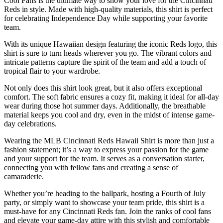
Cool Fans is the ultimate way to show your love for the Cincinnati
Reds in style. Made with high-quality materials, this shirt is perfect
for celebrating Independence Day while supporting your favorite
team.
With its unique Hawaiian design featuring the iconic Reds logo, this
shirt is sure to turn heads wherever you go. The vibrant colors and
intricate patterns capture the spirit of the team and add a touch of
tropical flair to your wardrobe.
Not only does this shirt look great, but it also offers exceptional
comfort. The soft fabric ensures a cozy fit, making it ideal for all-day
wear during those hot summer days. Additionally, the breathable
material keeps you cool and dry, even in the midst of intense game-
day celebrations.
Wearing the MLB Cincinnati Reds Hawaii Shirt is more than just a
fashion statement; it’s a way to express your passion for the game
and your support for the team. It serves as a conversation starter,
connecting you with fellow fans and creating a sense of
camaraderie.
Whether you’re heading to the ballpark, hosting a Fourth of July
party, or simply want to showcase your team pride, this shirt is a
must-have for any Cincinnati Reds fan. Join the ranks of cool fans
and elevate your game-day attire with this stylish and comfortable