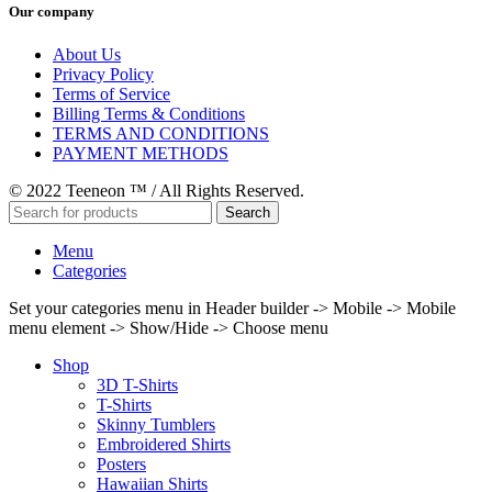
Our company
About Us
Privacy Policy
Terms of Service
Billing Terms & Conditions
TERMS AND CONDITIONS
PAYMENT METHODS
© 2022 Teeneon ™ / All Rights Reserved.
Search
Menu
Categories
Set your categories menu in Header builder -> Mobile -> Mobile
menu element -> Show/Hide -> Choose menu
Shop
3D T-Shirts
T-Shirts
Skinny Tumblers
Embroidered Shirts
Posters
Hawaiian Shirts