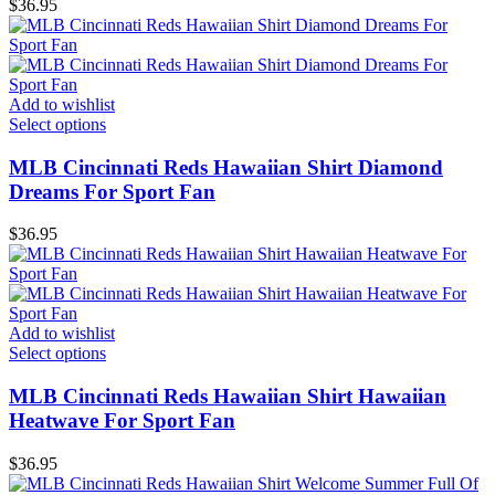
$
36.95
Add to wishlist
Select options
MLB Cincinnati Reds Hawaiian Shirt Diamond
Dreams For Sport Fan
$
36.95
Add to wishlist
Select options
MLB Cincinnati Reds Hawaiian Shirt Hawaiian
Heatwave For Sport Fan
$
36.95