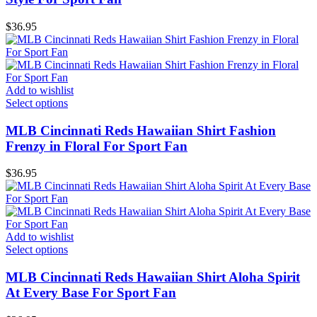
$
36.95
Add to wishlist
Select options
MLB Cincinnati Reds Hawaiian Shirt Fashion
Frenzy in Floral For Sport Fan
$
36.95
Add to wishlist
Select options
MLB Cincinnati Reds Hawaiian Shirt Aloha Spirit
At Every Base For Sport Fan