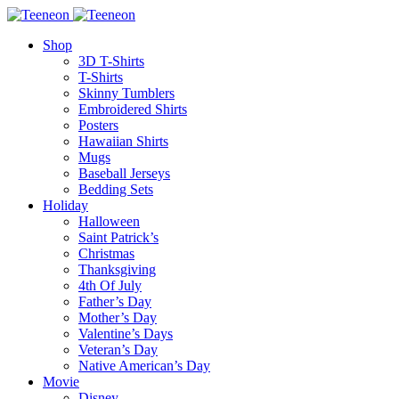
Shop
3D T-Shirts
T-Shirts
Skinny Tumblers
Embroidered Shirts
Posters
Hawaiian Shirts
Mugs
Baseball Jerseys
Bedding Sets
Holiday
Halloween
Saint Patrick’s
Christmas
Thanksgiving
4th Of July
Father’s Day
Mother’s Day
Valentine’s Days
Veteran’s Day
Native American’s Day
Movie
Disney