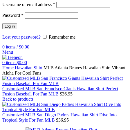
Username or email address
*
Password
*
Log in
Lost your password?
Remember me
0
items
/
$
0.00
Menu
0
items
$
0.00
Home
Hawaiian Shirt
MLB Atlanta Braves Hawaiian Shirt Vibrant
Aloha For Cool Fans
Customized MLB San Francisco Giants Hawaiian Shirt Perfect
Fusion Baseball For Fan MLB
$
36.95
Back to products
Customized MLB San Diego Padres Hawaiian Shirt Dive Into
Tropical Style For Fan MLB
$
36.95