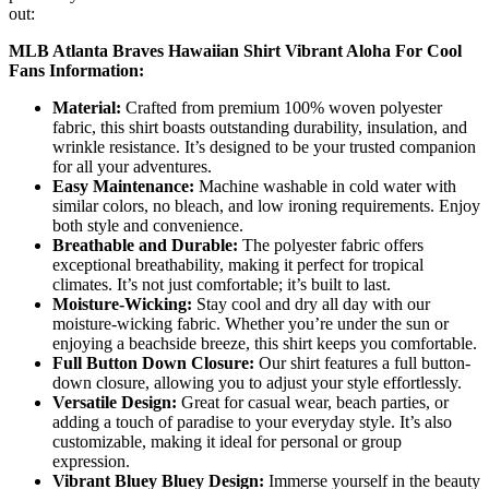
out:
MLB Atlanta Braves Hawaiian Shirt Vibrant Aloha For Cool
Fans Information:
Material:
Crafted from premium 100% woven polyester
fabric, this shirt boasts outstanding durability, insulation, and
wrinkle resistance. It’s designed to be your trusted companion
for all your adventures.
Easy Maintenance:
Machine washable in cold water with
similar colors, no bleach, and low ironing requirements. Enjoy
both style and convenience.
Breathable and Durable:
The polyester fabric offers
exceptional breathability, making it perfect for tropical
climates. It’s not just comfortable; it’s built to last.
Moisture-Wicking:
Stay cool and dry all day with our
moisture-wicking fabric. Whether you’re under the sun or
enjoying a beachside breeze, this shirt keeps you comfortable.
Full Button Down Closure:
Our shirt features a full button-
down closure, allowing you to adjust your style effortlessly.
Versatile Design:
Great for casual wear, beach parties, or
adding a touch of paradise to your everyday style. It’s also
customizable, making it ideal for personal or group
expression.
Vibrant Bluey Bluey Design:
Immerse yourself in the beauty