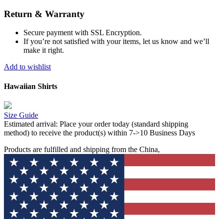
Return & Warranty
Secure payment with SSL Encryption.
If you’re not satisfied with your items, let us know and we’ll
make it right.
Add to wishlist
Hawaiian Shirts
Size Guide
Estimated arrival:
Place your order today (standard shipping
method) to receive the product(s) within 7->10 Business Days
Products are fulfilled and shipping from the China,