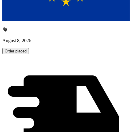
August 8, 2026
Order placed