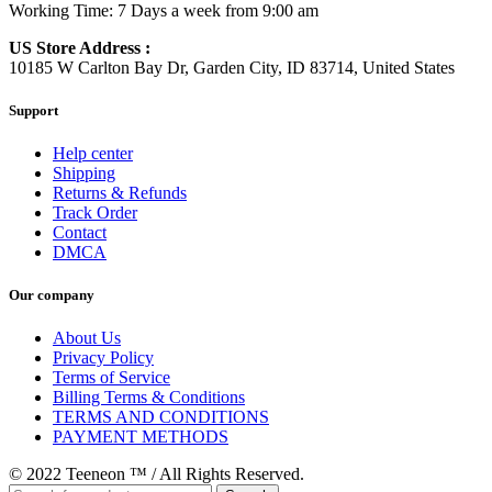
Working Time: 7 Days a week from 9:00 am
US Store Address :
10185 W Carlton Bay Dr, Garden City, ID 83714, United States
Support
Help center
Shipping
Returns & Refunds
Track Order
Contact
DMCA
Our company
About Us
Privacy Policy
Terms of Service
Billing Terms & Conditions
TERMS AND CONDITIONS
PAYMENT METHODS
© 2022 Teeneon ™ / All Rights Reserved.