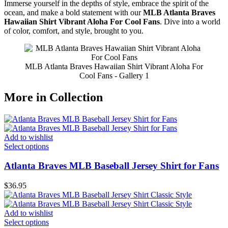
Immerse yourself in the depths of style, embrace the spirit of the
ocean, and make a bold statement with our
MLB Atlanta Braves
Hawaiian Shirt Vibrant Aloha For Cool Fans
. Dive into a world
of color, comfort, and style, brought to you.
MLB Atlanta Braves Hawaiian Shirt Vibrant Aloha For
Cool Fans - Gallery 1
More in Collection
Add to wishlist
Select options
Atlanta Braves MLB Baseball Jersey Shirt for Fans
$
36.95
Add to wishlist
Select options