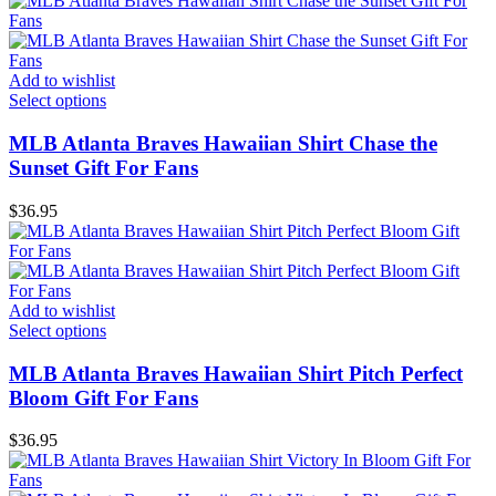
Add to wishlist
Select options
MLB Atlanta Braves Hawaiian Shirt Chase the
Sunset Gift For Fans
$
36.95
Add to wishlist
Select options
MLB Atlanta Braves Hawaiian Shirt Pitch Perfect
Bloom Gift For Fans
$
36.95