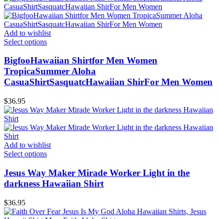
Add to wishlist
Select options
BigfooHawaiian Shirtfor Men Women
TropicaSummer Aloha
CasuaShirtSasquatcHawaiian ShirFor Men Women
$
36.95
Add to wishlist
Select options
Jesus Way Maker Mirade Worker Light in the
darkness Hawaiian Shirt
$
36.95