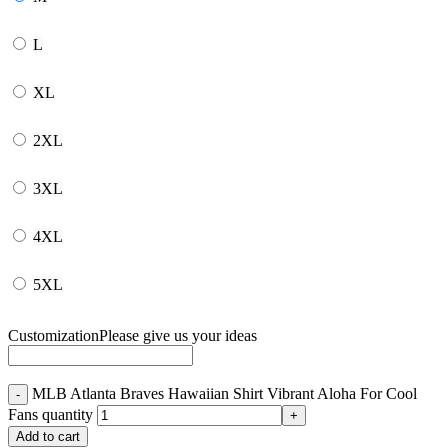
L
XL
2XL
3XL
4XL
5XL
Customization
Please give us your ideas
MLB Atlanta Braves Hawaiian Shirt Vibrant Aloha For Cool
Fans quantity
Add to cart