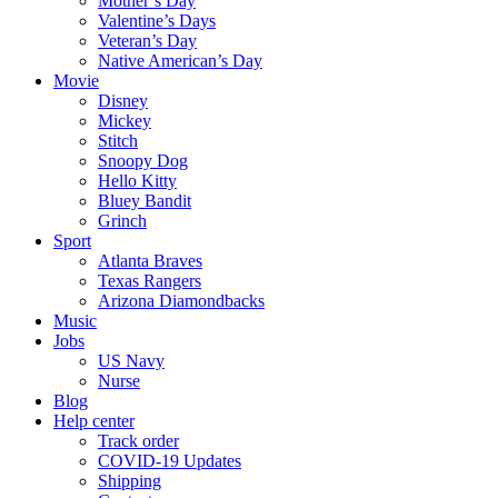
Mother’s Day
Valentine’s Days
Veteran’s Day
Native American’s Day
Movie
Disney
Mickey
Stitch
Snoopy Dog
Hello Kitty
Bluey Bandit
Grinch
Sport
Atlanta Braves
Texas Rangers
Arizona Diamondbacks
Music
Jobs
US Navy
Nurse
Blog
Help center
Track order
COVID-19 Updates
Shipping