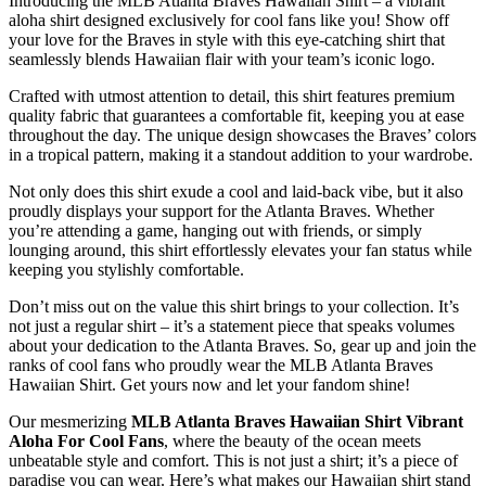
Introducing the MLB Atlanta Braves Hawaiian Shirt – a vibrant
aloha shirt designed exclusively for cool fans like you! Show off
your love for the Braves in style with this eye-catching shirt that
seamlessly blends Hawaiian flair with your team’s iconic logo.
Crafted with utmost attention to detail, this shirt features premium
quality fabric that guarantees a comfortable fit, keeping you at ease
throughout the day. The unique design showcases the Braves’ colors
in a tropical pattern, making it a standout addition to your wardrobe.
Not only does this shirt exude a cool and laid-back vibe, but it also
proudly displays your support for the Atlanta Braves. Whether
you’re attending a game, hanging out with friends, or simply
lounging around, this shirt effortlessly elevates your fan status while
keeping you stylishly comfortable.
Don’t miss out on the value this shirt brings to your collection. It’s
not just a regular shirt – it’s a statement piece that speaks volumes
about your dedication to the Atlanta Braves. So, gear up and join the
ranks of cool fans who proudly wear the MLB Atlanta Braves
Hawaiian Shirt. Get yours now and let your fandom shine!
Our mesmerizing
MLB Atlanta Braves Hawaiian Shirt Vibrant
Aloha For Cool Fans
, where the beauty of the ocean meets
unbeatable style and comfort. This is not just a shirt; it’s a piece of
paradise you can wear. Here’s what makes our Hawaiian shirt stand