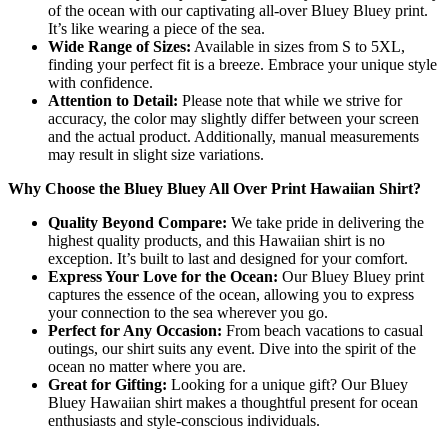
of the ocean with our captivating all-over Bluey Bluey print.
It’s like wearing a piece of the sea.
Wide Range of Sizes:
Available in sizes from S to 5XL,
finding your perfect fit is a breeze. Embrace your unique style
with confidence.
Attention to Detail:
Please note that while we strive for
accuracy, the color may slightly differ between your screen
and the actual product. Additionally, manual measurements
may result in slight size variations.
Why Choose the Bluey Bluey All Over Print Hawaiian Shirt?
Quality Beyond Compare:
We take pride in delivering the
highest quality products, and this Hawaiian shirt is no
exception. It’s built to last and designed for your comfort.
Express Your Love for the Ocean:
Our Bluey Bluey print
captures the essence of the ocean, allowing you to express
your connection to the sea wherever you go.
Perfect for Any Occasion:
From beach vacations to casual
outings, our shirt suits any event. Dive into the spirit of the
ocean no matter where you are.
Great for Gifting:
Looking for a unique gift? Our Bluey
Bluey Hawaiian shirt makes a thoughtful present for ocean
enthusiasts and style-conscious individuals.