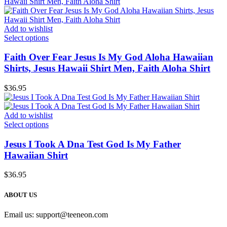
Add to wishlist
Select options
Faith Over Fear Jesus Is My God Aloha Hawaiian
Shirts, Jesus Hawaii Shirt Men, Faith Aloha Shirt
$
36.95
Add to wishlist
Select options
Jesus I Took A Dna Test God Is My Father
Hawaiian Shirt
$
36.95
ABOUT US
Email us:
support@teeneon.com