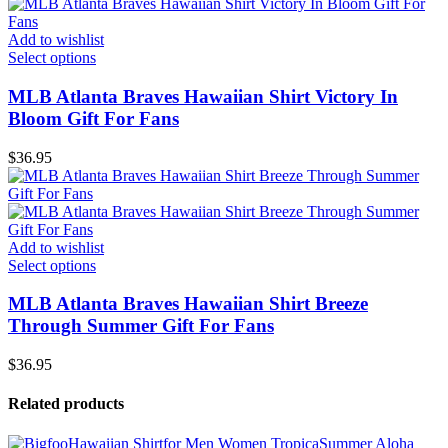
Add to wishlist
Select options
MLB Atlanta Braves Hawaiian Shirt Victory In
Bloom Gift For Fans
$
36.95
Add to wishlist
Select options
MLB Atlanta Braves Hawaiian Shirt Breeze
Through Summer Gift For Fans
$
36.95
Related products