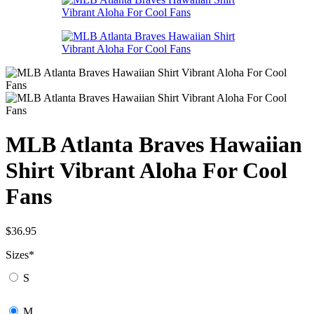
MLB Atlanta Braves Hawaiian
Shirt Vibrant Aloha For Cool
Fans
$
36.95
Sizes
*
S
M