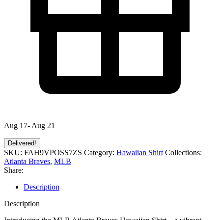
Aug 17- Aug 21
Delivered!
SKU:
FAH9VPOSS7ZS
Category:
Hawaiian Shirt
Collections:
Atlanta Braves
,
MLB
Share:
Description
Description