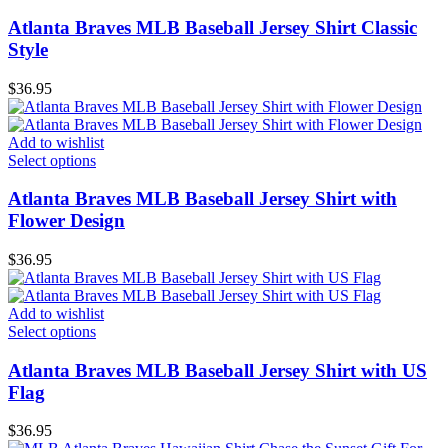
Atlanta Braves MLB Baseball Jersey Shirt Classic
Style
$
36.95
Add to wishlist
Select options
Atlanta Braves MLB Baseball Jersey Shirt with
Flower Design
$
36.95
Add to wishlist
Select options
Atlanta Braves MLB Baseball Jersey Shirt with US
Flag
$
36.95