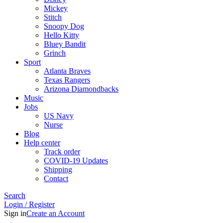
Mickey
Stitch
Snoopy Dog
Hello Kitty
Bluey Bandit
Grinch
Sport
Atlanta Braves
Texas Rangers
Arizona Diamondbacks
Music
Jobs
US Navy
Nurse
Blog
Help center
Track order
COVID-19 Updates
Shipping
Contact
Search
Login / Register
Sign in
Create an Account