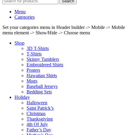
Search
Menu
Categories
Set your categories menu in Header builder -> Mobile -> Mobile
menu element -> Show/Hide -> Choose menu
Shop
3D T-Shirts
T-Shirts
Skinny Tumblers
Embroidered Shirts
Posters
Hawaiian Shirts
Mugs
Baseball Jerseys
Bedding Sets
Holiday
Halloween
Saint Patrick’s
Christmas
Thanksgiving
4th Of July
Father’s Day