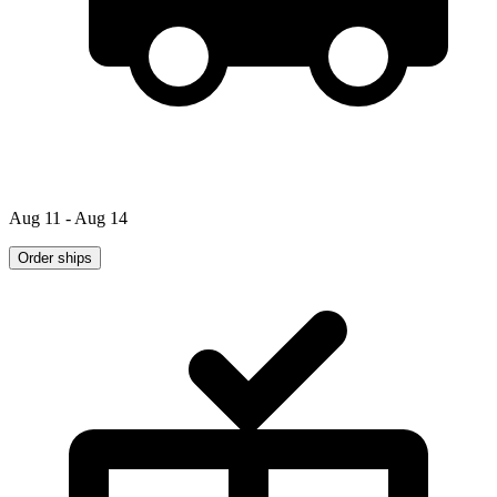
Aug 11 - Aug 14
Order ships