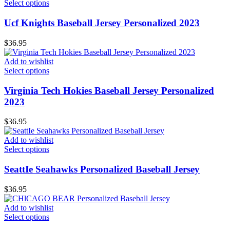
Select options
Ucf Knights Baseball Jersey Personalized 2023
$
36.95
Add to wishlist
Select options
Virginia Tech Hokies Baseball Jersey Personalized
2023
$
36.95
Add to wishlist
Select options
SeattIe Seahawks Personalized Baseball Jersey
$
36.95
Add to wishlist
Select options