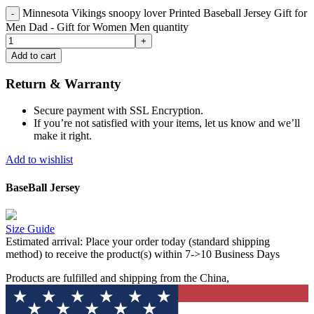
Minnesota Vikings snoopy lover Printed Baseball Jersey Gift for
Men Dad - Gift for Women Men quantity
Add to cart
Return & Warranty
Secure payment with SSL Encryption.
If you’re not satisfied with your items, let us know and we’ll
make it right.
Add to wishlist
BaseBall Jersey
Size Guide
Estimated arrival:
Place your order today (standard shipping
method) to receive the product(s) within 7->10 Business Days
Products are fulfilled and shipping from the China,