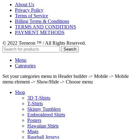
About Us
Privacy Policy
Terms of Service
Billing Terms & Conditions
TERMS AND CONDITIONS
PAYMENT METHODS
© 2022 Teeneon ™ / All Rights Reserved.
Search
Menu
Categories
Set your categories menu in Header builder -> Mobile -> Mobile
menu element -> Show/Hide -> Choose menu
Shop
3D T-Shirts
T-Shirts
Skinny Tumblers
Embroidered Shirts
Posters
Hawaiian Shirts
Mugs
Baseball Jerseys