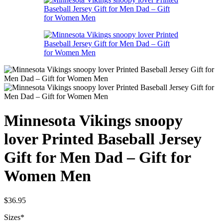
Minnesota Vikings snoopy
lover Printed Baseball Jersey
Gift for Men Dad – Gift for
Women Men
$
36.95
Sizes
*