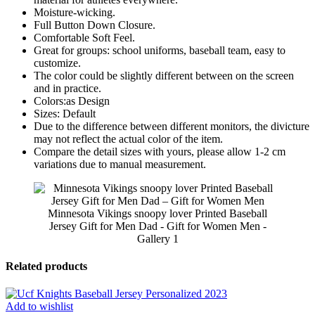
Moisture-wicking.
Full Button Down Closure.
Comfortable Soft Feel.
Great for groups: school uniforms, baseball team, easy to
customize.
The color could be slightly different between on the screen
and in practice.
Colors:as Design
Sizes: Default
Due to the difference between different monitors, the divicture
may not reflect the actual color of the item.
Compare the detail sizes with yours, please allow 1-2 cm
variations due to manual measurement.
Minnesota Vikings snoopy lover Printed Baseball
Jersey Gift for Men Dad - Gift for Women Men -
Gallery 1
Related products
Add to wishlist