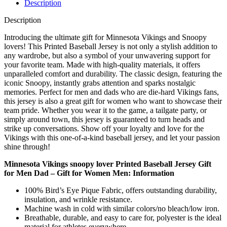
Description
Description
Introducing the ultimate gift for Minnesota Vikings and Snoopy
lovers! This Printed Baseball Jersey is not only a stylish addition to
any wardrobe, but also a symbol of your unwavering support for
your favorite team. Made with high-quality materials, it offers
unparalleled comfort and durability. The classic design, featuring the
iconic Snoopy, instantly grabs attention and sparks nostalgic
memories. Perfect for men and dads who are die-hard Vikings fans,
this jersey is also a great gift for women who want to showcase their
team pride. Whether you wear it to the game, a tailgate party, or
simply around town, this jersey is guaranteed to turn heads and
strike up conversations. Show off your loyalty and love for the
Vikings with this one-of-a-kind baseball jersey, and let your passion
shine through!
Minnesota Vikings snoopy lover Printed Baseball Jersey Gift
for Men Dad – Gift for Women Men: Information
100% Bird’s Eye Pique Fabric, offers outstanding durability,
insulation, and wrinkle resistance.
Machine wash in cold with similar colors/no bleach/low iron.
Breathable, durable, and easy to care for, polyester is the ideal
material for athletes everywhere.