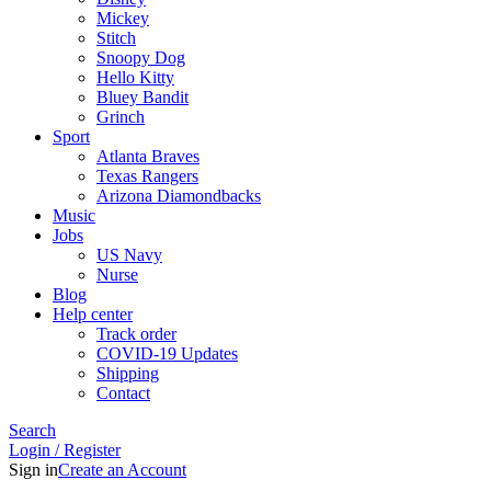
Mickey
Stitch
Snoopy Dog
Hello Kitty
Bluey Bandit
Grinch
Sport
Atlanta Braves
Texas Rangers
Arizona Diamondbacks
Music
Jobs
US Navy
Nurse
Blog
Help center
Track order
COVID-19 Updates
Shipping
Contact
Search
Login / Register
Sign in
Create an Account