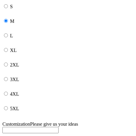
S
M
L
XL
2XL
3XL
4XL
5XL
Customization
Please give us your ideas