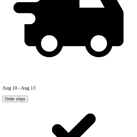
Aug 10 - Aug 13
Order ships