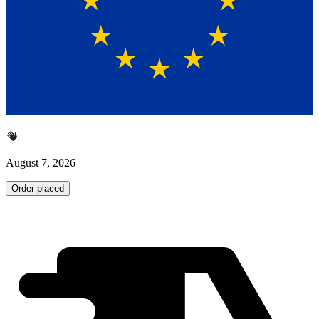
August 7, 2026
Order placed