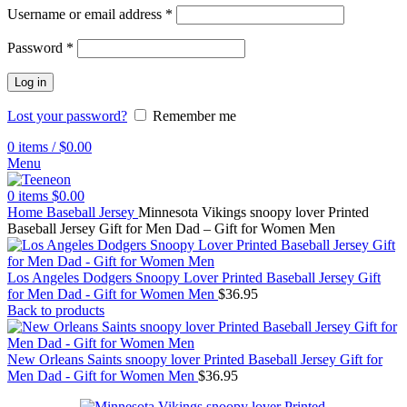
Username or email address
*
Password
*
Log in
Lost your password?
Remember me
0
items
/
$
0.00
Menu
0
items
$
0.00
Home
Baseball Jersey
Minnesota Vikings snoopy lover Printed
Baseball Jersey Gift for Men Dad – Gift for Women Men
Los Angeles Dodgers Snoopy Lover Printed Baseball Jersey Gift
for Men Dad - Gift for Women Men
$
36.95
Back to products
New Orleans Saints snoopy lover Printed Baseball Jersey Gift for
Men Dad - Gift for Women Men
$
36.95