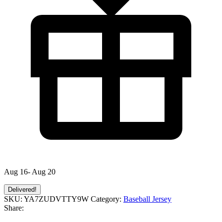
Aug 16- Aug 20
Delivered!
SKU:
YA7ZUDVTTY9W
Category:
Baseball Jersey
Share: