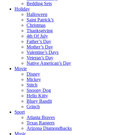
Bedding Sets
Holiday
Halloween
Saint Patrick’s
Christmas
Thanksgiving
4th Of July
Father’s Day
Mother’s Day
Valentine’s Days
Veteran’s Day
Native American’s Day
Movie
Disney
Mickey
Stitch
Snoopy Dog
Hello Kitty
Bluey Bandit
Grinch
Sport
Atlanta Braves
Texas Rangers
Arizona Diamondbacks
Music