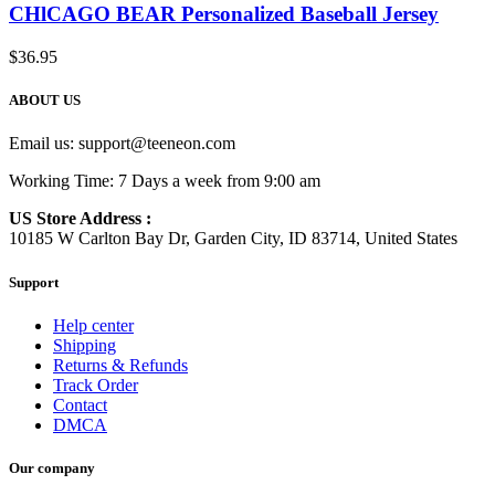
CHlCAGO BEAR Personalized Baseball Jersey
$
36.95
ABOUT US
Email us:
support@teeneon.com
Working Time: 7 Days a week from 9:00 am
US Store Address :
10185 W Carlton Bay Dr, Garden City, ID 83714, United States
Support
Help center
Shipping
Returns & Refunds
Track Order
Contact
DMCA
Our company