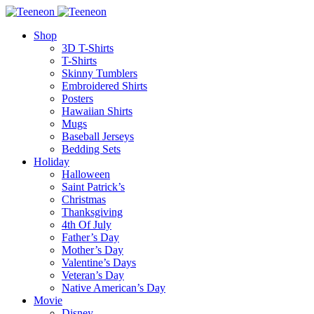
Shop
3D T-Shirts
T-Shirts
Skinny Tumblers
Embroidered Shirts
Posters
Hawaiian Shirts
Mugs
Baseball Jerseys
Bedding Sets
Holiday
Halloween
Saint Patrick’s
Christmas
Thanksgiving
4th Of July
Father’s Day
Mother’s Day
Valentine’s Days
Veteran’s Day
Native American’s Day
Movie
Disney