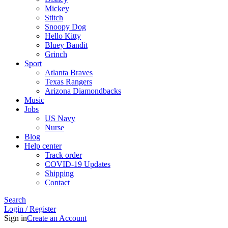
Mickey
Stitch
Snoopy Dog
Hello Kitty
Bluey Bandit
Grinch
Sport
Atlanta Braves
Texas Rangers
Arizona Diamondbacks
Music
Jobs
US Navy
Nurse
Blog
Help center
Track order
COVID-19 Updates
Shipping
Contact
Search
Login / Register
Sign in
Create an Account