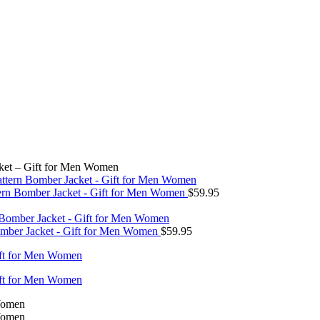
ket – Gift for Men Women
tern Bomber Jacket - Gift for Men Women
$
59.95
omber Jacket - Gift for Men Women
$
59.95