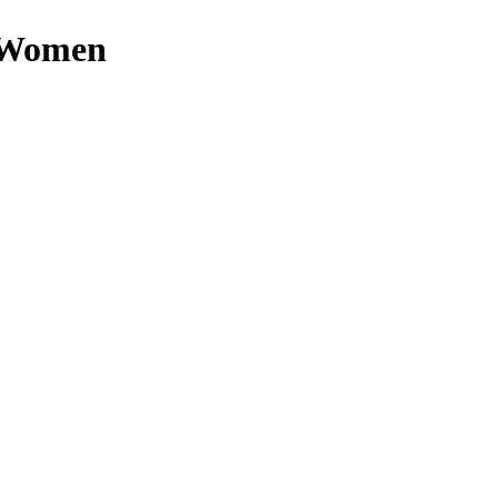
n Women