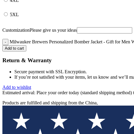
4XL
5XL
Customization
Please give us your ideas
Milwaukee Brewers Personalized Bomber Jacket - Gift for Men 
Add to cart
Return & Warranty
Secure payment with SSL Encryption.
If you’re not satisfied with your items, let us know and we’ll ma
Add to wishlist
Estimated arrival:
Place your order today (standard shipping method) 
Products are fulfilled and shipping from the China,