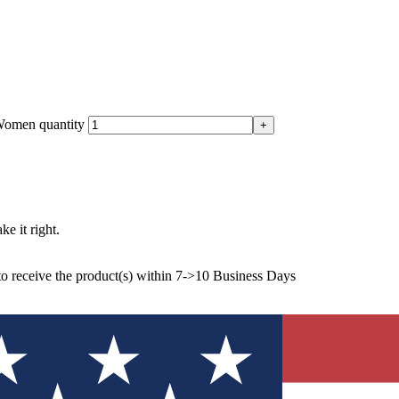
Women quantity
ke it right.
to receive the product(s) within 7->10 Business Days