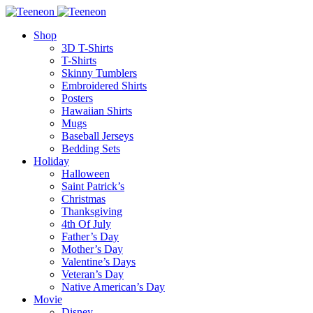
Shop
3D T-Shirts
T-Shirts
Skinny Tumblers
Embroidered Shirts
Posters
Hawaiian Shirts
Mugs
Baseball Jerseys
Bedding Sets
Holiday
Halloween
Saint Patrick’s
Christmas
Thanksgiving
4th Of July
Father’s Day
Mother’s Day
Valentine’s Days
Veteran’s Day
Native American’s Day
Movie
Disney