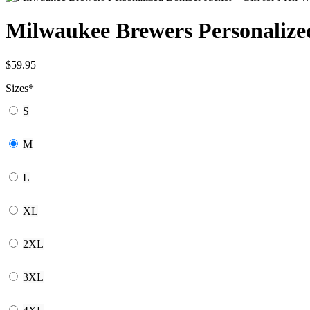
Milwaukee Brewers Personalize
$
59.95
Sizes
*
S
M
L
XL
2XL
3XL