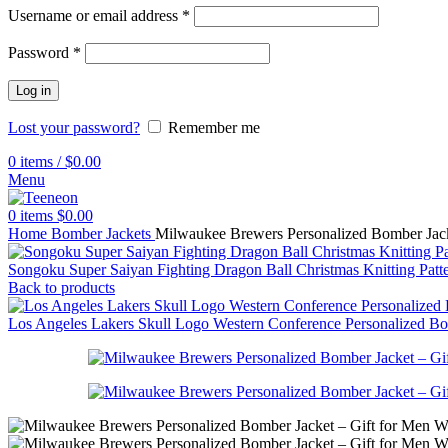
Username or email address
*
Password
*
Log in
Lost your password?
Remember me
0
items
/
$
0.00
Menu
0
items
$
0.00
Home
Bomber Jackets
Milwaukee Brewers Personalized Bomber Jac
Songoku Super Saiyan Fighting Dragon Ball Christmas Knitting Pat
Back to products
Los Angeles Lakers Skull Logo Western Conference Personalized B