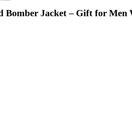
d Bomber Jacket – Gift for Me