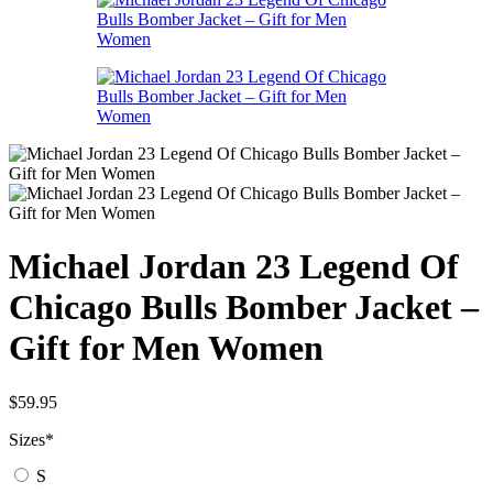
Michael Jordan 23 Legend Of
Chicago Bulls Bomber Jacket –
Gift for Men Women
$
59.95
Sizes
*
S