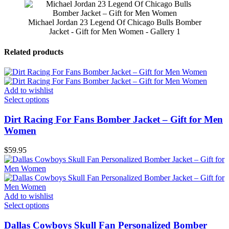
Michael Jordan 23 Legend Of Chicago Bulls Bomber
Jacket - Gift for Men Women - Gallery 1
Related products
Add to wishlist
Select options
Dirt Racing For Fans Bomber Jacket – Gift for Men
Women
$
59.95
Add to wishlist
Select options
Dallas Cowboys Skull Fan Personalized Bomber