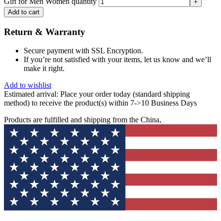
Gift for Men Women quantity
Add to cart
Return & Warranty
Secure payment with SSL Encryption.
If you’re not satisfied with your items, let us know and we’ll
make it right.
Add to wishlist
Estimated arrival:
Place your order today (standard shipping
method) to receive the product(s) within 7->10 Business Days
Products are fulfilled and shipping from the China,