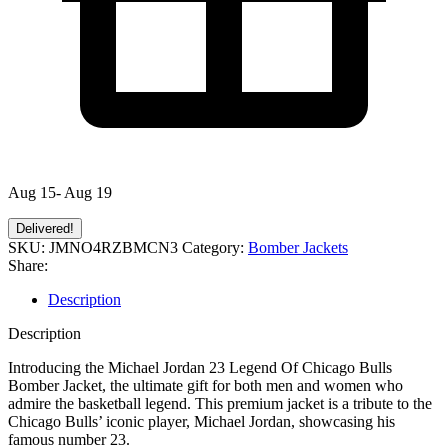
Aug 15- Aug 19
Delivered!
SKU:
JMNO4RZBMCN3
Category:
Bomber Jackets
Share:
Description
Description
Introducing the Michael Jordan 23 Legend Of Chicago Bulls
Bomber Jacket, the ultimate gift for both men and women who
admire the basketball legend. This premium jacket is a tribute to the
Chicago Bulls’ iconic player, Michael Jordan, showcasing his
famous number 23.