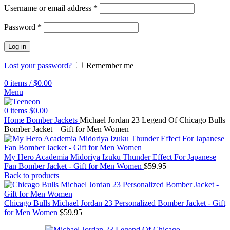
Username or email address
*
Password
*
Log in
Lost your password?
Remember me
0
items
/
$
0.00
Menu
0
items
$
0.00
Home
Bomber Jackets
Michael Jordan 23 Legend Of Chicago Bulls
Bomber Jacket – Gift for Men Women
My Hero Academia Midoriya Izuku Thunder Effect For Japanese
Fan Bomber Jacket - Gift for Men Women
$
59.95
Back to products
Chicago Bulls Michael Jordan 23 Personalized Bomber Jacket - Gift
for Men Women
$
59.95