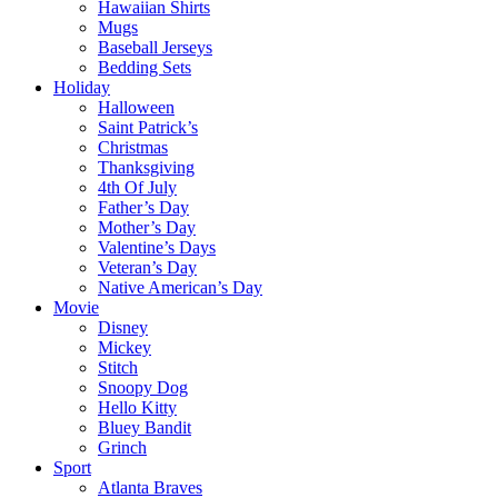
Hawaiian Shirts
Mugs
Baseball Jerseys
Bedding Sets
Holiday
Halloween
Saint Patrick’s
Christmas
Thanksgiving
4th Of July
Father’s Day
Mother’s Day
Valentine’s Days
Veteran’s Day
Native American’s Day
Movie
Disney
Mickey
Stitch
Snoopy Dog
Hello Kitty
Bluey Bandit
Grinch
Sport
Atlanta Braves