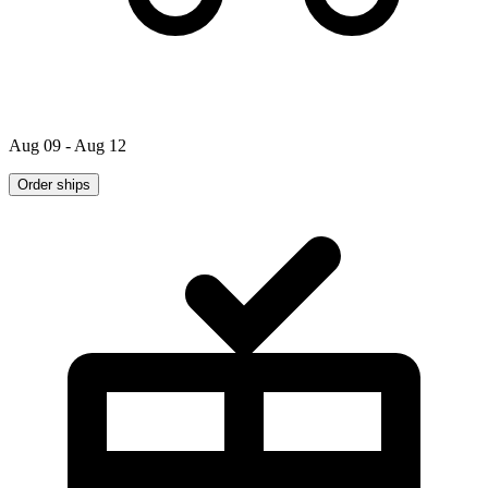
Aug 09 - Aug 12
Order ships