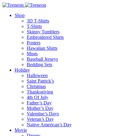
Shop
3D T-Shirts
T-Shirts
Skinny Tumblers
Embroidered Shirts
Posters
Hawaiian Shirts
Mugs
Baseball Jerseys
Bedding Sets
Holiday
Halloween
Saint Patrick’s
Christmas
Thanksgiving
4th Of July
Father’s Day
Mother’s Day
Valentine’s Days
Veteran’s Day
Native American’s Day
Movie
Disney