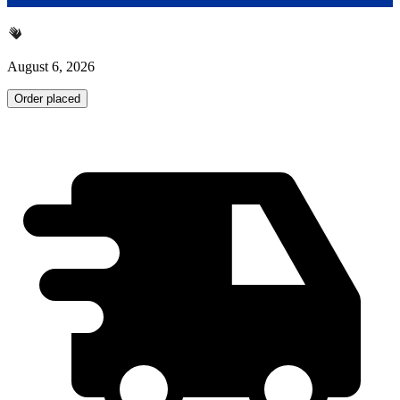
August 6, 2026
Order placed