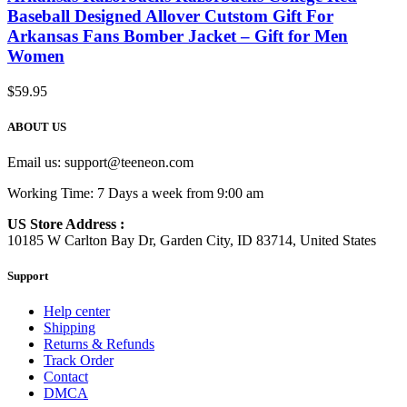
Baseball Designed Allover Cutstom Gift For
Arkansas Fans Bomber Jacket – Gift for Men
Women
$
59.95
ABOUT US
Email us:
support@teeneon.com
Working Time: 7 Days a week from 9:00 am
US Store Address :
10185 W Carlton Bay Dr, Garden City, ID 83714, United States
Support
Help center
Shipping
Returns & Refunds
Track Order
Contact
DMCA