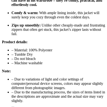
can have in his wardrobe – they’re comfy, practical, and
effortlessly cool.
Comfy & warm:
With ample lining inside, this jacket will
surely keep you cozy through even the coldest days.
Zips up smoothly:
Unlike other cheaply-made and frustrating
zippers that often get stuck, this jacket’s zipper lasts without
fail.
Product details:
– Material: 100% Polyester
– Tumble Dry
– Do not bleach
– Machine washable
Note:
– Due to variations of light and color settings of
computer/personal device screens, colors may appear slightly
different from photographic images.
– Due to the manufacturing process, the sizes of items listed in
the descriptions are approximate and the actual size may vary
slightly.