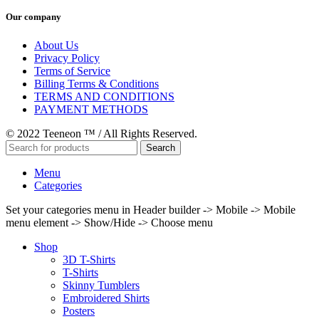
Our company
About Us
Privacy Policy
Terms of Service
Billing Terms & Conditions
TERMS AND CONDITIONS
PAYMENT METHODS
© 2022 Teeneon ™ / All Rights Reserved.
Search
Menu
Categories
Set your categories menu in Header builder -> Mobile -> Mobile
menu element -> Show/Hide -> Choose menu
Shop
3D T-Shirts
T-Shirts
Skinny Tumblers
Embroidered Shirts
Posters