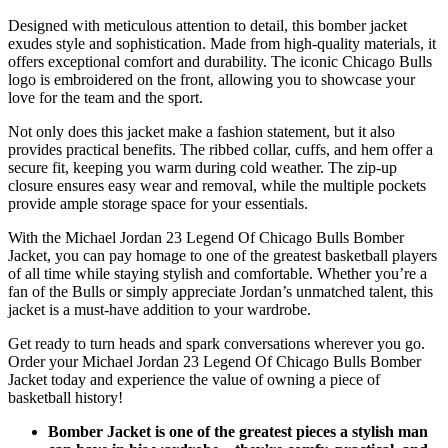
Designed with meticulous attention to detail, this bomber jacket
exudes style and sophistication. Made from high-quality materials, it
offers exceptional comfort and durability. The iconic Chicago Bulls
logo is embroidered on the front, allowing you to showcase your
love for the team and the sport.
Not only does this jacket make a fashion statement, but it also
provides practical benefits. The ribbed collar, cuffs, and hem offer a
secure fit, keeping you warm during cold weather. The zip-up
closure ensures easy wear and removal, while the multiple pockets
provide ample storage space for your essentials.
With the Michael Jordan 23 Legend Of Chicago Bulls Bomber
Jacket, you can pay homage to one of the greatest basketball players
of all time while staying stylish and comfortable. Whether you’re a
fan of the Bulls or simply appreciate Jordan’s unmatched talent, this
jacket is a must-have addition to your wardrobe.
Get ready to turn heads and spark conversations wherever you go.
Order your Michael Jordan 23 Legend Of Chicago Bulls Bomber
Jacket today and experience the value of owning a piece of
basketball history!
Bomber Jacket is one of the greatest pieces a stylish man