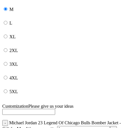
M
L
XL
2XL
3XL
4XL
5XL
Customization
Please give us your ideas
Michael Jordan 23 Legend Of Chicago Bulls Bomber Jacket -