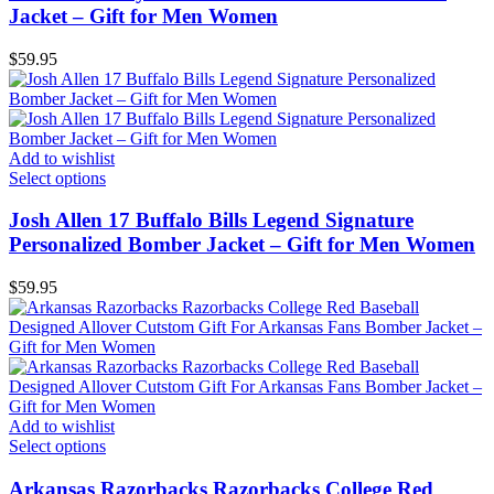
Jacket – Gift for Men Women
$
59.95
Add to wishlist
Select options
Josh Allen 17 Buffalo Bills Legend Signature
Personalized Bomber Jacket – Gift for Men Women
$
59.95
Add to wishlist
Select options
Arkansas Razorbacks Razorbacks College Red