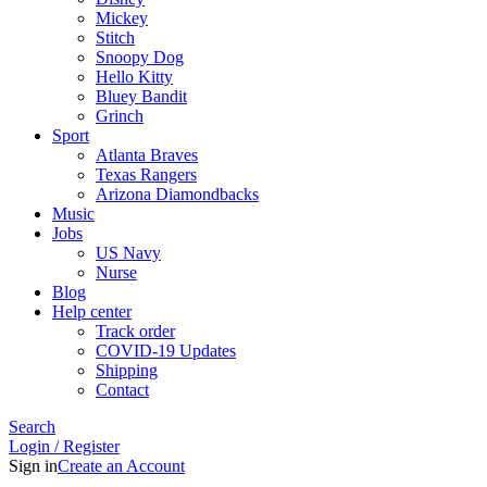
Mickey
Stitch
Snoopy Dog
Hello Kitty
Bluey Bandit
Grinch
Sport
Atlanta Braves
Texas Rangers
Arizona Diamondbacks
Music
Jobs
US Navy
Nurse
Blog
Help center
Track order
COVID-19 Updates
Shipping
Contact
Search
Login / Register
Sign in
Create an Account