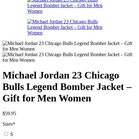
Michael Jordan 23 Chicago
Bulls Legend Bomber Jacket –
Gift for Men Women
$
59.95
Sizes
*
S