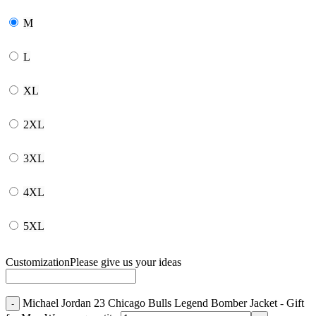
M
L
XL
2XL
3XL
4XL
5XL
Customization
Please give us your ideas
Michael Jordan 23 Chicago Bulls Legend Bomber Jacket - Gift