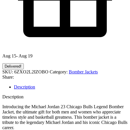
Aug 15- Aug 19
Delivered!
SKU:
6ZXO2L2IZOBO
Category:
Bomber Jackets
Share:
Description
Description
Introducing the Michael Jordan 23 Chicago Bulls Legend Bomber
Jacket, the ultimate gift for both men and women who appreciate
timeless style and basketball greatness. This bomber jacket is a
tribute to the legendary Michael Jordan and his iconic Chicago Bulls
career.