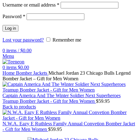
Username or email address
*
Password
*
Log in
Lost your password?
Remember me
0
items
/
$
0.00
Menu
0
items
$
0.00
Home
Bomber Jackets
Michael Jordan 23 Chicago Bulls Legend
Bomber Jacket – Gift for Men Women
Captain America And The Winter Soldier Next Superheroes
Teamup Bomber Jacket - Gift for Men Women
$
59.95
Back to products
N.W.A. Eazy E Ruthless Family Annual Convetion Bomber Jacket
- Gift for Men Women
$
59.95