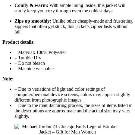
Comfy & warm:
With ample lining inside, this jacket will
surely keep you cozy through even the coldest days.
Zips up smoothly:
Unlike other cheaply-made and frustrating
zippers that often get stuck, this jacket’s zipper lasts without
fail.
Product details:
– Material: 100% Polyester
– Tumble Dry
– Do not bleach
– Machine washable
Note:
– Due to variations of light and color settings of
computer/personal device screens, colors may appear slightly
different from photographic images.
– Due to the manufacturing process, the sizes of items listed in
the descriptions are approximate and the actual size may vary
slightly.