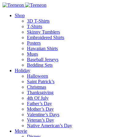
Shop
3D T-Shirts
T-Shirts
Skinny Tumblers
Embroidered Shirts
Posters
Hawaiian Shirts
Mugs
Baseball Jerseys
Bedding Sets
Holiday
Halloween
Saint Patrick’s
Christmas
Thanksgiving
4th Of July
Father’s Day
Mother’s Day
Valentine’s Days
Veteran’s Day
Native American’s Day
Movie
Disney