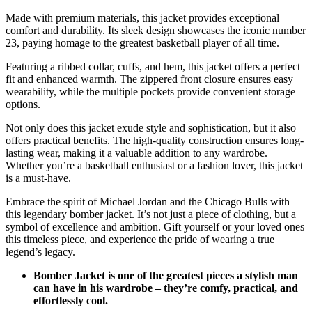
Made with premium materials, this jacket provides exceptional
comfort and durability. Its sleek design showcases the iconic number
23, paying homage to the greatest basketball player of all time.
Featuring a ribbed collar, cuffs, and hem, this jacket offers a perfect
fit and enhanced warmth. The zippered front closure ensures easy
wearability, while the multiple pockets provide convenient storage
options.
Not only does this jacket exude style and sophistication, but it also
offers practical benefits. The high-quality construction ensures long-
lasting wear, making it a valuable addition to any wardrobe.
Whether you’re a basketball enthusiast or a fashion lover, this jacket
is a must-have.
Embrace the spirit of Michael Jordan and the Chicago Bulls with
this legendary bomber jacket. It’s not just a piece of clothing, but a
symbol of excellence and ambition. Gift yourself or your loved ones
this timeless piece, and experience the pride of wearing a true
legend’s legacy.
Bomber Jacket is one of the greatest pieces a stylish man
can have in his wardrobe – they’re comfy, practical, and
effortlessly cool.