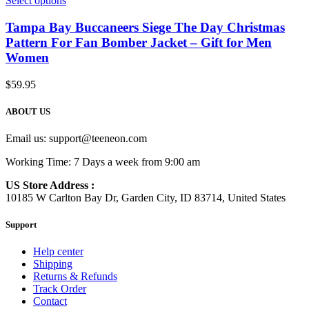
Select options
Tampa Bay Buccaneers Siege The Day Christmas
Pattern For Fan Bomber Jacket – Gift for Men
Women
$
59.95
ABOUT US
Email us:
support@teeneon.com
Working Time: 7 Days a week from 9:00 am
US Store Address :
10185 W Carlton Bay Dr, Garden City, ID 83714, United States
Support
Help center
Shipping
Returns & Refunds
Track Order
Contact