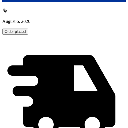
August 6, 2026
Order placed