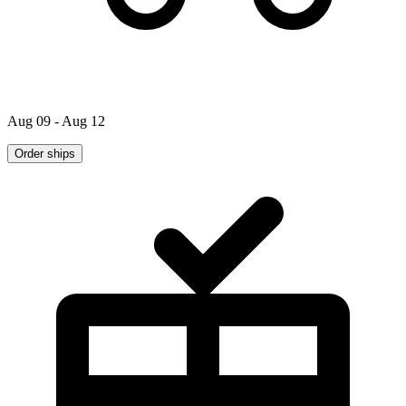
Aug 09 - Aug 12
Order ships