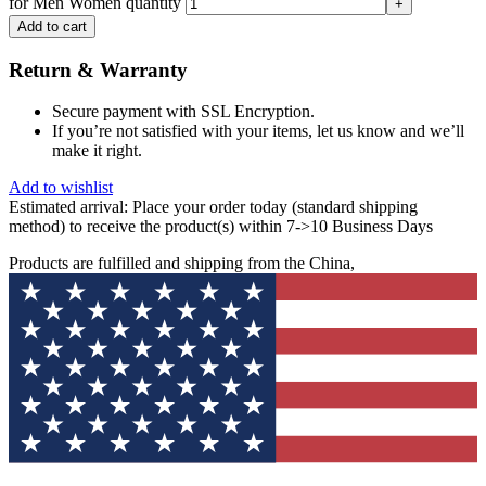
for Men Women quantity
Add to cart
Return & Warranty
Secure payment with SSL Encryption.
If you’re not satisfied with your items, let us know and we’ll
make it right.
Add to wishlist
Estimated arrival:
Place your order today (standard shipping
method) to receive the product(s) within 7->10 Business Days
Products are fulfilled and shipping from the China,