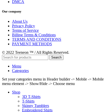
DMCA
Our company
About Us
Privacy Policy
Terms of Service
Billing Terms & Conditions
TERMS AND CONDITIONS
PAYMENT METHODS
© 2022 Teeneon ™ / All Rights Reserved.
Search
Menu
Categories
Set your categories menu in Header builder -> Mobile -> Mobile
menu element -> Show/Hide -> Choose menu
Shop
3D T-Shirts
T-Shirts
Skinny Tumblers
Embroidered Shirts