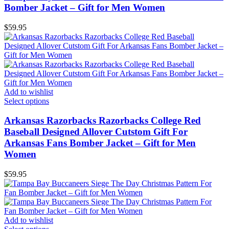
Bomber Jacket – Gift for Men Women
$
59.95
Add to wishlist
Select options
Arkansas Razorbacks Razorbacks College Red
Baseball Designed Allover Cutstom Gift For
Arkansas Fans Bomber Jacket – Gift for Men
Women
$
59.95
Add to wishlist