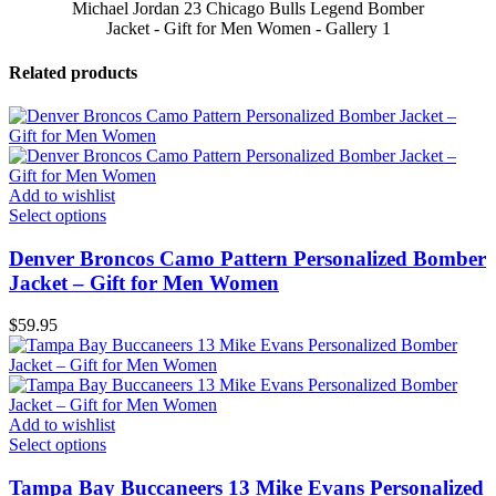
Michael Jordan 23 Chicago Bulls Legend Bomber
Jacket - Gift for Men Women - Gallery 1
Related products
Add to wishlist
Select options
Denver Broncos Camo Pattern Personalized Bomber
Jacket – Gift for Men Women
$
59.95
Add to wishlist
Select options
Tampa Bay Buccaneers 13 Mike Evans Personalized