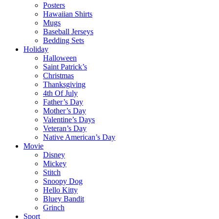
Posters
Hawaiian Shirts
Mugs
Baseball Jerseys
Bedding Sets
Holiday
Halloween
Saint Patrick’s
Christmas
Thanksgiving
4th Of July
Father’s Day
Mother’s Day
Valentine’s Days
Veteran’s Day
Native American’s Day
Movie
Disney
Mickey
Stitch
Snoopy Dog
Hello Kitty
Bluey Bandit
Grinch
Sport