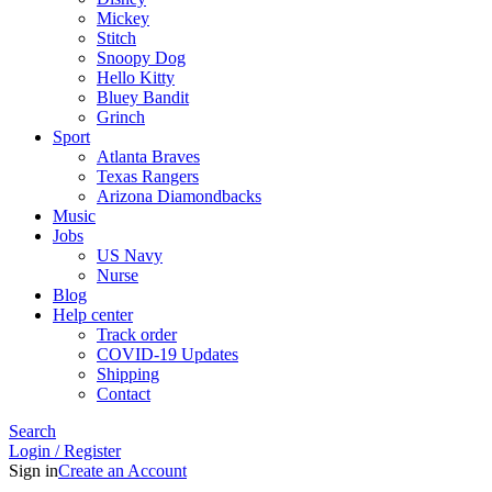
Mickey
Stitch
Snoopy Dog
Hello Kitty
Bluey Bandit
Grinch
Sport
Atlanta Braves
Texas Rangers
Arizona Diamondbacks
Music
Jobs
US Navy
Nurse
Blog
Help center
Track order
COVID-19 Updates
Shipping
Contact
Search
Login / Register
Sign in
Create an Account