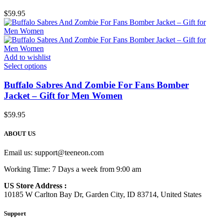
$
59.95
Add to wishlist
Select options
Buffalo Sabres And Zombie For Fans Bomber
Jacket – Gift for Men Women
$
59.95
ABOUT US
Email us:
support@teeneon.com
Working Time: 7 Days a week from 9:00 am
US Store Address :
10185 W Carlton Bay Dr, Garden City, ID 83714, United States
Support