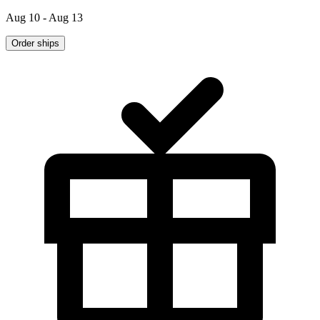
Aug 10 - Aug 13
Order ships