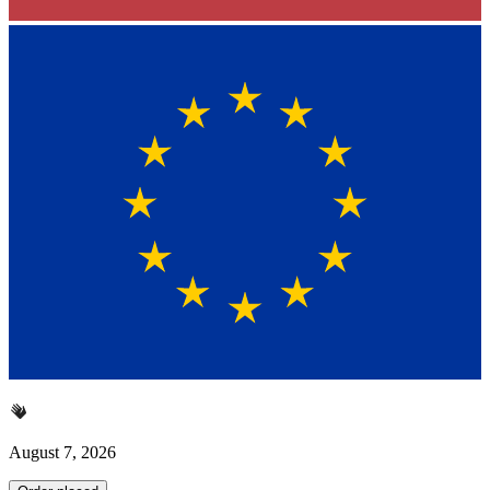
August 7, 2026