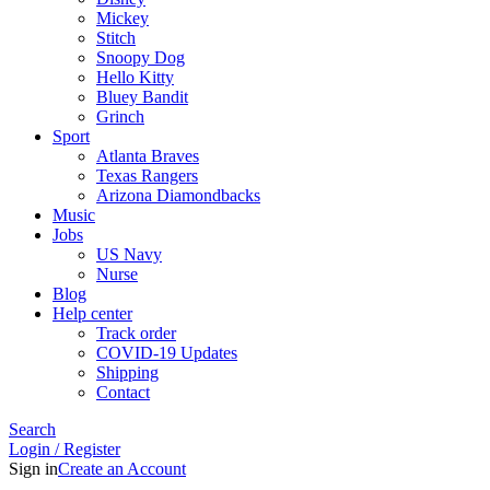
Mickey
Stitch
Snoopy Dog
Hello Kitty
Bluey Bandit
Grinch
Sport
Atlanta Braves
Texas Rangers
Arizona Diamondbacks
Music
Jobs
US Navy
Nurse
Blog
Help center
Track order
COVID-19 Updates
Shipping
Contact
Search
Login / Register
Sign in
Create an Account