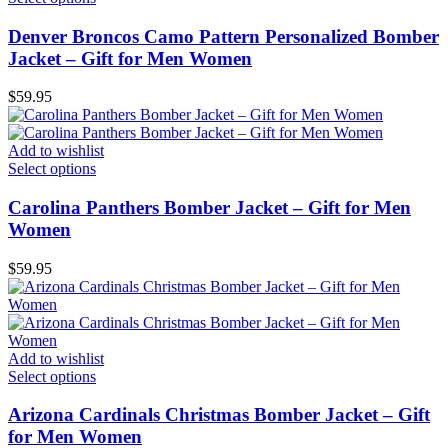
Denver Broncos Camo Pattern Personalized Bomber
Jacket – Gift for Men Women
$
59.95
Add to wishlist
Select options
Carolina Panthers Bomber Jacket – Gift for Men
Women
$
59.95
Add to wishlist
Select options
Arizona Cardinals Christmas Bomber Jacket – Gift
for Men Women