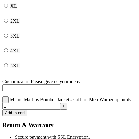
XL
2XL
3XL
4XL
5XL
Customization
Please give us your ideas
Miami Marlins Bomber Jacket - Gift for Men Women quantity
Add to cart
Return & Warranty
Secure payment with SSL Encryption.