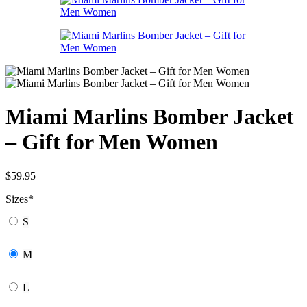
Miami Marlins Bomber Jacket
– Gift for Men Women
$
59.95
Sizes
*
S
M
L