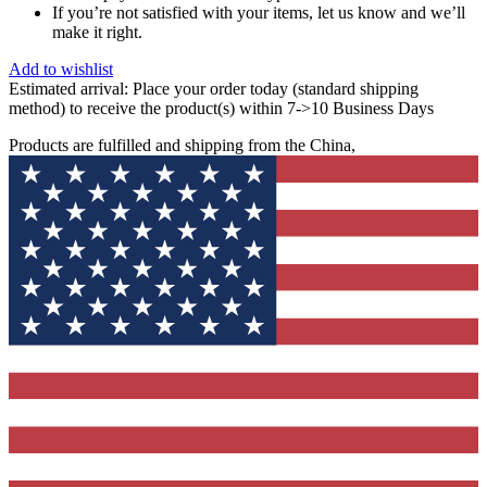
If you’re not satisfied with your items, let us know and we’ll
make it right.
Add to wishlist
Estimated arrival:
Place your order today (standard shipping
method) to receive the product(s) within 7->10 Business Days
Products are fulfilled and shipping from the China,