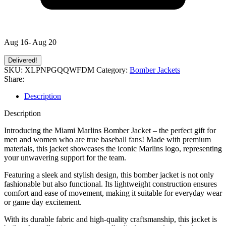
Aug 16- Aug 20
Delivered!
SKU:
XLPNPGQQWFDM
Category:
Bomber Jackets
Share:
Description
Description
Introducing the Miami Marlins Bomber Jacket – the perfect gift for
men and women who are true baseball fans! Made with premium
materials, this jacket showcases the iconic Marlins logo, representing
your unwavering support for the team.
Featuring a sleek and stylish design, this bomber jacket is not only
fashionable but also functional. Its lightweight construction ensures
comfort and ease of movement, making it suitable for everyday wear
or game day excitement.
With its durable fabric and high-quality craftsmanship, this jacket is