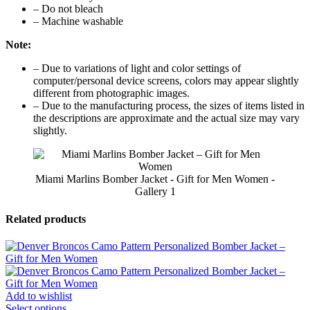
– Do not bleach
– Machine washable
Note:
– Due to variations of light and color settings of
computer/personal device screens, colors may appear slightly
different from photographic images.
– Due to the manufacturing process, the sizes of items listed in
the descriptions are approximate and the actual size may vary
slightly.
Miami Marlins Bomber Jacket - Gift for Men Women -
Gallery 1
Related products
Add to wishlist
Select options