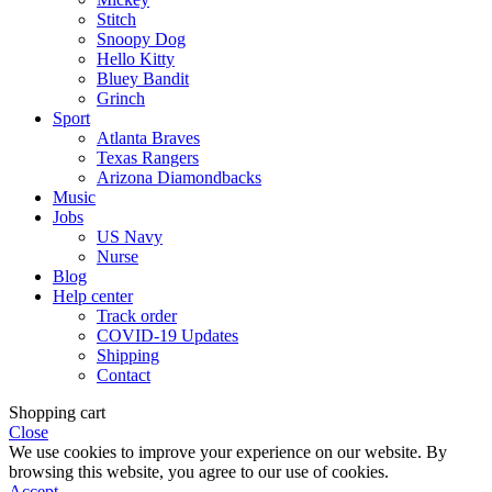
Stitch
Snoopy Dog
Hello Kitty
Bluey Bandit
Grinch
Sport
Atlanta Braves
Texas Rangers
Arizona Diamondbacks
Music
Jobs
US Navy
Nurse
Blog
Help center
Track order
COVID-19 Updates
Shipping
Contact
Shopping cart
Close
We use cookies to improve your experience on our website. By
browsing this website, you agree to our use of cookies.
Accept