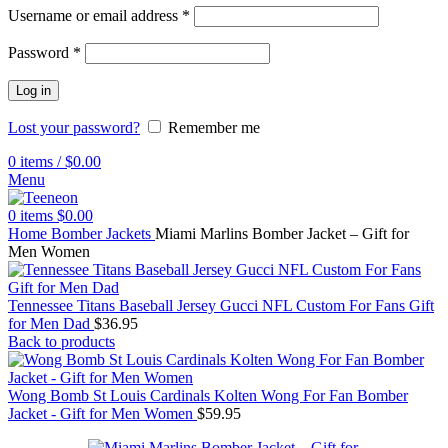
Username or email address
*
Password
*
Log in
Lost your password?
Remember me
0
items
/
$
0.00
Menu
0
items
$
0.00
Home
Bomber Jackets
Miami Marlins Bomber Jacket – Gift for
Men Women
Tennessee Titans Baseball Jersey Gucci NFL Custom For Fans Gift
for Men Dad
$
36.95
Back to products
Wong Bomb St Louis Cardinals Kolten Wong For Fan Bomber
Jacket - Gift for Men Women
$
59.95