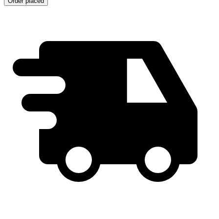
Order placed