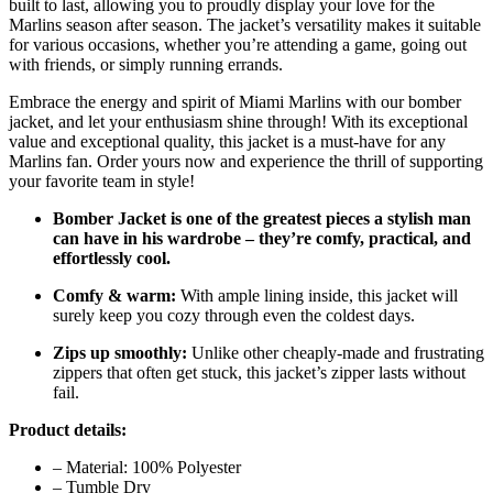
built to last, allowing you to proudly display your love for the
Marlins season after season. The jacket’s versatility makes it suitable
for various occasions, whether you’re attending a game, going out
with friends, or simply running errands.
Embrace the energy and spirit of Miami Marlins with our bomber
jacket, and let your enthusiasm shine through! With its exceptional
value and exceptional quality, this jacket is a must-have for any
Marlins fan. Order yours now and experience the thrill of supporting
your favorite team in style!
Bomber Jacket is one of the greatest pieces a stylish man
can have in his wardrobe – they’re comfy, practical, and
effortlessly cool.
Comfy & warm:
With ample lining inside, this jacket will
surely keep you cozy through even the coldest days.
Zips up smoothly:
Unlike other cheaply-made and frustrating
zippers that often get stuck, this jacket’s zipper lasts without
fail.
Product details:
– Material: 100% Polyester
– Tumble Dry