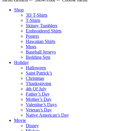
Shop
3D T-Shirts
T-Shirts
Skinny Tumblers
Embroidered Shirts
Posters
Hawaiian Shirts
Mugs
Baseball Jerseys
Bedding Sets
Holiday
Halloween
Saint Patrick’s
Christmas
Thanksgiving
4th Of July
Father’s Day
Mother’s Day
Valentine’s Days
Veteran’s Day
Native American’s Day
Movie
Disney
Mickey