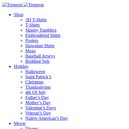
Shop
3D T-Shirts
T-Shirts
Skinny Tumblers
Embroidered Shirts
Posters
Hawaiian Shirts
Mugs
Baseball Jerseys
Bedding Sets
Holiday
Halloween
Saint Patrick’s
Christmas
Thanksgiving
4th Of July
Father’s Day
Mother’s Day
Valentine’s Days
Veteran’s Day
Native American’s Day
Movie
Disney