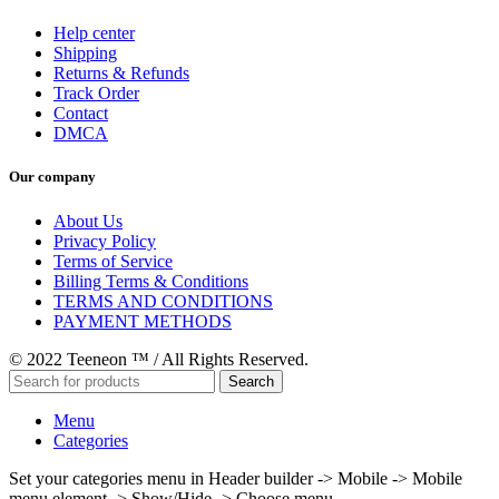
Help center
Shipping
Returns & Refunds
Track Order
Contact
DMCA
Our company
About Us
Privacy Policy
Terms of Service
Billing Terms & Conditions
TERMS AND CONDITIONS
PAYMENT METHODS
© 2022 Teeneon ™ / All Rights Reserved.
Search
Menu
Categories
Set your categories menu in Header builder -> Mobile -> Mobile
menu element -> Show/Hide -> Choose menu