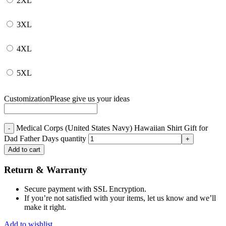
2XL
3XL
4XL
5XL
Customization
Please give us your ideas
Medical Corps (United States Navy) Hawaiian Shirt Gift for
Dad Father Days quantity
Add to cart
Return & Warranty
Secure payment with SSL Encryption.
If you’re not satisfied with your items, let us know and we’ll
make it right.
Add to wishlist