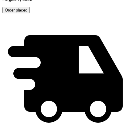
Order placed