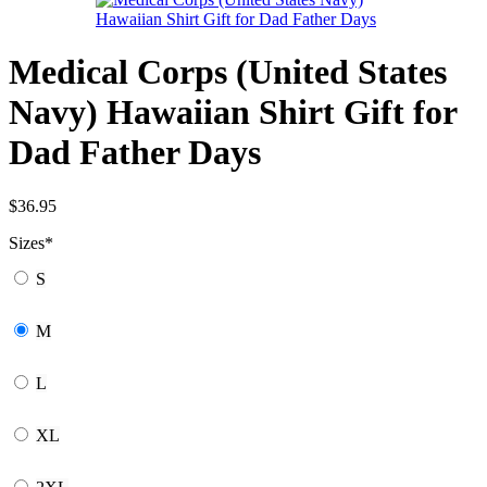
Medical Corps (United States
Navy) Hawaiian Shirt Gift for
Dad Father Days
$
36.95
Sizes
*
S
M
L
XL