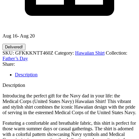
Aug 16- Aug 20
Delivered!
SKU:
GFKKKNTT460Z
Category:
Hawaiian Shirt
Collection:
Father’s Day
Share:
Description
Description
Introducing the perfect gift for the Navy dad in your life: the
Medical Corps (United States Navy) Hawaiian Shirt! This vibrant
and stylish shirt combines the iconic Hawaiian design with the pride
of serving in the esteemed Medical Corps of the United States Navy.
Featuring a comfortable and breathable fabric, this shirt is perfect for
those warm summer days or casual gatherings. The shirt is adorned
with a colorful pattern showcasing Navy symbols and Medical