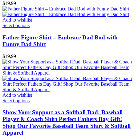
$
19.99
Add to wishlist
Select options
Father Figure Shirt – Embrace Dad Bod with
Funny Dad Shirt
$
19.99
Add to wishlist
Select options
Show Your Support as a Softball Dad: Baseball
Player & Coach Shirt Perfect Fathers Day Gift!
Shop Our Favorite Baseball Team Shirt & Softball
Apparel