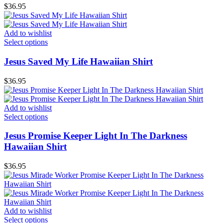
$
36.95
Add to wishlist
Select options
Jesus Saved My Life Hawaiian Shirt
$
36.95
Add to wishlist
Select options
Jesus Promise Keeper Light In The Darkness
Hawaiian Shirt
$
36.95
Add to wishlist
Select options