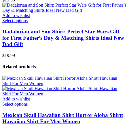
Add to wishlist
Select options
Dadalorian and Son Shirt: Perfect Star Wars Gift
for First Father’s Day & Matching Shirts Ideal New
Dad Gift
$
19.99
Related products
Add to wishlist
Select options
Mexican Skull Hawaiian Shirt Horror Aloha Shirtt
Hawaiian Shirt For Men Women