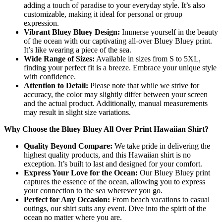
adding a touch of paradise to your everyday style. It’s also
customizable, making it ideal for personal or group
expression.
Vibrant Bluey Bluey Design:
Immerse yourself in the beauty
of the ocean with our captivating all-over Bluey Bluey print.
It’s like wearing a piece of the sea.
Wide Range of Sizes:
Available in sizes from S to 5XL,
finding your perfect fit is a breeze. Embrace your unique style
with confidence.
Attention to Detail:
Please note that while we strive for
accuracy, the color may slightly differ between your screen
and the actual product. Additionally, manual measurements
may result in slight size variations.
Why Choose the Bluey Bluey All Over Print Hawaiian Shirt?
Quality Beyond Compare:
We take pride in delivering the
highest quality products, and this Hawaiian shirt is no
exception. It’s built to last and designed for your comfort.
Express Your Love for the Ocean:
Our Bluey Bluey print
captures the essence of the ocean, allowing you to express
your connection to the sea wherever you go.
Perfect for Any Occasion:
From beach vacations to casual
outings, our shirt suits any event. Dive into the spirit of the
ocean no matter where you are.