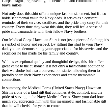
Corps insignia, representing the dedication and commitment of our
brave sailors.
Not only does this shirt offer a unique fashion statement, but it also
holds sentimental value for Navy dads. It serves as a constant
reminder of their service, sacrifices, and the pride they carry for their
country. Every time they wear this shirt, they will feel a sense of
pride and camaraderie with their fellow Navy brothers.
Our Medical Corps Hawaiian Shirt is not just a piece of clothing; it’s
a symbol of honor and respect. By gifting this shirt to your Navy
dad, you are demonstrating your appreciation for his service and the
sacrifices he has made for his family and country.
With its exceptional quality and thoughtful design, this shirt offers
great value to the customer. It is not only a fashionable addition to
their wardrobe but also a conversation starter, allowing them to
proudly share their Navy experiences and create memorable
connections.
In summary, the Medical Corps (United States Navy) Hawaiian
Shirt is a one-of-a-kind gift that combines style, comfort, and the
pride of serving in the Navy Medical Corps. Show your dad how
much you appreciate him with this meaningful and fashionable gift
that he will cherish for years to come.