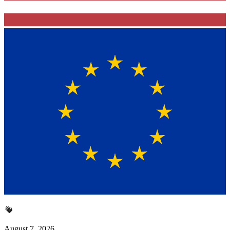
August 7, 2026