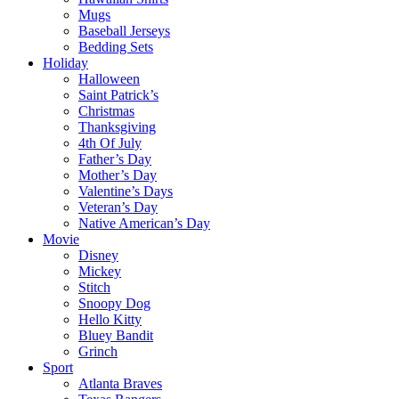
Mugs
Baseball Jerseys
Bedding Sets
Holiday
Halloween
Saint Patrick’s
Christmas
Thanksgiving
4th Of July
Father’s Day
Mother’s Day
Valentine’s Days
Veteran’s Day
Native American’s Day
Movie
Disney
Mickey
Stitch
Snoopy Dog
Hello Kitty
Bluey Bandit
Grinch
Sport
Atlanta Braves