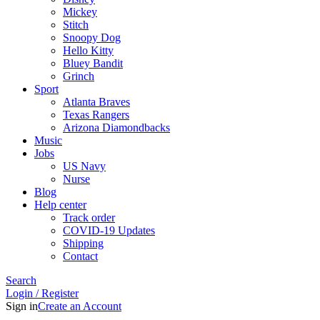
Mickey
Stitch
Snoopy Dog
Hello Kitty
Bluey Bandit
Grinch
Sport
Atlanta Braves
Texas Rangers
Arizona Diamondbacks
Music
Jobs
US Navy
Nurse
Blog
Help center
Track order
COVID-19 Updates
Shipping
Contact
Search
Login / Register
Sign in
Create an Account