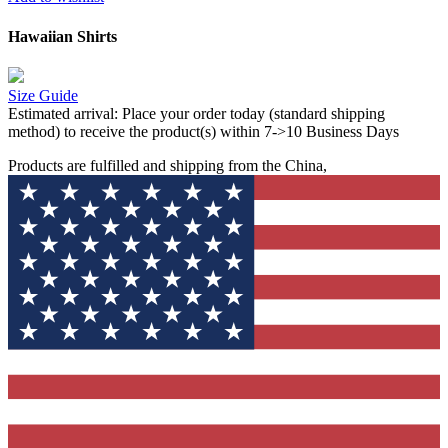
Hawaiian Shirts
Size Guide
Estimated arrival:
Place your order today (standard shipping
method) to receive the product(s) within 7->10 Business Days
Products are fulfilled and shipping from the China,