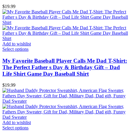
$
19.99
Add to wishlist
Select options
My Favorite Baseball Player Calls Me Dad T-Shirt:
The Perfect Father s Day & Birthday Gift – Dad
Life Shirt Game Day Baseball Shirt
$
19.99
Add to wishlist
Select options