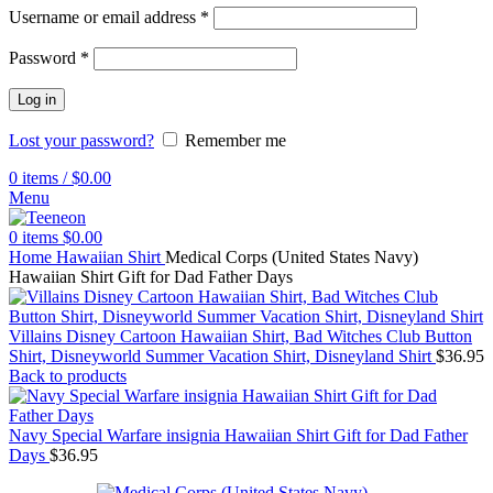
Username or email address
*
Password
*
Log in
Lost your password?
Remember me
0
items
/
$
0.00
Menu
0
items
$
0.00
Home
Hawaiian Shirt
Medical Corps (United States Navy)
Hawaiian Shirt Gift for Dad Father Days
Villains Disney Cartoon Hawaiian Shirt, Bad Witches Club Button
Shirt, Disneyworld Summer Vacation Shirt, Disneyland Shirt
$
36.95
Back to products
Navy Special Warfare insignia Hawaiian Shirt Gift for Dad Father
Days
$
36.95