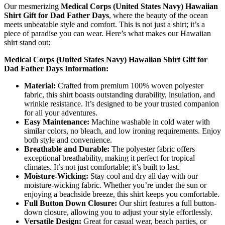
Our mesmerizing
Medical Corps (United States Navy) Hawaiian
Shirt Gift for Dad Father Days
, where the beauty of the ocean
meets unbeatable style and comfort. This is not just a shirt; it’s a
piece of paradise you can wear. Here’s what makes our Hawaiian
shirt stand out:
Medical Corps (United States Navy) Hawaiian Shirt Gift for
Dad Father Days Information:
Material:
Crafted from premium 100% woven polyester
fabric, this shirt boasts outstanding durability, insulation, and
wrinkle resistance. It’s designed to be your trusted companion
for all your adventures.
Easy Maintenance:
Machine washable in cold water with
similar colors, no bleach, and low ironing requirements. Enjoy
both style and convenience.
Breathable and Durable:
The polyester fabric offers
exceptional breathability, making it perfect for tropical
climates. It’s not just comfortable; it’s built to last.
Moisture-Wicking:
Stay cool and dry all day with our
moisture-wicking fabric. Whether you’re under the sun or
enjoying a beachside breeze, this shirt keeps you comfortable.
Full Button Down Closure:
Our shirt features a full button-
down closure, allowing you to adjust your style effortlessly.
Versatile Design:
Great for casual wear, beach parties, or