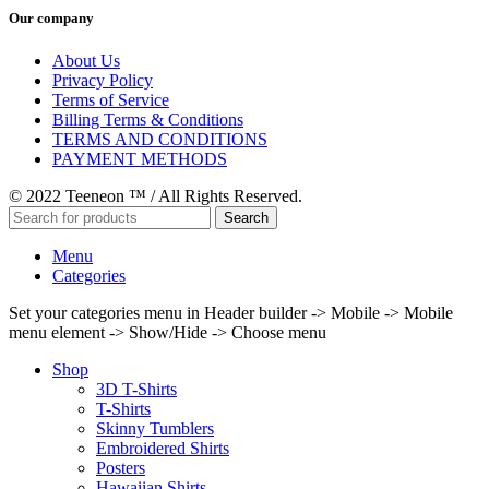
Our company
About Us
Privacy Policy
Terms of Service
Billing Terms & Conditions
TERMS AND CONDITIONS
PAYMENT METHODS
© 2022 Teeneon ™ / All Rights Reserved.
Search
Menu
Categories
Set your categories menu in Header builder -> Mobile -> Mobile
menu element -> Show/Hide -> Choose menu
Shop
3D T-Shirts
T-Shirts
Skinny Tumblers
Embroidered Shirts
Posters
Hawaiian Shirts