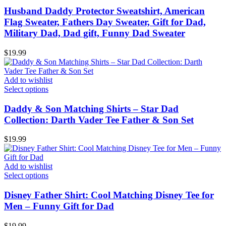
Husband Daddy Protector Sweatshirt, American
Flag Sweater, Fathers Day Sweater, Gift for Dad,
Military Dad, Dad gift, Funny Dad Sweater
$
19.99
Add to wishlist
Select options
Daddy & Son Matching Shirts – Star Dad
Collection: Darth Vader Tee Father & Son Set
$
19.99
Add to wishlist
Select options
Disney Father Shirt: Cool Matching Disney Tee for
Men – Funny Gift for Dad
$
19.99