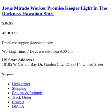
Jesus Mirade Worker Promise Keeper Light In The
Darkness Hawaiian Shirt
$
36.95
ABOUT US
Email us:
support@teeneon.com
Working Time: 7 Days a week from 9:00 am
US Store Address :
10185 W Carlton Bay Dr, Garden City, ID 83714, United States
Support
Help center
Shipping
Returns & Refunds
Track Order
Contact
DMCA