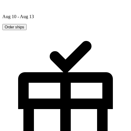
Aug 10 - Aug 13
Order ships