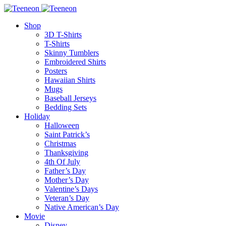
Shop
3D T-Shirts
T-Shirts
Skinny Tumblers
Embroidered Shirts
Posters
Hawaiian Shirts
Mugs
Baseball Jerseys
Bedding Sets
Holiday
Halloween
Saint Patrick’s
Christmas
Thanksgiving
4th Of July
Father’s Day
Mother’s Day
Valentine’s Days
Veteran’s Day
Native American’s Day
Movie
Disney