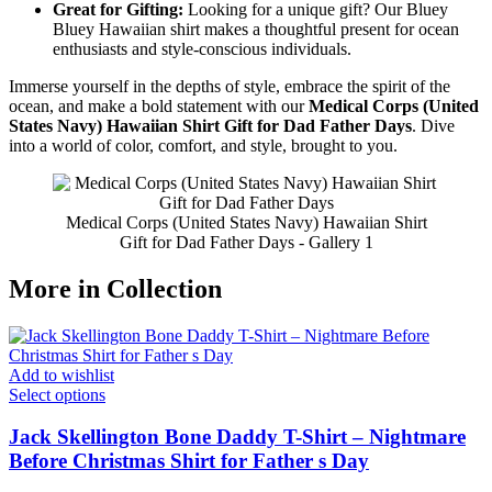
Great for Gifting:
Looking for a unique gift? Our Bluey
Bluey Hawaiian shirt makes a thoughtful present for ocean
enthusiasts and style-conscious individuals.
Immerse yourself in the depths of style, embrace the spirit of the
ocean, and make a bold statement with our
Medical Corps (United
States Navy) Hawaiian Shirt Gift for Dad Father Days
. Dive
into a world of color, comfort, and style, brought to you.
Medical Corps (United States Navy) Hawaiian Shirt
Gift for Dad Father Days - Gallery 1
More in Collection
Add to wishlist
Select options
Jack Skellington Bone Daddy T-Shirt – Nightmare
Before Christmas Shirt for Father s Day