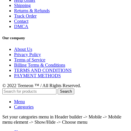
Help center
Shipping
Returns & Refunds
Track Order
Contact
DMCA
Our company
About Us
Privacy Policy
Terms of Service
Billing Terms & Conditions
TERMS AND CONDITIONS
PAYMENT METHODS
© 2022 Teeneon ™ / All Rights Reserved.
Search
Menu
Categories
Set your categories menu in Header builder -> Mobile -> Mobile
menu element -> Show/Hide -> Choose menu