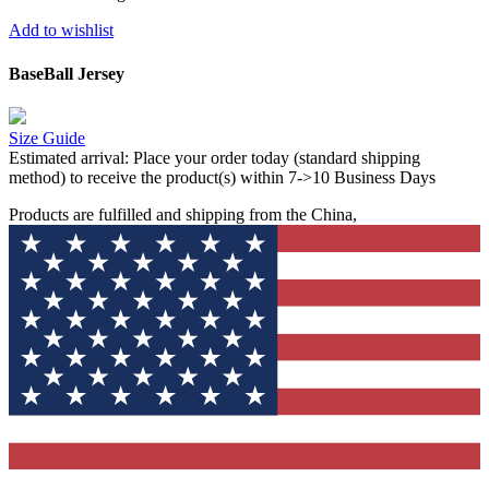
Add to wishlist
BaseBall Jersey
Size Guide
Estimated arrival:
Place your order today (standard shipping
method) to receive the product(s) within 7->10 Business Days
Products are fulfilled and shipping from the China,