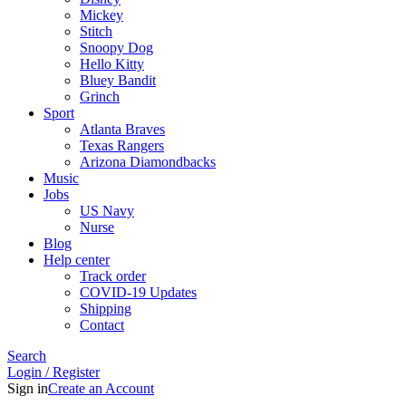
Mickey
Stitch
Snoopy Dog
Hello Kitty
Bluey Bandit
Grinch
Sport
Atlanta Braves
Texas Rangers
Arizona Diamondbacks
Music
Jobs
US Navy
Nurse
Blog
Help center
Track order
COVID-19 Updates
Shipping
Contact
Search
Login / Register
Sign in
Create an Account