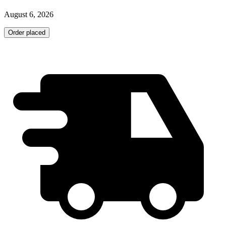
August 6, 2026
Order placed