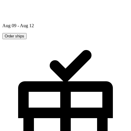
Aug 09 - Aug 12
Order ships