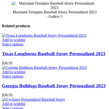
Maryland Terrapins Baseball Jersey Personalized 2023
- Gallery 1
Related products
Add to wishlist
Select options
Texas Longhorns Baseball Jersey Personalized 2023
$
36.95
Add to wishlist
Select options
Georgia Bulldogs Baseball Jersey Personalized 2023
$
36.95
Add to wishlist
Select options