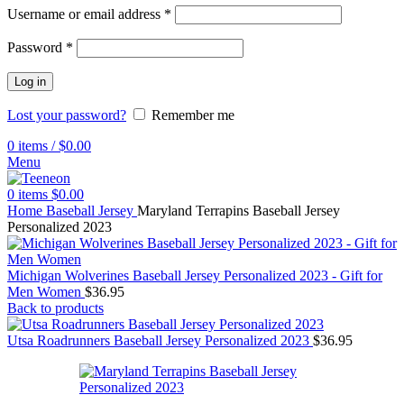
Username or email address
*
Password
*
Log in
Lost your password?
Remember me
0
items
/
$
0.00
Menu
0
items
$
0.00
Home
Baseball Jersey
Maryland Terrapins Baseball Jersey
Personalized 2023
Michigan Wolverines Baseball Jersey Personalized 2023 - Gift for
Men Women
$
36.95
Back to products
Utsa Roadrunners Baseball Jersey Personalized 2023
$
36.95