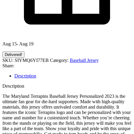
Aug 15- Aug 19
Delivered!
SKU:
SIYMQ6YI77EB
Category:
Baseball Jersey
Share:
Description
Description
The Maryland Terrapins Baseball Jersey Personalized 2023 is the
ultimate fan gear for die-hard supporters. Made with high-quality
materials, this jersey offers unrivaled comfort and durability. It
features the iconic Terrapins logo and can be personalized with your
name and number for a customized touch. Whether you’re cheering
from the stands or playing on the field, this jersey will make you feel
like a part of the team. Show your loyalty and pride with this unique
piece of memorabilia. Get ready to turn heads and be the envy of