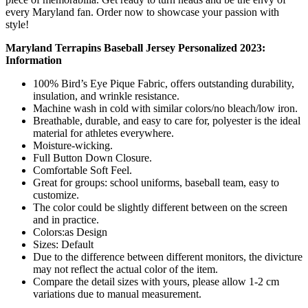
every Maryland fan. Order now to showcase your passion with
style!
Maryland Terrapins Baseball Jersey Personalized 2023:
Information
100% Bird’s Eye Pique Fabric, offers outstanding durability,
insulation, and wrinkle resistance.
Machine wash in cold with similar colors/no bleach/low iron.
Breathable, durable, and easy to care for, polyester is the ideal
material for athletes everywhere.
Moisture-wicking.
Full Button Down Closure.
Comfortable Soft Feel.
Great for groups: school uniforms, baseball team, easy to
customize.
The color could be slightly different between on the screen
and in practice.
Colors:as Design
Sizes: Default
Due to the difference between different monitors, the divicture
may not reflect the actual color of the item.
Compare the detail sizes with yours, please allow 1-2 cm
variations due to manual measurement.