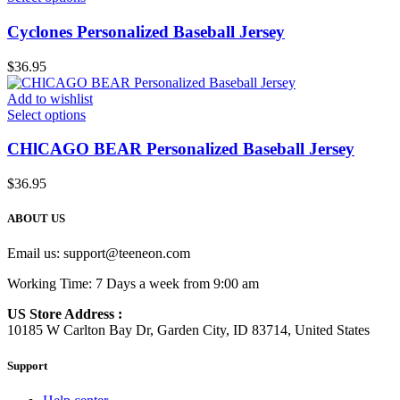
Cyclones Personalized Baseball Jersey
$
36.95
Add to wishlist
Select options
CHlCAGO BEAR Personalized Baseball Jersey
$
36.95
ABOUT US
Email us:
support@teeneon.com
Working Time: 7 Days a week from 9:00 am
US Store Address :
10185 W Carlton Bay Dr, Garden City, ID 83714, United States
Support