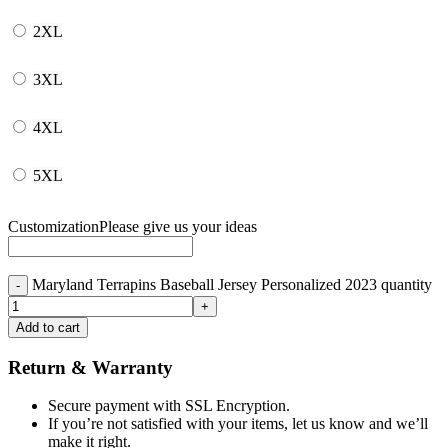
2XL
3XL
4XL
5XL
Customization
Please give us your ideas
Maryland Terrapins Baseball Jersey Personalized 2023 quantity
Add to cart
Return & Warranty
Secure payment with SSL Encryption.
If you’re not satisfied with your items, let us know and we’ll
make it right.