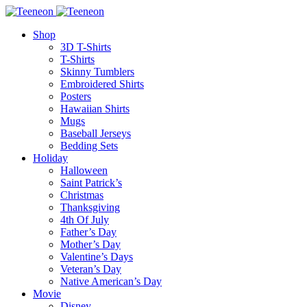
Shop
3D T-Shirts
T-Shirts
Skinny Tumblers
Embroidered Shirts
Posters
Hawaiian Shirts
Mugs
Baseball Jerseys
Bedding Sets
Holiday
Halloween
Saint Patrick’s
Christmas
Thanksgiving
4th Of July
Father’s Day
Mother’s Day
Valentine’s Days
Veteran’s Day
Native American’s Day
Movie
Disney