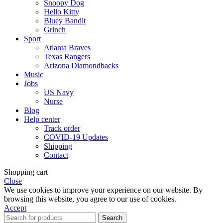
Snoopy Dog
Hello Kitty
Bluey Bandit
Grinch
Sport
Atlanta Braves
Texas Rangers
Arizona Diamondbacks
Music
Jobs
US Navy
Nurse
Blog
Help center
Track order
COVID-19 Updates
Shipping
Contact
Shopping cart
Close
We use cookies to improve your experience on our website. By
browsing this website, you agree to our use of cookies.
Accept
Search