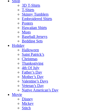
Shop
3D T-Shirts
T-Shirts
Skinny Tumblers
Embroidered Shirts
Posters
Hawaiian Shirts
Mugs
Baseball Jerseys
Bedding Sets
Holiday
Halloween
Saint Patrick’s
Christmas
Thanksgiving
4th Of July
Father’s Day
Mother’s Day
Valentine’s Days
Veteran’s Day
Native American’s Day
Movie
Disney
Mickey
Stitch