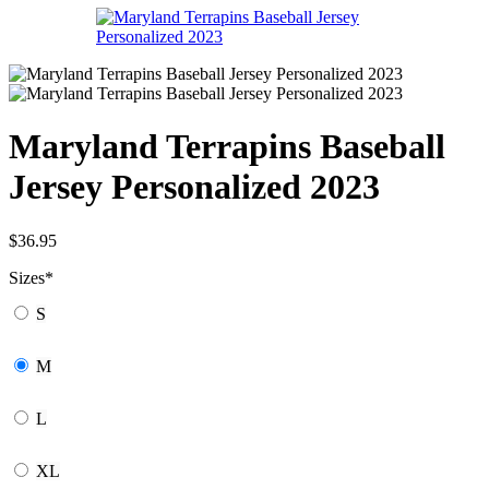
Maryland Terrapins Baseball
Jersey Personalized 2023
$
36.95
Sizes
*
S
M
L
XL