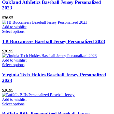
OakIand AthIetics Baseball Jersey Personalized
2023
$
36.95
Add to wishlist
Select options
TB Buccaneers Baseball Jersey Personalized 2023
$
36.95
Add to wishlist
Select options
Virginia Tech Hokies Baseball Jersey Personalized
2023
$
36.95
Add to wishlist
Select options
BuffaIo BiIIs Personalized Baseball Jersey