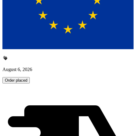
August 6, 2026
Order placed