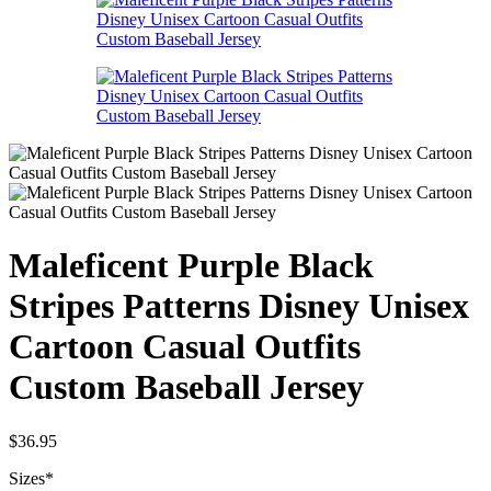
Maleficent Purple Black
Stripes Patterns Disney Unisex
Cartoon Casual Outfits
Custom Baseball Jersey
$
36.95
Sizes
*