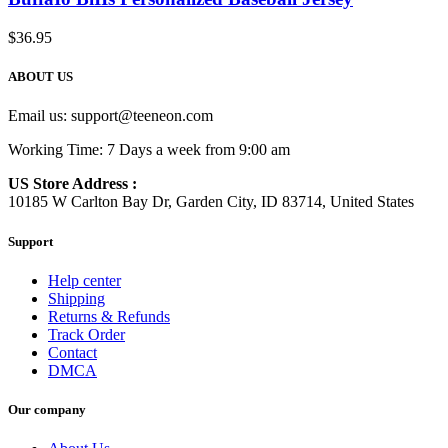
$
36.95
ABOUT US
Email us:
support@teeneon.com
Working Time: 7 Days a week from 9:00 am
US Store Address :
10185 W Carlton Bay Dr, Garden City, ID 83714, United States
Support
Help center
Shipping
Returns & Refunds
Track Order
Contact
DMCA
Our company