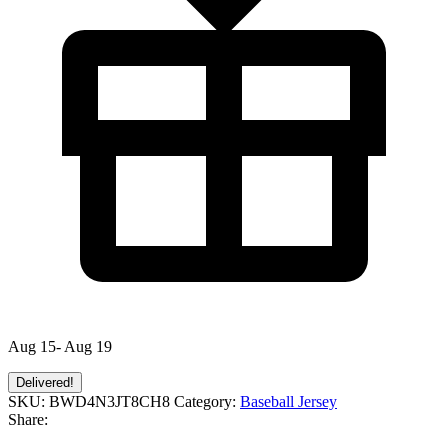
Aug 15- Aug 19
Delivered!
SKU:
BWD4N3JT8CH8
Category:
Baseball Jersey
Share: