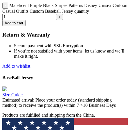
Maleficent Purple Black Stripes Patterns Disney Unisex Cartoon
Casual Outfits Custom Baseball Jersey quantity
Add to cart
Return & Warranty
Secure payment with SSL Encryption.
If you’re not satisfied with your items, let us know and we’ll
make it right.
Add to wishlist
BaseBall Jersey
Size Guide
Estimated arrival:
Place your order today (standard shipping
method) to receive the product(s) within 7->10 Business Days
Products are fulfilled and shipping from the China,