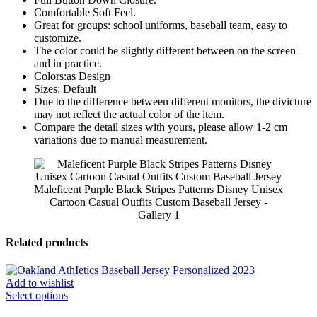
Comfortable Soft Feel.
Great for groups: school uniforms, baseball team, easy to
customize.
The color could be slightly different between on the screen
and in practice.
Colors:as Design
Sizes: Default
Due to the difference between different monitors, the divicture
may not reflect the actual color of the item.
Compare the detail sizes with yours, please allow 1-2 cm
variations due to manual measurement.
Maleficent Purple Black Stripes Patterns Disney Unisex
Cartoon Casual Outfits Custom Baseball Jersey -
Gallery 1
Related products
Add to wishlist
Select options