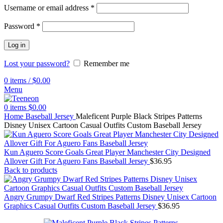
Username or email address
*
Password
*
Log in
Lost your password?
Remember me
0
items
/
$
0.00
Menu
0
items
$
0.00
Home
Baseball Jersey
Maleficent Purple Black Stripes Patterns
Disney Unisex Cartoon Casual Outfits Custom Baseball Jersey
Kun Aguero Score Goals Great Player Manchester City Designed
Allover Gift For Aguero Fans Baseball Jersey
$
36.95
Back to products
Angry Grumpy Dwarf Red Stripes Patterns Disney Unisex Cartoon
Graphics Casual Outfits Custom Baseball Jersey
$
36.95