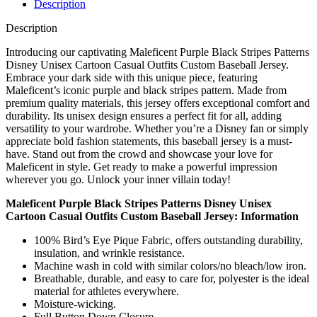
Description
Description
Introducing our captivating Maleficent Purple Black Stripes Patterns
Disney Unisex Cartoon Casual Outfits Custom Baseball Jersey.
Embrace your dark side with this unique piece, featuring
Maleficent’s iconic purple and black stripes pattern. Made from
premium quality materials, this jersey offers exceptional comfort and
durability. Its unisex design ensures a perfect fit for all, adding
versatility to your wardrobe. Whether you’re a Disney fan or simply
appreciate bold fashion statements, this baseball jersey is a must-
have. Stand out from the crowd and showcase your love for
Maleficent in style. Get ready to make a powerful impression
wherever you go. Unlock your inner villain today!
Maleficent Purple Black Stripes Patterns Disney Unisex
Cartoon Casual Outfits Custom Baseball Jersey: Information
100% Bird’s Eye Pique Fabric, offers outstanding durability,
insulation, and wrinkle resistance.
Machine wash in cold with similar colors/no bleach/low iron.
Breathable, durable, and easy to care for, polyester is the ideal
material for athletes everywhere.
Moisture-wicking.
Full Button Down Closure.