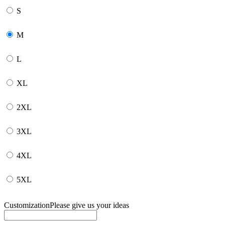
S
M
L
XL
2XL
3XL
4XL
5XL
Customization
Please give us your ideas