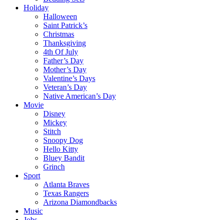
Holiday
Halloween
Saint Patrick’s
Christmas
Thanksgiving
4th Of July
Father’s Day
Mother’s Day
Valentine’s Days
Veteran’s Day
Native American’s Day
Movie
Disney
Mickey
Stitch
Snoopy Dog
Hello Kitty
Bluey Bandit
Grinch
Sport
Atlanta Braves
Texas Rangers
Arizona Diamondbacks
Music
Jobs