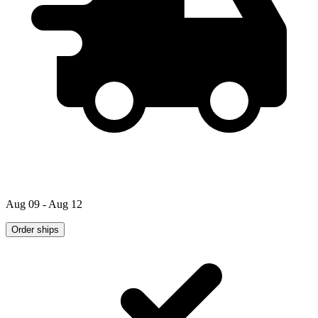
Aug 09 - Aug 12
Order ships