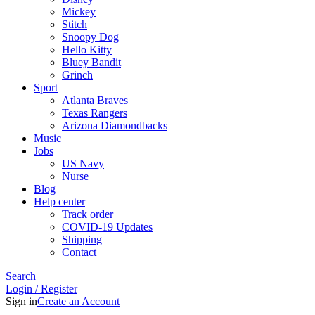
Mickey
Stitch
Snoopy Dog
Hello Kitty
Bluey Bandit
Grinch
Sport
Atlanta Braves
Texas Rangers
Arizona Diamondbacks
Music
Jobs
US Navy
Nurse
Blog
Help center
Track order
COVID-19 Updates
Shipping
Contact
Search
Login / Register
Sign in
Create an Account