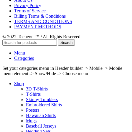
About Us
Privacy Policy
Terms of Service
Billing Terms & Conditions
TERMS AND CONDITIONS
PAYMENT METHODS
© 2022 Teeneon ™ / All Rights Reserved.
Search
Menu
Categories
Set your categories menu in Header builder -> Mobile -> Mobile
menu element -> Show/Hide -> Choose menu
Shop
3D T-Shirts
T-Shirts
Skinny Tumblers
Embroidered Shirts
Posters
Hawaiian Shirts
Mugs
Baseball Jerseys
Bedding Sets