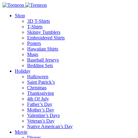
Shop
3D T-Shirts
T-Shirts
Skinny Tumblers
Embroidered Shirts
Posters
Hawaiian Shirts
Mugs
Baseball Jerseys
Bedding Sets
Holiday
Halloween
Saint Patrick’s
Christmas
Thanksgiving
4th Of July
Father’s Day
Mother’s Day
Valentine’s Days
Veteran’s Day
Native American’s Day
Movie
Disney