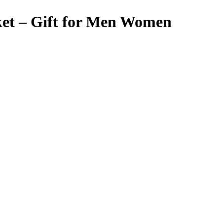
ket – Gift for Men Women