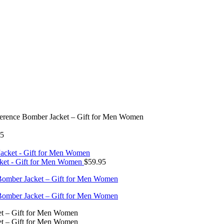
ference Bomber Jacket – Gift for Men Women
95
cket - Gift for Men Women
$
59.95