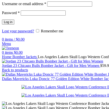
Username or email address
*
Password
*
Log in
Lost your password?
Remember me
0
items
/
$
0.00
Menu
0
items
$
0.00
Home
Bomber Jackets
Los Angeles Lakers Skull Logo Western Con
Jordan 23 Chicago Bulls Bomber Jacket - Gift for Men Women
$
59.
Back to products
Dallas Mavericks Luka Doncic 77 Golden Edition White Bomber Ja