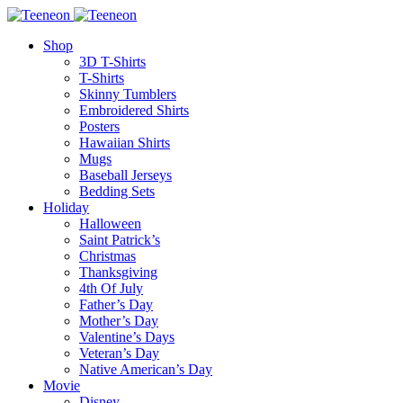
Shop
3D T-Shirts
T-Shirts
Skinny Tumblers
Embroidered Shirts
Posters
Hawaiian Shirts
Mugs
Baseball Jerseys
Bedding Sets
Holiday
Halloween
Saint Patrick’s
Christmas
Thanksgiving
4th Of July
Father’s Day
Mother’s Day
Valentine’s Days
Veteran’s Day
Native American’s Day
Movie
Disney