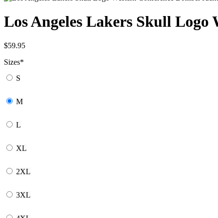
Los Angeles Lakers Skull Logo
$
59.95
Sizes
*
S
M
L
XL
2XL
3XL