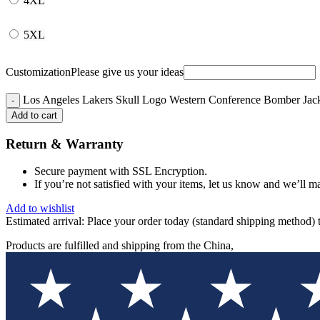
4XL
5XL
Customization
Please give us your ideas
Los Angeles Lakers Skull Logo Western Conference Bomber Jack
Add to cart
Return & Warranty
Secure payment with SSL Encryption.
If you’re not satisfied with your items, let us know and we’ll ma
Add to wishlist
Estimated arrival:
Place your order today (standard shipping method) 
Products are fulfilled and shipping from the China,