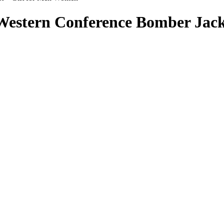
 Western Conference Bomber Jac