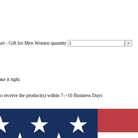
et - Gift for Men Women quantity
ke it right.
to receive the product(s) within 7->10 Business Days