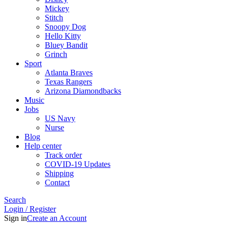
Mickey
Stitch
Snoopy Dog
Hello Kitty
Bluey Bandit
Grinch
Sport
Atlanta Braves
Texas Rangers
Arizona Diamondbacks
Music
Jobs
US Navy
Nurse
Blog
Help center
Track order
COVID-19 Updates
Shipping
Contact
Search
Login / Register
Sign in
Create an Account