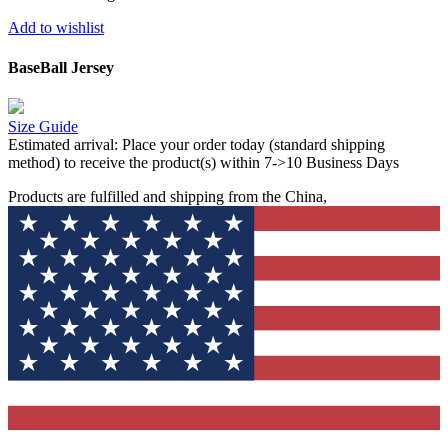
Add to wishlist
BaseBall Jersey
Size Guide
Estimated arrival:
Place your order today (standard shipping
method) to receive the product(s) within 7->10 Business Days
Products are fulfilled and shipping from the China,