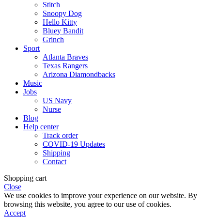
Stitch
Snoopy Dog
Hello Kitty
Bluey Bandit
Grinch
Sport
Atlanta Braves
Texas Rangers
Arizona Diamondbacks
Music
Jobs
US Navy
Nurse
Blog
Help center
Track order
COVID-19 Updates
Shipping
Contact
Shopping cart
Close
We use cookies to improve your experience on our website. By
browsing this website, you agree to our use of cookies.
Accept