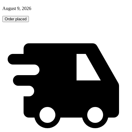
August 9, 2026
Order placed