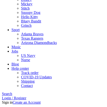
Mickey
Stitch
Snoopy Dog
Hello Kitty
Bluey Bandit
Grinch
Sport
Atlanta Braves
Texas Rangers
Arizona Diamondbacks
Music
Jobs
US Navy
Nurse
Blog
Help center
Track order
COVID-19 Updates
Shipping
Contact
Search
Login / Register
Sign in
Create an Account