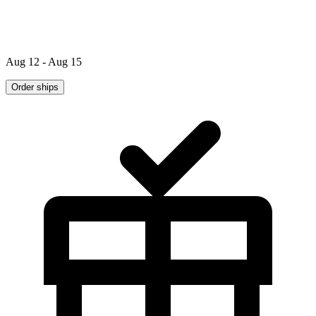
Aug 12 - Aug 15
Order ships