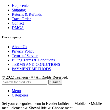
Help center
Shipping
Returns & Refunds
Track Order
Contact
DMCA
Our company
About Us
Privacy Policy
Terms of Service
Billing Terms & Conditions
TERMS AND CONDITIONS
PAYMENT METHODS
© 2022 Teeneon ™ / All Rights Reserved.
Search
Menu
Categories
Set your categories menu in Header builder -> Mobile -> Mobile
menu element -> Show/Hide -> Choose menu