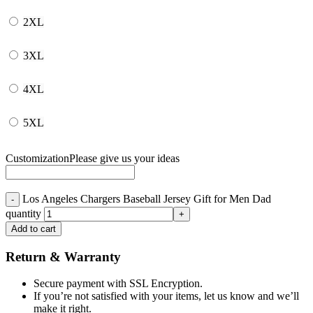
2XL
3XL
4XL
5XL
Customization
Please give us your ideas
Los Angeles Chargers Baseball Jersey Gift for Men Dad
quantity
Add to cart
Return & Warranty
Secure payment with SSL Encryption.
If you’re not satisfied with your items, let us know and we’ll
make it right.