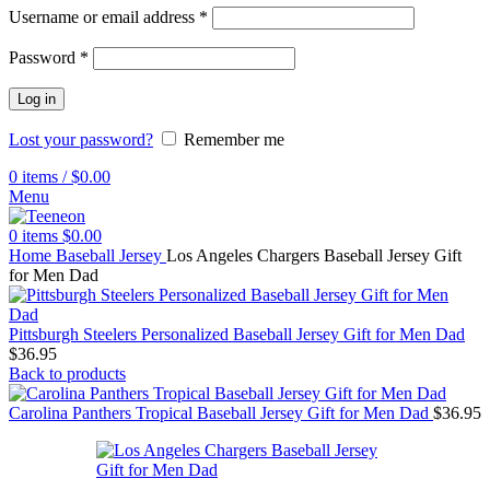
Username or email address
*
Password
*
Log in
Lost your password?
Remember me
0
items
/
$
0.00
Menu
0
items
$
0.00
Home
Baseball Jersey
Los Angeles Chargers Baseball Jersey Gift
for Men Dad
Pittsburgh Steelers Personalized Baseball Jersey Gift for Men Dad
$
36.95
Back to products
Carolina Panthers Tropical Baseball Jersey Gift for Men Dad
$
36.95