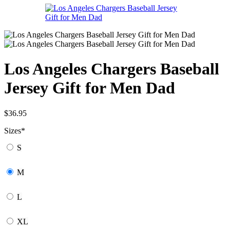
Los Angeles Chargers Baseball
Jersey Gift for Men Dad
$
36.95
Sizes
*
S
M
L
XL