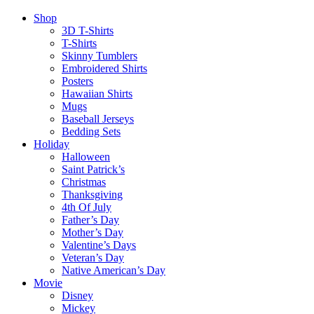
Shop
3D T-Shirts
T-Shirts
Skinny Tumblers
Embroidered Shirts
Posters
Hawaiian Shirts
Mugs
Baseball Jerseys
Bedding Sets
Holiday
Halloween
Saint Patrick’s
Christmas
Thanksgiving
4th Of July
Father’s Day
Mother’s Day
Valentine’s Days
Veteran’s Day
Native American’s Day
Movie
Disney
Mickey