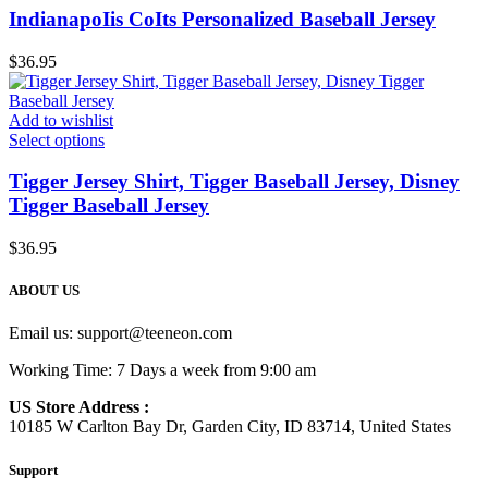
IndianapoIis CoIts Personalized Baseball Jersey
$
36.95
Add to wishlist
Select options
Tigger Jersey Shirt, Tigger Baseball Jersey, Disney
Tigger Baseball Jersey
$
36.95
ABOUT US
Email us:
support@teeneon.com
Working Time: 7 Days a week from 9:00 am
US Store Address :
10185 W Carlton Bay Dr, Garden City, ID 83714, United States
Support