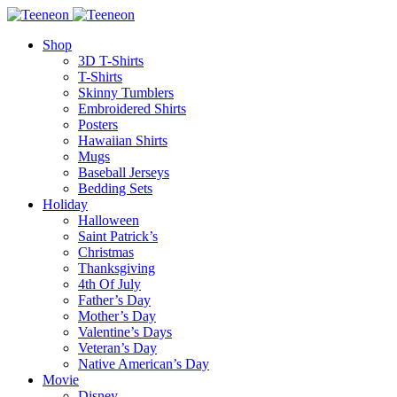
Shop
3D T-Shirts
T-Shirts
Skinny Tumblers
Embroidered Shirts
Posters
Hawaiian Shirts
Mugs
Baseball Jerseys
Bedding Sets
Holiday
Halloween
Saint Patrick’s
Christmas
Thanksgiving
4th Of July
Father’s Day
Mother’s Day
Valentine’s Days
Veteran’s Day
Native American’s Day
Movie
Disney