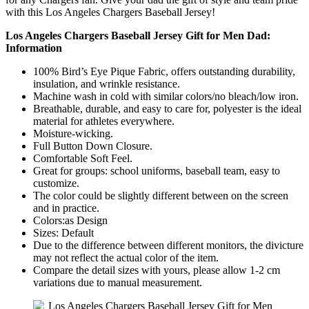
with this Los Angeles Chargers Baseball Jersey!
Los Angeles Chargers Baseball Jersey Gift for Men Dad:
Information
100% Bird’s Eye Pique Fabric, offers outstanding durability,
insulation, and wrinkle resistance.
Machine wash in cold with similar colors/no bleach/low iron.
Breathable, durable, and easy to care for, polyester is the ideal
material for athletes everywhere.
Moisture-wicking.
Full Button Down Closure.
Comfortable Soft Feel.
Great for groups: school uniforms, baseball team, easy to
customize.
The color could be slightly different between on the screen
and in practice.
Colors:as Design
Sizes: Default
Due to the difference between different monitors, the divicture
may not reflect the actual color of the item.
Compare the detail sizes with yours, please allow 1-2 cm
variations due to manual measurement.