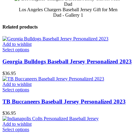
Los Angeles Chargers Baseball Jersey Gift for Men
Dad - Gallery 1
Related products
Add to wishlist
Select options
Georgia Bulldogs Baseball Jersey Personalized 2023
$
36.95
Add to wishlist
Select options
TB Buccaneers Baseball Jersey Personalized 2023
$
36.95
Add to wishlist
Select options