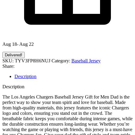
Aug 18- Aug 22
Delivered!
SKU:
TYV3FP8H6NUJ
Category:
Baseball Jersey
Share:
Description
Description
The Los Angeles Chargers Baseball Jersey Gift for Men Dad is the
perfect way to show your team spirit and love for baseball. Made
from high-quality materials, this jersey features the iconic Chargers
logo and colors, ensuring you stand out in the crowd. The
breathable fabric keeps you comfortable during intense games, while
the durable construction ensures long-lasting wear. Whether you’re
watching the game or playing with friends, this jersey is a must-have
for any Chargers fan. Give your dad the gift of style and team pride