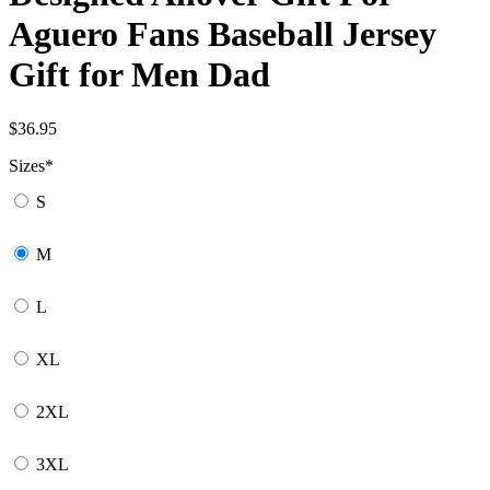
Aguero Fans Baseball Jersey
Gift for Men Dad
$
36.95
Sizes
*
S
M
L
XL
2XL
3XL