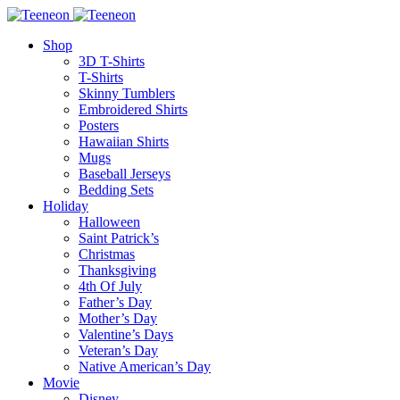
Shop
3D T-Shirts
T-Shirts
Skinny Tumblers
Embroidered Shirts
Posters
Hawaiian Shirts
Mugs
Baseball Jerseys
Bedding Sets
Holiday
Halloween
Saint Patrick’s
Christmas
Thanksgiving
4th Of July
Father’s Day
Mother’s Day
Valentine’s Days
Veteran’s Day
Native American’s Day
Movie
Disney