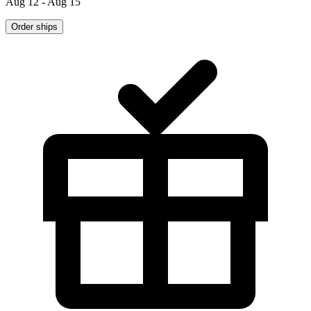
Aug 12 - Aug 15
Order ships