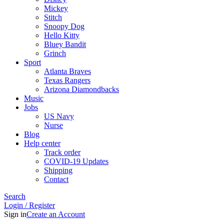
Mickey
Stitch
Snoopy Dog
Hello Kitty
Bluey Bandit
Grinch
Sport
Atlanta Braves
Texas Rangers
Arizona Diamondbacks
Music
Jobs
US Navy
Nurse
Blog
Help center
Track order
COVID-19 Updates
Shipping
Contact
Search
Login / Register
Sign in
Create an Account