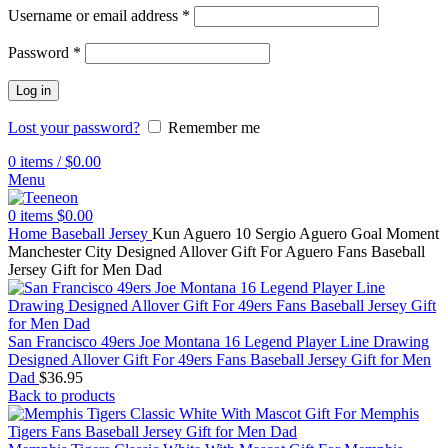
Username or email address
*
Password
*
Log in
Lost your password?
Remember me
0
items
/
$
0.00
Menu
0
items
$
0.00
Home
Baseball Jersey
Kun Aguero 10 Sergio Aguero Goal Moment
Manchester City Designed Allover Gift For Aguero Fans Baseball
Jersey Gift for Men Dad
San Francisco 49ers Joe Montana 16 Legend Player Line Drawing
Designed Allover Gift For 49ers Fans Baseball Jersey Gift for Men
Dad
$
36.95
Back to products