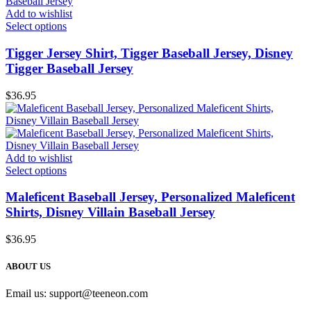
Add to wishlist
Select options
Tigger Jersey Shirt, Tigger Baseball Jersey, Disney
Tigger Baseball Jersey
$
36.95
Add to wishlist
Select options
Maleficent Baseball Jersey, Personalized Maleficent
Shirts, Disney Villain Baseball Jersey
$
36.95
ABOUT US
Email us:
support@teeneon.com