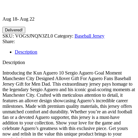
Aug 18- Aug 22
Delivered!
SKU:
VOGSJNQN3ZL0
Category:
Baseball Jersey
Share:
Description
Description
Introducing the Kun Aguero 10 Sergio Aguero Goal Moment
Manchester City Designed Allover Gift For Aguero Fans Baseball
Jersey Gift for Men Dad. This extraordinary jersey pays homage to
the legendary Sergio Aguero and his iconic goal-scoring moments at
Manchester City. Crafted with meticulous attention to detail, it
features an allover design showcasing Aguero’s incredible career
milestones. Made with premium quality materials, this jersey offers
unmatched comfort and durability. Whether you’re an avid football
fan or a devoted Aguero supporter, this jersey is a must-have
addition to your collection. Show your love for the game and
celebrate Aguero’s greatness with this exclusive piece. Get yours
now and relish in the value this unique product brings to your