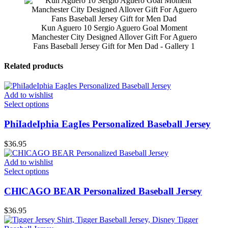
Kun Aguero 10 Sergio Aguero Goal Moment
Manchester City Designed Allover Gift For Aguero
Fans Baseball Jersey Gift for Men Dad - Gallery 1
Related products
Add to wishlist
Select options
PhiIadeIphia EagIes Personalized Baseball Jersey
$
36.95
Add to wishlist
Select options
CHlCAGO BEAR Personalized Baseball Jersey
$
36.95