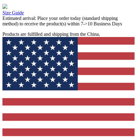
Size Guide
Estimated arrival:
Place your order today (standard shipping
method) to receive the product(s) within 7->10 Business Days
Products are fulfilled and shipping from the China,