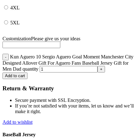
4XL
5XL
Customization
Please give us your ideas
Kun Aguero 10 Sergio Aguero Goal Moment Manchester City
Designed Allover Gift For Aguero Fans Baseball Jersey Gift for
Men Dad quantity
Add to cart
Return & Warranty
Secure payment with SSL Encryption.
If you’re not satisfied with your items, let us know and we’ll
make it right.
Add to wishlist
BaseBall Jersey