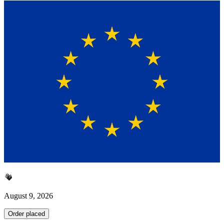
August 9, 2026
Order placed