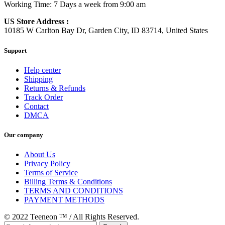
Working Time: 7 Days a week from 9:00 am
US Store Address :
10185 W Carlton Bay Dr, Garden City, ID 83714, United States
Support
Help center
Shipping
Returns & Refunds
Track Order
Contact
DMCA
Our company
About Us
Privacy Policy
Terms of Service
Billing Terms & Conditions
TERMS AND CONDITIONS
PAYMENT METHODS
© 2022 Teeneon ™ / All Rights Reserved.