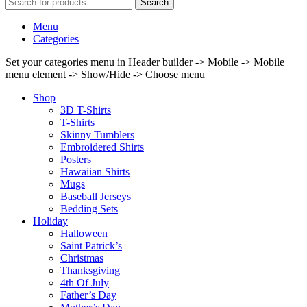
Search
Menu
Categories
Set your categories menu in Header builder -> Mobile -> Mobile
menu element -> Show/Hide -> Choose menu
Shop
3D T-Shirts
T-Shirts
Skinny Tumblers
Embroidered Shirts
Posters
Hawaiian Shirts
Mugs
Baseball Jerseys
Bedding Sets
Holiday
Halloween
Saint Patrick’s
Christmas
Thanksgiving
4th Of July
Father’s Day