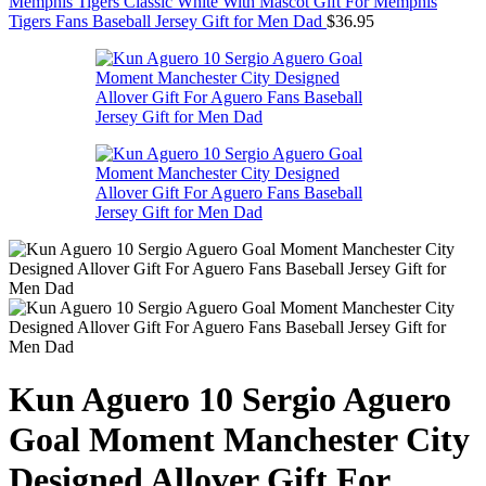
Memphis Tigers Classic White With Mascot Gift For Memphis
Tigers Fans Baseball Jersey Gift for Men Dad
$
36.95
Kun Aguero 10 Sergio Aguero
Goal Moment Manchester City
Designed Allover Gift For