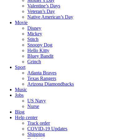
Mother’s Day
Valentine’s Days
Veteran’s Day
Native American’s Day
Movie
Disney
Mickey
Stitch
Snoopy Dog
Hello Kitty
Bluey Bandit
Grinch
Sport
Atlanta Braves
Texas Rangers
Arizona Diamondbacks
Music
Jobs
US Navy
Nurse
Blog
Help center
Track order
COVID-19 Updates
Shipping