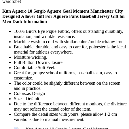
wardrobe!
Kun Aguero 10 Sergio Aguero Goal Moment Manchester City
Designed Allover Gift For Aguero Fans Baseball Jersey Gift for
Men Dad: Information
100% Bird’s Eye Pique Fabric, offers outstanding durability,
insulation, and wrinkle resistance.
Machine wash in cold with similar colors/no bleach/low iron.
Breathable, durable, and easy to care for, polyester is the ideal
material for athletes everywhere.
Moisture-wicking.
Full Button Down Closure.
Comfortable Soft Feel.
Great for groups: school uniforms, baseball team, easy to
customize.
The color could be slightly different between on the screen
and in practice.
Colors:as Design
Sizes: Default
Due to the difference between different monitors, the divicture
may not reflect the actual color of the item.
Compare the detail sizes with yours, please allow 1-2 cm
variations due to manual measurement.