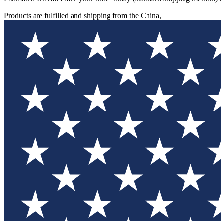
Products are fulfilled and shipping from the China,