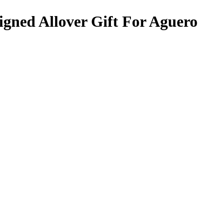
gned Allover Gift For Aguero