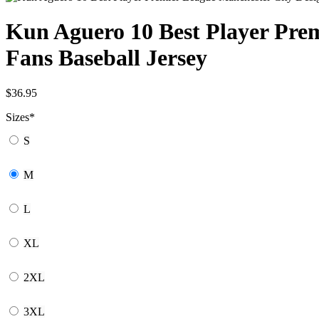
Kun Aguero 10 Best Player Prem
Fans Baseball Jersey
$
36.95
Sizes
*
S
M
L
XL
2XL
3XL