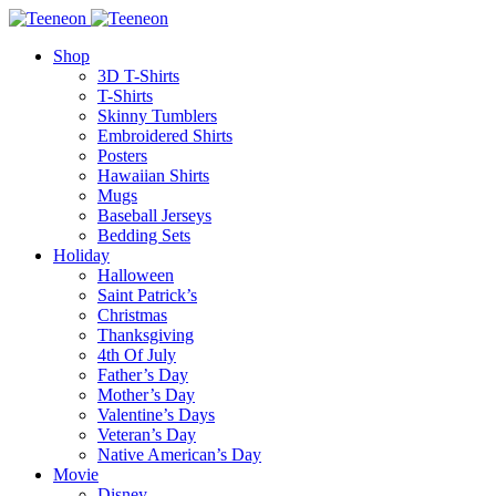
Shop
3D T-Shirts
T-Shirts
Skinny Tumblers
Embroidered Shirts
Posters
Hawaiian Shirts
Mugs
Baseball Jerseys
Bedding Sets
Holiday
Halloween
Saint Patrick’s
Christmas
Thanksgiving
4th Of July
Father’s Day
Mother’s Day
Valentine’s Days
Veteran’s Day
Native American’s Day
Movie
Disney