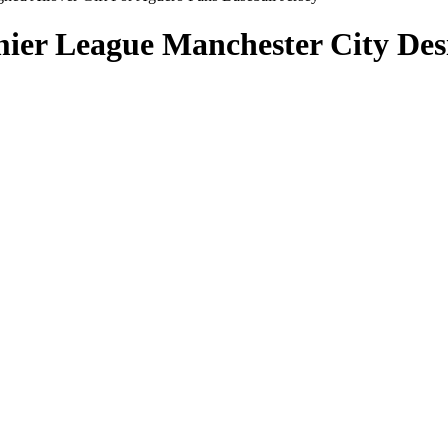
ier League Manchester City Desi