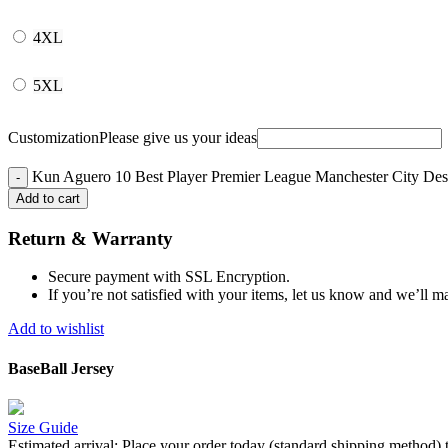
4XL
5XL
Customization
Please give us your ideas
Kun Aguero 10 Best Player Premier League Manchester City Desig
Add to cart
Return & Warranty
Secure payment with SSL Encryption.
If you’re not satisfied with your items, let us know and we’ll ma
Add to wishlist
BaseBall Jersey
Size Guide
Estimated arrival:
Place your order today (standard shipping method) 