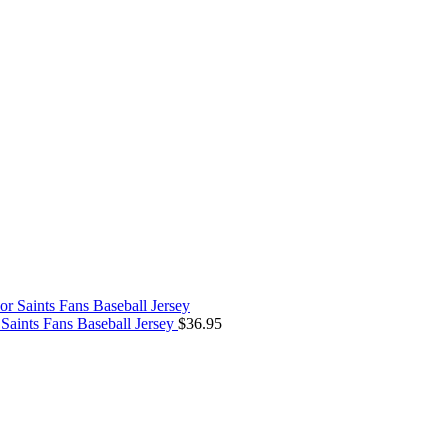
aints Fans Baseball Jersey
$
36.95