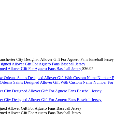
nchester City Designed Allover Gift For Aguero Fans Baseball Jersey
ed Allover Gift For Aguero Fans Baseball Jersey
$
36.95
leans Saints Designed Allover Gift With Custom Name Number For S