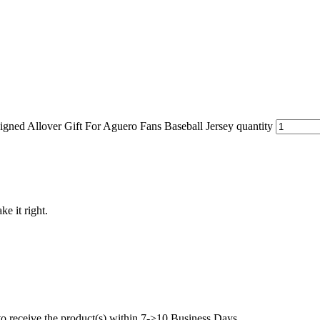
ned Allover Gift For Aguero Fans Baseball Jersey quantity
ke it right.
to receive the product(s) within 7->10 Business Days