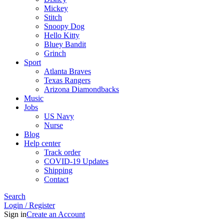
Mickey
Stitch
Snoopy Dog
Hello Kitty
Bluey Bandit
Grinch
Sport
Atlanta Braves
Texas Rangers
Arizona Diamondbacks
Music
Jobs
US Navy
Nurse
Blog
Help center
Track order
COVID-19 Updates
Shipping
Contact
Search
Login / Register
Sign in
Create an Account