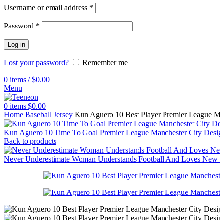
Username or email address
*
Password
*
Log in
Lost your password?
Remember me
0
items
/
$
0.00
Menu
0
items
$
0.00
Home
Baseball Jersey
Kun Aguero 10 Best Player Premier League Ma
Kun Aguero 10 Time To Goal Premier League Manchester City Design
Back to products
Never Underestimate Woman Understands Football And Loves New Or