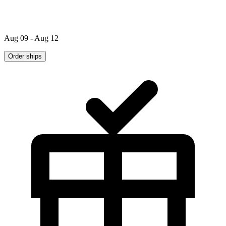
Aug 09 - Aug 12
Order ships