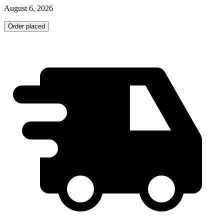
August 6, 2026
Order placed