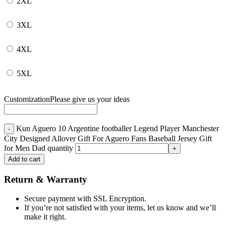
2XL
3XL
4XL
5XL
Customization
Please give us your ideas
Kun Aguero 10 Argentine footballer Legend Player Manchester
City Designed Allover Gift For Aguero Fans Baseball Jersey Gift
for Men Dad quantity
Add to cart
Return & Warranty
Secure payment with SSL Encryption.
If you’re not satisfied with your items, let us know and we’ll
make it right.