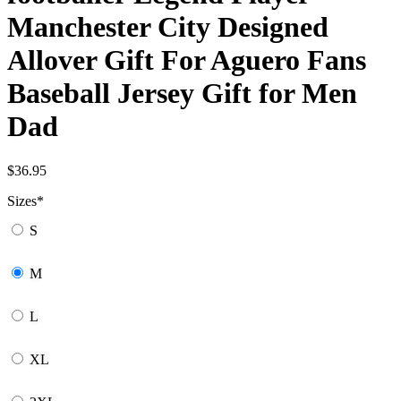
Manchester City Designed
Allover Gift For Aguero Fans
Baseball Jersey Gift for Men
Dad
$
36.95
Sizes
*
S
M
L
XL