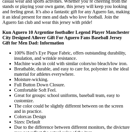
casual wear and sports activities. Whether you’re cheering from the
stands or playing your own game, this jersey will keep you looking
and feeling great. It’s also a fantastic gift for any Aguero fan, making
it an ideal present for men and dads who love football. Join the
Aguero fan club and wear this jersey with pride!
Kun Aguero 10 Argentine footballer Legend Player Manchester
City Designed Allover Gift For Aguero Fans Baseball Jersey
Gift for Men Dad: Information
100% Bird’s Eye Pique Fabric, offers outstanding durability,
insulation, and wrinkle resistance.
Machine wash in cold with similar colors/no bleach/low iron.
Breathable, durable, and easy to care for, polyester is the ideal
material for athletes everywhere.
Moisture-wicking.
Full Button Down Closure.
Comfortable Soft Feel.
Great for groups: school uniforms, baseball team, easy to
customize.
The color could be slightly different between on the screen
and in practice.
Colors:as Design
Sizes: Default
Due to the difference between different monitors, the divicture