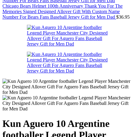
Chicago Bears Helmet 100th Anniversary Thank You For The
Memories Signed Designed Allover Gift With Custom Name
Number For Bears Fans Baseball Jersey Gift for Men Dad
$
36.95
Kun Aguero 10 Argentine
footballer Legend Player