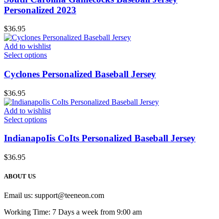
Personalized 2023
$
36.95
Add to wishlist
Select options
Cyclones Personalized Baseball Jersey
$
36.95
Add to wishlist
Select options
IndianapoIis CoIts Personalized Baseball Jersey
$
36.95
ABOUT US
Email us:
support@teeneon.com
Working Time: 7 Days a week from 9:00 am