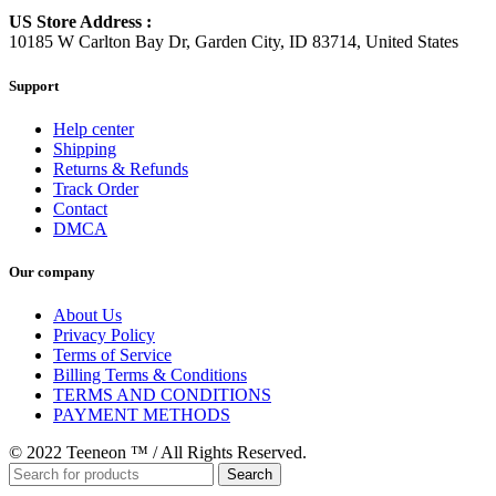
US Store Address :
10185 W Carlton Bay Dr, Garden City, ID 83714, United States
Support
Help center
Shipping
Returns & Refunds
Track Order
Contact
DMCA
Our company
About Us
Privacy Policy
Terms of Service
Billing Terms & Conditions
TERMS AND CONDITIONS
PAYMENT METHODS
© 2022 Teeneon ™ / All Rights Reserved.
Search