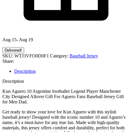
Aug 15- Aug 19
Delivered!
SKU:
WTJ3VFO0D0F1
Category:
Baseball Jersey
Share:
Description
Description
Kun Aguero 10 Argentine footballer Legend Player Manchester
City Designed Allover Gift For Aguero Fans Baseball Jersey Gift
for Men Dad.
Get ready to show your love for Kun Aguero with this stylish
baseball jersey! Designed with the iconic number 10 and Aguero’s
name, it’s a must-have for any true fan. Made with high-quality
materials, this jersey offers comfort and durability, perfect for both