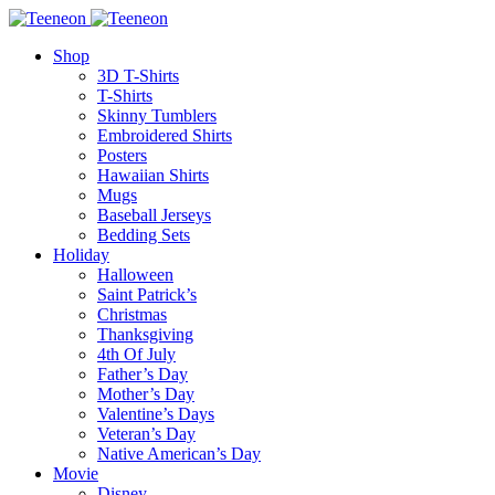
Shop
3D T-Shirts
T-Shirts
Skinny Tumblers
Embroidered Shirts
Posters
Hawaiian Shirts
Mugs
Baseball Jerseys
Bedding Sets
Holiday
Halloween
Saint Patrick’s
Christmas
Thanksgiving
4th Of July
Father’s Day
Mother’s Day
Valentine’s Days
Veteran’s Day
Native American’s Day
Movie
Disney