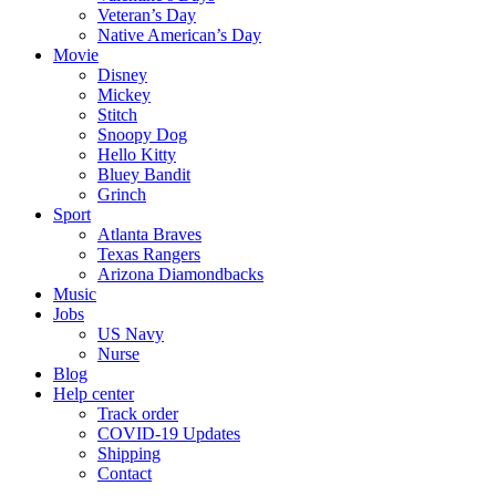
Veteran’s Day
Native American’s Day
Movie
Disney
Mickey
Stitch
Snoopy Dog
Hello Kitty
Bluey Bandit
Grinch
Sport
Atlanta Braves
Texas Rangers
Arizona Diamondbacks
Music
Jobs
US Navy
Nurse
Blog
Help center
Track order
COVID-19 Updates
Shipping
Contact