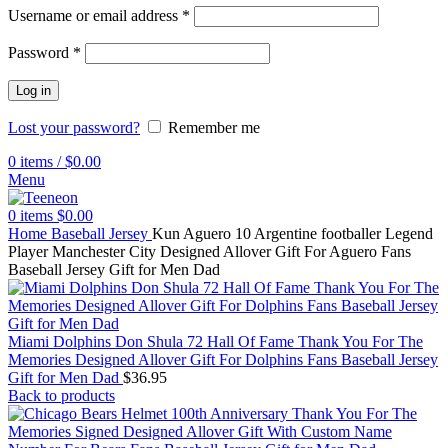
Username or email address
*
Password
*
Log in
Lost your password?
Remember me
0
items
/
$
0.00
Menu
0
items
$
0.00
Home
Baseball Jersey
Kun Aguero 10 Argentine footballer Legend
Player Manchester City Designed Allover Gift For Aguero Fans
Baseball Jersey Gift for Men Dad
Miami Dolphins Don Shula 72 Hall Of Fame Thank You For The
Memories Designed Allover Gift For Dolphins Fans Baseball Jersey
Gift for Men Dad
$
36.95
Back to products