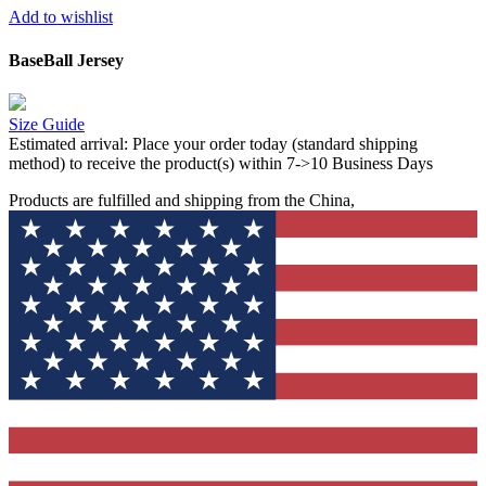
Add to wishlist
BaseBall Jersey
Size Guide
Estimated arrival:
Place your order today (standard shipping
method) to receive the product(s) within 7->10 Business Days
Products are fulfilled and shipping from the China,