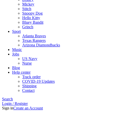
Mickey
Stitch
Snoopy Dog
Hello Kitty
Bluey Bandit
Grinch
Sport
Atlanta Braves
Texas Rangers
Arizona Diamondbacks
Music
Jobs
US Navy
Nurse
Blog
Help center
Track order
COVID-19 Updates
Shipping
Contact
Search
Login / Register
Sign in
Create an Account