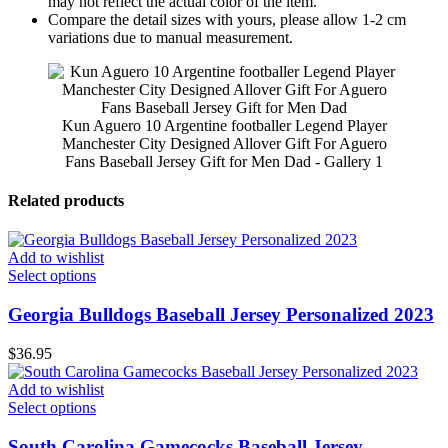
may not reflect the actual color of the item.
Compare the detail sizes with yours, please allow 1-2 cm
variations due to manual measurement.
Kun Aguero 10 Argentine footballer Legend Player
Manchester City Designed Allover Gift For Aguero
Fans Baseball Jersey Gift for Men Dad - Gallery 1
Related products
Add to wishlist
Select options
Georgia Bulldogs Baseball Jersey Personalized 2023
$
36.95
Add to wishlist
Select options
South Carolina Gamecocks Baseball Jersey