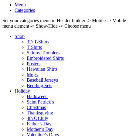
Menu
Categories
Set your categories menu in Header builder -> Mobile -> Mobile
menu element -> Show/Hide -> Choose menu
Shop
3D T-Shirts
T-Shirts
Skinny Tumblers
Embroidered Shirts
Posters
Hawaiian Shirts
Mugs
Baseball Jerseys
Bedding Sets
Holiday
Halloween
Saint Patrick’s
Christmas
Thanksgiving
4th Of July
Father’s Day
Mother’s Day
Valentine’s Days