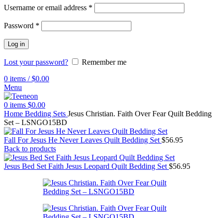
Username or email address
*
Password
*
Log in
Lost your password?
Remember me
0
items
/
$
0.00
Menu
0
items
$
0.00
Home
Bedding Sets
Jesus Christian. Faith Over Fear Quilt Bedding
Set – LSNGO15BD
Fall For Jesus He Never Leaves Quilt Bedding Set
$
56.95
Back to products
Jesus Bed Set Faith Jesus Leopard Quilt Bedding Set
$
56.95