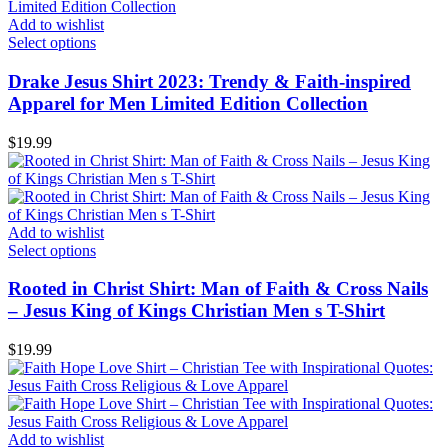
Add to wishlist
Select options
Drake Jesus Shirt 2023: Trendy & Faith-inspired
Apparel for Men Limited Edition Collection
$
19.99
Add to wishlist
Select options
Rooted in Christ Shirt: Man of Faith & Cross Nails
– Jesus King of Kings Christian Men s T-Shirt
$
19.99
Add to wishlist