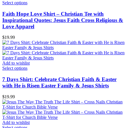
Select options
Faith Hope Love Shirt – Christian Tee with
Inspirational Quotes: Jesus Faith Cross Religious &
Love Apparel
$
19.99
Add to wishlist
Select options
7 Days Shirt: Celebrate Christian Faith & Easter
with He is Risen Easter Family & Jesus Shirts
$
19.99
Add to wishlist
Select options