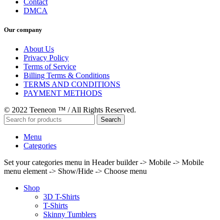
Contact
DMCA
Our company
About Us
Privacy Policy
Terms of Service
Billing Terms & Conditions
TERMS AND CONDITIONS
PAYMENT METHODS
© 2022 Teeneon ™ / All Rights Reserved.
Search
Menu
Categories
Set your categories menu in Header builder -> Mobile -> Mobile
menu element -> Show/Hide -> Choose menu
Shop
3D T-Shirts
T-Shirts
Skinny Tumblers