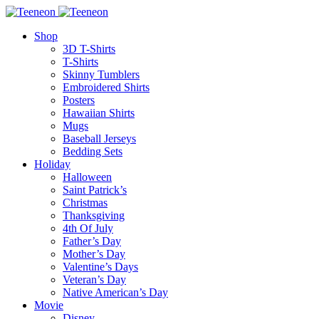
Shop
3D T-Shirts
T-Shirts
Skinny Tumblers
Embroidered Shirts
Posters
Hawaiian Shirts
Mugs
Baseball Jerseys
Bedding Sets
Holiday
Halloween
Saint Patrick’s
Christmas
Thanksgiving
4th Of July
Father’s Day
Mother’s Day
Valentine’s Days
Veteran’s Day
Native American’s Day
Movie
Disney