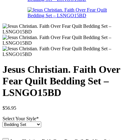
Jesus Christian. Faith Over
Fear Quilt Bedding Set –
LSNGO15BD
$
56.95
Select Your Style
*