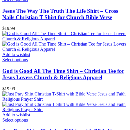
Jesus The Way The Truth The Life Shirt – Cross
Nails Christian T-Shirt for Church Bible Verse
$
19.99
Add to wishlist
Select options
God is Good All The Time Shirt – Christian Tee for
Jesus Lovers Church & Religious Apparel
$
19.99
Add to wishlist
Select options