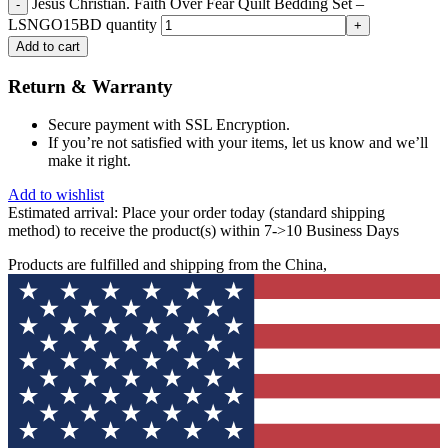
Jesus Christian. Faith Over Fear Quilt Bedding Set –
LSNGO15BD quantity
Add to cart
Return & Warranty
Secure payment with SSL Encryption.
If you’re not satisfied with your items, let us know and we’ll
make it right.
Add to wishlist
Estimated arrival:
Place your order today (standard shipping
method) to receive the product(s) within 7->10 Business Days
Products are fulfilled and shipping from the China,