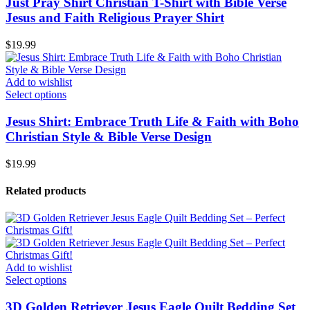
Just Pray Shirt Christian T-Shirt with Bible Verse
Jesus and Faith Religious Prayer Shirt
$
19.99
Add to wishlist
Select options
Jesus Shirt: Embrace Truth Life & Faith with Boho
Christian Style & Bible Verse Design
$
19.99
Related products
Add to wishlist
Select options
3D Golden Retriever Jesus Eagle Quilt Bedding Set