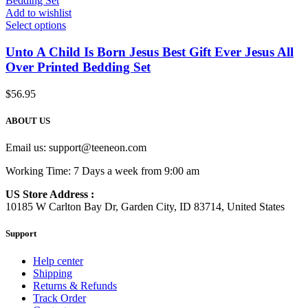
Add to wishlist
Select options
Unto A Child Is Born Jesus Best Gift Ever Jesus All
Over Printed Bedding Set
$
56.95
ABOUT US
Email us:
support@teeneon.com
Working Time: 7 Days a week from 9:00 am
US Store Address :
10185 W Carlton Bay Dr, Garden City, ID 83714, United States
Support
Help center
Shipping
Returns & Refunds
Track Order