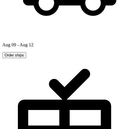
Aug 09 - Aug 12
Order ships