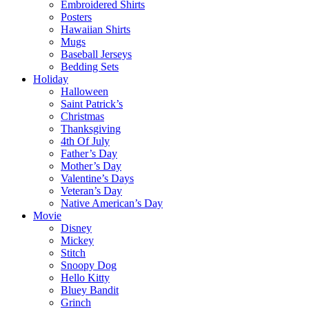
Embroidered Shirts
Posters
Hawaiian Shirts
Mugs
Baseball Jerseys
Bedding Sets
Holiday
Halloween
Saint Patrick’s
Christmas
Thanksgiving
4th Of July
Father’s Day
Mother’s Day
Valentine’s Days
Veteran’s Day
Native American’s Day
Movie
Disney
Mickey
Stitch
Snoopy Dog
Hello Kitty
Bluey Bandit
Grinch