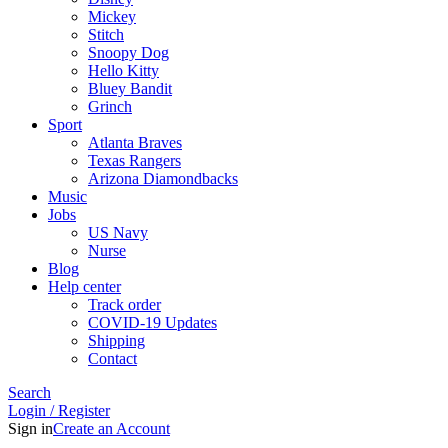
Mickey
Stitch
Snoopy Dog
Hello Kitty
Bluey Bandit
Grinch
Sport
Atlanta Braves
Texas Rangers
Arizona Diamondbacks
Music
Jobs
US Navy
Nurse
Blog
Help center
Track order
COVID-19 Updates
Shipping
Contact
Search
Login / Register
Sign in
Create an Account