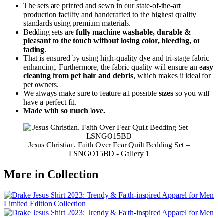
The sets are printed and sewn in our state-of-the-art
production facility and handcrafted to the highest quality
standards using premium materials.
Bedding sets are
fully machine washable, durable &
pleasant to the touch without losing color, bleeding, or
fading
.
That is ensured by using high-quality dye and tri-stage fabric
enhancing. Furthermore, the fabric quality will ensure an
easy
cleaning from pet hair and debris
, which makes it ideal for
pet owners.
We always make sure to feature all possible
sizes
so you will
have a perfect fit.
Made with so much love.
Jesus Christian. Faith Over Fear Quilt Bedding Set –
LSNGO15BD - Gallery 1
More in Collection