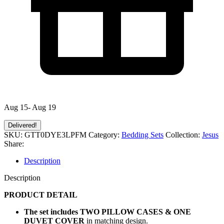
Aug 15- Aug 19
Delivered!
SKU:
GTT0DYE3LPFM
Category:
Bedding Sets
Collection:
Jesus
Share:
Description
Description
PRODUCT DETAIL
The set includes TWO PILLOW CASES & ONE
DUVET COVER
in matching design.