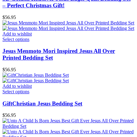
– Perfect Christmas Gift!
$
56.95
Add to wishlist
Select options
Jesus Menmoto Mori Inspired Jesus All Over
Printed Bedding Set
$
56.95
Add to wishlist
Select options
GiftChristian Jesus Bedding Set
$
56.95