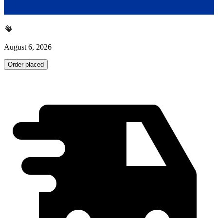
August 6, 2026
Order placed