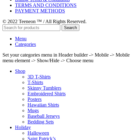
TERMS AND CONDITIONS
PAYMENT METHODS
© 2022 Teeneon ™ / All Rights Reserved.
Search
Menu
Categories
Set your categories menu in Header builder -> Mobile -> Mobile
menu element -> Show/Hide -> Choose menu
Shop
3D T-Shirts
T-Shirts
Skinny Tumblers
Embroidered Shirts
Posters
Hawaiian Shirts
Mugs
Baseball Jerseys
Bedding Sets
Holiday
Halloween
Saint Patrick’s