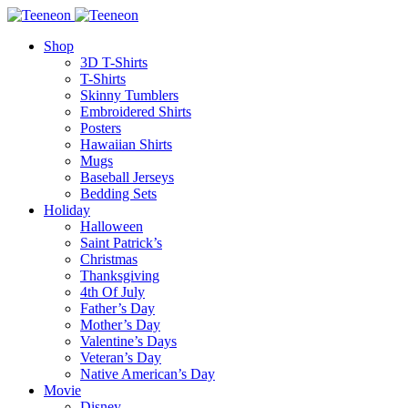
Shop
3D T-Shirts
T-Shirts
Skinny Tumblers
Embroidered Shirts
Posters
Hawaiian Shirts
Mugs
Baseball Jerseys
Bedding Sets
Holiday
Halloween
Saint Patrick’s
Christmas
Thanksgiving
4th Of July
Father’s Day
Mother’s Day
Valentine’s Days
Veteran’s Day
Native American’s Day
Movie
Disney