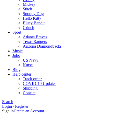
Mickey
Stitch
Snoopy Dog
Hello Kitty
Bluey Bandit
Grinch
Sport
Atlanta Braves
Texas Rangers
Arizona Diamondbacks
Music
Jobs
US Navy
Nurse
Blog
Help center
Track order
COVID-19 Updates
Shipping
Contact
Search
Login / Register
Sign in
Create an Account