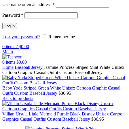
Username or email address
*
Password
*
Log in
Lost your password?
Remember me
0
items
/
$
0.00
Menu
0
items
$
0.00
Home
Baseball Jersey
Jasmine Princess Striped Mint White Unisex
Cartoon Graphic Casual Outfit Custom Baseball Jersey
Baby Yoda Striped Green White Unisex Cartoon Graphic Casual
Outfit Custom Baseball Jersey
$
36.95
Back to products
Villian Ursula Little Mermaid Purple Black Disney Unisex Cartoon
Graphics Casual Outfits Custom Baseball Jersey
$
36.95