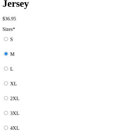
Jersey
$
36.95
Sizes
*
S
M
L
XL
2XL
3XL
4XL