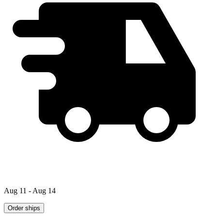
Aug 11 - Aug 14
Order ships