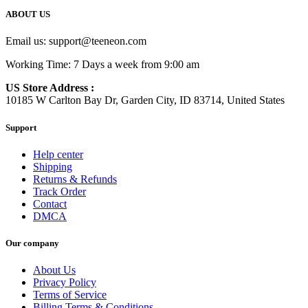
ABOUT US
Email us:
support@teeneon.com
Working Time: 7 Days a week from 9:00 am
US Store Address :
10185 W Carlton Bay Dr, Garden City, ID 83714, United States
Support
Help center
Shipping
Returns & Refunds
Track Order
Contact
DMCA
Our company
About Us
Privacy Policy
Terms of Service
Billing Terms & Conditions