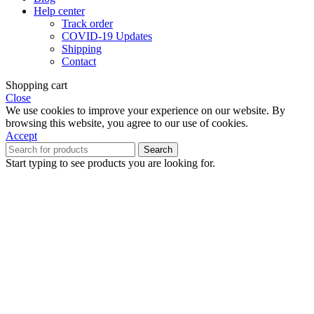
Help center
Track order
COVID-19 Updates
Shipping
Contact
Shopping cart
Close
We use cookies to improve your experience on our website. By
browsing this website, you agree to our use of cookies.
Accept
Search
Start typing to see products you are looking for.