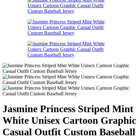
Jasmine Princess Striped Mint
White Unisex Cartoon Graphic
Casual Outfit Custom Baseball