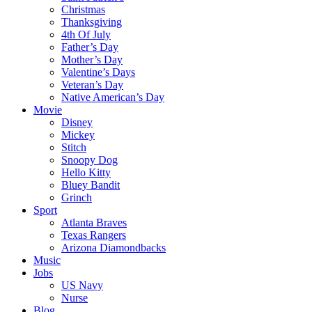
Christmas
Thanksgiving
4th Of July
Father’s Day
Mother’s Day
Valentine’s Days
Veteran’s Day
Native American’s Day
Movie
Disney
Mickey
Stitch
Snoopy Dog
Hello Kitty
Bluey Bandit
Grinch
Sport
Atlanta Braves
Texas Rangers
Arizona Diamondbacks
Music
Jobs
US Navy
Nurse
Blog