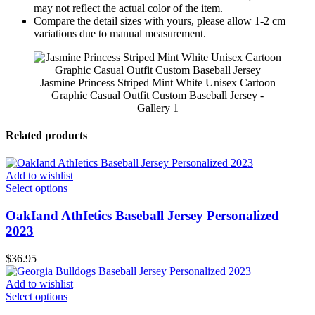
may not reflect the actual color of the item.
Compare the detail sizes with yours, please allow 1-2 cm
variations due to manual measurement.
Jasmine Princess Striped Mint White Unisex Cartoon
Graphic Casual Outfit Custom Baseball Jersey -
Gallery 1
Related products
Add to wishlist
Select options
OakIand AthIetics Baseball Jersey Personalized
2023
$
36.95
Add to wishlist
Select options