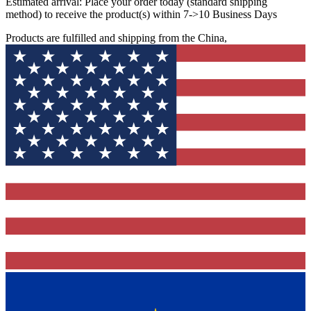
Estimated arrival:
Place your order today (standard shipping
method) to receive the product(s) within 7->10 Business Days
Products are fulfilled and shipping from the China,