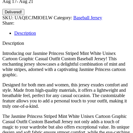
Aug 17- Aug 21
Delivered!
SKU:
UAQECJMIOELW
Category:
Baseball Jersey
Share:
Description
Description
Introducing our Jasmine Princess Striped Mint White Unisex
Cartoon Graphic Casual Outfit Custom Baseball Jersey! This
enchanting jersey showcases a delightful combination of mint and
white stripes, adorned with a captivating Jasmine Princess cartoon
graphic.
Designed for both men and women, this jersey exudes comfort and
style. Made from high-quality materials, it offers a lightweight and
breathable feel, perfect for any casual occasion. The customizable
feature allows you to add a personal touch to your outfit, making it
truly one-of-a-kind.
The Jasmine Princess Striped Mint White Unisex Cartoon Graphic
Casual Outfit Custom Baseball Jersey not only adds a touch of
magic to your wardrobe but also offers exceptional value. Its unique
design and soft fabric ensure utmost comfort, while the eye-catching