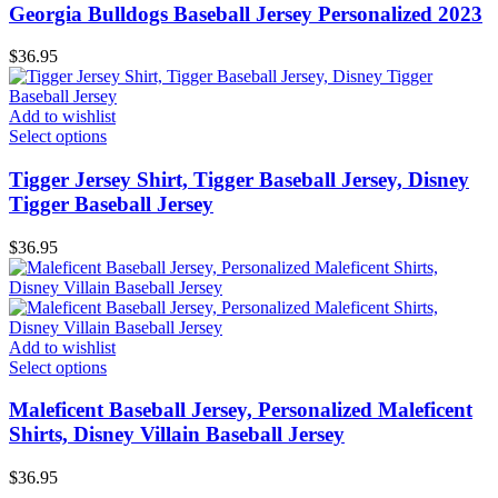
Georgia Bulldogs Baseball Jersey Personalized 2023
$
36.95
Add to wishlist
Select options
Tigger Jersey Shirt, Tigger Baseball Jersey, Disney
Tigger Baseball Jersey
$
36.95
Add to wishlist
Select options
Maleficent Baseball Jersey, Personalized Maleficent
Shirts, Disney Villain Baseball Jersey
$
36.95