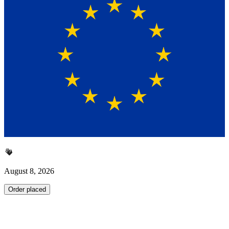
August 8, 2026
Order placed