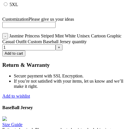
5XL
Customization
Please give us your ideas
Jasmine Princess Striped Mint White Unisex Cartoon Graphic
Casual Outfit Custom Baseball Jersey quantity
Add to cart
Return & Warranty
Secure payment with SSL Encryption.
If you’re not satisfied with your items, let us know and we’ll
make it right.
Add to wishlist
BaseBall Jersey
Size Guide