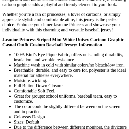
cartoon graphic adds a playful and trendy element to your look.
Whether you’re a fan of princesses, a lover of cartoons, or simply
appreciate stylish and comfortable attire, this jersey is the perfect
choice. Embrace your inner Jasmine Princess and showcase your
individuality with this charming and versatile baseball jersey!
Jasmine Princess Striped Mint White Unisex Cartoon Graphic
Casual Outfit Custom Baseball Jersey: Information
100% Bird’s Eye Pique Fabric, offers outstanding durability,
insulation, and wrinkle resistance.
Machine wash in cold with similar colors/no bleach/low iron.
Breathable, durable, and easy to care for, polyester is the ideal
material for athletes everywhere.
Moisture-wicking.
Full Button Down Closure.
Comfortable Soft Feel.
Great for groups: school uniforms, baseball team, easy to
customize.
The color could be slightly different between on the screen
and in practice.
Colors:as Design
Sizes: Default
Due to the difference between different monitors, the divicture