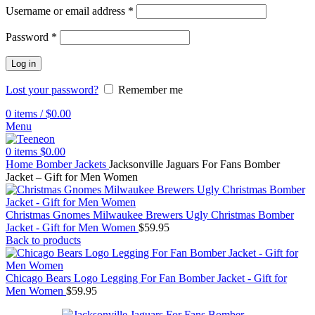
Username or email address
*
Password
*
Log in
Lost your password?
Remember me
0
items
/
$
0.00
Menu
0
items
$
0.00
Home
Bomber Jackets
Jacksonville Jaguars For Fans Bomber
Jacket – Gift for Men Women
Christmas Gnomes Milwaukee Brewers Ugly Christmas Bomber
Jacket - Gift for Men Women
$
59.95
Back to products
Chicago Bears Logo Legging For Fan Bomber Jacket - Gift for
Men Women
$
59.95