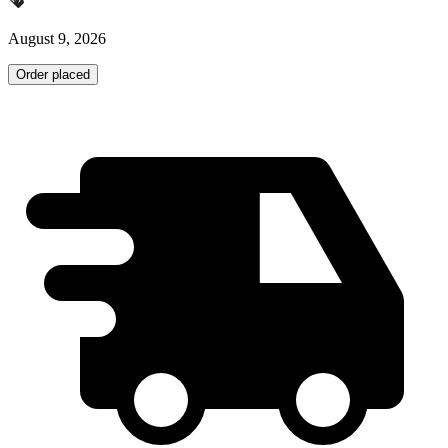
August 9, 2026
Order placed