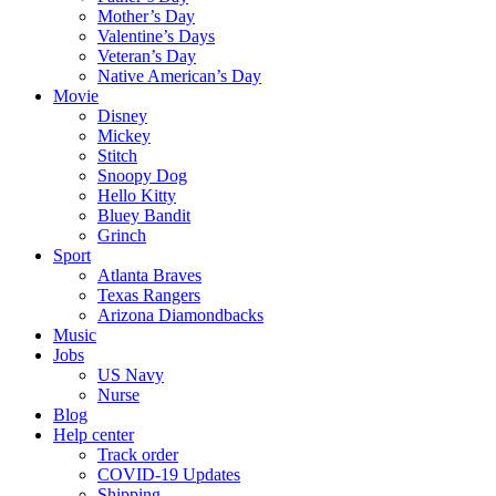
Mother’s Day
Valentine’s Days
Veteran’s Day
Native American’s Day
Movie
Disney
Mickey
Stitch
Snoopy Dog
Hello Kitty
Bluey Bandit
Grinch
Sport
Atlanta Braves
Texas Rangers
Arizona Diamondbacks
Music
Jobs
US Navy
Nurse
Blog
Help center
Track order
COVID-19 Updates
Shipping