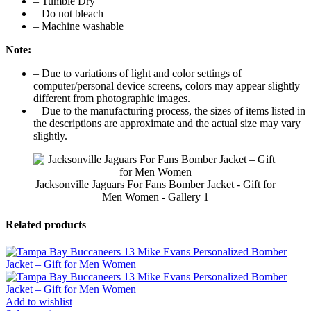
– Tumble Dry
– Do not bleach
– Machine washable
Note:
– Due to variations of light and color settings of
computer/personal device screens, colors may appear slightly
different from photographic images.
– Due to the manufacturing process, the sizes of items listed in
the descriptions are approximate and the actual size may vary
slightly.
Jacksonville Jaguars For Fans Bomber Jacket - Gift for
Men Women - Gallery 1
Related products
Add to wishlist