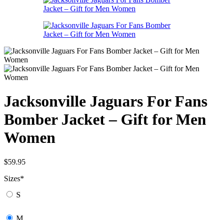
Jacksonville Jaguars For Fans
Bomber Jacket – Gift for Men
Women
$
59.95
Sizes
*
S
M