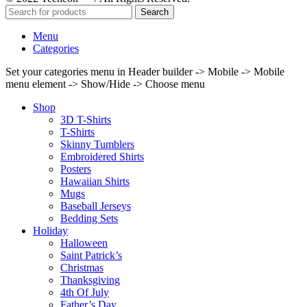
Search
Menu
Categories
Set your categories menu in Header builder -> Mobile -> Mobile
menu element -> Show/Hide -> Choose menu
Shop
3D T-Shirts
T-Shirts
Skinny Tumblers
Embroidered Shirts
Posters
Hawaiian Shirts
Mugs
Baseball Jerseys
Bedding Sets
Holiday
Halloween
Saint Patrick’s
Christmas
Thanksgiving
4th Of July
Father’s Day