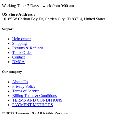
Working Time: 7 Days a week from 9:00 am
US Store Address :
10185 W Carlton Bay Dr, Garden City, ID 83714, United States
Support
Help center
Shipping
Returns & Refunds
Track Order
Contact
DMCA
Our company
About Us
Privacy Policy
Terms of Service
Billing Terms & Conditions
TERMS AND CONDITIONS
PAYMENT METHODS
© 2022 Teeneon ™ / All Rights Reserved.