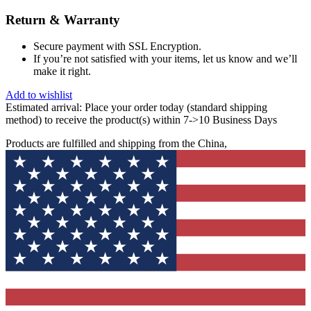
Return & Warranty
Secure payment with SSL Encryption.
If you’re not satisfied with your items, let us know and we’ll
make it right.
Add to wishlist
Estimated arrival:
Place your order today (standard shipping
method) to receive the product(s) within 7->10 Business Days
Products are fulfilled and shipping from the China,