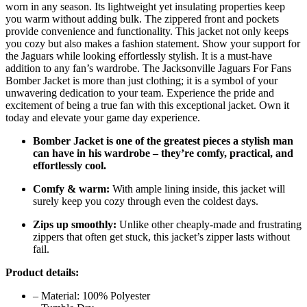
worn in any season. Its lightweight yet insulating properties keep
you warm without adding bulk. The zippered front and pockets
provide convenience and functionality. This jacket not only keeps
you cozy but also makes a fashion statement. Show your support for
the Jaguars while looking effortlessly stylish. It is a must-have
addition to any fan’s wardrobe. The Jacksonville Jaguars For Fans
Bomber Jacket is more than just clothing; it is a symbol of your
unwavering dedication to your team. Experience the pride and
excitement of being a true fan with this exceptional jacket. Own it
today and elevate your game day experience.
Bomber Jacket is one of the greatest pieces a stylish man
can have in his wardrobe – they’re comfy, practical, and
effortlessly cool.
Comfy & warm:
With ample lining inside, this jacket will
surely keep you cozy through even the coldest days.
Zips up smoothly:
Unlike other cheaply-made and frustrating
zippers that often get stuck, this jacket’s zipper lasts without
fail.
Product details:
– Material: 100% Polyester