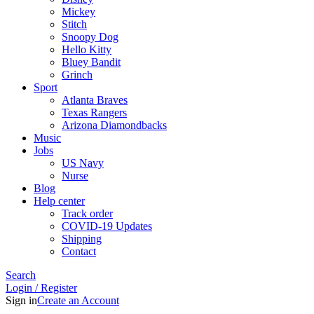
Mickey
Stitch
Snoopy Dog
Hello Kitty
Bluey Bandit
Grinch
Sport
Atlanta Braves
Texas Rangers
Arizona Diamondbacks
Music
Jobs
US Navy
Nurse
Blog
Help center
Track order
COVID-19 Updates
Shipping
Contact
Search
Login / Register
Sign in
Create an Account