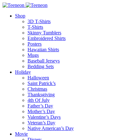
Shop
3D T-Shirts
T-Shirts
Skinny Tumblers
Embroidered Shirts
Posters
Hawaiian Shirts
Mugs
Baseball Jerseys
Bedding Sets
Holiday
Halloween
Saint Patrick’s
Christmas
Thanksgiving
4th Of July
Father’s Day
Mother’s Day
Valentine’s Days
Veteran’s Day
Native American’s Day
Movie
Disney