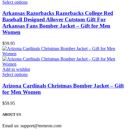
Select options
Arkansas Razorbacks Razorbacks College Red
Baseball Designed Allover Cutstom Gift For
Arkansas Fans Bomber Jacket – Gift for Men
Women
$
59.95
Add to wishlist
Select options
Arizona Cardinals Christmas Bomber Jacket – Gift
for Men Women
$
59.95
ABOUT US
Email us:
support@teeneon.com