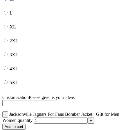
L
XL
2XL
3XL
4XL
5XL
Customization
Please give us your ideas
Jacksonville Jaguars For Fans Bomber Jacket - Gift for Men
Women quantity
Add to cart