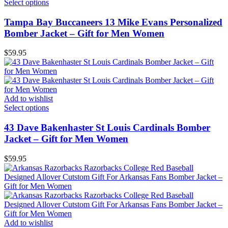
Select options
Tampa Bay Buccaneers 13 Mike Evans Personalized
Bomber Jacket – Gift for Men Women
$
59.95
Add to wishlist
Select options
43 Dave Bakenhaster St Louis Cardinals Bomber
Jacket – Gift for Men Women
$
59.95
Add to wishlist