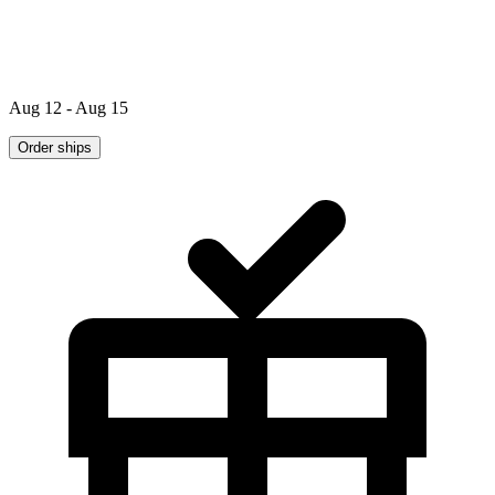
Aug 12 - Aug 15
Order ships