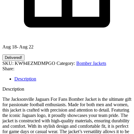
Aug 18- Aug 22
Delivered!
SKU:
KW94EZMDMPGO
Category:
Bomber Jackets
Share:
Description
Description
The Jacksonville Jaguars For Fans Bomber Jacket is the ultimate gift
for passionate football enthusiasts. Made for both men and women,
this jacket is crafted with precision and attention to detail. Featuring
the iconic Jaguars logo, it proudly showcases your team pride. The
jacket is constructed with high-quality materials, ensuring durability
and comfort. With its stylish design and comfortable fit, it is perfect
for game days or casual wear. The jacket’s versatility allows it to be