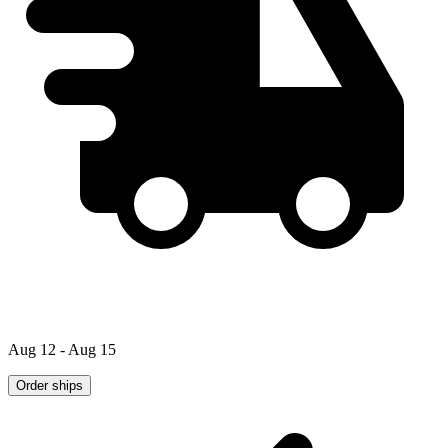
Aug 12 - Aug 15
Order ships