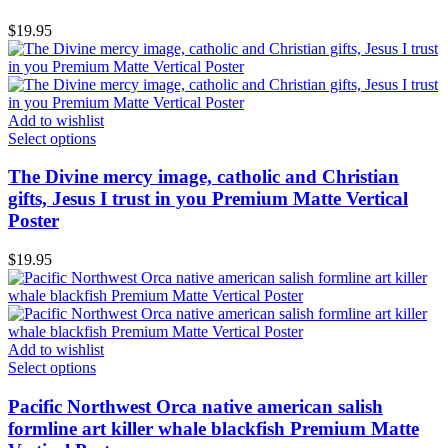
$
19.95
Add to wishlist
Select options
The Divine mercy image, catholic and Christian
gifts, Jesus I trust in you Premium Matte Vertical
Poster
$
19.95
Add to wishlist
Select options
Pacific Northwest Orca native american salish
formline art killer whale blackfish Premium Matte