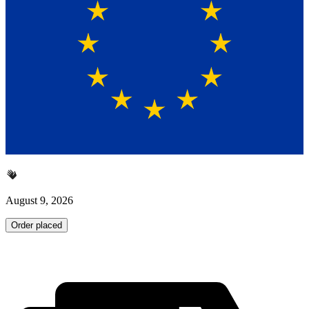
August 9, 2026
Order placed