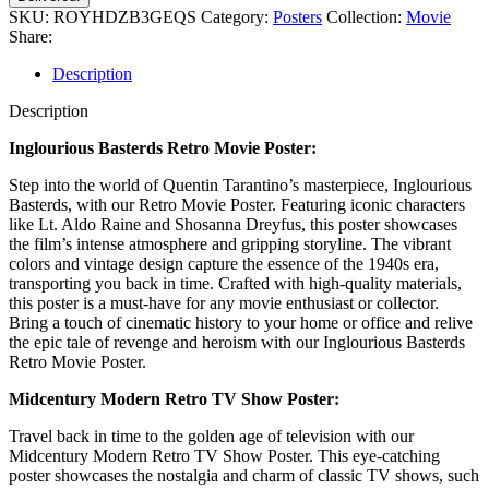
SKU:
ROYHDZB3GEQS
Category:
Posters
Collection:
Movie
Share:
Description
Description
Inglourious Basterds Retro Movie Poster:
Step into the world of Quentin Tarantino’s masterpiece, Inglourious
Basterds, with our Retro Movie Poster. Featuring iconic characters
like Lt. Aldo Raine and Shosanna Dreyfus, this poster showcases
the film’s intense atmosphere and gripping storyline. The vibrant
colors and vintage design capture the essence of the 1940s era,
transporting you back in time. Crafted with high-quality materials,
this poster is a must-have for any movie enthusiast or collector.
Bring a touch of cinematic history to your home or office and relive
the epic tale of revenge and heroism with our Inglourious Basterds
Retro Movie Poster.
Midcentury Modern Retro TV Show Poster:
Travel back in time to the golden age of television with our
Midcentury Modern Retro TV Show Poster. This eye-catching
poster showcases the nostalgia and charm of classic TV shows, such