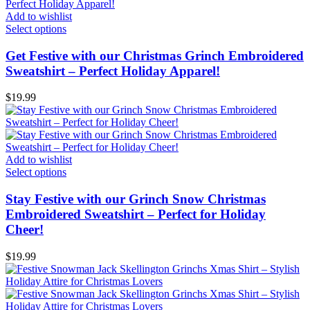
Add to wishlist
Select options
Get Festive with our Christmas Grinch Embroidered
Sweatshirt – Perfect Holiday Apparel!
$
19.99
Add to wishlist
Select options
Stay Festive with our Grinch Snow Christmas
Embroidered Sweatshirt – Perfect for Holiday
Cheer!
$
19.99