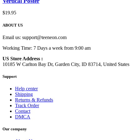
Vertical Poster
$
19.95
ABOUT US
Email us:
support@teeneon.com
Working Time: 7 Days a week from 9:00 am
US Store Address :
10185 W Carlton Bay Dr, Garden City, ID 83714, United States
Support
Help center
Shipping
Returns & Refunds
Track Order
Contact
DMCA
Our company