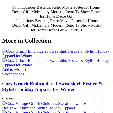
Inglourious Basterds, Retro Movie Poster for Home
Decor Gift, Midcentury Modern, Retro Tv Show Poster
for Home Decor Gift - Gallery 1
More in Collection
Add to wishlist
Select options
Cozy Grinch Embroidered Sweatshirt: Festive &
Stylish Holiday Apparel for Winter
$
19.99