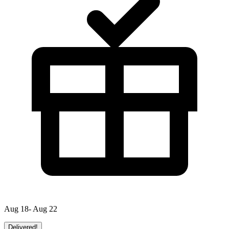
Aug 18- Aug 22
Delivered!