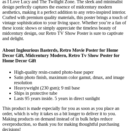
as I Love Lucy and The Twilight Zone. The sleek and minimalist
design perfectly captures the essence of midcentury modern
aesthetics, making it a perfect addition to any retro-inspired interior.
Crafted with premium quality materials, this poster brings a touch of
vintage sophistication to your living space. Whether you’re a fan of
these iconic shows or simply appreciate the timeless beauty of
midcentury design, our Retro TV Show Poster is sure to captivate
and delight.
About Inglourious Basterds, Retro Movie Poster for Home
Decor Gift, Midcentury Modern, Retro Tv Show Poster for
Home Decor Gift
High-quality resin-coated photo-base paper
Satin photo finish, maximum color gamut, dmax, and image
resolution
Heavyweight (230 gsm); 9 mil base
Ships in protective tube
Lasts 95 years inside. 5 years in direct sunlight
This product is made especially for you as soon as you place an
order, which is why it takes us a bit longer to deliver it to you.
Making products on demand instead of in bulk helps reduce
overproduction, so thank you for making thoughtful purchasing
decisions!