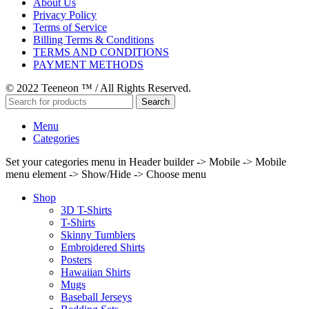
About Us
Privacy Policy
Terms of Service
Billing Terms & Conditions
TERMS AND CONDITIONS
PAYMENT METHODS
© 2022 Teeneon ™ / All Rights Reserved.
Search
Menu
Categories
Set your categories menu in Header builder -> Mobile -> Mobile
menu element -> Show/Hide -> Choose menu
Shop
3D T-Shirts
T-Shirts
Skinny Tumblers
Embroidered Shirts
Posters
Hawaiian Shirts
Mugs
Baseball Jerseys