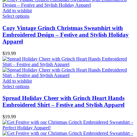
Add to wishlist
Select options
Cozy Vintage Grinch Christmas Sweatshirt with
Embroidered Design – Festive and Stylish Holiday
Apparel
$
19.99
Add to wishlist
Select options
Spread Holiday Cheer with Grinch Heart Hands
Embroidered Shirt – Festive and Stylish Apparel
$
19.99