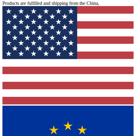
Products are fulfilled and shipping from the China,