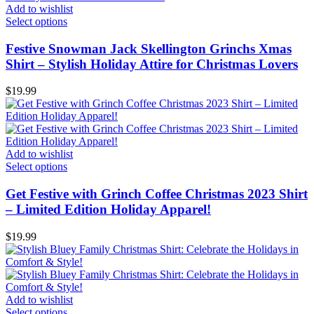
Add to wishlist
Select options
Festive Snowman Jack Skellington Grinchs Xmas
Shirt – Stylish Holiday Attire for Christmas Lovers
$
19.99
Add to wishlist
Select options
Get Festive with Grinch Coffee Christmas 2023 Shirt
– Limited Edition Holiday Apparel!
$
19.99
Add to wishlist
Select options