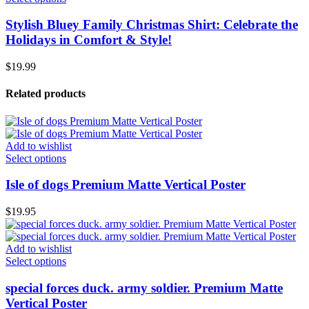
Stylish Bluey Family Christmas Shirt: Celebrate the
Holidays in Comfort & Style!
$
19.99
Related products
Add to wishlist
Select options
Isle of dogs Premium Matte Vertical Poster
$
19.95
Add to wishlist
Select options
special forces duck. army soldier. Premium Matte
Vertical Poster