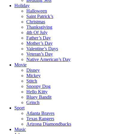
Bedding Sets
Holiday
Halloween
Saint Patrick’s
Christmas
Thanksgiving
4th Of July
Father’s Day
Mother’s Day
Valentine’s Days
Veteran’s Day
Native American’s Day
Movie
Disney
Mickey
Stitch
Snoopy Dog
Hello Kitty
Bluey Bandit
Grinch
Sport
Atlanta Braves
Texas Rangers
Arizona Diamondbacks
Music