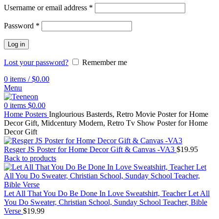
Username or email address
*
Password
*
Log in
Lost your password?
Remember me
0
items
/
$
0.00
Menu
0
items
$
0.00
Home
Posters
Inglourious Basterds, Retro Movie Poster for Home
Decor Gift, Midcentury Modern, Retro Tv Show Poster for Home
Decor Gift
Resger JS Poster for Home Decor Gift & Canvas -VA3
$
19.95
Back to products
Let All That You Do Be Done In Love Sweatshirt, Teacher Let All
You Do Sweater, Christian School, Sunday School Teacher, Bible
Verse
$
19.99