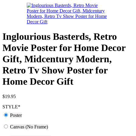
Inglourious Basterds, Retro
Movie Poster for Home Decor
Gift, Midcentury Modern,
Retro Tv Show Poster for
Home Decor Gift
$
19.95
STYLE
*
Poster
Canvas (No Frame)