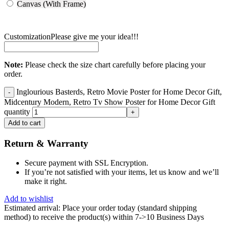
Canvas (With Frame)
Customization
Please give me your idea!!!
Note:
Please check the size chart carefully before placing your
order.
Inglourious Basterds, Retro Movie Poster for Home Decor Gift,
Midcentury Modern, Retro Tv Show Poster for Home Decor Gift
quantity
Add to cart
Return & Warranty
Secure payment with SSL Encryption.
If you’re not satisfied with your items, let us know and we’ll
make it right.
Add to wishlist
Estimated arrival:
Place your order today (standard shipping
method) to receive the product(s) within 7->10 Business Days