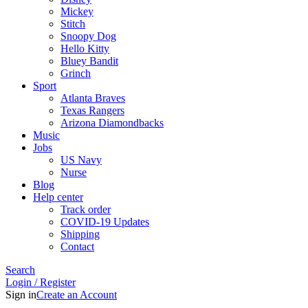
Mickey
Stitch
Snoopy Dog
Hello Kitty
Bluey Bandit
Grinch
Sport
Atlanta Braves
Texas Rangers
Arizona Diamondbacks
Music
Jobs
US Navy
Nurse
Blog
Help center
Track order
COVID-19 Updates
Shipping
Contact
Search
Login / Register
Sign in
Create an Account