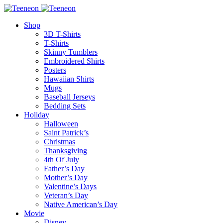
Shop
3D T-Shirts
T-Shirts
Skinny Tumblers
Embroidered Shirts
Posters
Hawaiian Shirts
Mugs
Baseball Jerseys
Bedding Sets
Holiday
Halloween
Saint Patrick’s
Christmas
Thanksgiving
4th Of July
Father’s Day
Mother’s Day
Valentine’s Days
Veteran’s Day
Native American’s Day
Movie
Disney