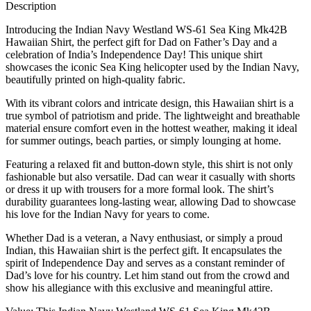
Description
Introducing the Indian Navy Westland WS-61 Sea King Mk42B
Hawaiian Shirt, the perfect gift for Dad on Father’s Day and a
celebration of India’s Independence Day! This unique shirt
showcases the iconic Sea King helicopter used by the Indian Navy,
beautifully printed on high-quality fabric.
With its vibrant colors and intricate design, this Hawaiian shirt is a
true symbol of patriotism and pride. The lightweight and breathable
material ensure comfort even in the hottest weather, making it ideal
for summer outings, beach parties, or simply lounging at home.
Featuring a relaxed fit and button-down style, this shirt is not only
fashionable but also versatile. Dad can wear it casually with shorts
or dress it up with trousers for a more formal look. The shirt’s
durability guarantees long-lasting wear, allowing Dad to showcase
his love for the Indian Navy for years to come.
Whether Dad is a veteran, a Navy enthusiast, or simply a proud
Indian, this Hawaiian shirt is the perfect gift. It encapsulates the
spirit of Independence Day and serves as a constant reminder of
Dad’s love for his country. Let him stand out from the crowd and
show his allegiance with this exclusive and meaningful attire.