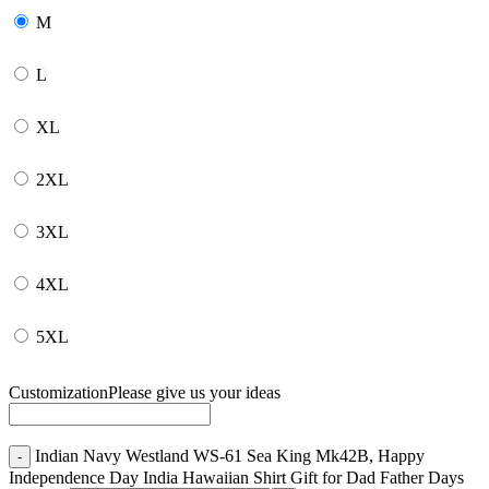
M
L
XL
2XL
3XL
4XL
5XL
Customization
Please give us your ideas
Indian Navy Westland WS-61 Sea King Mk42B, Happy
Independence Day India Hawaiian Shirt Gift for Dad Father Days