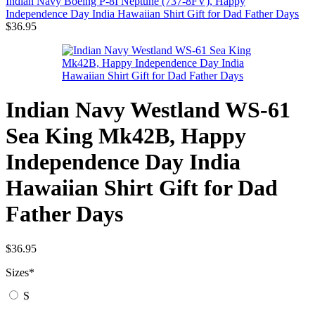
Indian Navy Boeing P-8I Neptune (737-8FV), Happy
Independence Day India Hawaiian Shirt Gift for Dad Father Days
$
36.95
Indian Navy Westland WS-61
Sea King Mk42B, Happy
Independence Day India
Hawaiian Shirt Gift for Dad
Father Days
$
36.95
Sizes
*
S