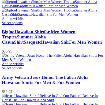
Add to wishlist
Select options
BigfooHawaiian Shirtfor Men Women
TropicaSummer Aloha
CasuaShirtSasquatcHawaiian ShirFor Men Women
$
36.95
Add to wishlist
Select options
Army Veteran Jesus Honor The Fallen Aloha
Hawaiian Shirts For Men & For Women
$
36.95