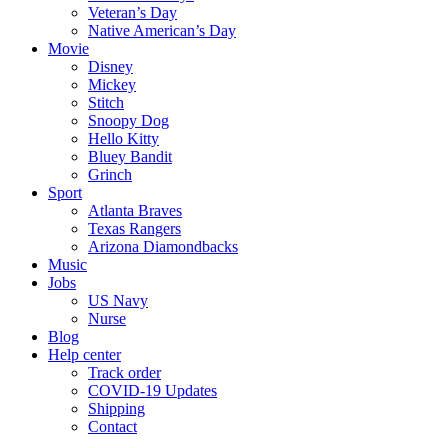
Veteran’s Day
Native American’s Day
Movie
Disney
Mickey
Stitch
Snoopy Dog
Hello Kitty
Bluey Bandit
Grinch
Sport
Atlanta Braves
Texas Rangers
Arizona Diamondbacks
Music
Jobs
US Navy
Nurse
Blog
Help center
Track order
COVID-19 Updates
Shipping
Contact