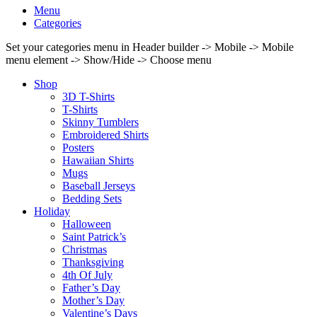
Menu
Categories
Set your categories menu in Header builder -> Mobile -> Mobile
menu element -> Show/Hide -> Choose menu
Shop
3D T-Shirts
T-Shirts
Skinny Tumblers
Embroidered Shirts
Posters
Hawaiian Shirts
Mugs
Baseball Jerseys
Bedding Sets
Holiday
Halloween
Saint Patrick’s
Christmas
Thanksgiving
4th Of July
Father’s Day
Mother’s Day
Valentine’s Days