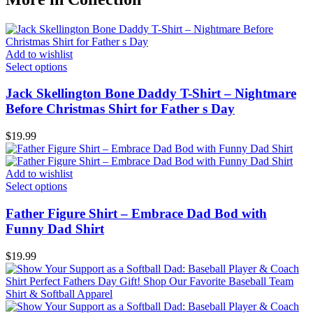
Add to wishlist
Select options
Jack Skellington Bone Daddy T-Shirt – Nightmare
Before Christmas Shirt for Father s Day
$
19.99
Add to wishlist
Select options
Father Figure Shirt – Embrace Dad Bod with
Funny Dad Shirt
$
19.99