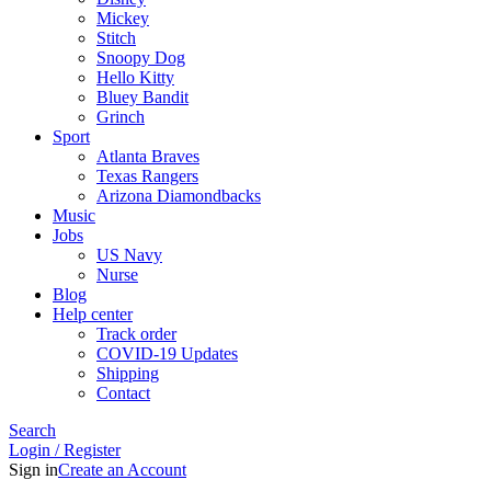
Mickey
Stitch
Snoopy Dog
Hello Kitty
Bluey Bandit
Grinch
Sport
Atlanta Braves
Texas Rangers
Arizona Diamondbacks
Music
Jobs
US Navy
Nurse
Blog
Help center
Track order
COVID-19 Updates
Shipping
Contact
Search
Login / Register
Sign in
Create an Account