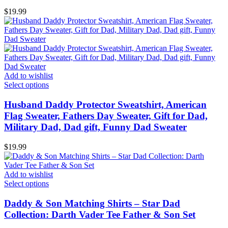
$
19.99
Add to wishlist
Select options
Husband Daddy Protector Sweatshirt, American
Flag Sweater, Fathers Day Sweater, Gift for Dad,
Military Dad, Dad gift, Funny Dad Sweater
$
19.99
Add to wishlist
Select options
Daddy & Son Matching Shirts – Star Dad
Collection: Darth Vader Tee Father & Son Set