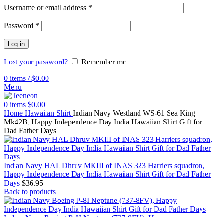
Username or email address
*
Password
*
Log in
Lost your password?
Remember me
0
items
/
$
0.00
Menu
0
items
$
0.00
Home
Hawaiian Shirt
Indian Navy Westland WS-61 Sea King
Mk42B, Happy Independence Day India Hawaiian Shirt Gift for
Dad Father Days
Indian Navy HAL Dhruv MKIII of INAS 323 Harriers squadron,
Happy Independence Day India Hawaiian Shirt Gift for Dad Father
Days
$
36.95
Back to products