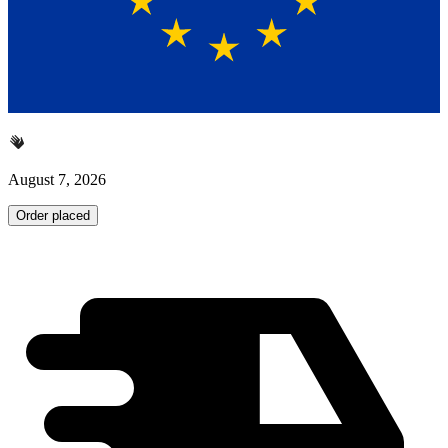
August 7, 2026
Order placed