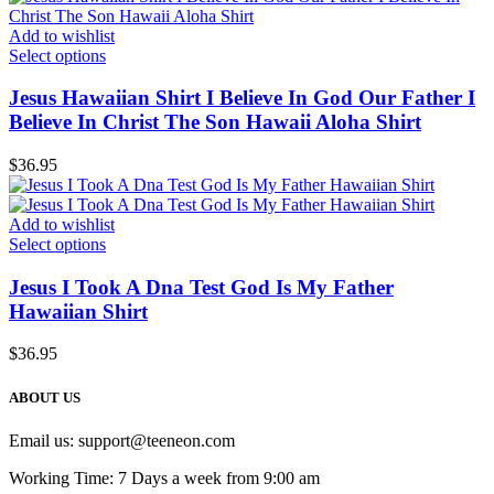
Add to wishlist
Select options
Jesus Hawaiian Shirt I Believe In God Our Father I
Believe In Christ The Son Hawaii Aloha Shirt
$
36.95
Add to wishlist
Select options
Jesus I Took A Dna Test God Is My Father
Hawaiian Shirt
$
36.95
ABOUT US
Email us:
support@teeneon.com
Working Time: 7 Days a week from 9:00 am