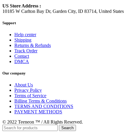
US Store Address :
10185 W Carlton Bay Dr, Garden City, ID 83714, United States
Support
Help center
Shipping
Returns & Refunds
Track Order
Contact
DMCA
Our company
About Us
Privacy Policy
Terms of Service
Billing Terms & Conditions
TERMS AND CONDITIONS
PAYMENT METHODS
© 2022 Teeneon ™ / All Rights Reserved.
Search