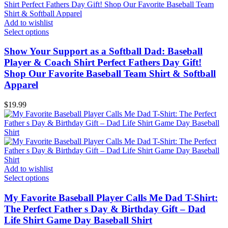
Add to wishlist
Select options
Show Your Support as a Softball Dad: Baseball
Player & Coach Shirt Perfect Fathers Day Gift!
Shop Our Favorite Baseball Team Shirt & Softball
Apparel
$
19.99
Add to wishlist
Select options
My Favorite Baseball Player Calls Me Dad T-Shirt:
The Perfect Father s Day & Birthday Gift – Dad
Life Shirt Game Day Baseball Shirt