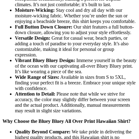
climates. It’s not just comfortable; it’s built to last.
Moisture-Wicking:
Stay cool and dry all day with our
moisture-wicking fabric. Whether you’re under the sun or
enjoying a beachside breeze, this shirt keeps you comfortable.
Full Button Down Closure:
Our shirt features a full button-
down closure, allowing you to adjust your style effortlessly.
Versatile Design:
Great for casual wear, beach parties, or
adding a touch of paradise to your everyday style. It’s also
customizable, making it ideal for personal or group
expression.
Vibrant Bluey Bluey Design:
Immerse yourself in the beauty
of the ocean with our captivating all-over Bluey Bluey print.
It’s like wearing a piece of the sea.
Wide Range of Sizes:
Available in sizes from S to 5XL,
finding your perfect fit is a breeze. Embrace your unique style
with confidence.
Attention to Detail:
Please note that while we strive for
accuracy, the color may slightly differ between your screen
and the actual product. Additionally, manual measurements
may result in slight size variations.
Why Choose the Bluey Bluey All Over Print Hawaiian Shirt?
Quality Beyond Compare:
We take pride in delivering the
highest quality products, and this Hawaiian shirt is no