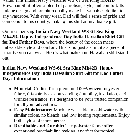
Value: This Indian Navy Westland WS-61 Sea King Mk42B
Hawaiian Shirt offers a blend of patriotism, style, and comfort. Its
unique design and premium quality make it a valuable addition to
any wardrobe. With every wear, Dad will feel a sense of pride and
connection to his country, making this shirt an invaluable gift.
Our mesmerizing
Indian Navy Westland WS-61 Sea King
Mk42B, Happy Independence Day India Hawaiian Shirt Gift
for Dad Father Days
, where the beauty of the ocean meets
unbeatable style and comfort. This is not just a shirt; it’s a piece of
paradise you can wear. Here’s what makes our Hawaiian shirt stand
out:
Indian Navy Westland WS-61 Sea King Mk42B, Happy
Independence Day India Hawaiian Shirt Gift for Dad Father
Days Information:
Material:
Crafted from premium 100% woven polyester
fabric, this shirt boasts outstanding durability, insulation, and
wrinkle resistance. It’s designed to be your trusted companion
for all your adventures.
Easy Maintenance:
Machine washable in cold water with
similar colors, no bleach, and low ironing requirements. Enjoy
both style and convenience.
Breathable and Durable:
The polyester fabric offers
exceptional breathability, making it perfect for tropical