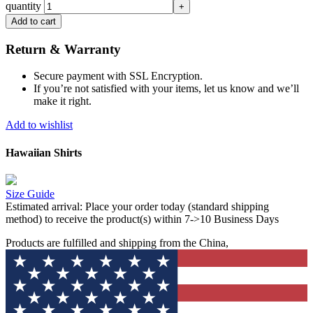
quantity
Add to cart
Return & Warranty
Secure payment with SSL Encryption.
If you’re not satisfied with your items, let us know and we’ll
make it right.
Add to wishlist
Hawaiian Shirts
Size Guide
Estimated arrival:
Place your order today (standard shipping
method) to receive the product(s) within 7->10 Business Days
Products are fulfilled and shipping from the China,