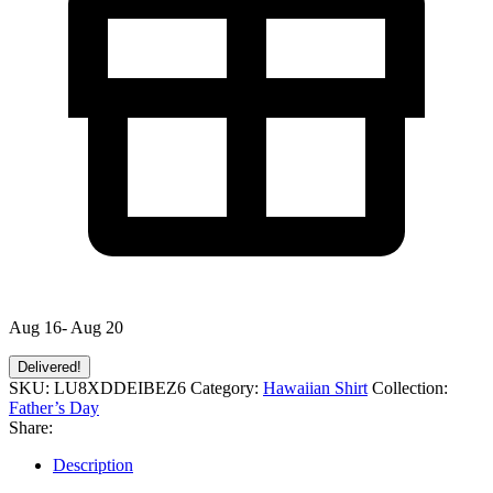
Aug 16- Aug 20
Delivered!
SKU:
LU8XDDEIBEZ6
Category:
Hawaiian Shirt
Collection:
Father’s Day
Share:
Description