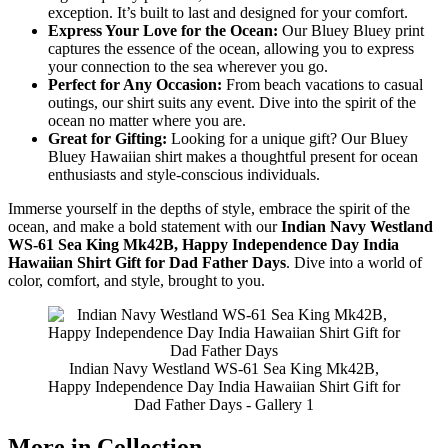
exception. It’s built to last and designed for your comfort.
Express Your Love for the Ocean:
Our Bluey Bluey print
captures the essence of the ocean, allowing you to express
your connection to the sea wherever you go.
Perfect for Any Occasion:
From beach vacations to casual
outings, our shirt suits any event. Dive into the spirit of the
ocean no matter where you are.
Great for Gifting:
Looking for a unique gift? Our Bluey
Bluey Hawaiian shirt makes a thoughtful present for ocean
enthusiasts and style-conscious individuals.
Immerse yourself in the depths of style, embrace the spirit of the
ocean, and make a bold statement with our
Indian Navy Westland
WS-61 Sea King Mk42B, Happy Independence Day India
Hawaiian Shirt Gift for Dad Father Days
. Dive into a world of
color, comfort, and style, brought to you.
Indian Navy Westland WS-61 Sea King Mk42B,
Happy Independence Day India Hawaiian Shirt Gift for
Dad Father Days - Gallery 1
More in Collection