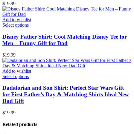
$
19.99
Add to wishlist
Select options
Disney Father Shirt: Cool Matching Disney Tee for
Men – Funny Gift for Dad
$
19.99
Add to wishlist
Select options
Dadalorian and Son Shirt: Perfect Star Wars Gift
for First Father’s Day & Matching Shirts Ideal New
Dad Gift
$
19.99
Related products