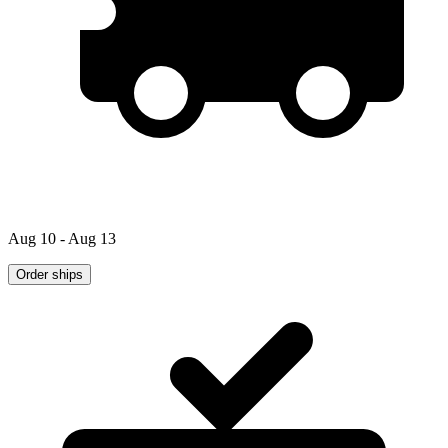
Aug 10 - Aug 13
Order ships