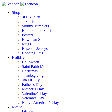
Shop
3D T-Shirts
T-Shirts
Skinny Tumblers
Embroidered Shirts
Posters
Hawaiian Shirts
Mugs
Baseball Jerseys
Bedding Sets
Holiday
Halloween
Saint Patrick’s
Christmas
Thanksgiving
4th Of July
Father’s Day
Mother’s Day
Valentine’s Days
Veteran’s Day
Native American’s Day
Movie
Disney