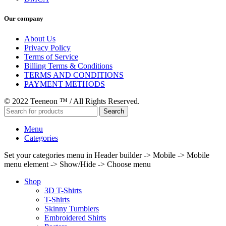
Our company
About Us
Privacy Policy
Terms of Service
Billing Terms & Conditions
TERMS AND CONDITIONS
PAYMENT METHODS
© 2022 Teeneon ™ / All Rights Reserved.
Search
Menu
Categories
Set your categories menu in Header builder -> Mobile -> Mobile
menu element -> Show/Hide -> Choose menu
Shop
3D T-Shirts
T-Shirts
Skinny Tumblers
Embroidered Shirts