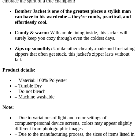
embrace the spirit of a true champion!
Bomber Jacket is one of the greatest pieces a stylish man
can have in his wardrobe – they’re comfy, practical, and
effortlessly cool.
Comfy & warm:
With ample lining inside, this jacket will
surely keep you cozy through even the coldest days.
Zips up smoothly:
Unlike other cheaply-made and frustrating
zippers that often get stuck, this jacket’s zipper lasts without
fail.
Product details:
– Material: 100% Polyester
– Tumble Dry
– Do not bleach
– Machine washable
Note:
– Due to variations of light and color settings of
computer/personal device screens, colors may appear slightly
different from photographic images.
– Due to the manufacturing process, the sizes of items listed in