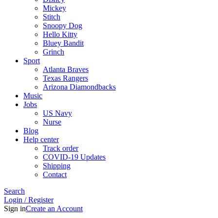
Mickey
Stitch
Snoopy Dog
Hello Kitty
Bluey Bandit
Grinch
Sport
Atlanta Braves
Texas Rangers
Arizona Diamondbacks
Music
Jobs
US Navy
Nurse
Blog
Help center
Track order
COVID-19 Updates
Shipping
Contact
Search
Login / Register
Sign in
Create an Account