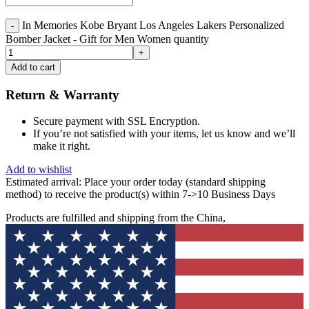
In Memories Kobe Bryant Los Angeles Lakers Personalized
Bomber Jacket - Gift for Men Women quantity
Add to cart
Return & Warranty
Secure payment with SSL Encryption.
If you’re not satisfied with your items, let us know and we’ll
make it right.
Add to wishlist
Estimated arrival:
Place your order today (standard shipping
method) to receive the product(s) within 7->10 Business Days
Products are fulfilled and shipping from the China,