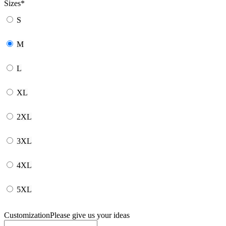
Sizes
*
S
M
L
XL
2XL
3XL
4XL
5XL
Customization
Please give us your ideas