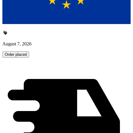
August 7, 2026
Order placed