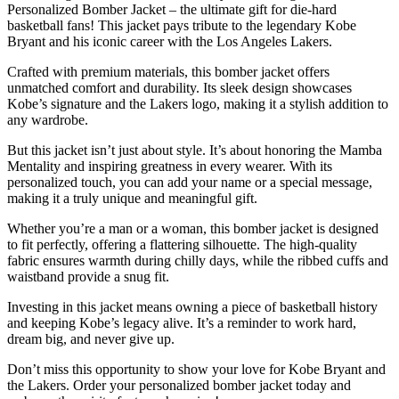
Personalized Bomber Jacket – the ultimate gift for die-hard
basketball fans! This jacket pays tribute to the legendary Kobe
Bryant and his iconic career with the Los Angeles Lakers.
Crafted with premium materials, this bomber jacket offers
unmatched comfort and durability. Its sleek design showcases
Kobe’s signature and the Lakers logo, making it a stylish addition to
any wardrobe.
But this jacket isn’t just about style. It’s about honoring the Mamba
Mentality and inspiring greatness in every wearer. With its
personalized touch, you can add your name or a special message,
making it a truly unique and meaningful gift.
Whether you’re a man or a woman, this bomber jacket is designed
to fit perfectly, offering a flattering silhouette. The high-quality
fabric ensures warmth during chilly days, while the ribbed cuffs and
waistband provide a snug fit.
Investing in this jacket means owning a piece of basketball history
and keeping Kobe’s legacy alive. It’s a reminder to work hard,
dream big, and never give up.
Don’t miss this opportunity to show your love for Kobe Bryant and
the Lakers. Order your personalized bomber jacket today and