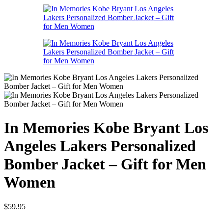
In Memories Kobe Bryant Los
Angeles Lakers Personalized
Bomber Jacket – Gift for Men
Women
$
59.95