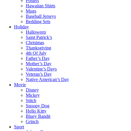
Posters
Hawaiian Shirts
Mugs
Baseball Jerseys
Bedding Sets
Holiday
Halloween
Saint Patrick’s
Christmas
Thanksgiving
4th Of July
Father’s Day
Mother’s Day
Valentine’s Days
Veteran’s Day
Native American’s Day
Movie
Disney
Mickey
Stitch
Snoopy Dog
Hello Kitty
Bluey Bandit
Grinch
Sport