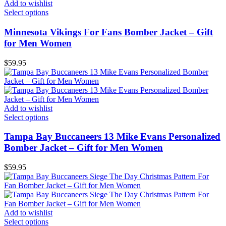
Add to wishlist
Select options
Minnesota Vikings For Fans Bomber Jacket – Gift
for Men Women
$
59.95
Add to wishlist
Select options
Tampa Bay Buccaneers 13 Mike Evans Personalized
Bomber Jacket – Gift for Men Women
$
59.95
Add to wishlist
Select options