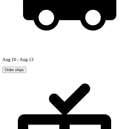
Aug 10 - Aug 13
Order ships