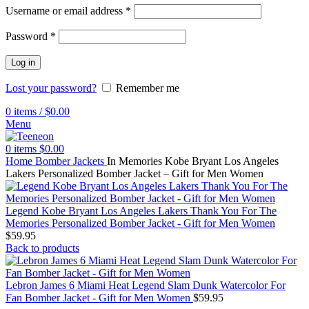
Username or email address
*
Password
*
Log in
Lost your password?
Remember me
0
items
/
$
0.00
Menu
0
items
$
0.00
Home
Bomber Jackets
In Memories Kobe Bryant Los Angeles
Lakers Personalized Bomber Jacket – Gift for Men Women
Legend Kobe Bryant Los Angeles Lakers Thank You For The
Memories Personalized Bomber Jacket - Gift for Men Women
$
59.95
Back to products
Lebron James 6 Miami Heat Legend Slam Dunk Watercolor For
Fan Bomber Jacket - Gift for Men Women
$
59.95