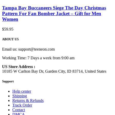
Tampa Bay Buccaneers Siege The Day Christmas
Pattern For Fan Bomber Jacket – Gift for Men
Women
$
59.95
ABOUT US
Email us:
support@teeneon.com
Working Time: 7 Days a week from 9:00 am
US Store Address :
10185 W Carlton Bay Dr, Garden City, ID 83714, United States
Support
Help center
Shipping
Returns & Refunds
Track Order
Contact
DMCA