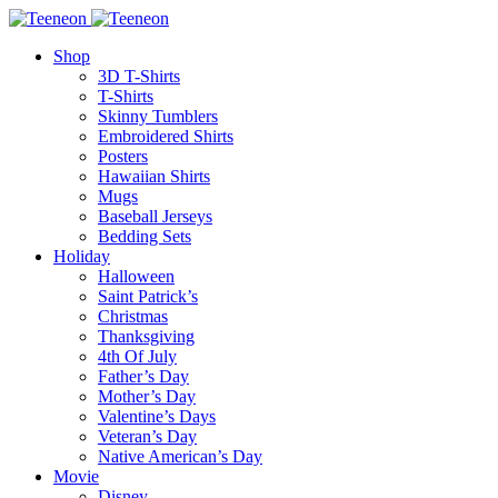
Shop
3D T-Shirts
T-Shirts
Skinny Tumblers
Embroidered Shirts
Posters
Hawaiian Shirts
Mugs
Baseball Jerseys
Bedding Sets
Holiday
Halloween
Saint Patrick’s
Christmas
Thanksgiving
4th Of July
Father’s Day
Mother’s Day
Valentine’s Days
Veteran’s Day
Native American’s Day
Movie
Disney