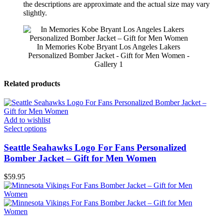
the descriptions are approximate and the actual size may vary
slightly.
In Memories Kobe Bryant Los Angeles Lakers
Personalized Bomber Jacket - Gift for Men Women -
Gallery 1
Related products
Add to wishlist
Select options
Seattle Seahawks Logo For Fans Personalized
Bomber Jacket – Gift for Men Women
$
59.95