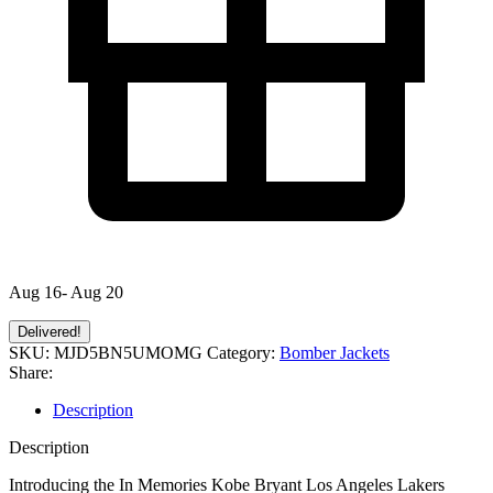
Aug 16- Aug 20
Delivered!
SKU:
MJD5BN5UMOMG
Category:
Bomber Jackets
Share:
Description
Description
Introducing the In Memories Kobe Bryant Los Angeles Lakers